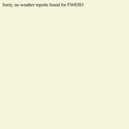
Sorry, no weather reports found for FW8393