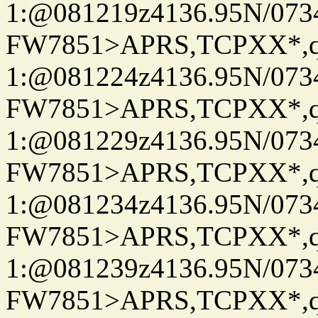
1:@081219z4136.95N/07
FW7851>APRS,TCPXX*
1:@081224z4136.95N/07
FW7851>APRS,TCPXX*
1:@081229z4136.95N/07
FW7851>APRS,TCPXX*
1:@081234z4136.95N/07
FW7851>APRS,TCPXX*
1:@081239z4136.95N/07
FW7851>APRS,TCPXX*