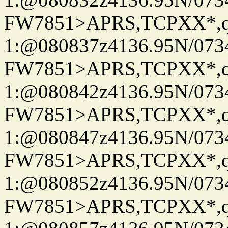
FW7851>APRS,TCPXX*
1:@080837z4136.95N/07
FW7851>APRS,TCPXX*
1:@080842z4136.95N/07
FW7851>APRS,TCPXX*
1:@080847z4136.95N/07
FW7851>APRS,TCPXX*
1:@080852z4136.95N/07
FW7851>APRS,TCPXX*