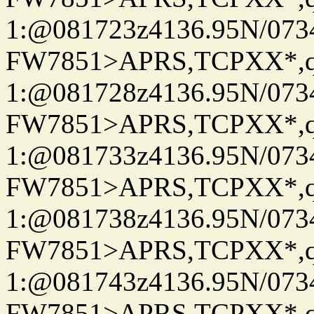
1:@081723z4136.95N/07
FW7851>APRS,TCPXX*
1:@081728z4136.95N/07
FW7851>APRS,TCPXX*
1:@081733z4136.95N/07
FW7851>APRS,TCPXX*
1:@081738z4136.95N/07
FW7851>APRS,TCPXX*
1:@081743z4136.95N/07
FW7851>APRS,TCPXX*