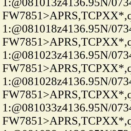
1:@081013z4136.95N/07
FW7851>APRS,TCPXX*
1:@081018z4136.95N/07
FW7851>APRS,TCPXX*
1:@081023z4136.95N/07
FW7851>APRS,TCPXX*
1:@081028z4136.95N/07
FW7851>APRS,TCPXX*
1:@081033z4136.95N/07
FW7851>APRS,TCPXX*