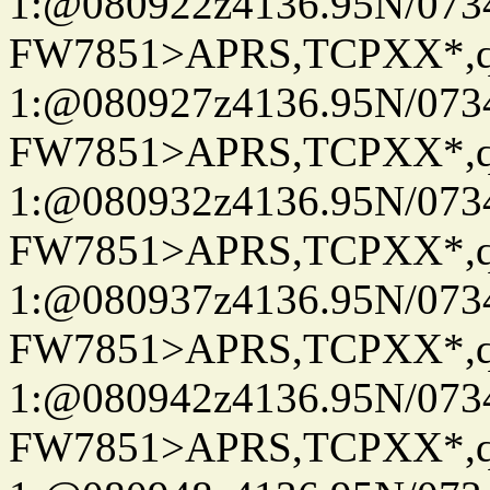
1:@080922z4136.95N/07
FW7851>APRS,TCPXX*
1:@080927z4136.95N/07
FW7851>APRS,TCPXX*
1:@080932z4136.95N/07
FW7851>APRS,TCPXX*
1:@080937z4136.95N/07
FW7851>APRS,TCPXX*
1:@080942z4136.95N/07
FW7851>APRS,TCPXX*