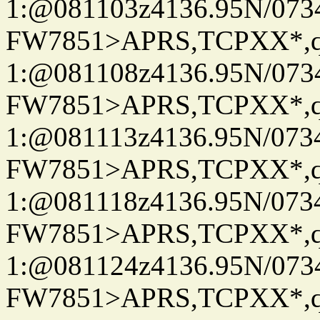
1:@081103z4136.95N/07
FW7851>APRS,TCPXX*
1:@081108z4136.95N/07
FW7851>APRS,TCPXX*
1:@081113z4136.95N/07
FW7851>APRS,TCPXX*
1:@081118z4136.95N/07
FW7851>APRS,TCPXX*
1:@081124z4136.95N/07
FW7851>APRS,TCPXX*