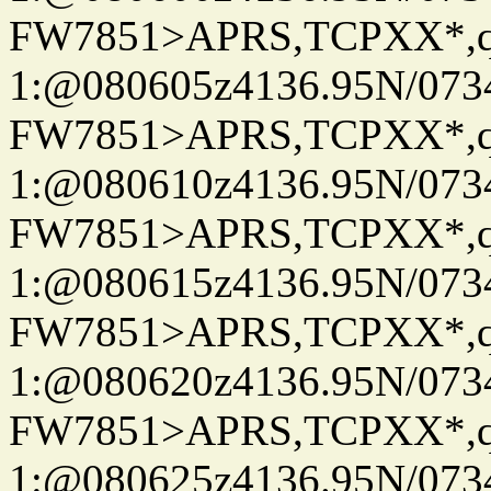
FW7851>APRS,TCPXX*
1:@080605z4136.95N/07
FW7851>APRS,TCPXX*
1:@080610z4136.95N/07
FW7851>APRS,TCPXX*
1:@080615z4136.95N/07
FW7851>APRS,TCPXX*
1:@080620z4136.95N/07
FW7851>APRS,TCPXX*
1:@080625z4136.95N/07