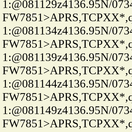
1:@081129z4136.95N/07
FW7851>APRS,TCPXX*
1:@081134z4136.95N/07
FW7851>APRS,TCPXX*
1:@081139z4136.95N/07
FW7851>APRS,TCPXX*
1:@081144z4136.95N/07
FW7851>APRS,TCPXX*
1:@081149z4136.95N/07
FW7851>APRS,TCPXX*