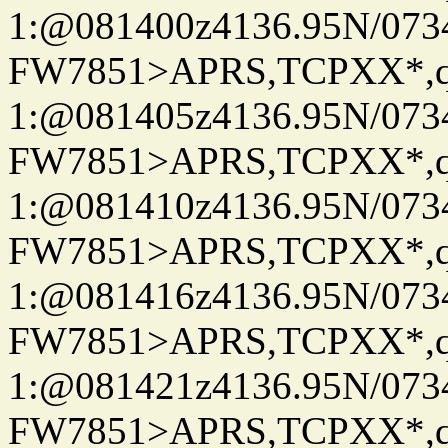
1:@081400z4136.95N/07
FW7851>APRS,TCPXX*
1:@081405z4136.95N/07
FW7851>APRS,TCPXX*
1:@081410z4136.95N/07
FW7851>APRS,TCPXX*
1:@081416z4136.95N/07
FW7851>APRS,TCPXX*
1:@081421z4136.95N/07
FW7851>APRS,TCPXX*