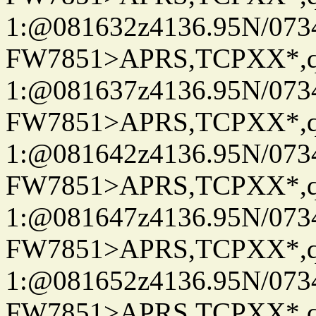
1:@081632z4136.95N/07
FW7851>APRS,TCPXX*
1:@081637z4136.95N/07
FW7851>APRS,TCPXX*
1:@081642z4136.95N/07
FW7851>APRS,TCPXX*
1:@081647z4136.95N/07
FW7851>APRS,TCPXX*
1:@081652z4136.95N/07
FW7851>APRS,TCPXX*