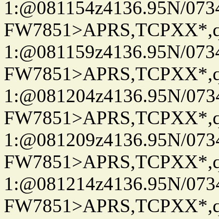
1:@081154z4136.95N/07
FW7851>APRS,TCPXX*
1:@081159z4136.95N/07
FW7851>APRS,TCPXX*
1:@081204z4136.95N/07
FW7851>APRS,TCPXX*
1:@081209z4136.95N/07
FW7851>APRS,TCPXX*
1:@081214z4136.95N/07
FW7851>APRS,TCPXX*