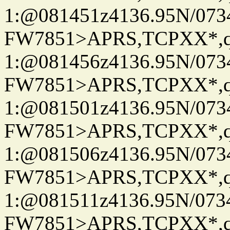
1:@081451z4136.95N/07
FW7851>APRS,TCPXX*
1:@081456z4136.95N/07
FW7851>APRS,TCPXX*
1:@081501z4136.95N/07
FW7851>APRS,TCPXX*
1:@081506z4136.95N/07
FW7851>APRS,TCPXX*
1:@081511z4136.95N/07
FW7851>APRS,TCPXX*