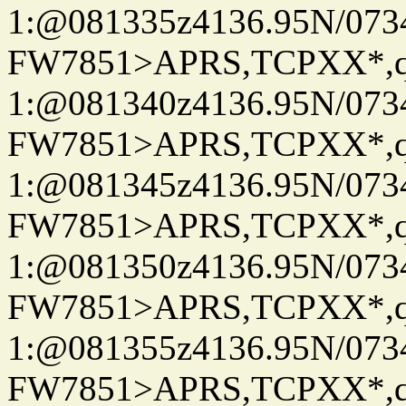
1:@081335z4136.95N/07
FW7851>APRS,TCPXX*
1:@081340z4136.95N/07
FW7851>APRS,TCPXX*
1:@081345z4136.95N/07
FW7851>APRS,TCPXX*
1:@081350z4136.95N/07
FW7851>APRS,TCPXX*
1:@081355z4136.95N/07
FW7851>APRS,TCPXX*