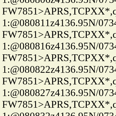
FW7851>APRS,TCPXX*
1:@080811z4136.95N/07
FW7851>APRS,TCPXX*
1:@080816z4136.95N/07
FW7851>APRS,TCPXX*
1:@080822z4136.95N/07
FW7851>APRS,TCPXX*
1:@080827z4136.95N/07
FW7851>APRS,TCPXX*
1:@080832z4136.95N/07