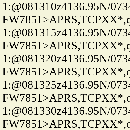
1:@081310z4136.95N/07
FW7851>APRS,TCPXX*
1:@081315z4136.95N/07
FW7851>APRS,TCPXX*
1:@081320z4136.95N/07
FW7851>APRS,TCPXX*
1:@081325z4136.95N/07
FW7851>APRS,TCPXX*
1:@081330z4136.95N/07
FW7851>APRS,TCPXX*