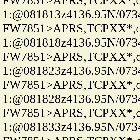
FW7851>APRS,TCPXX*
1:@081813z4136.95N/07
FW7851>APRS,TCPXX*
1:@081818z4136.95N/07
FW7851>APRS,TCPXX*
1:@081823z4136.95N/07
FW7851>APRS,TCPXX*
1:@081828z4136.95N/07
FW7851>APRS,TCPXX*
1:@081833z4136.95N/07