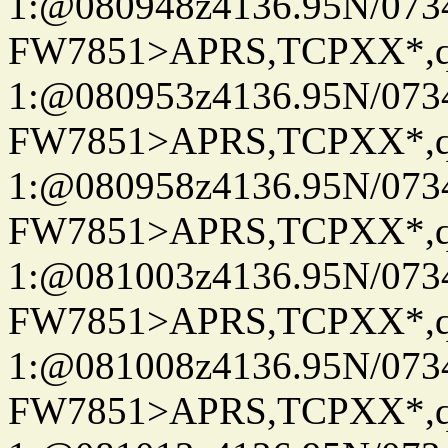
1:@080948z4136.95N/07
FW7851>APRS,TCPXX*
1:@080953z4136.95N/07
FW7851>APRS,TCPXX*
1:@080958z4136.95N/07
FW7851>APRS,TCPXX*
1:@081003z4136.95N/07
FW7851>APRS,TCPXX*
1:@081008z4136.95N/07
FW7851>APRS,TCPXX*