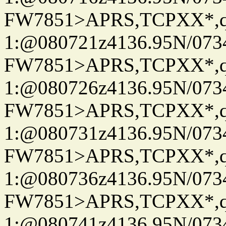
FW7851>APRS,TCPXX*
1:@080721z4136.95N/07
FW7851>APRS,TCPXX*
1:@080726z4136.95N/07
FW7851>APRS,TCPXX*
1:@080731z4136.95N/07
FW7851>APRS,TCPXX*
1:@080736z4136.95N/07
FW7851>APRS,TCPXX*
1:@080741z4136.95N/07