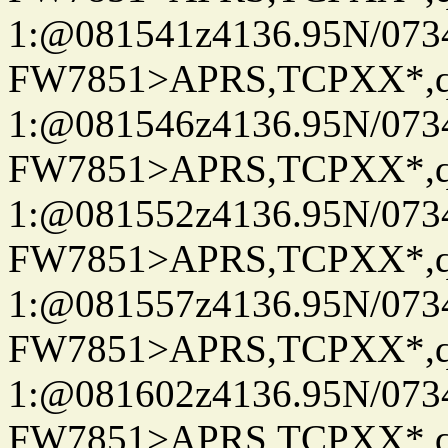
1:@081541z4136.95N/07
FW7851>APRS,TCPXX*
1:@081546z4136.95N/07
FW7851>APRS,TCPXX*
1:@081552z4136.95N/07
FW7851>APRS,TCPXX*
1:@081557z4136.95N/07
FW7851>APRS,TCPXX*
1:@081602z4136.95N/07
FW7851>APRS,TCPXX*