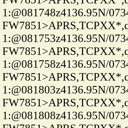
1:@081748z4136.95N/07
FW7851>APRS,TCPXX*
1:@081753z4136.95N/07
FW7851>APRS,TCPXX*
1:@081758z4136.95N/07
FW7851>APRS,TCPXX*
1:@081803z4136.95N/07
FW7851>APRS,TCPXX*
1:@081808z4136.95N/07