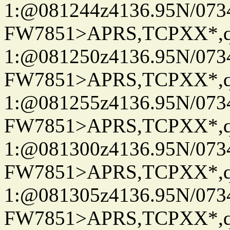
1:@081244z4136.95N/07
FW7851>APRS,TCPXX*
1:@081250z4136.95N/07
FW7851>APRS,TCPXX*
1:@081255z4136.95N/07
FW7851>APRS,TCPXX*
1:@081300z4136.95N/07
FW7851>APRS,TCPXX*
1:@081305z4136.95N/07
FW7851>APRS,TCPXX*