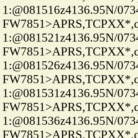
1:@081516z4136.95N/07
FW7851>APRS,TCPXX*
1:@081521z4136.95N/07
FW7851>APRS,TCPXX*
1:@081526z4136.95N/07
FW7851>APRS,TCPXX*
1:@081531z4136.95N/07
FW7851>APRS,TCPXX*
1:@081536z4136.95N/07
FW7851>APRS,TCPXX*