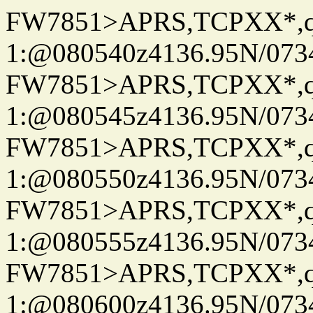
FW7851>APRS,TCPXX*
1:@080540z4136.95N/07
FW7851>APRS,TCPXX*
1:@080545z4136.95N/07
FW7851>APRS,TCPXX*
1:@080550z4136.95N/07
FW7851>APRS,TCPXX*
1:@080555z4136.95N/07
FW7851>APRS,TCPXX*
1:@080600z4136.95N/07