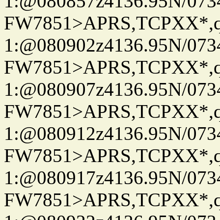
1:@080857z4136.95N/07
FW7851>APRS,TCPXX*
1:@080902z4136.95N/07
FW7851>APRS,TCPXX*
1:@080907z4136.95N/07
FW7851>APRS,TCPXX*
1:@080912z4136.95N/07
FW7851>APRS,TCPXX*
1:@080917z4136.95N/07
FW7851>APRS,TCPXX*