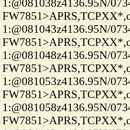
1:@081038z4136.95N/07
FW7851>APRS,TCPXX*
1:@081043z4136.95N/07
FW7851>APRS,TCPXX*
1:@081048z4136.95N/07
FW7851>APRS,TCPXX*
1:@081053z4136.95N/07
FW7851>APRS,TCPXX*
1:@081058z4136.95N/07
FW7851>APRS,TCPXX*