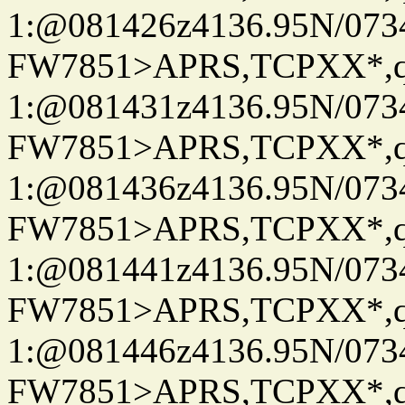
1:@081426z4136.95N/07
FW7851>APRS,TCPXX*
1:@081431z4136.95N/07
FW7851>APRS,TCPXX*
1:@081436z4136.95N/07
FW7851>APRS,TCPXX*
1:@081441z4136.95N/07
FW7851>APRS,TCPXX*
1:@081446z4136.95N/07
FW7851>APRS,TCPXX*