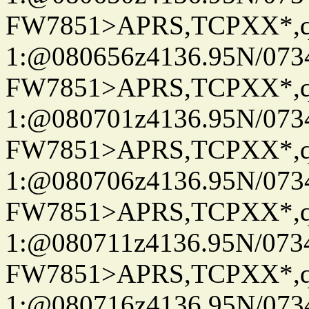
FW7851>APRS,TCPXX*
1:@080656z4136.95N/07
FW7851>APRS,TCPXX*
1:@080701z4136.95N/07
FW7851>APRS,TCPXX*
1:@080706z4136.95N/07
FW7851>APRS,TCPXX*
1:@080711z4136.95N/07
FW7851>APRS,TCPXX*
1:@080716z4136.95N/07