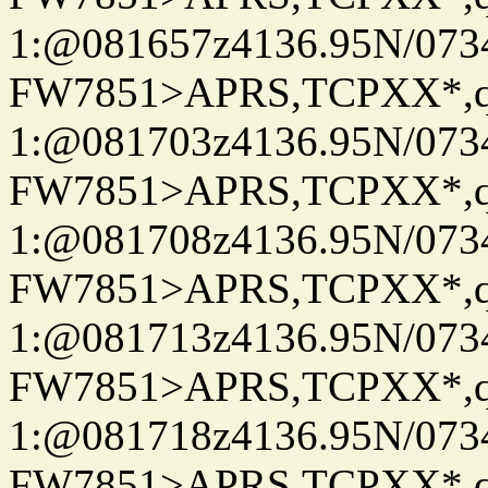
1:@081657z4136.95N/07
FW7851>APRS,TCPXX*
1:@081703z4136.95N/07
FW7851>APRS,TCPXX*
1:@081708z4136.95N/07
FW7851>APRS,TCPXX*
1:@081713z4136.95N/07
FW7851>APRS,TCPXX*
1:@081718z4136.95N/07
FW7851>APRS,TCPXX*