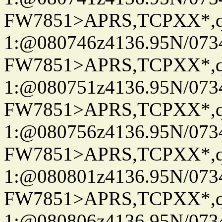
FW7851>APRS,TCPXX*
1:@080746z4136.95N/07
FW7851>APRS,TCPXX*
1:@080751z4136.95N/07
FW7851>APRS,TCPXX*
1:@080756z4136.95N/07
FW7851>APRS,TCPXX*
1:@080801z4136.95N/07
FW7851>APRS,TCPXX*
1:@080806z4136.95N/07