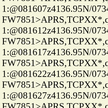
1:@081607z4136.95N/07
FW7851>APRS,TCPXX*
1:@081612z4136.95N/07
FW7851>APRS,TCPXX*
1:@081617z4136.95N/07
FW7851>APRS,TCPXX*
1:@081622z4136.95N/07
FW7851>APRS,TCPXX*
1:@081627z4136.95N/07
FW7851>APRS,TCPXX*