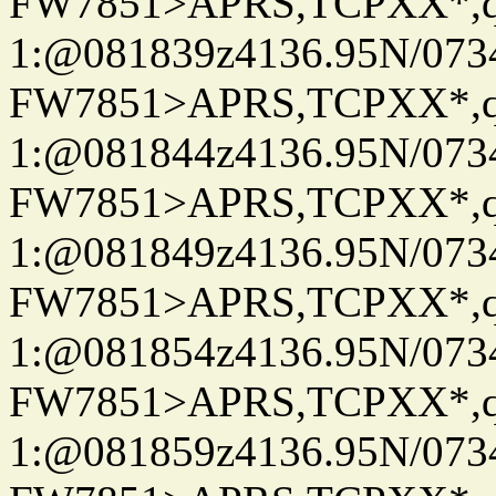
FW7851>APRS,TCPXX*
1:@081839z4136.95N/07
FW7851>APRS,TCPXX*
1:@081844z4136.95N/07
FW7851>APRS,TCPXX*
1:@081849z4136.95N/07
FW7851>APRS,TCPXX*
1:@081854z4136.95N/07
FW7851>APRS,TCPXX*
1:@081859z4136.95N/07