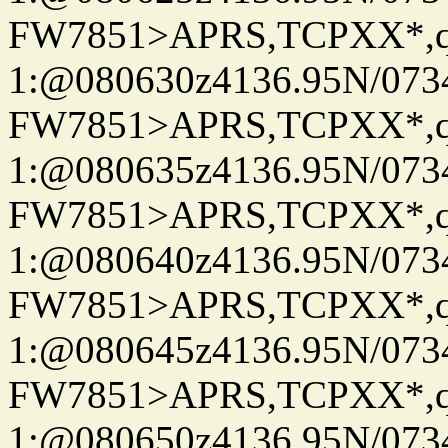
FW7851>APRS,TCPXX*
1:@080630z4136.95N/07
FW7851>APRS,TCPXX*
1:@080635z4136.95N/07
FW7851>APRS,TCPXX*
1:@080640z4136.95N/07
FW7851>APRS,TCPXX*
1:@080645z4136.95N/07
FW7851>APRS,TCPXX*
1:@080650z4136.95N/07