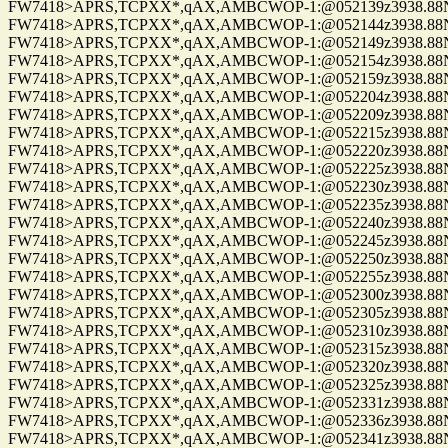
FW7418>APRS,TCPXX*,qAX,AMBCWOP-1:@052139z3938.88N/0
FW7418>APRS,TCPXX*,qAX,AMBCWOP-1:@052144z3938.88N/0
FW7418>APRS,TCPXX*,qAX,AMBCWOP-1:@052149z3938.88N/0
FW7418>APRS,TCPXX*,qAX,AMBCWOP-1:@052154z3938.88N/0
FW7418>APRS,TCPXX*,qAX,AMBCWOP-1:@052159z3938.88N/0
FW7418>APRS,TCPXX*,qAX,AMBCWOP-1:@052204z3938.88N/0
FW7418>APRS,TCPXX*,qAX,AMBCWOP-1:@052209z3938.88N/0
FW7418>APRS,TCPXX*,qAX,AMBCWOP-1:@052215z3938.88N/0
FW7418>APRS,TCPXX*,qAX,AMBCWOP-1:@052220z3938.88N/0
FW7418>APRS,TCPXX*,qAX,AMBCWOP-1:@052225z3938.88N/0
FW7418>APRS,TCPXX*,qAX,AMBCWOP-1:@052230z3938.88N/0
FW7418>APRS,TCPXX*,qAX,AMBCWOP-1:@052235z3938.88N/0
FW7418>APRS,TCPXX*,qAX,AMBCWOP-1:@052240z3938.88N/0
FW7418>APRS,TCPXX*,qAX,AMBCWOP-1:@052245z3938.88N/0
FW7418>APRS,TCPXX*,qAX,AMBCWOP-1:@052250z3938.88N/0
FW7418>APRS,TCPXX*,qAX,AMBCWOP-1:@052255z3938.88N/0
FW7418>APRS,TCPXX*,qAX,AMBCWOP-1:@052300z3938.88N/0
FW7418>APRS,TCPXX*,qAX,AMBCWOP-1:@052305z3938.88N/0
FW7418>APRS,TCPXX*,qAX,AMBCWOP-1:@052310z3938.88N/0
FW7418>APRS,TCPXX*,qAX,AMBCWOP-1:@052315z3938.88N/0
FW7418>APRS,TCPXX*,qAX,AMBCWOP-1:@052320z3938.88N/0
FW7418>APRS,TCPXX*,qAX,AMBCWOP-1:@052325z3938.88N/0
FW7418>APRS,TCPXX*,qAX,AMBCWOP-1:@052331z3938.88N/0
FW7418>APRS,TCPXX*,qAX,AMBCWOP-1:@052336z3938.88N/0
FW7418>APRS,TCPXX*,qAX,AMBCWOP-1:@052341z3938.88N/0