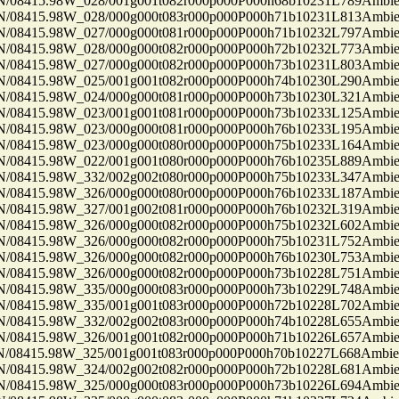
8415.98W_028/001g001t082r000p000P000h68b10231L789Ambi
8415.98W_028/000g000t083r000p000P000h71b10231L813Ambi
8415.98W_027/000g000t081r000p000P000h71b10232L797Ambi
8415.98W_028/000g000t082r000p000P000h72b10232L773Ambi
8415.98W_027/000g000t082r000p000P000h73b10231L803Ambi
8415.98W_025/001g001t082r000p000P000h74b10230L290Ambi
8415.98W_024/000g000t081r000p000P000h73b10230L321Ambi
8415.98W_023/001g001t081r000p000P000h73b10233L125Ambi
8415.98W_023/000g000t081r000p000P000h76b10233L195Ambi
8415.98W_023/000g000t080r000p000P000h75b10233L164Ambi
8415.98W_022/001g001t080r000p000P000h76b10235L889Ambi
8415.98W_332/002g002t080r000p000P000h75b10233L347Ambi
8415.98W_326/000g000t080r000p000P000h76b10233L187Ambi
8415.98W_327/001g002t081r000p000P000h76b10232L319Ambi
8415.98W_326/000g000t082r000p000P000h75b10232L602Ambi
8415.98W_326/000g000t082r000p000P000h75b10231L752Ambi
8415.98W_326/000g000t082r000p000P000h76b10230L753Ambi
8415.98W_326/000g000t082r000p000P000h73b10228L751Ambi
8415.98W_335/000g000t083r000p000P000h73b10229L748Ambi
8415.98W_335/001g001t083r000p000P000h72b10228L702Ambi
8415.98W_332/002g002t083r000p000P000h74b10228L655Ambi
8415.98W_326/001g001t082r000p000P000h71b10226L657Ambi
8415.98W_325/001g001t083r000p000P000h70b10227L668Ambi
8415.98W_324/002g002t082r000p000P000h72b10228L681Ambi
8415.98W_325/000g000t083r000p000P000h73b10226L694Ambi