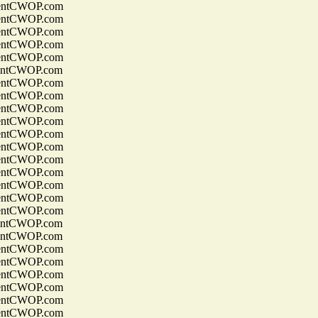
entCWOP.com
entCWOP.com
entCWOP.com
entCWOP.com
entCWOP.com
entCWOP.com
entCWOP.com
entCWOP.com
entCWOP.com
entCWOP.com
entCWOP.com
entCWOP.com
entCWOP.com
entCWOP.com
entCWOP.com
entCWOP.com
entCWOP.com
entCWOP.com
entCWOP.com
entCWOP.com
entCWOP.com
entCWOP.com
entCWOP.com
entCWOP.com
entCWOP.com