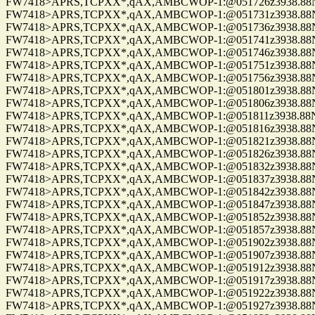
FW7418>APRS,TCPXX*,qAX,AMBCWOP-1:@051726z3938.88N/0
FW7418>APRS,TCPXX*,qAX,AMBCWOP-1:@051731z3938.88N/0
FW7418>APRS,TCPXX*,qAX,AMBCWOP-1:@051736z3938.88N/0
FW7418>APRS,TCPXX*,qAX,AMBCWOP-1:@051741z3938.88N/0
FW7418>APRS,TCPXX*,qAX,AMBCWOP-1:@051746z3938.88N/0
FW7418>APRS,TCPXX*,qAX,AMBCWOP-1:@051751z3938.88N/0
FW7418>APRS,TCPXX*,qAX,AMBCWOP-1:@051756z3938.88N/0
FW7418>APRS,TCPXX*,qAX,AMBCWOP-1:@051801z3938.88N/0
FW7418>APRS,TCPXX*,qAX,AMBCWOP-1:@051806z3938.88N/0
FW7418>APRS,TCPXX*,qAX,AMBCWOP-1:@051811z3938.88N/0
FW7418>APRS,TCPXX*,qAX,AMBCWOP-1:@051816z3938.88N/0
FW7418>APRS,TCPXX*,qAX,AMBCWOP-1:@051821z3938.88N/0
FW7418>APRS,TCPXX*,qAX,AMBCWOP-1:@051826z3938.88N/0
FW7418>APRS,TCPXX*,qAX,AMBCWOP-1:@051832z3938.88N/0
FW7418>APRS,TCPXX*,qAX,AMBCWOP-1:@051837z3938.88N/0
FW7418>APRS,TCPXX*,qAX,AMBCWOP-1:@051842z3938.88N/0
FW7418>APRS,TCPXX*,qAX,AMBCWOP-1:@051847z3938.88N/0
FW7418>APRS,TCPXX*,qAX,AMBCWOP-1:@051852z3938.88N/0
FW7418>APRS,TCPXX*,qAX,AMBCWOP-1:@051857z3938.88N/0
FW7418>APRS,TCPXX*,qAX,AMBCWOP-1:@051902z3938.88N/0
FW7418>APRS,TCPXX*,qAX,AMBCWOP-1:@051907z3938.88N/0
FW7418>APRS,TCPXX*,qAX,AMBCWOP-1:@051912z3938.88N/0
FW7418>APRS,TCPXX*,qAX,AMBCWOP-1:@051917z3938.88N/0
FW7418>APRS,TCPXX*,qAX,AMBCWOP-1:@051922z3938.88N/0
FW7418>APRS,TCPXX*,qAX,AMBCWOP-1:@051927z3938.88N/0