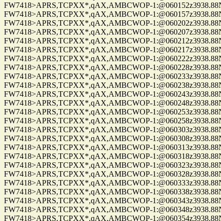
FW7418>APRS,TCPXX*,qAX,AMBCWOP-1:@060152z3938.88N/0
FW7418>APRS,TCPXX*,qAX,AMBCWOP-1:@060157z3938.88N/0
FW7418>APRS,TCPXX*,qAX,AMBCWOP-1:@060202z3938.88N/0
FW7418>APRS,TCPXX*,qAX,AMBCWOP-1:@060207z3938.88N/0
FW7418>APRS,TCPXX*,qAX,AMBCWOP-1:@060212z3938.88N/0
FW7418>APRS,TCPXX*,qAX,AMBCWOP-1:@060217z3938.88N/0
FW7418>APRS,TCPXX*,qAX,AMBCWOP-1:@060222z3938.88N/0
FW7418>APRS,TCPXX*,qAX,AMBCWOP-1:@060228z3938.88N/0
FW7418>APRS,TCPXX*,qAX,AMBCWOP-1:@060233z3938.88N/0
FW7418>APRS,TCPXX*,qAX,AMBCWOP-1:@060238z3938.88N/0
FW7418>APRS,TCPXX*,qAX,AMBCWOP-1:@060243z3938.88N/0
FW7418>APRS,TCPXX*,qAX,AMBCWOP-1:@060248z3938.88N/0
FW7418>APRS,TCPXX*,qAX,AMBCWOP-1:@060253z3938.88N/0
FW7418>APRS,TCPXX*,qAX,AMBCWOP-1:@060258z3938.88N/0
FW7418>APRS,TCPXX*,qAX,AMBCWOP-1:@060303z3938.88N/0
FW7418>APRS,TCPXX*,qAX,AMBCWOP-1:@060308z3938.88N/0
FW7418>APRS,TCPXX*,qAX,AMBCWOP-1:@060313z3938.88N/0
FW7418>APRS,TCPXX*,qAX,AMBCWOP-1:@060318z3938.88N/0
FW7418>APRS,TCPXX*,qAX,AMBCWOP-1:@060323z3938.88N/0
FW7418>APRS,TCPXX*,qAX,AMBCWOP-1:@060328z3938.88N/0
FW7418>APRS,TCPXX*,qAX,AMBCWOP-1:@060333z3938.88N/0
FW7418>APRS,TCPXX*,qAX,AMBCWOP-1:@060338z3938.88N/0
FW7418>APRS,TCPXX*,qAX,AMBCWOP-1:@060343z3938.88N/0
FW7418>APRS,TCPXX*,qAX,AMBCWOP-1:@060348z3938.88N/0
FW7418>APRS,TCPXX*,qAX,AMBCWOP-1:@060354z3938.88N/0