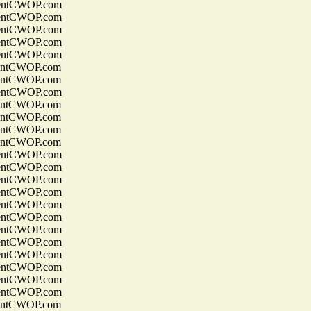
entCWOP.com
entCWOP.com
entCWOP.com
entCWOP.com
entCWOP.com
entCWOP.com
entCWOP.com
entCWOP.com
entCWOP.com
entCWOP.com
entCWOP.com
entCWOP.com
entCWOP.com
entCWOP.com
entCWOP.com
entCWOP.com
entCWOP.com
entCWOP.com
entCWOP.com
entCWOP.com
entCWOP.com
entCWOP.com
entCWOP.com
entCWOP.com
entCWOP.com