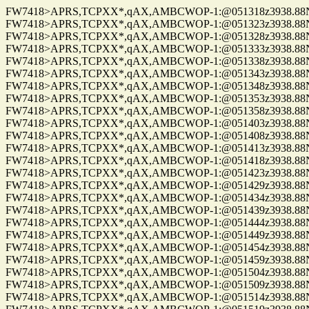
FW7418>APRS,TCPXX*,qAX,AMBCWOP-1:@051318z3938.88N/0
FW7418>APRS,TCPXX*,qAX,AMBCWOP-1:@051323z3938.88N/0
FW7418>APRS,TCPXX*,qAX,AMBCWOP-1:@051328z3938.88N/0
FW7418>APRS,TCPXX*,qAX,AMBCWOP-1:@051333z3938.88N/0
FW7418>APRS,TCPXX*,qAX,AMBCWOP-1:@051338z3938.88N/0
FW7418>APRS,TCPXX*,qAX,AMBCWOP-1:@051343z3938.88N/0
FW7418>APRS,TCPXX*,qAX,AMBCWOP-1:@051348z3938.88N/0
FW7418>APRS,TCPXX*,qAX,AMBCWOP-1:@051353z3938.88N/0
FW7418>APRS,TCPXX*,qAX,AMBCWOP-1:@051358z3938.88N/0
FW7418>APRS,TCPXX*,qAX,AMBCWOP-1:@051403z3938.88N/0
FW7418>APRS,TCPXX*,qAX,AMBCWOP-1:@051408z3938.88N/0
FW7418>APRS,TCPXX*,qAX,AMBCWOP-1:@051413z3938.88N/0
FW7418>APRS,TCPXX*,qAX,AMBCWOP-1:@051418z3938.88N/0
FW7418>APRS,TCPXX*,qAX,AMBCWOP-1:@051423z3938.88N/0
FW7418>APRS,TCPXX*,qAX,AMBCWOP-1:@051429z3938.88N/0
FW7418>APRS,TCPXX*,qAX,AMBCWOP-1:@051434z3938.88N/0
FW7418>APRS,TCPXX*,qAX,AMBCWOP-1:@051439z3938.88N/0
FW7418>APRS,TCPXX*,qAX,AMBCWOP-1:@051444z3938.88N/0
FW7418>APRS,TCPXX*,qAX,AMBCWOP-1:@051449z3938.88N/0
FW7418>APRS,TCPXX*,qAX,AMBCWOP-1:@051454z3938.88N/0
FW7418>APRS,TCPXX*,qAX,AMBCWOP-1:@051459z3938.88N/0
FW7418>APRS,TCPXX*,qAX,AMBCWOP-1:@051504z3938.88N/0
FW7418>APRS,TCPXX*,qAX,AMBCWOP-1:@051509z3938.88N/0
FW7418>APRS,TCPXX*,qAX,AMBCWOP-1:@051514z3938.88N/0