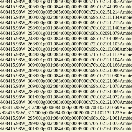
8415.98W_304/001g001t084r000p000P000h71b10213L363Ambi
8415.98W_305/000g000t084r000p000P000h69b10214L090Ambi
8415.98W_299/003g005t085r000p000P000h72b10215L214Ambi
8415.98W_300/002g002t084r000p000P000h69b10211L134Ambi
8415.98W_296/000g000t085r000p000P000h69b10212L215Ambi
8415.98W_298/001g001t084r000p000P000h70b10211L140Ambi
8415.98W_295/001g001t084r000p000P000h68b10209L079Ambi
8415.98W_243/003g003t084r000p000P000h68b10210L089Ambi
8415.98W_263/001g001t084r000p000P000h72b10210L103Ambi
8415.98W_262/001g001t084r000p000P000h69b10211L098Ambi
8415.98W_304/000g000t084r000p000P000h71b10212L117Ambi
8415.98W_308/001g001t084r000p000P000h70b10212L104Ambi
8415.98W_309/000g001t084r000p000P000h70b10210L166Ambi
8415.98W_289/001g002t084r000p000P000h69b10212L086Ambi
8415.98W_303/000g000t084r000p000P000h69b10211L080Ambi
8415.98W_304/000g000t083r000p000P000h70b10212L084Ambi
8415.98W_269/002g002t084r000p000P000h69b10214L078Ambi
8415.98W_286/002g002t084r000p000P000h69b10213L069Ambi
8415.98W_301/000g001t084r000p000P000h70b10214L072Ambi
8415.98W_304/000g000t083r000p000P000h73b10212L070Ambi
8415.98W_312/000g000t084r000p000P000h70b10212L069Ambi
8415.98W_312/000g000t084r000p000P000h71b10213L122Ambi
8415.98W_295/001g001t084r000p000P000h68b10214L061Ambi
8415.98W_299/002g002t084r000p000P000h70b10213L073Ambi
8415.98W_301/000g001t084r000p000P000h70b10216L058Ambi