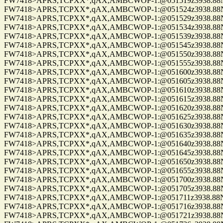
FW7418>APRS,TCPXX*,qAX,AMBCWOP-1:@051519z3938.88N/0
FW7418>APRS,TCPXX*,qAX,AMBCWOP-1:@051524z3938.88N/0
FW7418>APRS,TCPXX*,qAX,AMBCWOP-1:@051529z3938.88N/0
FW7418>APRS,TCPXX*,qAX,AMBCWOP-1:@051534z3938.88N/0
FW7418>APRS,TCPXX*,qAX,AMBCWOP-1:@051539z3938.88N/0
FW7418>APRS,TCPXX*,qAX,AMBCWOP-1:@051545z3938.88N/0
FW7418>APRS,TCPXX*,qAX,AMBCWOP-1:@051550z3938.88N/0
FW7418>APRS,TCPXX*,qAX,AMBCWOP-1:@051555z3938.88N/0
FW7418>APRS,TCPXX*,qAX,AMBCWOP-1:@051600z3938.88N/0
FW7418>APRS,TCPXX*,qAX,AMBCWOP-1:@051605z3938.88N/0
FW7418>APRS,TCPXX*,qAX,AMBCWOP-1:@051610z3938.88N/0
FW7418>APRS,TCPXX*,qAX,AMBCWOP-1:@051615z3938.88N/0
FW7418>APRS,TCPXX*,qAX,AMBCWOP-1:@051620z3938.88N/0
FW7418>APRS,TCPXX*,qAX,AMBCWOP-1:@051625z3938.88N/0
FW7418>APRS,TCPXX*,qAX,AMBCWOP-1:@051630z3938.88N/0
FW7418>APRS,TCPXX*,qAX,AMBCWOP-1:@051635z3938.88N/0
FW7418>APRS,TCPXX*,qAX,AMBCWOP-1:@051640z3938.88N/0
FW7418>APRS,TCPXX*,qAX,AMBCWOP-1:@051645z3938.88N/0
FW7418>APRS,TCPXX*,qAX,AMBCWOP-1:@051650z3938.88N/0
FW7418>APRS,TCPXX*,qAX,AMBCWOP-1:@051655z3938.88N/0
FW7418>APRS,TCPXX*,qAX,AMBCWOP-1:@051700z3938.88N/0
FW7418>APRS,TCPXX*,qAX,AMBCWOP-1:@051705z3938.88N/0
FW7418>APRS,TCPXX*,qAX,AMBCWOP-1:@051711z3938.88N/0
FW7418>APRS,TCPXX*,qAX,AMBCWOP-1:@051716z3938.88N/0
FW7418>APRS,TCPXX*,qAX,AMBCWOP-1:@051721z3938.88N/0