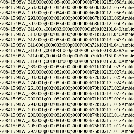
8415.98W_316/000g000t084r000p000P000h70b10215L058Ambi
8415.98W_263/001g001t084r000p000P000h68b10212L057Ambi
8415.98W_293/000g001t084r000p000P000h68b10212L056Ambi
8415.98W_293/000g000t083r000p000P000h67b10213L065Ambi
8415.98W_307/000g000t083r000p000P000h68b10212L056Ambi
8415.98W_311/001g001t083r000p000P000h69b10210L049Ambi
8415.98W_313/000g000t083r000p000P000h71b10211L046Ambi
8415.98W_312/000g000t083r000p000P000h71b10213L043Ambi
8415.98W_311/000g000t083r000p000P000h72b10214L041Ambi
8415.98W_311/001g001t084r000p000P000h70b10213L038Ambi
8415.98W_311/000g000t084r000p000P000h70b10215L035Ambi
8415.98W_311/001g001t083r000p000P000h71b10215L030Ambi
8415.98W_289/000g000t083r000p000P000h71b10214L029Ambi
8415.98W_299/000g000t082r000p000P000h72b10213L027Ambi
8415.98W_303/001g001t082r000p000P000h72b10215L025Ambi
8415.98W_274/001g001t082r000p000P000h71b10217L024Ambi
8415.98W_261/001g002t082r000p000P000h70b10217L023Ambi
8415.98W_288/000g000t082r000p000P000h71b10213L022Ambi
8415.98W_290/001g001t082r000p000P000h71b10215L020Ambi
8415.98W_294/001g002t082r000p000P000h72b10215L019Ambi
8415.98W_295/001g001t082r000p000P000h72b10215L016Ambi
8415.98W_296/000g000t082r000p000P000h74b10216L014Ambi
8415.98W_296/000g000t081r000p000P000h75b10215L013Ambi
8415.98W_296/000g000t081r000p000P000h75b10219L012Ambi
8415.98W_297/000g000t081r000p000P000h75b10217L011Ambi