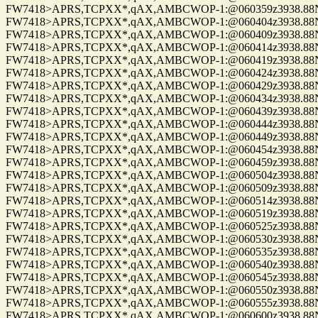
FW7418>APRS,TCPXX*,qAX,AMBCWOP-1:@060359z3938.88N/0
FW7418>APRS,TCPXX*,qAX,AMBCWOP-1:@060404z3938.88N/0
FW7418>APRS,TCPXX*,qAX,AMBCWOP-1:@060409z3938.88N/0
FW7418>APRS,TCPXX*,qAX,AMBCWOP-1:@060414z3938.88N/0
FW7418>APRS,TCPXX*,qAX,AMBCWOP-1:@060419z3938.88N/0
FW7418>APRS,TCPXX*,qAX,AMBCWOP-1:@060424z3938.88N/0
FW7418>APRS,TCPXX*,qAX,AMBCWOP-1:@060429z3938.88N/0
FW7418>APRS,TCPXX*,qAX,AMBCWOP-1:@060434z3938.88N/0
FW7418>APRS,TCPXX*,qAX,AMBCWOP-1:@060439z3938.88N/0
FW7418>APRS,TCPXX*,qAX,AMBCWOP-1:@060444z3938.88N/0
FW7418>APRS,TCPXX*,qAX,AMBCWOP-1:@060449z3938.88N/0
FW7418>APRS,TCPXX*,qAX,AMBCWOP-1:@060454z3938.88N/0
FW7418>APRS,TCPXX*,qAX,AMBCWOP-1:@060459z3938.88N/0
FW7418>APRS,TCPXX*,qAX,AMBCWOP-1:@060504z3938.88N/0
FW7418>APRS,TCPXX*,qAX,AMBCWOP-1:@060509z3938.88N/0
FW7418>APRS,TCPXX*,qAX,AMBCWOP-1:@060514z3938.88N/0
FW7418>APRS,TCPXX*,qAX,AMBCWOP-1:@060519z3938.88N/0
FW7418>APRS,TCPXX*,qAX,AMBCWOP-1:@060525z3938.88N/0
FW7418>APRS,TCPXX*,qAX,AMBCWOP-1:@060530z3938.88N/0
FW7418>APRS,TCPXX*,qAX,AMBCWOP-1:@060535z3938.88N/0
FW7418>APRS,TCPXX*,qAX,AMBCWOP-1:@060540z3938.88N/0
FW7418>APRS,TCPXX*,qAX,AMBCWOP-1:@060545z3938.88N/0
FW7418>APRS,TCPXX*,qAX,AMBCWOP-1:@060550z3938.88N/0
FW7418>APRS,TCPXX*,qAX,AMBCWOP-1:@060555z3938.88N/0
FW7418>APRS,TCPXX*,qAX,AMBCWOP-1:@060600z3938.88N/0