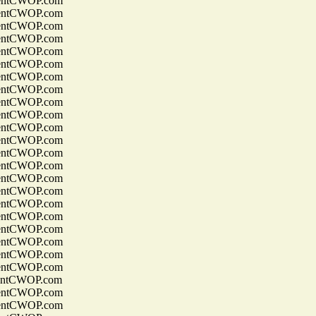
entCWOP.com
entCWOP.com
entCWOP.com
entCWOP.com
entCWOP.com
entCWOP.com
entCWOP.com
entCWOP.com
entCWOP.com
entCWOP.com
entCWOP.com
entCWOP.com
entCWOP.com
entCWOP.com
entCWOP.com
entCWOP.com
entCWOP.com
entCWOP.com
entCWOP.com
entCWOP.com
entCWOP.com
entCWOP.com
entCWOP.com
entCWOP.com
entCWOP.com