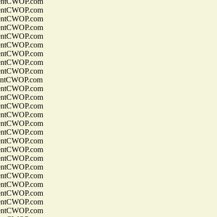
entCWOP.com
entCWOP.com
entCWOP.com
entCWOP.com
entCWOP.com
entCWOP.com
entCWOP.com
entCWOP.com
entCWOP.com
entCWOP.com
entCWOP.com
entCWOP.com
entCWOP.com
entCWOP.com
entCWOP.com
entCWOP.com
entCWOP.com
entCWOP.com
entCWOP.com
entCWOP.com
entCWOP.com
entCWOP.com
entCWOP.com
entCWOP.com
entCWOP.com