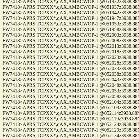
FW7418>APRS,TCPXX*,qAX,AMBCWOP-1:@051932z3938.88N/0
FW7418>APRS,TCPXX*,qAX,AMBCWOP-1:@051937z3938.88N/0
FW7418>APRS,TCPXX*,qAX,AMBCWOP-1:@051942z3938.88N/0
FW7418>APRS,TCPXX*,qAX,AMBCWOP-1:@051947z3938.88N/0
FW7418>APRS,TCPXX*,qAX,AMBCWOP-1:@051953z3938.88N/0
FW7418>APRS,TCPXX*,qAX,AMBCWOP-1:@051958z3938.88N/0
FW7418>APRS,TCPXX*,qAX,AMBCWOP-1:@052003z3938.88N/0
FW7418>APRS,TCPXX*,qAX,AMBCWOP-1:@052008z3938.88N/0
FW7418>APRS,TCPXX*,qAX,AMBCWOP-1:@052013z3938.88N/0
FW7418>APRS,TCPXX*,qAX,AMBCWOP-1:@052018z3938.88N/0
FW7418>APRS,TCPXX*,qAX,AMBCWOP-1:@052023z3938.88N/0
FW7418>APRS,TCPXX*,qAX,AMBCWOP-1:@052028z3938.88N/0
FW7418>APRS,TCPXX*,qAX,AMBCWOP-1:@052033z3938.88N/0
FW7418>APRS,TCPXX*,qAX,AMBCWOP-1:@052038z3938.88N/0
FW7418>APRS,TCPXX*,qAX,AMBCWOP-1:@052043z3938.88N/0
FW7418>APRS,TCPXX*,qAX,AMBCWOP-1:@052048z3938.88N/0
FW7418>APRS,TCPXX*,qAX,AMBCWOP-1:@052053z3938.88N/0
FW7418>APRS,TCPXX*,qAX,AMBCWOP-1:@052058z3938.88N/0
FW7418>APRS,TCPXX*,qAX,AMBCWOP-1:@052104z3938.88N/0
FW7418>APRS,TCPXX*,qAX,AMBCWOP-1:@052109z3938.88N/0
FW7418>APRS,TCPXX*,qAX,AMBCWOP-1:@052114z3938.88N/0
FW7418>APRS,TCPXX*,qAX,AMBCWOP-1:@052119z3938.88N/0
FW7418>APRS,TCPXX*,qAX,AMBCWOP-1:@052124z3938.88N/0
FW7418>APRS,TCPXX*,qAX,AMBCWOP-1:@052129z3938.88N/0
FW7418>APRS,TCPXX*,qAX,AMBCWOP-1:@052134z3938.88N/0