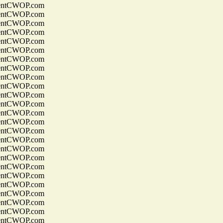
entCWOP.com
entCWOP.com
entCWOP.com
entCWOP.com
entCWOP.com
entCWOP.com
entCWOP.com
entCWOP.com
entCWOP.com
entCWOP.com
entCWOP.com
entCWOP.com
entCWOP.com
entCWOP.com
entCWOP.com
entCWOP.com
entCWOP.com
entCWOP.com
entCWOP.com
entCWOP.com
entCWOP.com
entCWOP.com
entCWOP.com
entCWOP.com
entCWOP.com