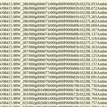
8415.98W_286/000g000t071r000p000P000h92b10225L053Ambi
8415.98W_286/000g000t071r000p000P000h92b10228L072Ambi
8415.98W_286/000g000t071r000p000P000h91b10228L065Ambi
8415.98W_286/000g000t072r000p000P000h91b10227L265Ambi
8415.98W_286/000g000t073r000p000P000h90b10227L462Ambi
8415.98W_286/000g000t073r000p000P000h89b10228L069Ambi
8415.98W_286/000g000t073r000p000P000h89b10229L167Ambi
8415.98W_286/000g000t074r000p000P000h88b10229L137Ambi
8415.98W_287/000g000t075r000p000P000h83b10227L116Ambi
8415.98W_287/000g000t076r000p000P000h83b10227L117Ambi
8415.98W_287/000g000t076r000p000P000h85b10229L163Ambi
8415.98W_287/000g000t076r000p000P000h85b10229L126Ambi
8415.98W_287/000g000t076r000p000P000h86b10228L125Ambi
8415.98W_287/000g000t076r000p000P000h86b10228L121Ambi
8415.98W_287/000g000t076r000p000P000h86b10231L157Ambi
8415.98W_288/000g000t077r000p000P000h86b10230L125Ambi
8415.98W_287/000g000t077r000p000P000h84b10228L636Ambi
8415.98W_290/000g000t077r000p000P000h82b10229L691Ambi
8415.98W_290/000g000t079r000p000P000h79b10228L711Ambi
8415.98W_290/000g000t079r000p000P000h78b10229L730Ambi
8415.98W_300/000g001t080r000p000P000h74b10228L770Ambi
8415.98W_303/000g000t082r000p000P000h72b10229L764Ambi
8415.98W_303/000g000t081r000p000P000h75b10228L769Ambi
8415.98W_025/002g002t081r000p000P000h69b10230L757Ambi