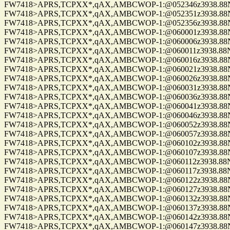
FW7418>APRS,TCPXX*,qAX,AMBCWOP-1:@052346z3938.88N/0
FW7418>APRS,TCPXX*,qAX,AMBCWOP-1:@052351z3938.88N/0
FW7418>APRS,TCPXX*,qAX,AMBCWOP-1:@052356z3938.88N/0
FW7418>APRS,TCPXX*,qAX,AMBCWOP-1:@060001z3938.88N/0
FW7418>APRS,TCPXX*,qAX,AMBCWOP-1:@060006z3938.88N/0
FW7418>APRS,TCPXX*,qAX,AMBCWOP-1:@060011z3938.88N/0
FW7418>APRS,TCPXX*,qAX,AMBCWOP-1:@060016z3938.88N/0
FW7418>APRS,TCPXX*,qAX,AMBCWOP-1:@060021z3938.88N/0
FW7418>APRS,TCPXX*,qAX,AMBCWOP-1:@060026z3938.88N/0
FW7418>APRS,TCPXX*,qAX,AMBCWOP-1:@060031z3938.88N/0
FW7418>APRS,TCPXX*,qAX,AMBCWOP-1:@060036z3938.88N/0
FW7418>APRS,TCPXX*,qAX,AMBCWOP-1:@060041z3938.88N/0
FW7418>APRS,TCPXX*,qAX,AMBCWOP-1:@060046z3938.88N/0
FW7418>APRS,TCPXX*,qAX,AMBCWOP-1:@060052z3938.88N/0
FW7418>APRS,TCPXX*,qAX,AMBCWOP-1:@060057z3938.88N/0
FW7418>APRS,TCPXX*,qAX,AMBCWOP-1:@060102z3938.88N/0
FW7418>APRS,TCPXX*,qAX,AMBCWOP-1:@060107z3938.88N/0
FW7418>APRS,TCPXX*,qAX,AMBCWOP-1:@060112z3938.88N/0
FW7418>APRS,TCPXX*,qAX,AMBCWOP-1:@060117z3938.88N/0
FW7418>APRS,TCPXX*,qAX,AMBCWOP-1:@060122z3938.88N/0
FW7418>APRS,TCPXX*,qAX,AMBCWOP-1:@060127z3938.88N/0
FW7418>APRS,TCPXX*,qAX,AMBCWOP-1:@060132z3938.88N/0
FW7418>APRS,TCPXX*,qAX,AMBCWOP-1:@060137z3938.88N/0
FW7418>APRS,TCPXX*,qAX,AMBCWOP-1:@060142z3938.88N/0
FW7418>APRS,TCPXX*,qAX,AMBCWOP-1:@060147z3938.88N/0