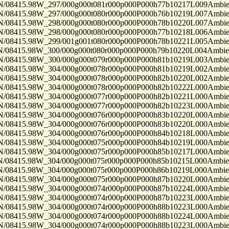
8415.98W_297/000g000t081r000p000P000h77b10217L009Ambi
8415.98W_297/000g000t080r000p000P000h76b10219L007Ambi
8415.98W_298/000g000t080r000p000P000h78b10220L007Ambi
8415.98W_298/000g000t080r000p000P000h77b10218L006Ambi
8415.98W_299/001g001t080r000p000P000h78b10221L005Ambi
8415.98W_300/000g000t080r000p000P000h79b10220L004Ambi
8415.98W_300/000g000t079r000p000P000h81b10219L003Ambi
8415.98W_304/000g000t078r000p000P000h81b10219L002Ambi
8415.98W_304/000g000t078r000p000P000h82b10220L002Ambi
8415.98W_304/000g000t078r000p000P000h82b10222L000Ambi
8415.98W_304/000g000t077r000p000P000h82b10221L000Ambi
8415.98W_304/000g000t077r000p000P000h82b10223L000Ambi
8415.98W_304/000g000t076r000p000P000h83b10220L000Ambi
8415.98W_304/000g000t076r000p000P000h83b10220L000Ambi
8415.98W_304/000g000t076r000p000P000h84b10218L000Ambi
8415.98W_304/000g000t075r000p000P000h84b10219L000Ambi
8415.98W_304/000g000t075r000p000P000h85b10217L000Ambi
8415.98W_304/000g000t075r000p000P000h85b10215L000Ambi
8415.98W_304/000g000t075r000p000P000h86b10219L000Ambi
8415.98W_304/000g000t075r000p000P000h87b10220L000Ambi
8415.98W_304/000g000t074r000p000P000h87b10224L000Ambi
8415.98W_304/000g000t074r000p000P000h87b10223L000Ambi
8415.98W_304/000g000t074r000p000P000h88b10223L000Ambi
8415.98W_304/000g000t074r000p000P000h88b10224L000Ambi
8415.98W_304/000g000t074r000p000P000h88b10223L000Ambi