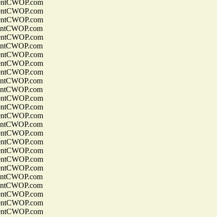
entCWOP.com
entCWOP.com
entCWOP.com
entCWOP.com
entCWOP.com
entCWOP.com
entCWOP.com
entCWOP.com
entCWOP.com
entCWOP.com
entCWOP.com
entCWOP.com
entCWOP.com
entCWOP.com
entCWOP.com
entCWOP.com
entCWOP.com
entCWOP.com
entCWOP.com
entCWOP.com
entCWOP.com
entCWOP.com
entCWOP.com
entCWOP.com
entCWOP.com