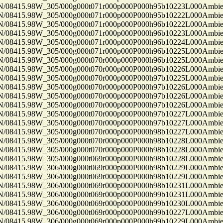
8415.98W_305/000g000t071r000p000P000h95b10223L000Ambi
8415.98W_305/000g000t071r000p000P000h95b10222L000Ambi
8415.98W_305/000g000t071r000p000P000h96b10222L000Ambi
8415.98W_305/000g000t071r000p000P000h96b10223L000Ambi
8415.98W_305/000g000t071r000p000P000h96b10224L000Ambi
8415.98W_305/000g000t071r000p000P000h96b10225L000Ambi
8415.98W_305/000g000t070r000p000P000h96b10225L000Ambi
8415.98W_305/000g000t070r000p000P000h96b10226L000Ambi
8415.98W_305/000g000t070r000p000P000h97b10225L000Ambi
8415.98W_305/000g000t070r000p000P000h97b10226L000Ambi
8415.98W_305/000g000t070r000p000P000h97b10226L000Ambi
8415.98W_305/000g000t070r000p000P000h97b10226L000Ambi
8415.98W_305/000g000t070r000p000P000h97b10227L000Ambi
8415.98W_305/000g000t070r000p000P000h97b10227L000Ambi
8415.98W_305/000g000t070r000p000P000h98b10227L000Ambi
8415.98W_305/000g000t070r000p000P000h98b10228L000Ambi
8415.98W_305/000g000t070r000p000P000h98b10228L000Ambi
8415.98W_305/000g000t069r000p000P000h98b10228L000Ambi
8415.98W_306/000g000t069r000p000P000h98b10229L000Ambi
8415.98W_306/000g000t069r000p000P000h98b10229L000Ambi
8415.98W_306/000g000t069r000p000P000h98b10231L000Ambi
8415.98W_306/000g000t069r000p000P000h99b10231L000Ambi
8415.98W_306/000g000t069r000p000P000h99b10230L000Ambi
8415.98W_306/000g000t069r000p000P000h99b10227L000Ambi
8415.98W_306/000g000t069r000p000P000h99b10229L000Ambi