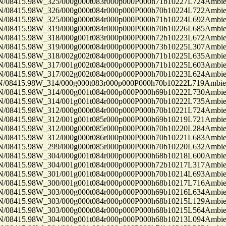
8415.98W_325/000g000t083r000p000P000h71b10227L724Ambi
8415.98W_326/000g000t084r000p000P000h70b10224L722Ambi
8415.98W_325/000g000t084r000p000P000h71b10224L692Ambi
8415.98W_319/000g000t084r000p000P000h70b10226L685Ambi
8415.98W_318/000g001t083r000p000P000h72b10223L672Ambi
8415.98W_319/000g000t084r000p000P000h73b10225L307Ambi
8415.98W_318/002g002t084r000p000P000h71b10225L635Ambi
8415.98W_317/001g002t084r000p000P000h71b10225L603Ambi
8415.98W_317/002g002t084r000p000P000h70b10223L624Ambi
8415.98W_314/000g000t083r000p000P000h70b10222L719Ambi
8415.98W_314/000g001t084r000p000P000h69b10222L730Ambi
8415.98W_314/001g001t084r000p000P000h70b10222L735Ambi
8415.98W_312/000g000t084r000p000P000h70b10221L724Ambi
8415.98W_312/001g001t085r000p000P000h69b10219L721Ambi
8415.98W_312/000g000t085r000p000P000h70b10220L284Ambi
8415.98W_312/000g000t086r000p000P000h70b10221L683Ambi
8415.98W_299/000g000t085r000p000P000h70b10220L632Ambi
8415.98W_304/000g001t084r000p000P000h68b10218L600Ambi
8415.98W_304/001g001t084r000p000P000h72b10217L317Ambi
8415.98W_301/001g001t084r000p000P000h70b10214L693Ambi
8415.98W_300/001g001t084r000p000P000h68b10217L716Ambi
8415.98W_303/000g000t084r000p000P000h69b10216L634Ambi
8415.98W_303/000g000t084r000p000P000h68b10215L129Ambi
8415.98W_303/000g000t084r000p000P000h68b10215L564Ambi
8415.98W_304/000g001t084r000p000P000h68b10213L094Ambi