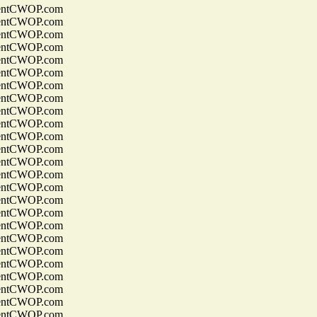
entCWOP.com
entCWOP.com
entCWOP.com
entCWOP.com
entCWOP.com
entCWOP.com
entCWOP.com
entCWOP.com
entCWOP.com
entCWOP.com
entCWOP.com
entCWOP.com
entCWOP.com
entCWOP.com
entCWOP.com
entCWOP.com
entCWOP.com
entCWOP.com
entCWOP.com
entCWOP.com
entCWOP.com
entCWOP.com
entCWOP.com
entCWOP.com
entCWOP.com