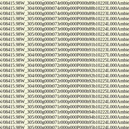
8415.98W_304/000g000t074r000p000P000h89b10220L000Ambi
8415.98W_304/000g000t074r000p000P000h88b10223L000Ambi
8415.98W_304/000g000t074r000p000P000h89b10223L000Ambi
8415.98W_305/000g000t073r000p000P000h89b10223L000Ambi
8415.98W_305/000g000t073r000p000P000h89b10224L000Ambi
8415.98W_305/000g000t073r000p000P000h89b10224L000Ambi
8415.98W_305/000g000t073r000p000P000h90b10224L000Ambi
8415.98W_305/000g000t073r000p000P000h90b10222L000Ambi
8415.98W_305/000g000t073r000p000P000h91b10225L000Ambi
8415.98W_304/000g000t073r000p000P000h91b10223L000Ambi
8415.98W_304/000g000t073r000p000P000h91b10227L000Ambi
8415.98W_304/000g000t072r000p000P000h90b10225L000Ambi
8415.98W_304/000g000t072r000p000P000h91b10224L000Ambi
8415.98W_304/000g000t072r000p000P000h92b10224L000Ambi
8415.98W_304/000g000t072r000p000P000h92b10224L000Ambi
8415.98W_304/000g000t072r000p000P000h92b10225L000Ambi
8415.98W_304/000g000t072r000p000P000h93b10225L000Ambi
8415.98W_304/000g000t072r000p000P000h93b10225L000Ambi
8415.98W_305/000g000t071r000p000P000h93b10226L000Ambi
8415.98W_305/000g000t071r000p000P000h93b10224L000Ambi
8415.98W_305/000g000t071r000p000P000h93b10225L000Ambi
8415.98W_305/000g000t071r000p000P000h94b10222L000Ambi
8415.98W_305/000g000t071r000p000P000h94b10222L000Ambi
8415.98W_305/000g000t071r000p000P000h95b10224L000Ambi
8415.98W_305/000g000t071r000p000P000h95b10224L000Ambi