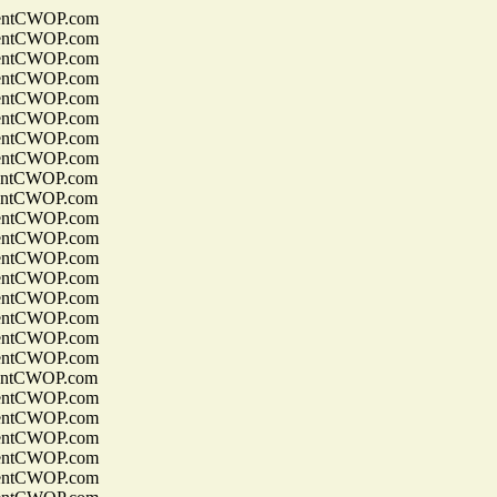
entCWOP.com
entCWOP.com
entCWOP.com
entCWOP.com
entCWOP.com
entCWOP.com
entCWOP.com
entCWOP.com
entCWOP.com
entCWOP.com
entCWOP.com
entCWOP.com
entCWOP.com
entCWOP.com
entCWOP.com
entCWOP.com
entCWOP.com
entCWOP.com
entCWOP.com
entCWOP.com
entCWOP.com
entCWOP.com
entCWOP.com
entCWOP.com