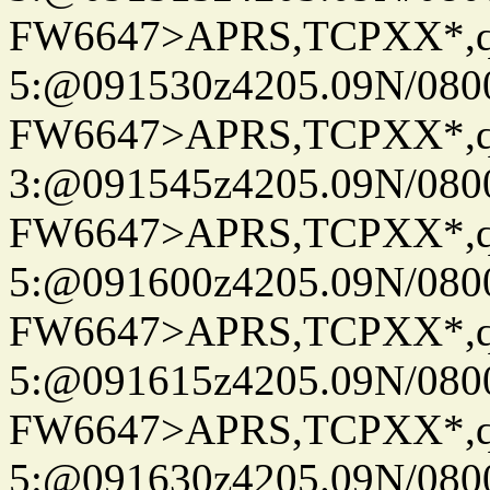
FW6647>APRS,TCPXX*,
5:@091530z4205.09N/080
FW6647>APRS,TCPXX*,
3:@091545z4205.09N/080
FW6647>APRS,TCPXX*,
5:@091600z4205.09N/080
FW6647>APRS,TCPXX*,
5:@091615z4205.09N/080
FW6647>APRS,TCPXX*,
5:@091630z4205.09N/080