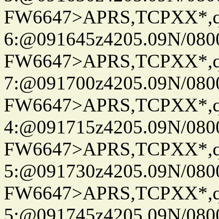
FW6647>APRS,TCPXX*,
6:@091645z4205.09N/080
FW6647>APRS,TCPXX*,
7:@091700z4205.09N/080
FW6647>APRS,TCPXX*,
4:@091715z4205.09N/080
FW6647>APRS,TCPXX*,
5:@091730z4205.09N/080
FW6647>APRS,TCPXX*,
5:@091745z4205.09N/080