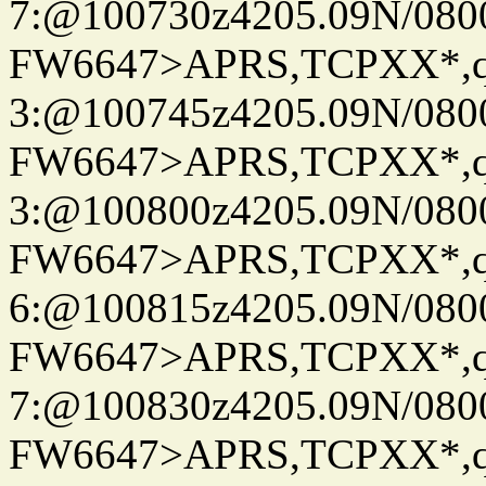
7:@100730z4205.09N/080
FW6647>APRS,TCPXX*,
3:@100745z4205.09N/080
FW6647>APRS,TCPXX*,
3:@100800z4205.09N/080
FW6647>APRS,TCPXX*,
6:@100815z4205.09N/080
FW6647>APRS,TCPXX*,
7:@100830z4205.09N/080
FW6647>APRS,TCPXX*,