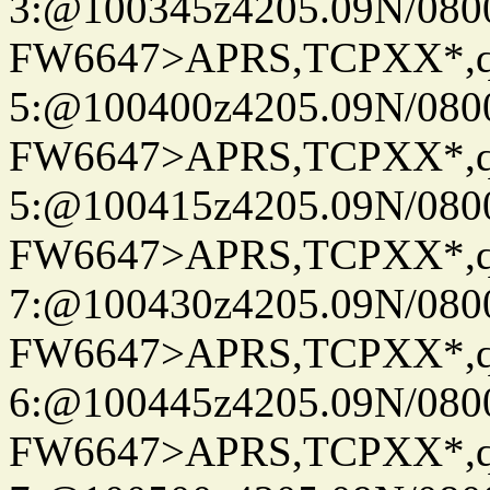
3:@100345z4205.09N/080
FW6647>APRS,TCPXX*,
5:@100400z4205.09N/080
FW6647>APRS,TCPXX*,
5:@100415z4205.09N/080
FW6647>APRS,TCPXX*,
7:@100430z4205.09N/080
FW6647>APRS,TCPXX*,
6:@100445z4205.09N/080
FW6647>APRS,TCPXX*,