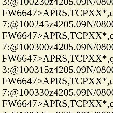
3:@100230z4205.09N/080
FW6647>APRS,TCPXX*,
7:@100245z4205.09N/080
FW6647>APRS,TCPXX*,
7:@100300z4205.09N/080
FW6647>APRS,TCPXX*,
3:@100315z4205.09N/080
FW6647>APRS,TCPXX*,
7:@100330z4205.09N/080
FW6647>APRS,TCPXX*,