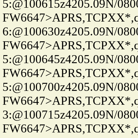
5:@100615z4205.09N/080
FW6647>APRS,TCPXX*,
6:@100630z4205.09N/080
FW6647>APRS,TCPXX*,
5:@100645z4205.09N/080
FW6647>APRS,TCPXX*,
5:@100700z4205.09N/080
FW6647>APRS,TCPXX*,
3:@100715z4205.09N/080
FW6647>APRS,TCPXX*,