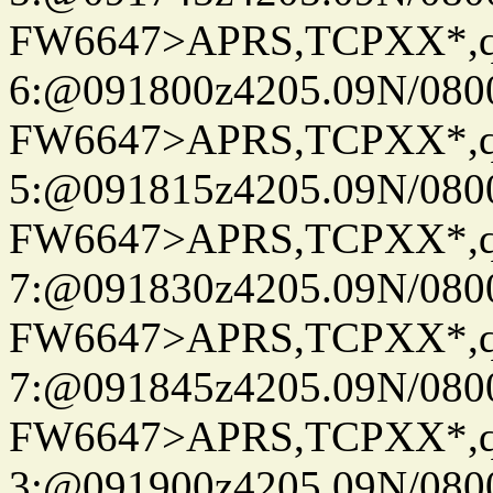
FW6647>APRS,TCPXX*,
6:@091800z4205.09N/080
FW6647>APRS,TCPXX*,
5:@091815z4205.09N/080
FW6647>APRS,TCPXX*,
7:@091830z4205.09N/080
FW6647>APRS,TCPXX*,
7:@091845z4205.09N/080
FW6647>APRS,TCPXX*,
3:@091900z4205.09N/080