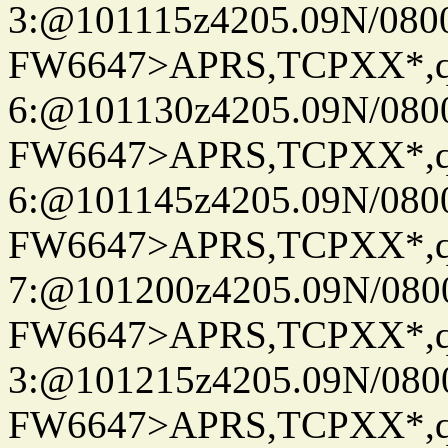
3:@101115z4205.09N/080
FW6647>APRS,TCPXX*,
6:@101130z4205.09N/080
FW6647>APRS,TCPXX*,
6:@101145z4205.09N/080
FW6647>APRS,TCPXX*,
7:@101200z4205.09N/080
FW6647>APRS,TCPXX*,
3:@101215z4205.09N/080
FW6647>APRS,TCPXX*,