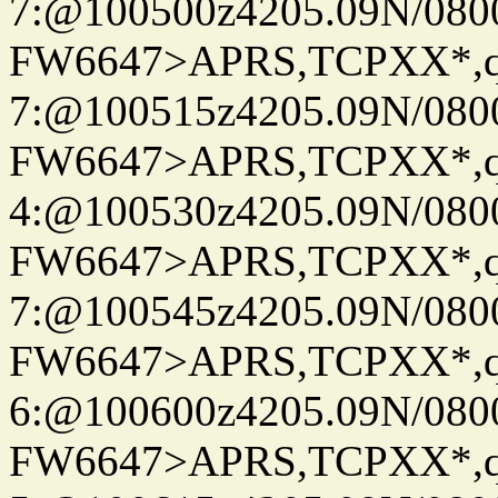
7:@100500z4205.09N/080
FW6647>APRS,TCPXX*,
7:@100515z4205.09N/080
FW6647>APRS,TCPXX*,
4:@100530z4205.09N/080
FW6647>APRS,TCPXX*,
7:@100545z4205.09N/080
FW6647>APRS,TCPXX*,
6:@100600z4205.09N/080
FW6647>APRS,TCPXX*,