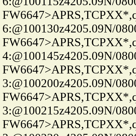
6:@100115z4205.09N/080
FW6647>APRS,TCPXX*,
6:@100130z4205.09N/080
FW6647>APRS,TCPXX*,
4:@100145z4205.09N/080
FW6647>APRS,TCPXX*,
3:@100200z4205.09N/080
FW6647>APRS,TCPXX*,
3:@100215z4205.09N/080
FW6647>APRS,TCPXX*,