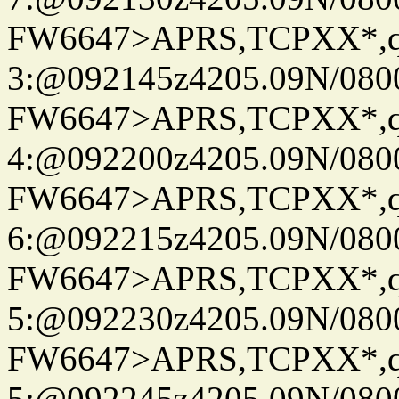
FW6647>APRS,TCPXX*,
3:@092145z4205.09N/080
FW6647>APRS,TCPXX*,
4:@092200z4205.09N/080
FW6647>APRS,TCPXX*,
6:@092215z4205.09N/080
FW6647>APRS,TCPXX*,
5:@092230z4205.09N/080
FW6647>APRS,TCPXX*,
5:@092245z4205.09N/080