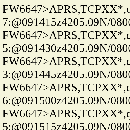
FW6647>APRS,TCPXX*,
7:@091415z4205.09N/080
FW6647>APRS,TCPXX*,
5:@091430z4205.09N/080
FW6647>APRS,TCPXX*,
3:@091445z4205.09N/080
FW6647>APRS,TCPXX*,
6:@091500z4205.09N/080
FW6647>APRS,TCPXX*,
5:@091515z4205.09N/080