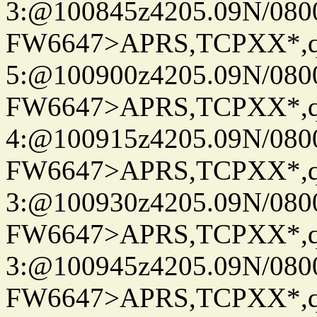
3:@100845z4205.09N/080
FW6647>APRS,TCPXX*,
5:@100900z4205.09N/080
FW6647>APRS,TCPXX*,
4:@100915z4205.09N/080
FW6647>APRS,TCPXX*,
3:@100930z4205.09N/080
FW6647>APRS,TCPXX*,
3:@100945z4205.09N/080
FW6647>APRS,TCPXX*,