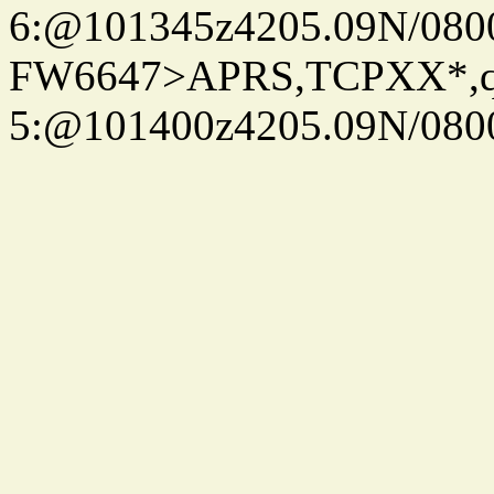
6:@101345z4205.09N/080
FW6647>APRS,TCPXX*,
5:@101400z4205.09N/080