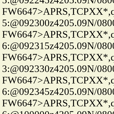
FW6647>APRS,TCPXX*,
5:@092300z4205.09N/080
FW6647>APRS,TCPXX*,
6:@092315z4205.09N/080
FW6647>APRS,TCPXX*,
3:@092330z4205.09N/080
FW6647>APRS,TCPXX*,
6:@092345z4205.09N/080
FW6647>APRS,TCPXX*,