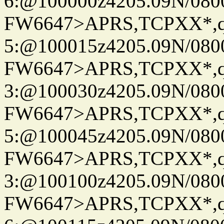
6:@100000z4205.09N/080
FW6647>APRS,TCPXX*,
5:@100015z4205.09N/080
FW6647>APRS,TCPXX*,
3:@100030z4205.09N/080
FW6647>APRS,TCPXX*,
5:@100045z4205.09N/080
FW6647>APRS,TCPXX*,
3:@100100z4205.09N/080
FW6647>APRS,TCPXX*,