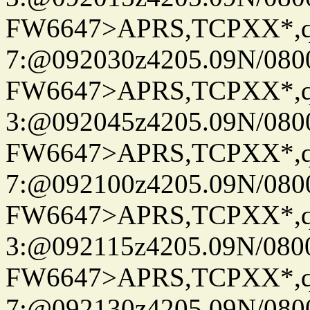
FW6647>APRS,TCPXX*,
7:@092030z4205.09N/080
FW6647>APRS,TCPXX*,
3:@092045z4205.09N/080
FW6647>APRS,TCPXX*,
7:@092100z4205.09N/080
FW6647>APRS,TCPXX*,
3:@092115z4205.09N/080
FW6647>APRS,TCPXX*,
7:@092130z4205.09N/080