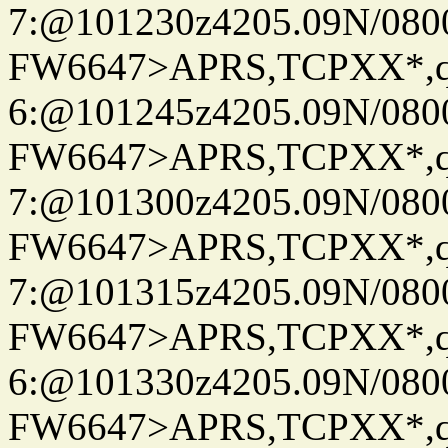
7:@101230z4205.09N/080
FW6647>APRS,TCPXX*,
6:@101245z4205.09N/080
FW6647>APRS,TCPXX*,
7:@101300z4205.09N/080
FW6647>APRS,TCPXX*,
7:@101315z4205.09N/080
FW6647>APRS,TCPXX*,
6:@101330z4205.09N/080
FW6647>APRS,TCPXX*,