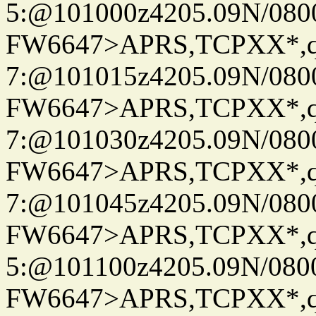
5:@101000z4205.09N/080
FW6647>APRS,TCPXX*,
7:@101015z4205.09N/080
FW6647>APRS,TCPXX*,
7:@101030z4205.09N/080
FW6647>APRS,TCPXX*,
7:@101045z4205.09N/080
FW6647>APRS,TCPXX*,
5:@101100z4205.09N/080
FW6647>APRS,TCPXX*,