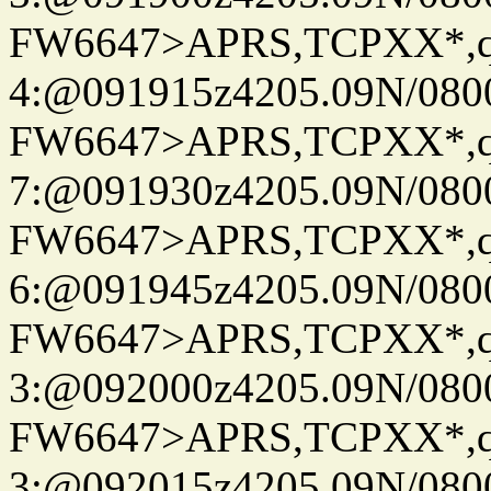
FW6647>APRS,TCPXX*,
4:@091915z4205.09N/080
FW6647>APRS,TCPXX*,
7:@091930z4205.09N/080
FW6647>APRS,TCPXX*,
6:@091945z4205.09N/080
FW6647>APRS,TCPXX*,
3:@092000z4205.09N/080
FW6647>APRS,TCPXX*,
3:@092015z4205.09N/080