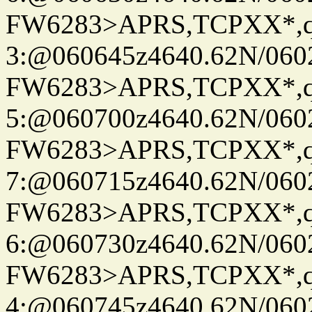
FW6283>APRS,TCPXX*,
3:@060645z4640.62N/060
FW6283>APRS,TCPXX*,
5:@060700z4640.62N/060
FW6283>APRS,TCPXX*,
7:@060715z4640.62N/060
FW6283>APRS,TCPXX*,
6:@060730z4640.62N/060
FW6283>APRS,TCPXX*,
4:@060745z4640.62N/060