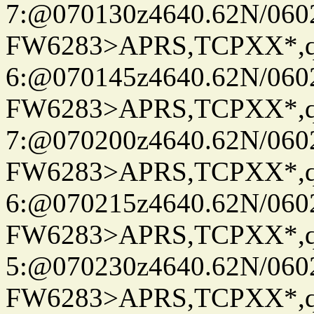
7:@070130z4640.62N/060
FW6283>APRS,TCPXX*,
6:@070145z4640.62N/060
FW6283>APRS,TCPXX*,
7:@070200z4640.62N/060
FW6283>APRS,TCPXX*,
6:@070215z4640.62N/060
FW6283>APRS,TCPXX*,
5:@070230z4640.62N/060
FW6283>APRS,TCPXX*,