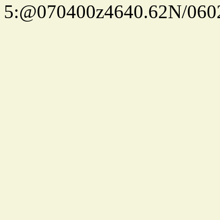
5:@070400z4640.62N/060