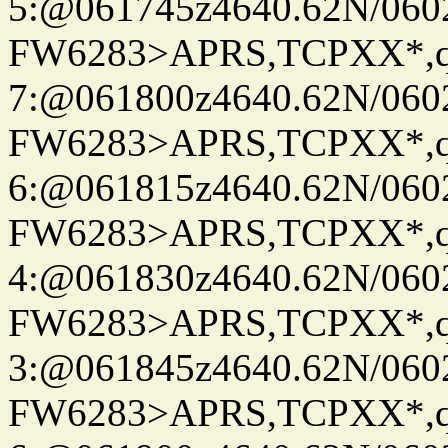
5:@061745z4640.62N/060
FW6283>APRS,TCPXX*,
7:@061800z4640.62N/060
FW6283>APRS,TCPXX*,
6:@061815z4640.62N/060
FW6283>APRS,TCPXX*,
4:@061830z4640.62N/060
FW6283>APRS,TCPXX*,
3:@061845z4640.62N/060
FW6283>APRS,TCPXX*,