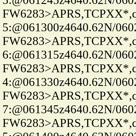
FW6283>APRS,TCPXX*,
5:@061300z4640.62N/060
FW6283>APRS,TCPXX*,
6:@061315z4640.62N/060
FW6283>APRS,TCPXX*,
4:@061330z4640.62N/060
FW6283>APRS,TCPXX*,
7:@061345z4640.62N/060
FW6283>APRS,TCPXX*,