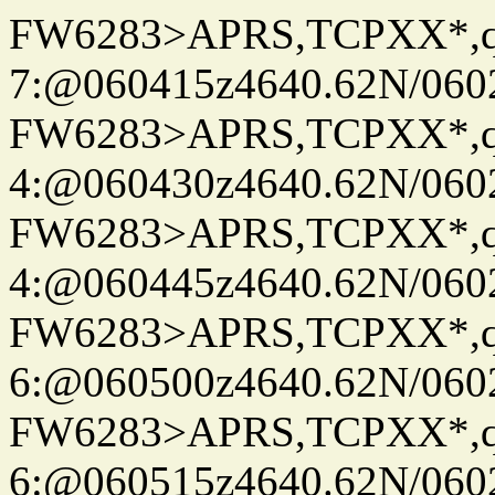
FW6283>APRS,TCPXX*,
7:@060415z4640.62N/060
FW6283>APRS,TCPXX*,
4:@060430z4640.62N/060
FW6283>APRS,TCPXX*,
4:@060445z4640.62N/060
FW6283>APRS,TCPXX*,
6:@060500z4640.62N/060
FW6283>APRS,TCPXX*,
6:@060515z4640.62N/060