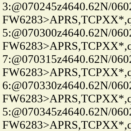
3:@070245z4640.62N/060
FW6283>APRS,TCPXX*,
5:@070300z4640.62N/060
FW6283>APRS,TCPXX*,
7:@070315z4640.62N/060
FW6283>APRS,TCPXX*,
6:@070330z4640.62N/060
FW6283>APRS,TCPXX*,
5:@070345z4640.62N/060
FW6283>APRS,TCPXX*,