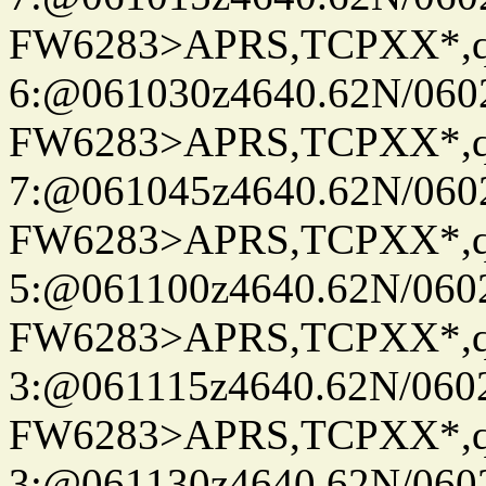
FW6283>APRS,TCPXX*,
6:@061030z4640.62N/060
FW6283>APRS,TCPXX*,
7:@061045z4640.62N/060
FW6283>APRS,TCPXX*,
5:@061100z4640.62N/060
FW6283>APRS,TCPXX*,
3:@061115z4640.62N/060
FW6283>APRS,TCPXX*,
3:@061130z4640.62N/060