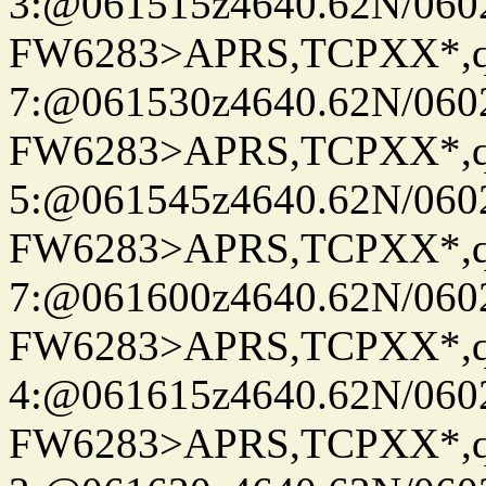
3:@061515z4640.62N/060
FW6283>APRS,TCPXX*,
7:@061530z4640.62N/060
FW6283>APRS,TCPXX*,
5:@061545z4640.62N/060
FW6283>APRS,TCPXX*,
7:@061600z4640.62N/060
FW6283>APRS,TCPXX*,
4:@061615z4640.62N/060
FW6283>APRS,TCPXX*,