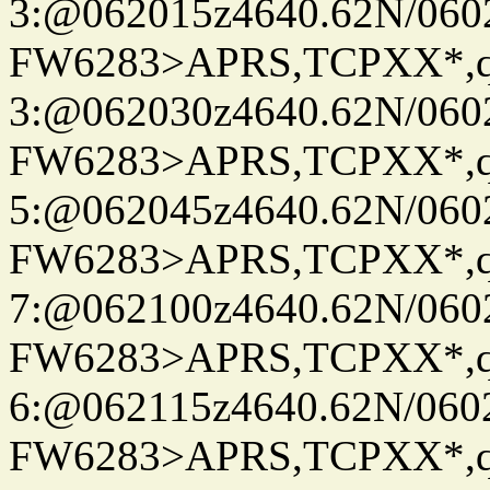
3:@062015z4640.62N/060
FW6283>APRS,TCPXX*,
3:@062030z4640.62N/060
FW6283>APRS,TCPXX*,
5:@062045z4640.62N/060
FW6283>APRS,TCPXX*,
7:@062100z4640.62N/060
FW6283>APRS,TCPXX*,
6:@062115z4640.62N/060
FW6283>APRS,TCPXX*,