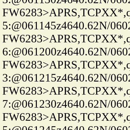
FW6283>APRS,TCPXX*,
5:@061145z4640.62N/060
FW6283>APRS,TCPXX*,
6:@061200z4640.62N/060
FW6283>APRS,TCPXX*,
3:@061215z4640.62N/060
FW6283>APRS,TCPXX*,
7:@061230z4640.62N/060
FW6283>APRS,TCPXX*,
5:@061245z4640.62N/060