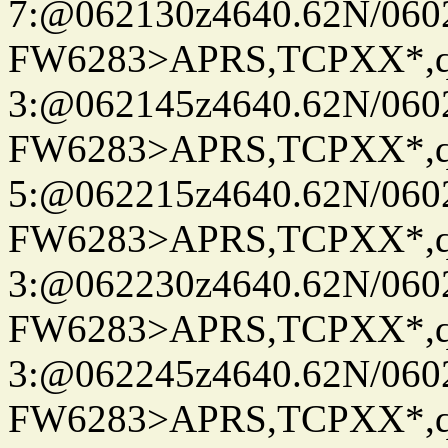
7:@062130z4640.62N/060
FW6283>APRS,TCPXX*,
3:@062145z4640.62N/060
FW6283>APRS,TCPXX*,
5:@062215z4640.62N/060
FW6283>APRS,TCPXX*,
3:@062230z4640.62N/060
FW6283>APRS,TCPXX*,
3:@062245z4640.62N/060
FW6283>APRS,TCPXX*,