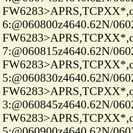
FW6283>APRS,TCPXX*,
6:@060800z4640.62N/060
FW6283>APRS,TCPXX*,
7:@060815z4640.62N/060
FW6283>APRS,TCPXX*,
5:@060830z4640.62N/060
FW6283>APRS,TCPXX*,
3:@060845z4640.62N/060
FW6283>APRS,TCPXX*,
5:@060900z4640.62N/060