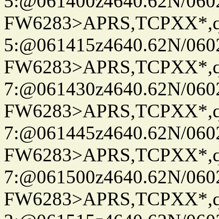
5:@061400z4640.62N/060
FW6283>APRS,TCPXX*,
5:@061415z4640.62N/060
FW6283>APRS,TCPXX*,
7:@061430z4640.62N/060
FW6283>APRS,TCPXX*,
7:@061445z4640.62N/060
FW6283>APRS,TCPXX*,
7:@061500z4640.62N/060
FW6283>APRS,TCPXX*,