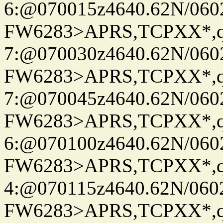
6:@070015z4640.62N/060
FW6283>APRS,TCPXX*,
7:@070030z4640.62N/060
FW6283>APRS,TCPXX*,
7:@070045z4640.62N/060
FW6283>APRS,TCPXX*,
6:@070100z4640.62N/060
FW6283>APRS,TCPXX*,
4:@070115z4640.62N/060
FW6283>APRS,TCPXX*,