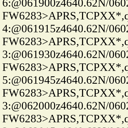
6:@061900z4640.62N/060
FW6283>APRS,TCPXX*,
4:@061915z4640.62N/060
FW6283>APRS,TCPXX*,
3:@061930z4640.62N/060
FW6283>APRS,TCPXX*,
5:@061945z4640.62N/060
FW6283>APRS,TCPXX*,
3:@062000z4640.62N/060
FW6283>APRS,TCPXX*,