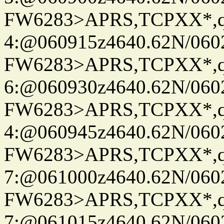
FW6283>APRS,TCPXX*,
4:@060915z4640.62N/060
FW6283>APRS,TCPXX*,
6:@060930z4640.62N/060
FW6283>APRS,TCPXX*,
4:@060945z4640.62N/060
FW6283>APRS,TCPXX*,
7:@061000z4640.62N/060
FW6283>APRS,TCPXX*,
7:@061015z4640.62N/060