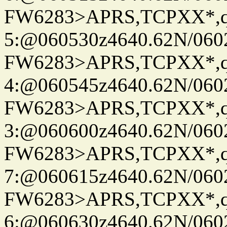
FW6283>APRS,TCPXX*,
5:@060530z4640.62N/060
FW6283>APRS,TCPXX*,
4:@060545z4640.62N/060
FW6283>APRS,TCPXX*,
3:@060600z4640.62N/060
FW6283>APRS,TCPXX*,
7:@060615z4640.62N/060
FW6283>APRS,TCPXX*,
6:@060630z4640.62N/060