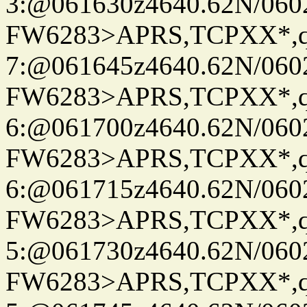
3:@061630z4640.62N/060
FW6283>APRS,TCPXX*,
7:@061645z4640.62N/060
FW6283>APRS,TCPXX*,
6:@061700z4640.62N/060
FW6283>APRS,TCPXX*,
6:@061715z4640.62N/060
FW6283>APRS,TCPXX*,
5:@061730z4640.62N/060
FW6283>APRS,TCPXX*,