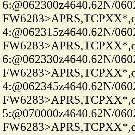
6:@062300z4640.62N/060
FW6283>APRS,TCPXX*,
4:@062315z4640.62N/060
FW6283>APRS,TCPXX*,
6:@062330z4640.62N/060
FW6283>APRS,TCPXX*,
4:@062345z4640.62N/060
FW6283>APRS,TCPXX*,
5:@070000z4640.62N/060
FW6283>APRS,TCPXX*,