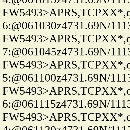
FW5493>APRS,TCPXX*,
6:@061030z4731.69N/111
FW5493>APRS,TCPXX*,
7:@061045z4731.69N/111
FW5493>APRS,TCPXX*,
5:@061100z4731.69N/111
FW5493>APRS,TCPXX*,
6:@061115z4731.69N/111
FW5493>APRS,TCPXX*,
4:@061130z4731.69N/111