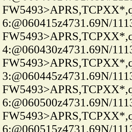
FW5493>APRS,TCPXX*,
6:@060415z4731.69N/111
FW5493>APRS,TCPXX*,
4:@060430z4731.69N/111
FW5493>APRS,TCPXX*,
3:@060445z4731.69N/111
FW5493>APRS,TCPXX*,
6:@060500z4731.69N/111
FW5493>APRS,TCPXX*,
6:@060515z4731.69N/111