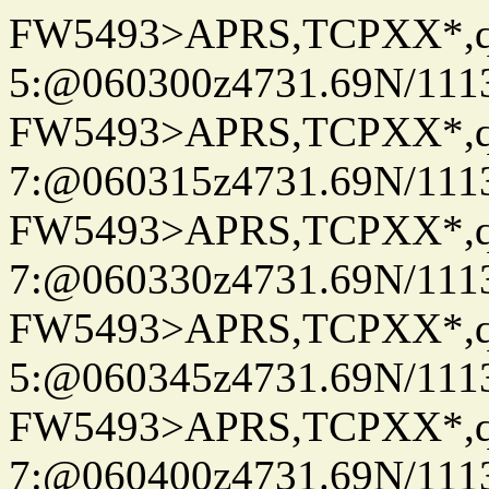
FW5493>APRS,TCPXX*,
5:@060300z4731.69N/111
FW5493>APRS,TCPXX*,
7:@060315z4731.69N/111
FW5493>APRS,TCPXX*,
7:@060330z4731.69N/111
FW5493>APRS,TCPXX*,
5:@060345z4731.69N/111
FW5493>APRS,TCPXX*,
7:@060400z4731.69N/111