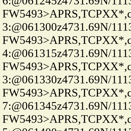
6:@061245z4731.69N/111
FW5493>APRS,TCPXX*,
3:@061300z4731.69N/111
FW5493>APRS,TCPXX*,
4:@061315z4731.69N/111
FW5493>APRS,TCPXX*,
3:@061330z4731.69N/111
FW5493>APRS,TCPXX*,
7:@061345z4731.69N/111
FW5493>APRS,TCPXX*,