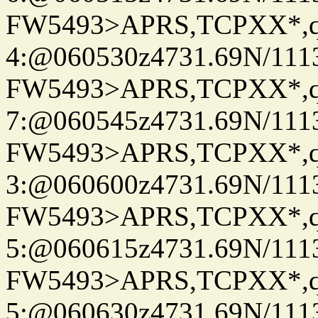
FW5493>APRS,TCPXX*,
4:@060530z4731.69N/111
FW5493>APRS,TCPXX*,
7:@060545z4731.69N/111
FW5493>APRS,TCPXX*,
3:@060600z4731.69N/111
FW5493>APRS,TCPXX*,
5:@060615z4731.69N/111
FW5493>APRS,TCPXX*,
5:@060630z4731.69N/111