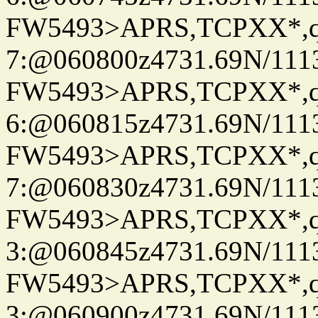
FW5493>APRS,TCPXX*,
7:@060800z4731.69N/111
FW5493>APRS,TCPXX*,
6:@060815z4731.69N/111
FW5493>APRS,TCPXX*,
7:@060830z4731.69N/111
FW5493>APRS,TCPXX*,
3:@060845z4731.69N/111
FW5493>APRS,TCPXX*,
3:@060900z4731.69N/111