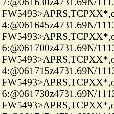
7:@061630z4731.69N/111
FW5493>APRS,TCPXX*,
4:@061645z4731.69N/111
FW5493>APRS,TCPXX*,
6:@061700z4731.69N/111
FW5493>APRS,TCPXX*,
4:@061715z4731.69N/111
FW5493>APRS,TCPXX*,
6:@061730z4731.69N/111
FW5493>APRS,TCPXX*,