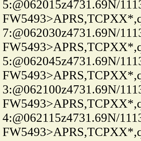
5:@062015z4731.69N/111
FW5493>APRS,TCPXX*,
7:@062030z4731.69N/111
FW5493>APRS,TCPXX*,
5:@062045z4731.69N/111
FW5493>APRS,TCPXX*,
3:@062100z4731.69N/111
FW5493>APRS,TCPXX*,
4:@062115z4731.69N/111
FW5493>APRS,TCPXX*,