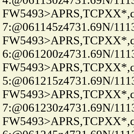
FW5493>APRS,TCPXX*,
7:@061145z4731.69N/111
FW5493>APRS,TCPXX*,
6:@061200z4731.69N/111
FW5493>APRS,TCPXX*,
5:@061215z4731.69N/111
FW5493>APRS,TCPXX*,
7:@061230z4731.69N/111
FW5493>APRS,TCPXX*,