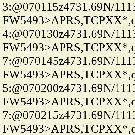
3:@070115z4731.69N/111
FW5493>APRS,TCPXX*,
4:@070130z4731.69N/111
FW5493>APRS,TCPXX*,
7:@070145z4731.69N/111
FW5493>APRS,TCPXX*,
5:@070200z4731.69N/111
FW5493>APRS,TCPXX*,
7:@070215z4731.69N/111
FW5493>APRS,TCPXX*,