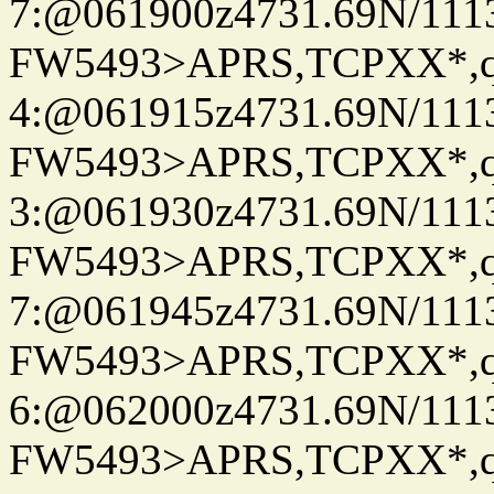
7:@061900z4731.69N/111
FW5493>APRS,TCPXX*,
4:@061915z4731.69N/111
FW5493>APRS,TCPXX*,
3:@061930z4731.69N/111
FW5493>APRS,TCPXX*,
7:@061945z4731.69N/111
FW5493>APRS,TCPXX*,
6:@062000z4731.69N/111
FW5493>APRS,TCPXX*,