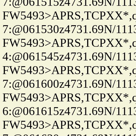
7:@061515z4731.69N/111
FW5493>APRS,TCPXX*,
7:@061530z4731.69N/111
FW5493>APRS,TCPXX*,
4:@061545z4731.69N/111
FW5493>APRS,TCPXX*,
7:@061600z4731.69N/111
FW5493>APRS,TCPXX*,
6:@061615z4731.69N/111
FW5493>APRS,TCPXX*,