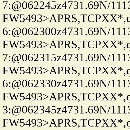
7:@062245z4731.69N/111
FW5493>APRS,TCPXX*,
6:@062300z4731.69N/111
FW5493>APRS,TCPXX*,
7:@062315z4731.69N/111
FW5493>APRS,TCPXX*,
6:@062330z4731.69N/111
FW5493>APRS,TCPXX*,
3:@062345z4731.69N/111
FW5493>APRS,TCPXX*,