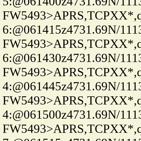
5:@061400z4731.69N/111
FW5493>APRS,TCPXX*,
6:@061415z4731.69N/111
FW5493>APRS,TCPXX*,
6:@061430z4731.69N/111
FW5493>APRS,TCPXX*,
4:@061445z4731.69N/111
FW5493>APRS,TCPXX*,
4:@061500z4731.69N/111
FW5493>APRS,TCPXX*,