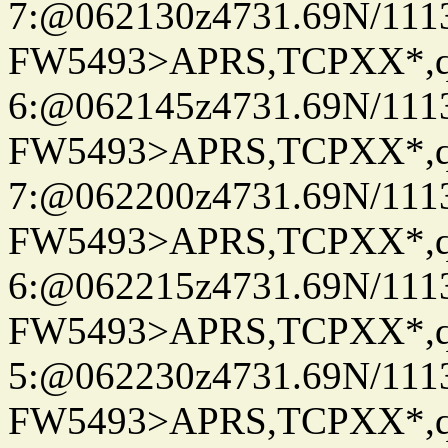
7:@062130z4731.69N/111
FW5493>APRS,TCPXX*,
6:@062145z4731.69N/111
FW5493>APRS,TCPXX*,
7:@062200z4731.69N/111
FW5493>APRS,TCPXX*,
6:@062215z4731.69N/111
FW5493>APRS,TCPXX*,
5:@062230z4731.69N/111
FW5493>APRS,TCPXX*,