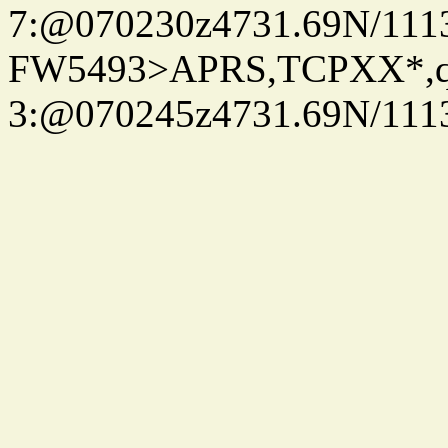
7:@070230z4731.69N/111
FW5493>APRS,TCPXX*,
3:@070245z4731.69N/111