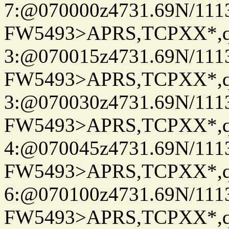
7:@070000z4731.69N/111
FW5493>APRS,TCPXX*,
3:@070015z4731.69N/111
FW5493>APRS,TCPXX*,
3:@070030z4731.69N/111
FW5493>APRS,TCPXX*,
4:@070045z4731.69N/111
FW5493>APRS,TCPXX*,
6:@070100z4731.69N/111
FW5493>APRS,TCPXX*,