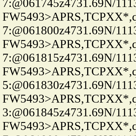
7:@061745z4731.69N/111
FW5493>APRS,TCPXX*,
7:@061800z4731.69N/111
FW5493>APRS,TCPXX*,
7:@061815z4731.69N/111
FW5493>APRS,TCPXX*,
5:@061830z4731.69N/111
FW5493>APRS,TCPXX*,
3:@061845z4731.69N/111
FW5493>APRS,TCPXX*,