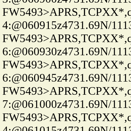
FW5493>APRS,TCPXX*,
4:@060915z4731.69N/111
FW5493>APRS,TCPXX*,
6:@060930z4731.69N/111
FW5493>APRS,TCPXX*,
6:@060945z4731.69N/111
FW5493>APRS,TCPXX*,
7:@061000z4731.69N/111
FW5493>APRS,TCPXX*,
4:@061015z4731.69N/111