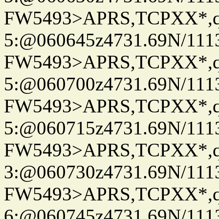
FW5493>APRS,TCPXX*,
5:@060645z4731.69N/111
FW5493>APRS,TCPXX*,
5:@060700z4731.69N/111
FW5493>APRS,TCPXX*,
5:@060715z4731.69N/111
FW5493>APRS,TCPXX*,
3:@060730z4731.69N/111
FW5493>APRS,TCPXX*,
6:@060745z4731.69N/111