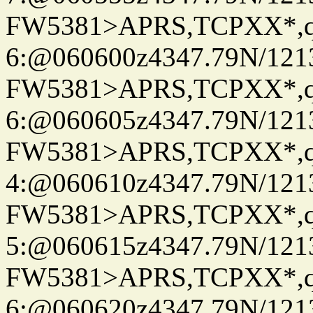
FW5381>APRS,TCPXX*,
6:@060600z4347.79N/121
FW5381>APRS,TCPXX*,
6:@060605z4347.79N/121
FW5381>APRS,TCPXX*,
4:@060610z4347.79N/121
FW5381>APRS,TCPXX*,
5:@060615z4347.79N/121
FW5381>APRS,TCPXX*,
6:@060620z4347.79N/121