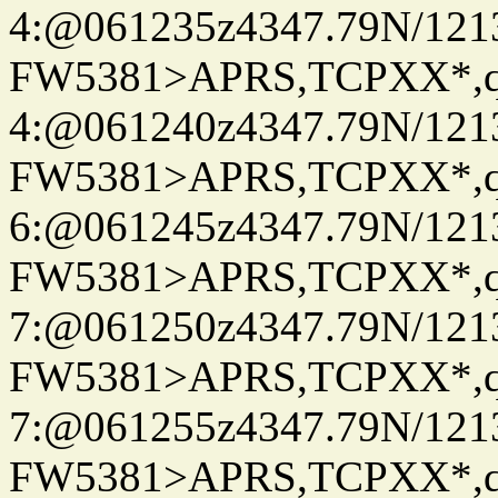
4:@061235z4347.79N/121
FW5381>APRS,TCPXX*,
4:@061240z4347.79N/121
FW5381>APRS,TCPXX*,
6:@061245z4347.79N/121
FW5381>APRS,TCPXX*,
7:@061250z4347.79N/121
FW5381>APRS,TCPXX*,
7:@061255z4347.79N/121
FW5381>APRS,TCPXX*,