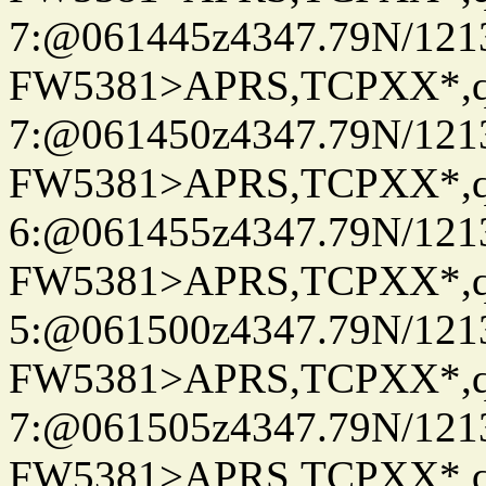
7:@061445z4347.79N/121
FW5381>APRS,TCPXX*,
7:@061450z4347.79N/121
FW5381>APRS,TCPXX*,
6:@061455z4347.79N/121
FW5381>APRS,TCPXX*,
5:@061500z4347.79N/121
FW5381>APRS,TCPXX*,
7:@061505z4347.79N/121
FW5381>APRS,TCPXX*,