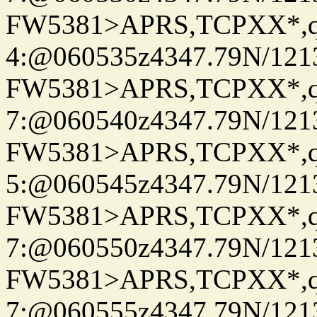
FW5381>APRS,TCPXX*,
4:@060535z4347.79N/121
FW5381>APRS,TCPXX*,
7:@060540z4347.79N/121
FW5381>APRS,TCPXX*,
5:@060545z4347.79N/121
FW5381>APRS,TCPXX*,
7:@060550z4347.79N/121
FW5381>APRS,TCPXX*,
7:@060555z4347.79N/121