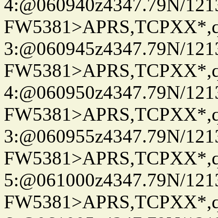
4:@060940z4347.79N/121
FW5381>APRS,TCPXX*,
3:@060945z4347.79N/121
FW5381>APRS,TCPXX*,
4:@060950z4347.79N/121
FW5381>APRS,TCPXX*,
3:@060955z4347.79N/121
FW5381>APRS,TCPXX*,
5:@061000z4347.79N/121
FW5381>APRS,TCPXX*,