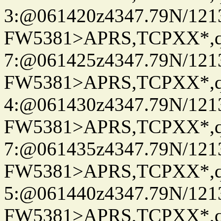
3:@061420z4347.79N/121
FW5381>APRS,TCPXX*,
7:@061425z4347.79N/121
FW5381>APRS,TCPXX*,
4:@061430z4347.79N/121
FW5381>APRS,TCPXX*,
7:@061435z4347.79N/121
FW5381>APRS,TCPXX*,
5:@061440z4347.79N/121
FW5381>APRS,TCPXX*,