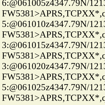
6:@061005z4347.79N/121
FW5381>APRS,TCPXX*,
5:@061010z4347.79N/121
FW5381>APRS,TCPXX*,
3:@061015z4347.79N/121
FW5381>APRS,TCPXX*,
3:@061020z4347.79N/121
FW5381>APRS,TCPXX*,
5:@061025z4347.79N/121
FW5381>APRS,TCPXX*,