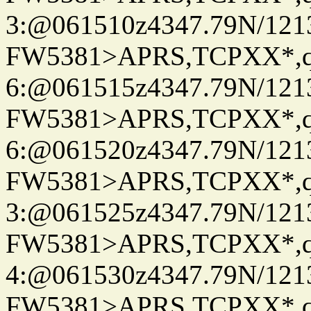
3:@061510z4347.79N/121
FW5381>APRS,TCPXX*,
6:@061515z4347.79N/121
FW5381>APRS,TCPXX*,
6:@061520z4347.79N/121
FW5381>APRS,TCPXX*,
3:@061525z4347.79N/121
FW5381>APRS,TCPXX*,
4:@061530z4347.79N/121
FW5381>APRS,TCPXX*,