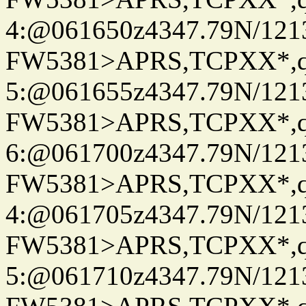
4:@061650z4347.79N/121
FW5381>APRS,TCPXX*,
5:@061655z4347.79N/121
FW5381>APRS,TCPXX*,
6:@061700z4347.79N/121
FW5381>APRS,TCPXX*,
4:@061705z4347.79N/121
FW5381>APRS,TCPXX*,
5:@061710z4347.79N/121