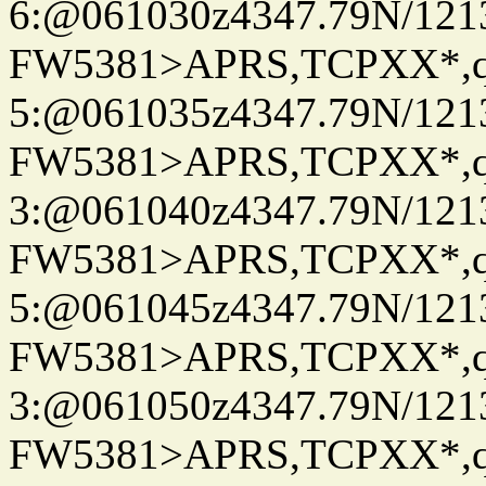
6:@061030z4347.79N/121
FW5381>APRS,TCPXX*,
5:@061035z4347.79N/121
FW5381>APRS,TCPXX*,
3:@061040z4347.79N/121
FW5381>APRS,TCPXX*,
5:@061045z4347.79N/121
FW5381>APRS,TCPXX*,
3:@061050z4347.79N/121
FW5381>APRS,TCPXX*,