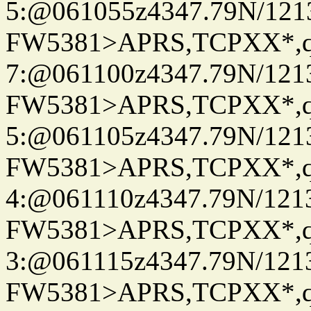
5:@061055z4347.79N/121
FW5381>APRS,TCPXX*,
7:@061100z4347.79N/121
FW5381>APRS,TCPXX*,
5:@061105z4347.79N/121
FW5381>APRS,TCPXX*,
4:@061110z4347.79N/121
FW5381>APRS,TCPXX*,
3:@061115z4347.79N/121
FW5381>APRS,TCPXX*,