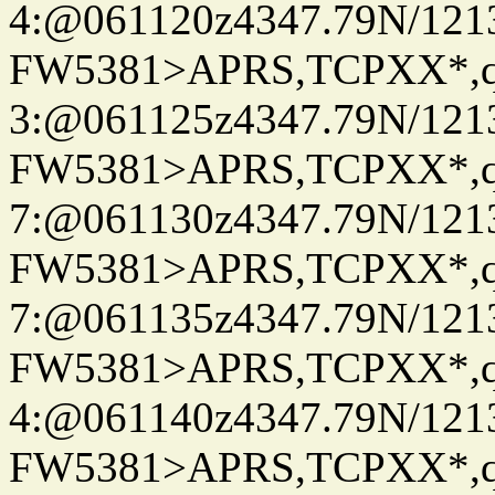
4:@061120z4347.79N/121
FW5381>APRS,TCPXX*,
3:@061125z4347.79N/121
FW5381>APRS,TCPXX*,
7:@061130z4347.79N/121
FW5381>APRS,TCPXX*,
7:@061135z4347.79N/121
FW5381>APRS,TCPXX*,
4:@061140z4347.79N/121
FW5381>APRS,TCPXX*,