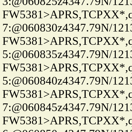
3:@060825z4347.79N/121
FW5381>APRS,TCPXX*,
7:@060830z4347.79N/121
FW5381>APRS,TCPXX*,
5:@060835z4347.79N/121
FW5381>APRS,TCPXX*,
5:@060840z4347.79N/121
FW5381>APRS,TCPXX*,
7:@060845z4347.79N/121
FW5381>APRS,TCPXX*,