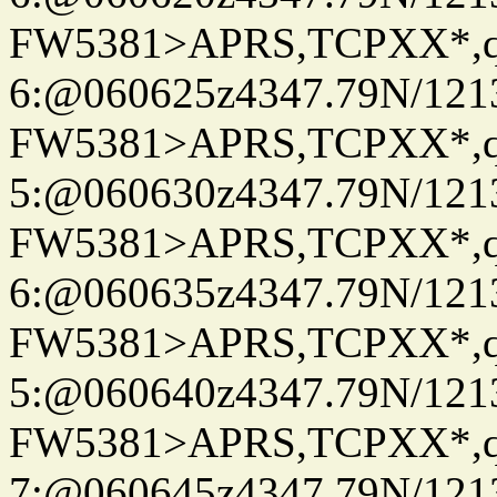
FW5381>APRS,TCPXX*,
6:@060625z4347.79N/121
FW5381>APRS,TCPXX*,
5:@060630z4347.79N/121
FW5381>APRS,TCPXX*,
6:@060635z4347.79N/121
FW5381>APRS,TCPXX*,
5:@060640z4347.79N/121
FW5381>APRS,TCPXX*,
7:@060645z4347.79N/121