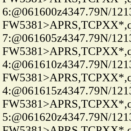
6:@061600z4347.79N/121
FW5381>APRS,TCPXX*,
7:@061605z4347.79N/121
FW5381>APRS,TCPXX*,
4:@061610z4347.79N/121
FW5381>APRS,TCPXX*,
4:@061615z4347.79N/121
FW5381>APRS,TCPXX*,
5:@061620z4347.79N/121
FW5381>APRS,TCPXX*,