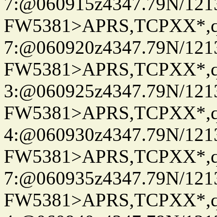
7:@060915z4347.79N/121
FW5381>APRS,TCPXX*,
7:@060920z4347.79N/121
FW5381>APRS,TCPXX*,
3:@060925z4347.79N/121
FW5381>APRS,TCPXX*,
4:@060930z4347.79N/121
FW5381>APRS,TCPXX*,
7:@060935z4347.79N/121
FW5381>APRS,TCPXX*,