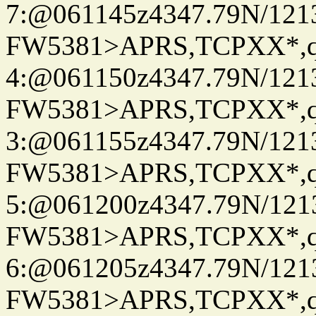
7:@061145z4347.79N/121
FW5381>APRS,TCPXX*,
4:@061150z4347.79N/121
FW5381>APRS,TCPXX*,
3:@061155z4347.79N/121
FW5381>APRS,TCPXX*,
5:@061200z4347.79N/121
FW5381>APRS,TCPXX*,
6:@061205z4347.79N/121
FW5381>APRS,TCPXX*,