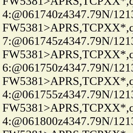
FW5381>APRS,TCPXX*,
4:@061740z4347.79N/121
FW5381>APRS,TCPXX*,
7:@061745z4347.79N/121
FW5381>APRS,TCPXX*,
6:@061750z4347.79N/121
FW5381>APRS,TCPXX*,
4:@061755z4347.79N/121
FW5381>APRS,TCPXX*,
4:@061800z4347.79N/121