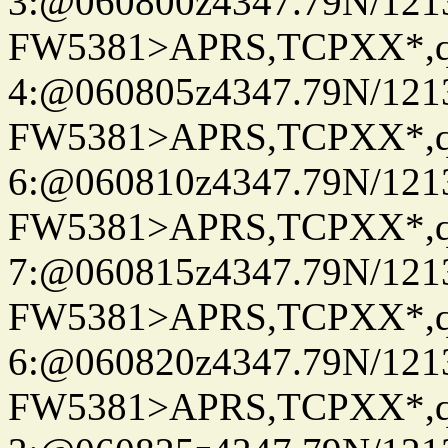
3:@060800z4347.79N/121
FW5381>APRS,TCPXX*,
4:@060805z4347.79N/121
FW5381>APRS,TCPXX*,
6:@060810z4347.79N/121
FW5381>APRS,TCPXX*,
7:@060815z4347.79N/121
FW5381>APRS,TCPXX*,
6:@060820z4347.79N/121
FW5381>APRS,TCPXX*,