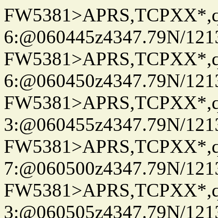
FW5381>APRS,TCPXX*,
6:@060445z4347.79N/121
FW5381>APRS,TCPXX*,
6:@060450z4347.79N/121
FW5381>APRS,TCPXX*,
3:@060455z4347.79N/121
FW5381>APRS,TCPXX*,
7:@060500z4347.79N/121
FW5381>APRS,TCPXX*,
3:@060505z4347.79N/121