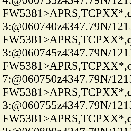
FW5381>APRS,TCPXX*,
3:@060740z4347.79N/121
FW5381>APRS,TCPXX*,
3:@060745z4347.79N/121
FW5381>APRS,TCPXX*,
7:@060750z4347.79N/121
FW5381>APRS,TCPXX*,
3:@060755z4347.79N/121
FW5381>APRS,TCPXX*,