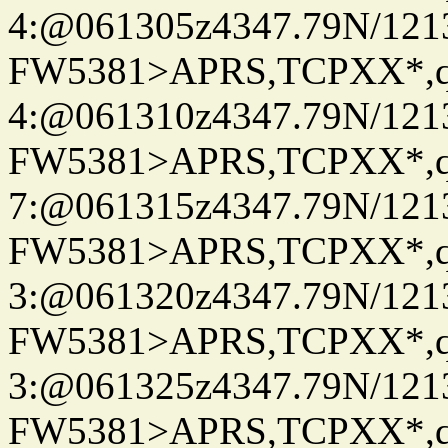
4:@061305z4347.79N/121
FW5381>APRS,TCPXX*,
4:@061310z4347.79N/121
FW5381>APRS,TCPXX*,
7:@061315z4347.79N/121
FW5381>APRS,TCPXX*,
3:@061320z4347.79N/121
FW5381>APRS,TCPXX*,
3:@061325z4347.79N/121
FW5381>APRS,TCPXX*,