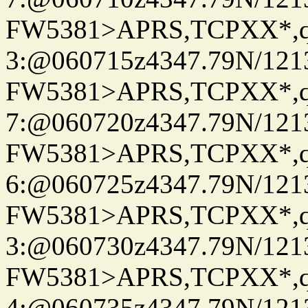
FW5381>APRS,TCPXX*,
3:@060715z4347.79N/121
FW5381>APRS,TCPXX*,
7:@060720z4347.79N/121
FW5381>APRS,TCPXX*,
6:@060725z4347.79N/121
FW5381>APRS,TCPXX*,
3:@060730z4347.79N/121
FW5381>APRS,TCPXX*,
4:@060735z4347.79N/121