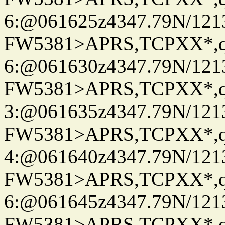
6:@061625z4347.79N/121
FW5381>APRS,TCPXX*,
6:@061630z4347.79N/121
FW5381>APRS,TCPXX*,
3:@061635z4347.79N/121
FW5381>APRS,TCPXX*,
4:@061640z4347.79N/121
FW5381>APRS,TCPXX*,
6:@061645z4347.79N/121
FW5381>APRS,TCPXX*,