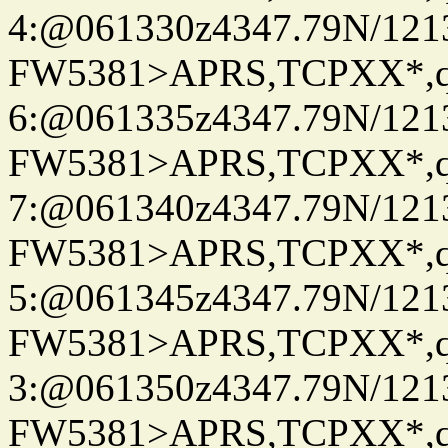
4:@061330z4347.79N/121
FW5381>APRS,TCPXX*,
6:@061335z4347.79N/121
FW5381>APRS,TCPXX*,
7:@061340z4347.79N/121
FW5381>APRS,TCPXX*,
5:@061345z4347.79N/121
FW5381>APRS,TCPXX*,
3:@061350z4347.79N/121
FW5381>APRS,TCPXX*,