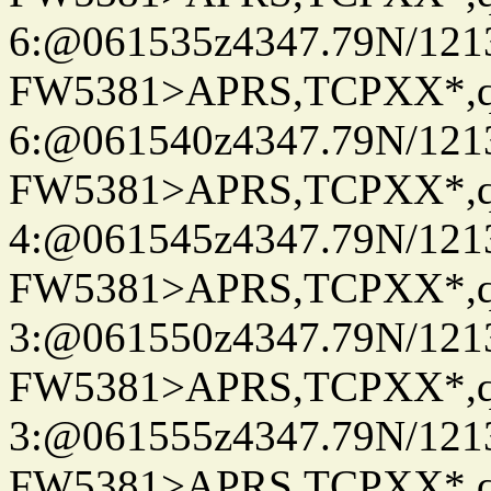
6:@061535z4347.79N/121
FW5381>APRS,TCPXX*,
6:@061540z4347.79N/121
FW5381>APRS,TCPXX*,
4:@061545z4347.79N/121
FW5381>APRS,TCPXX*,
3:@061550z4347.79N/121
FW5381>APRS,TCPXX*,
3:@061555z4347.79N/121
FW5381>APRS,TCPXX*,