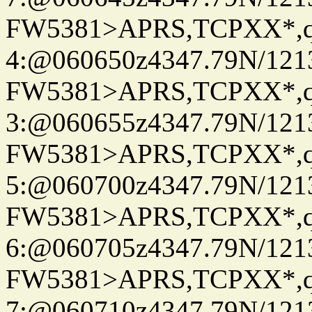
FW5381>APRS,TCPXX*,
4:@060650z4347.79N/121
FW5381>APRS,TCPXX*,
3:@060655z4347.79N/121
FW5381>APRS,TCPXX*,
5:@060700z4347.79N/121
FW5381>APRS,TCPXX*,
6:@060705z4347.79N/121
FW5381>APRS,TCPXX*,
7:@060710z4347.79N/121