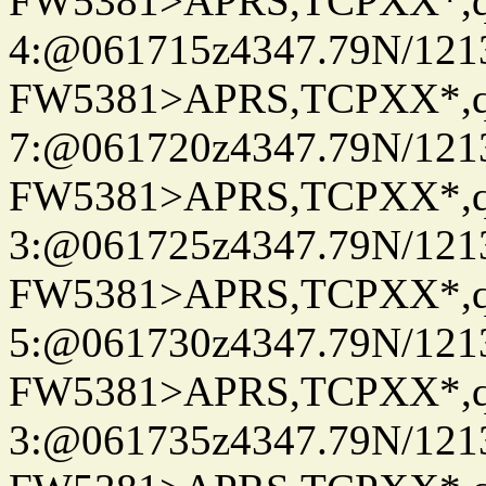
FW5381>APRS,TCPXX*,
4:@061715z4347.79N/121
FW5381>APRS,TCPXX*,
7:@061720z4347.79N/121
FW5381>APRS,TCPXX*,
3:@061725z4347.79N/121
FW5381>APRS,TCPXX*,
5:@061730z4347.79N/121
FW5381>APRS,TCPXX*,
3:@061735z4347.79N/121