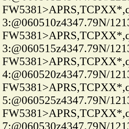
FW5381>APRS,TCPXX*,
3:@060510z4347.79N/121
FW5381>APRS,TCPXX*,
3:@060515z4347.79N/121
FW5381>APRS,TCPXX*,
4:@060520z4347.79N/121
FW5381>APRS,TCPXX*,
5:@060525z4347.79N/121
FW5381>APRS,TCPXX*,
7:@060530z4347.79N/121