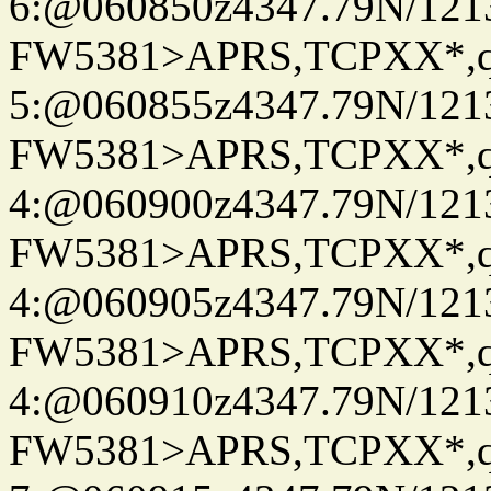
6:@060850z4347.79N/121
FW5381>APRS,TCPXX*,
5:@060855z4347.79N/121
FW5381>APRS,TCPXX*,
4:@060900z4347.79N/121
FW5381>APRS,TCPXX*,
4:@060905z4347.79N/121
FW5381>APRS,TCPXX*,
4:@060910z4347.79N/121
FW5381>APRS,TCPXX*,