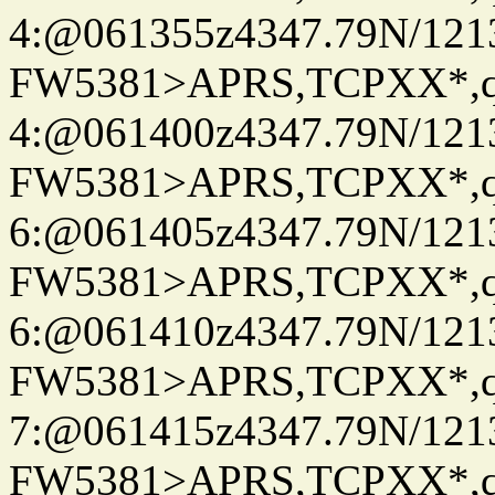
4:@061355z4347.79N/121
FW5381>APRS,TCPXX*,
4:@061400z4347.79N/121
FW5381>APRS,TCPXX*,
6:@061405z4347.79N/121
FW5381>APRS,TCPXX*,
6:@061410z4347.79N/121
FW5381>APRS,TCPXX*,
7:@061415z4347.79N/121
FW5381>APRS,TCPXX*,