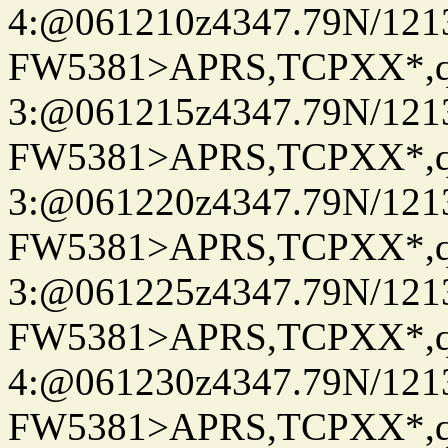
4:@061210z4347.79N/121
FW5381>APRS,TCPXX*,
3:@061215z4347.79N/121
FW5381>APRS,TCPXX*,
3:@061220z4347.79N/121
FW5381>APRS,TCPXX*,
3:@061225z4347.79N/121
FW5381>APRS,TCPXX*,
4:@061230z4347.79N/121
FW5381>APRS,TCPXX*,