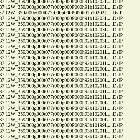
12W_359/000g000t077r000p000P000h91b10202L....DsIP
12W_359/000g000t077r000p000P000h91b10203L....DsIP
12W_359/000g000t077r000p000P000h91b10202L....DsIP
12W_359/000g000t077r000p000P000h91b10203L....DsIP
12W_359/000g000t077r000p000P000h91b10203L....DsIP
12W_359/000g000t077r000p000P000h92b10203L....DsIP
12W_359/000g000t077r000p000P000h92b10202L....DsIP
12W_359/000g000t077r000p000P000h92b10203L....DsIP
12W_359/000g000t077r000p000P000h92b10203L....DsIP
12W_359/000g000t077r000p000P000h92b10201L....DsIP
12W_359/000g000t077r000p000P000h92b10200L....DsIP
12W_359/000g000t077r000p000P000h92b10201L....DsIP
12W_359/000g000t077r000p000P000h92b10200L....DsIP
12W_359/000g000t077r000p000P000h92b10201L....DsIP
12W_359/000g000t077r000p000P000h92b10200L....DsIP
12W_359/000g000t077r000p000P000h92b10201L....DsIP
12W_359/000g000t077r000p000P000h92b10201L....DsIP
12W_359/000g000t077r000p000P000h92b10201L....DsIP
12W_359/000g000t077r000p000P000h92b10200L....DsIP
12W_359/000g000t077r000p000P000h92b10201L....DsIP
12W_359/000g000t077r000p000P000h93b10200L....DsIP
12W_359/000g000t077r000p000P000h92b10200L....DsIP
12W_359/000g000t077r000p000P000h93b10199L....DsIP
12W_359/000g000t077r000p000P000h93b10201L....DsIP
12W_359/000g000t077r000p000P000h93b10200L....DsIP