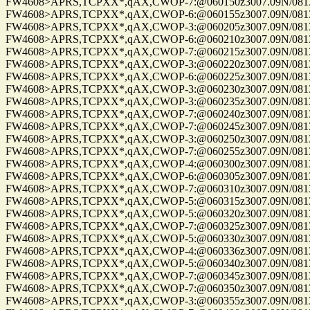
FW4608>APRS,TCPXX*,qAX,CWOP-7:@060150z3007.09N/08137.
FW4608>APRS,TCPXX*,qAX,CWOP-6:@060155z3007.09N/08137.
FW4608>APRS,TCPXX*,qAX,CWOP-3:@060205z3007.09N/08137.
FW4608>APRS,TCPXX*,qAX,CWOP-6:@060210z3007.09N/08137.
FW4608>APRS,TCPXX*,qAX,CWOP-7:@060215z3007.09N/08137.
FW4608>APRS,TCPXX*,qAX,CWOP-3:@060220z3007.09N/08137.
FW4608>APRS,TCPXX*,qAX,CWOP-6:@060225z3007.09N/08137.
FW4608>APRS,TCPXX*,qAX,CWOP-3:@060230z3007.09N/08137.
FW4608>APRS,TCPXX*,qAX,CWOP-3:@060235z3007.09N/08137.
FW4608>APRS,TCPXX*,qAX,CWOP-7:@060240z3007.09N/08137.
FW4608>APRS,TCPXX*,qAX,CWOP-7:@060245z3007.09N/08137.
FW4608>APRS,TCPXX*,qAX,CWOP-3:@060250z3007.09N/08137.
FW4608>APRS,TCPXX*,qAX,CWOP-7:@060255z3007.09N/08137.
FW4608>APRS,TCPXX*,qAX,CWOP-4:@060300z3007.09N/08137.
FW4608>APRS,TCPXX*,qAX,CWOP-6:@060305z3007.09N/08137.
FW4608>APRS,TCPXX*,qAX,CWOP-7:@060310z3007.09N/08137.
FW4608>APRS,TCPXX*,qAX,CWOP-5:@060315z3007.09N/08137.
FW4608>APRS,TCPXX*,qAX,CWOP-5:@060320z3007.09N/08137.
FW4608>APRS,TCPXX*,qAX,CWOP-7:@060325z3007.09N/08137.
FW4608>APRS,TCPXX*,qAX,CWOP-5:@060330z3007.09N/08137.
FW4608>APRS,TCPXX*,qAX,CWOP-4:@060336z3007.09N/08137.
FW4608>APRS,TCPXX*,qAX,CWOP-5:@060340z3007.09N/08137.
FW4608>APRS,TCPXX*,qAX,CWOP-7:@060345z3007.09N/08137.
FW4608>APRS,TCPXX*,qAX,CWOP-7:@060350z3007.09N/08137.
FW4608>APRS,TCPXX*,qAX,CWOP-3:@060355z3007.09N/08137.