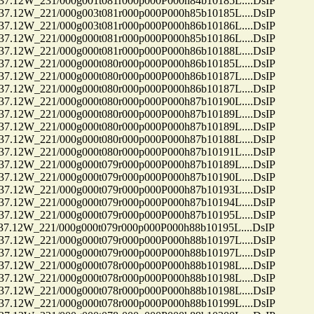
12W_231/000g001t081r000p000P000h84b10185L....DsIP
12W_221/000g003t081r000p000P000h85b10185L....DsIP
12W_221/000g003t081r000p000P000h86b10186L....DsIP
12W_221/000g000t081r000p000P000h85b10186L....DsIP
12W_221/000g000t081r000p000P000h86b10188L....DsIP
12W_221/000g000t080r000p000P000h86b10185L....DsIP
12W_221/000g000t080r000p000P000h86b10187L....DsIP
12W_221/000g000t080r000p000P000h86b10187L....DsIP
12W_221/000g000t080r000p000P000h87b10190L....DsIP
12W_221/000g000t080r000p000P000h87b10189L....DsIP
12W_221/000g000t080r000p000P000h87b10189L....DsIP
12W_221/000g000t080r000p000P000h87b10188L....DsIP
12W_221/000g000t080r000p000P000h87b10191L....DsIP
12W_221/000g000t079r000p000P000h87b10189L....DsIP
12W_221/000g000t079r000p000P000h87b10190L....DsIP
12W_221/000g000t079r000p000P000h87b10193L....DsIP
12W_221/000g000t079r000p000P000h87b10194L....DsIP
12W_221/000g000t079r000p000P000h87b10195L....DsIP
12W_221/000g000t079r000p000P000h88b10195L....DsIP
12W_221/000g000t079r000p000P000h88b10197L....DsIP
12W_221/000g000t079r000p000P000h88b10197L....DsIP
12W_221/000g000t078r000p000P000h88b10198L....DsIP
12W_221/000g000t078r000p000P000h88b10198L....DsIP
12W_221/000g000t078r000p000P000h88b10198L....DsIP
12W_221/000g000t078r000p000P000h88b10199L....DsIP