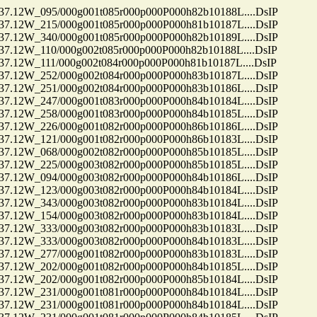
12W_095/000g001t085r000p000P000h82b10188L....DsIP
12W_215/000g001t085r000p000P000h81b10187L....DsIP
12W_340/000g001t085r000p000P000h82b10189L....DsIP
12W_110/000g002t085r000p000P000h82b10188L....DsIP
2W_111/000g002t084r000p000P000h81b10187L....DsIP
12W_252/000g002t084r000p000P000h83b10187L....DsIP
12W_251/000g002t084r000p000P000h83b10186L....DsIP
12W_247/000g001t083r000p000P000h84b10184L....DsIP
12W_258/000g001t083r000p000P000h84b10185L....DsIP
12W_226/000g001t082r000p000P000h86b10186L....DsIP
12W_121/000g001t082r000p000P000h86b10183L....DsIP
12W_068/000g002t082r000p000P000h85b10185L....DsIP
12W_225/000g003t082r000p000P000h85b10185L....DsIP
12W_094/000g003t082r000p000P000h84b10186L....DsIP
12W_123/000g003t082r000p000P000h84b10184L....DsIP
12W_343/000g003t082r000p000P000h83b10184L....DsIP
12W_154/000g003t082r000p000P000h83b10184L....DsIP
12W_333/000g003t082r000p000P000h83b10183L....DsIP
12W_333/000g003t082r000p000P000h84b10183L....DsIP
12W_277/000g001t082r000p000P000h83b10183L....DsIP
12W_202/000g001t082r000p000P000h84b10185L....DsIP
12W_202/000g001t082r000p000P000h85b10184L....DsIP
12W_231/000g001t081r000p000P000h84b10184L....DsIP
12W_231/000g001t081r000p000P000h84b10184L....DsIP