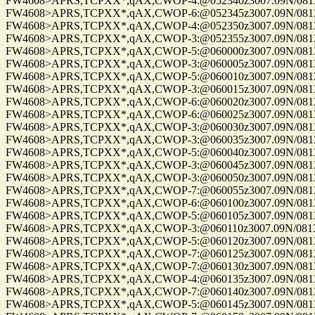
FW4608>APRS,TCPXX*,qAX,CWOP-4:@052340z3007.09N/08137.
FW4608>APRS,TCPXX*,qAX,CWOP-6:@052345z3007.09N/08137.
FW4608>APRS,TCPXX*,qAX,CWOP-4:@052350z3007.09N/08137.
FW4608>APRS,TCPXX*,qAX,CWOP-3:@052355z3007.09N/08137.
FW4608>APRS,TCPXX*,qAX,CWOP-5:@060000z3007.09N/08137.
FW4608>APRS,TCPXX*,qAX,CWOP-3:@060005z3007.09N/08137.
FW4608>APRS,TCPXX*,qAX,CWOP-5:@060010z3007.09N/08137.
FW4608>APRS,TCPXX*,qAX,CWOP-3:@060015z3007.09N/08137.
FW4608>APRS,TCPXX*,qAX,CWOP-6:@060020z3007.09N/08137.
FW4608>APRS,TCPXX*,qAX,CWOP-6:@060025z3007.09N/08137.
FW4608>APRS,TCPXX*,qAX,CWOP-3:@060030z3007.09N/08137.
FW4608>APRS,TCPXX*,qAX,CWOP-3:@060035z3007.09N/08137.
FW4608>APRS,TCPXX*,qAX,CWOP-5:@060040z3007.09N/08137.
FW4608>APRS,TCPXX*,qAX,CWOP-3:@060045z3007.09N/08137.
FW4608>APRS,TCPXX*,qAX,CWOP-3:@060050z3007.09N/08137.
FW4608>APRS,TCPXX*,qAX,CWOP-7:@060055z3007.09N/08137.
FW4608>APRS,TCPXX*,qAX,CWOP-6:@060100z3007.09N/08137.
FW4608>APRS,TCPXX*,qAX,CWOP-5:@060105z3007.09N/08137.
FW4608>APRS,TCPXX*,qAX,CWOP-3:@060110z3007.09N/08137.
FW4608>APRS,TCPXX*,qAX,CWOP-5:@060120z3007.09N/08137.
FW4608>APRS,TCPXX*,qAX,CWOP-7:@060125z3007.09N/08137.
FW4608>APRS,TCPXX*,qAX,CWOP-7:@060130z3007.09N/08137.
FW4608>APRS,TCPXX*,qAX,CWOP-4:@060135z3007.09N/08137.
FW4608>APRS,TCPXX*,qAX,CWOP-7:@060140z3007.09N/08137.
FW4608>APRS,TCPXX*,qAX,CWOP-5:@060145z3007.09N/08137.