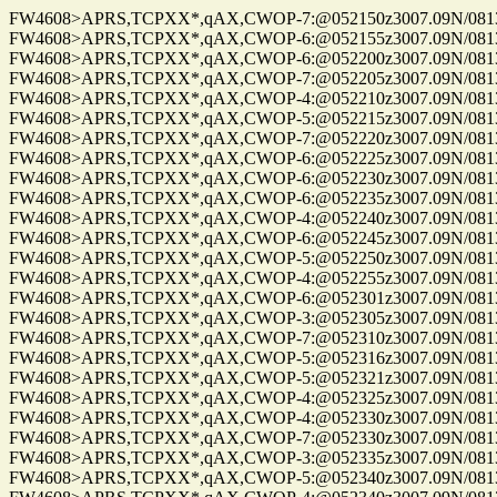
FW4608>APRS,TCPXX*,qAX,CWOP-7:@052150z3007.09N/08137.
FW4608>APRS,TCPXX*,qAX,CWOP-6:@052155z3007.09N/08137.
FW4608>APRS,TCPXX*,qAX,CWOP-6:@052200z3007.09N/08137.
FW4608>APRS,TCPXX*,qAX,CWOP-7:@052205z3007.09N/08137.
FW4608>APRS,TCPXX*,qAX,CWOP-4:@052210z3007.09N/08137.1
FW4608>APRS,TCPXX*,qAX,CWOP-5:@052215z3007.09N/08137.
FW4608>APRS,TCPXX*,qAX,CWOP-7:@052220z3007.09N/08137.
FW4608>APRS,TCPXX*,qAX,CWOP-6:@052225z3007.09N/08137.
FW4608>APRS,TCPXX*,qAX,CWOP-6:@052230z3007.09N/08137.
FW4608>APRS,TCPXX*,qAX,CWOP-6:@052235z3007.09N/08137.
FW4608>APRS,TCPXX*,qAX,CWOP-4:@052240z3007.09N/08137.
FW4608>APRS,TCPXX*,qAX,CWOP-6:@052245z3007.09N/08137.
FW4608>APRS,TCPXX*,qAX,CWOP-5:@052250z3007.09N/08137.
FW4608>APRS,TCPXX*,qAX,CWOP-4:@052255z3007.09N/08137.
FW4608>APRS,TCPXX*,qAX,CWOP-6:@052301z3007.09N/08137.
FW4608>APRS,TCPXX*,qAX,CWOP-3:@052305z3007.09N/08137.
FW4608>APRS,TCPXX*,qAX,CWOP-7:@052310z3007.09N/08137.
FW4608>APRS,TCPXX*,qAX,CWOP-5:@052316z3007.09N/08137.
FW4608>APRS,TCPXX*,qAX,CWOP-5:@052321z3007.09N/08137.
FW4608>APRS,TCPXX*,qAX,CWOP-4:@052325z3007.09N/08137.
FW4608>APRS,TCPXX*,qAX,CWOP-4:@052330z3007.09N/08137.
FW4608>APRS,TCPXX*,qAX,CWOP-7:@052330z3007.09N/08137.
FW4608>APRS,TCPXX*,qAX,CWOP-3:@052335z3007.09N/08137.
FW4608>APRS,TCPXX*,qAX,CWOP-5:@052340z3007.09N/08137.