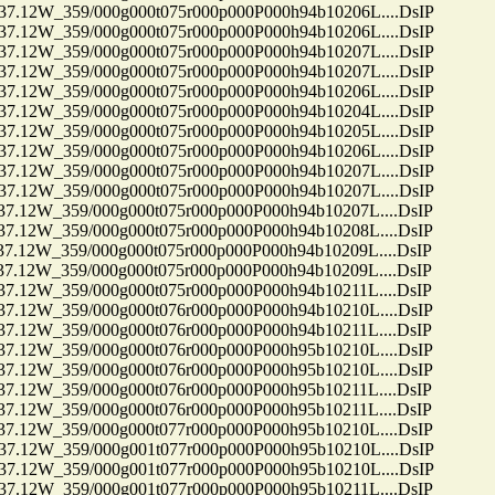
12W_359/000g000t075r000p000P000h94b10206L....DsIP
12W_359/000g000t075r000p000P000h94b10206L....DsIP
12W_359/000g000t075r000p000P000h94b10207L....DsIP
12W_359/000g000t075r000p000P000h94b10207L....DsIP
12W_359/000g000t075r000p000P000h94b10206L....DsIP
12W_359/000g000t075r000p000P000h94b10204L....DsIP
12W_359/000g000t075r000p000P000h94b10205L....DsIP
12W_359/000g000t075r000p000P000h94b10206L....DsIP
12W_359/000g000t075r000p000P000h94b10207L....DsIP
12W_359/000g000t075r000p000P000h94b10207L....DsIP
12W_359/000g000t075r000p000P000h94b10207L....DsIP
12W_359/000g000t075r000p000P000h94b10208L....DsIP
2W_359/000g000t075r000p000P000h94b10209L....DsIP
2W_359/000g000t075r000p000P000h94b10209L....DsIP
2W_359/000g000t075r000p000P000h94b10211L....DsIP
12W_359/000g000t076r000p000P000h94b10210L....DsIP
2W_359/000g000t076r000p000P000h94b10211L....DsIP
12W_359/000g000t076r000p000P000h95b10210L....DsIP
12W_359/000g000t076r000p000P000h95b10210L....DsIP
2W_359/000g000t076r000p000P000h95b10211L....DsIP
2W_359/000g000t076r000p000P000h95b10211L....DsIP
12W_359/000g000t077r000p000P000h95b10210L....DsIP
12W_359/000g001t077r000p000P000h95b10210L....DsIP
12W_359/000g001t077r000p000P000h95b10210L....DsIP
12W_359/000g001t077r000p000P000h95b10211L....DsIP