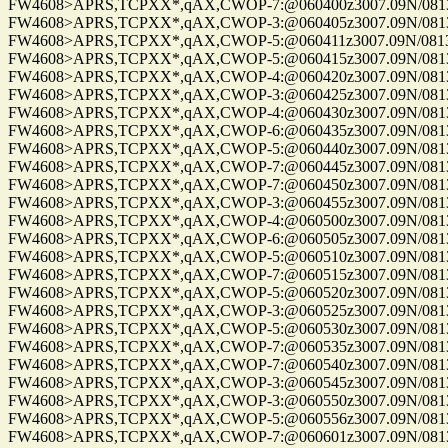
FW4608>APRS,TCPXX*,qAX,CWOP-7:@060400z3007.09N/08137.
FW4608>APRS,TCPXX*,qAX,CWOP-3:@060405z3007.09N/08137.
FW4608>APRS,TCPXX*,qAX,CWOP-5:@060411z3007.09N/08137.
FW4608>APRS,TCPXX*,qAX,CWOP-5:@060415z3007.09N/08137.
FW4608>APRS,TCPXX*,qAX,CWOP-4:@060420z3007.09N/08137.
FW4608>APRS,TCPXX*,qAX,CWOP-3:@060425z3007.09N/08137.
FW4608>APRS,TCPXX*,qAX,CWOP-4:@060430z3007.09N/08137.
FW4608>APRS,TCPXX*,qAX,CWOP-6:@060435z3007.09N/08137.
FW4608>APRS,TCPXX*,qAX,CWOP-5:@060440z3007.09N/08137.
FW4608>APRS,TCPXX*,qAX,CWOP-7:@060445z3007.09N/08137.
FW4608>APRS,TCPXX*,qAX,CWOP-7:@060450z3007.09N/08137.
FW4608>APRS,TCPXX*,qAX,CWOP-3:@060455z3007.09N/08137.
FW4608>APRS,TCPXX*,qAX,CWOP-4:@060500z3007.09N/08137.
FW4608>APRS,TCPXX*,qAX,CWOP-6:@060505z3007.09N/08137.
FW4608>APRS,TCPXX*,qAX,CWOP-5:@060510z3007.09N/08137.
FW4608>APRS,TCPXX*,qAX,CWOP-7:@060515z3007.09N/08137.
FW4608>APRS,TCPXX*,qAX,CWOP-5:@060520z3007.09N/08137.
FW4608>APRS,TCPXX*,qAX,CWOP-3:@060525z3007.09N/08137.
FW4608>APRS,TCPXX*,qAX,CWOP-5:@060530z3007.09N/08137.
FW4608>APRS,TCPXX*,qAX,CWOP-7:@060535z3007.09N/08137.
FW4608>APRS,TCPXX*,qAX,CWOP-7:@060540z3007.09N/08137.
FW4608>APRS,TCPXX*,qAX,CWOP-3:@060545z3007.09N/08137.
FW4608>APRS,TCPXX*,qAX,CWOP-3:@060550z3007.09N/08137.
FW4608>APRS,TCPXX*,qAX,CWOP-5:@060556z3007.09N/08137.
FW4608>APRS,TCPXX*,qAX,CWOP-7:@060601z3007.09N/08137.