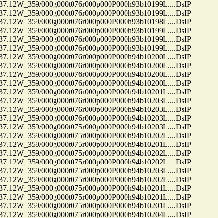
12W_359/000g000t076r000p000P000h93b10199L....DsIP
12W_359/000g000t076r000p000P000h93b10199L....DsIP
12W_359/000g000t076r000p000P000h93b10198L....DsIP
12W_359/000g000t076r000p000P000h93b10199L....DsIP
12W_359/000g000t076r000p000P000h93b10199L....DsIP
12W_359/000g000t076r000p000P000h93b10199L....DsIP
12W_359/000g000t076r000p000P000h94b10200L....DsIP
12W_359/000g000t076r000p000P000h94b10200L....DsIP
12W_359/000g000t076r000p000P000h94b10200L....DsIP
12W_359/000g000t076r000p000P000h94b10200L....DsIP
12W_359/000g000t076r000p000P000h94b10201L....DsIP
12W_359/000g000t076r000p000P000h94b10203L....DsIP
12W_359/000g000t076r000p000P000h94b10203L....DsIP
12W_359/000g000t076r000p000P000h94b10203L....DsIP
12W_359/000g000t075r000p000P000h94b10203L....DsIP
12W_359/000g000t075r000p000P000h94b10202L....DsIP
12W_359/000g000t075r000p000P000h94b10201L....DsIP
12W_359/000g000t075r000p000P000h94b10202L....DsIP
12W_359/000g000t075r000p000P000h94b10202L....DsIP
12W_359/000g000t075r000p000P000h94b10203L....DsIP
12W_359/000g000t075r000p000P000h94b10202L....DsIP
12W_359/000g000t075r000p000P000h94b10201L....DsIP
12W_359/000g000t075r000p000P000h94b10201L....DsIP
12W_359/000g000t075r000p000P000h94b10201L....DsIP
12W_359/000g000t075r000p000P000h94b10204L....DsIP