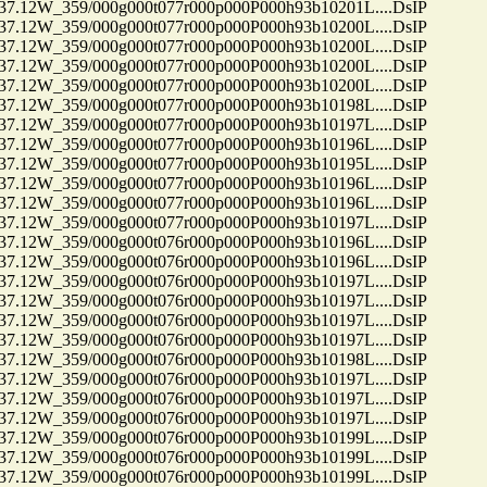
12W_359/000g000t077r000p000P000h93b10201L....DsIP
12W_359/000g000t077r000p000P000h93b10200L....DsIP
12W_359/000g000t077r000p000P000h93b10200L....DsIP
12W_359/000g000t077r000p000P000h93b10200L....DsIP
12W_359/000g000t077r000p000P000h93b10200L....DsIP
12W_359/000g000t077r000p000P000h93b10198L....DsIP
12W_359/000g000t077r000p000P000h93b10197L....DsIP
12W_359/000g000t077r000p000P000h93b10196L....DsIP
12W_359/000g000t077r000p000P000h93b10195L....DsIP
12W_359/000g000t077r000p000P000h93b10196L....DsIP
12W_359/000g000t077r000p000P000h93b10196L....DsIP
12W_359/000g000t077r000p000P000h93b10197L....DsIP
12W_359/000g000t076r000p000P000h93b10196L....DsIP
12W_359/000g000t076r000p000P000h93b10196L....DsIP
12W_359/000g000t076r000p000P000h93b10197L....DsIP
12W_359/000g000t076r000p000P000h93b10197L....DsIP
12W_359/000g000t076r000p000P000h93b10197L....DsIP
12W_359/000g000t076r000p000P000h93b10197L....DsIP
12W_359/000g000t076r000p000P000h93b10198L....DsIP
12W_359/000g000t076r000p000P000h93b10197L....DsIP
12W_359/000g000t076r000p000P000h93b10197L....DsIP
12W_359/000g000t076r000p000P000h93b10197L....DsIP
12W_359/000g000t076r000p000P000h93b10199L....DsIP
12W_359/000g000t076r000p000P000h93b10199L....DsIP
12W_359/000g000t076r000p000P000h93b10199L....DsIP