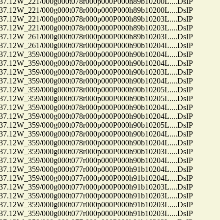
12W_221/000g000t078r000p000P000h89b10200L....DsIP
12W_221/000g000t078r000p000P000h89b10200L....DsIP
12W_221/000g000t078r000p000P000h89b10203L....DsIP
12W_221/000g000t078r000p000P000h89b10203L....DsIP
12W_261/000g000t078r000p000P000h89b10203L....DsIP
12W_261/000g000t078r000p000P000h90b10204L....DsIP
12W_359/000g000t078r000p000P000h90b10204L....DsIP
12W_359/000g000t078r000p000P000h90b10204L....DsIP
12W_359/000g000t078r000p000P000h90b10203L....DsIP
12W_359/000g000t078r000p000P000h90b10204L....DsIP
12W_359/000g000t078r000p000P000h90b10205L....DsIP
12W_359/000g000t078r000p000P000h90b10205L....DsIP
12W_359/000g000t078r000p000P000h90b10204L....DsIP
12W_359/000g000t078r000p000P000h90b10204L....DsIP
12W_359/000g000t078r000p000P000h90b10205L....DsIP
12W_359/000g000t078r000p000P000h90b10204L....DsIP
12W_359/000g000t078r000p000P000h90b10204L....DsIP
12W_359/000g000t078r000p000P000h90b10203L....DsIP
12W_359/000g000t077r000p000P000h90b10204L....DsIP
12W_359/000g000t077r000p000P000h91b10204L....DsIP
12W_359/000g000t077r000p000P000h91b10204L....DsIP
12W_359/000g000t077r000p000P000h91b10203L....DsIP
12W_359/000g000t077r000p000P000h91b10203L....DsIP
12W_359/000g000t077r000p000P000h91b10203L....DsIP
12W_359/000g000t077r000p000P000h91b10203L....DsIP