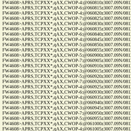
FW4608>APRS,TCPXX*,qAX,CWOP-4:@060810z3007.09N/08137.
FW4608>APRS,TCPXX*,qAX,CWOP-6:@060815z3007.09N/08137.
FW4608>APRS,TCPXX*,qAX,CWOP-4:@060820z3007.09N/08137.
FW4608>APRS,TCPXX*,qAX,CWOP-7:@060825z3007.09N/08137.
FW4608>APRS,TCPXX*,qAX,CWOP-5:@060830z3007.09N/08137.
FW4608>APRS,TCPXX*,qAX,CWOP-4:@060835z3007.09N/08137.
FW4608>APRS,TCPXX*,qAX,CWOP-6:@060840z3007.09N/08137.
FW4608>APRS,TCPXX*,qAX,CWOP-4:@060845z3007.09N/08137.
FW4608>APRS,TCPXX*,qAX,CWOP-5:@060850z3007.09N/08137.
FW4608>APRS,TCPXX*,qAX,CWOP-6:@060855z3007.09N/08137.
FW4608>APRS,TCPXX*,qAX,CWOP-5:@060900z3007.09N/08137.
FW4608>APRS,TCPXX*,qAX,CWOP-7:@060905z3007.09N/08137.
FW4608>APRS,TCPXX*,qAX,CWOP-5:@060910z3007.09N/08137.
FW4608>APRS,TCPXX*,qAX,CWOP-3:@060915z3007.09N/08137.
FW4608>APRS,TCPXX*,qAX,CWOP-5:@060920z3007.09N/08137.
FW4608>APRS,TCPXX*,qAX,CWOP-7:@060920z3007.09N/08137.
FW4608>APRS,TCPXX*,qAX,CWOP-4:@060925z3007.09N/08137.
FW4608>APRS,TCPXX*,qAX,CWOP-6:@060930z3007.09N/08137.
FW4608>APRS,TCPXX*,qAX,CWOP-4:@060935z3007.09N/08137.
FW4608>APRS,TCPXX*,qAX,CWOP-3:@060940z3007.09N/08137.
FW4608>APRS,TCPXX*,qAX,CWOP-3:@060945z3007.09N/08137.
FW4608>APRS,TCPXX*,qAX,CWOP-7:@060950z3007.09N/08137.
FW4608>APRS,TCPXX*,qAX,CWOP-5:@060955z3007.09N/08137.
FW4608>APRS,TCPXX*,qAX,CWOP-6:@061000z3007.09N/08137.
FW4608>APRS,TCPXX*,qAX,CWOP-4:@061005z3007.09N/08137.