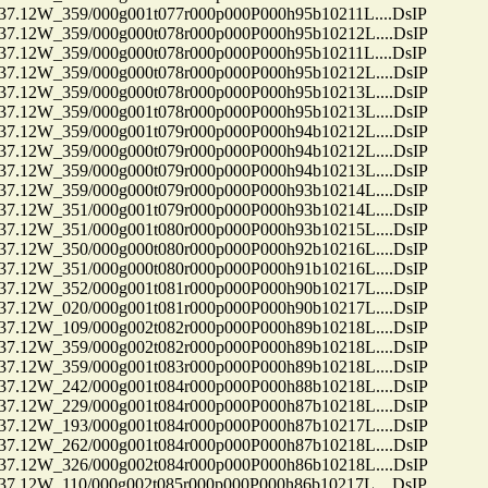
12W_359/000g001t077r000p000P000h95b10211L....DsIP
12W_359/000g000t078r000p000P000h95b10212L....DsIP
12W_359/000g000t078r000p000P000h95b10211L....DsIP
12W_359/000g000t078r000p000P000h95b10212L....DsIP
12W_359/000g000t078r000p000P000h95b10213L....DsIP
12W_359/000g001t078r000p000P000h95b10213L....DsIP
12W_359/000g001t079r000p000P000h94b10212L....DsIP
12W_359/000g000t079r000p000P000h94b10212L....DsIP
12W_359/000g000t079r000p000P000h94b10213L....DsIP
12W_359/000g000t079r000p000P000h93b10214L....DsIP
12W_351/000g001t079r000p000P000h93b10214L....DsIP
12W_351/000g001t080r000p000P000h93b10215L....DsIP
12W_350/000g000t080r000p000P000h92b10216L....DsIP
12W_351/000g000t080r000p000P000h91b10216L....DsIP
12W_352/000g001t081r000p000P000h90b10217L....DsIP
12W_020/000g001t081r000p000P000h90b10217L....DsIP
12W_109/000g002t082r000p000P000h89b10218L....DsIP
12W_359/000g002t082r000p000P000h89b10218L....DsIP
12W_359/000g001t083r000p000P000h89b10218L....DsIP
12W_242/000g001t084r000p000P000h88b10218L....DsIP
12W_229/000g001t084r000p000P000h87b10218L....DsIP
12W_193/000g001t084r000p000P000h87b10217L....DsIP
12W_262/000g001t084r000p000P000h87b10218L....DsIP
12W_326/000g002t084r000p000P000h86b10218L....DsIP
12W_110/000g002t085r000p000P000h86b10217L....DsIP