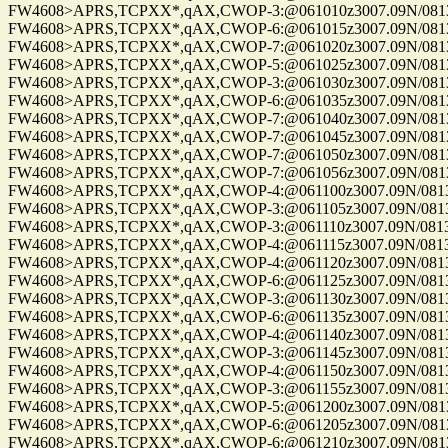
FW4608>APRS,TCPXX*,qAX,CWOP-3:@061010z3007.09N/08137.
FW4608>APRS,TCPXX*,qAX,CWOP-6:@061015z3007.09N/08137.
FW4608>APRS,TCPXX*,qAX,CWOP-7:@061020z3007.09N/08137.
FW4608>APRS,TCPXX*,qAX,CWOP-5:@061025z3007.09N/08137.
FW4608>APRS,TCPXX*,qAX,CWOP-3:@061030z3007.09N/08137.
FW4608>APRS,TCPXX*,qAX,CWOP-6:@061035z3007.09N/08137.
FW4608>APRS,TCPXX*,qAX,CWOP-7:@061040z3007.09N/08137.
FW4608>APRS,TCPXX*,qAX,CWOP-7:@061045z3007.09N/08137.
FW4608>APRS,TCPXX*,qAX,CWOP-7:@061050z3007.09N/08137.
FW4608>APRS,TCPXX*,qAX,CWOP-7:@061056z3007.09N/08137.
FW4608>APRS,TCPXX*,qAX,CWOP-4:@061100z3007.09N/08137.
FW4608>APRS,TCPXX*,qAX,CWOP-3:@061105z3007.09N/08137.
FW4608>APRS,TCPXX*,qAX,CWOP-3:@061110z3007.09N/08137.1
FW4608>APRS,TCPXX*,qAX,CWOP-4:@061115z3007.09N/08137.1
FW4608>APRS,TCPXX*,qAX,CWOP-4:@061120z3007.09N/08137.1
FW4608>APRS,TCPXX*,qAX,CWOP-6:@061125z3007.09N/08137.
FW4608>APRS,TCPXX*,qAX,CWOP-3:@061130z3007.09N/08137.1
FW4608>APRS,TCPXX*,qAX,CWOP-6:@061135z3007.09N/08137.
FW4608>APRS,TCPXX*,qAX,CWOP-4:@061140z3007.09N/08137.
FW4608>APRS,TCPXX*,qAX,CWOP-3:@061145z3007.09N/08137.1
FW4608>APRS,TCPXX*,qAX,CWOP-4:@061150z3007.09N/08137.1
FW4608>APRS,TCPXX*,qAX,CWOP-3:@061155z3007.09N/08137.
FW4608>APRS,TCPXX*,qAX,CWOP-5:@061200z3007.09N/08137.
FW4608>APRS,TCPXX*,qAX,CWOP-6:@061205z3007.09N/08137.
FW4608>APRS,TCPXX*,qAX,CWOP-6:@061210z3007.09N/08137.