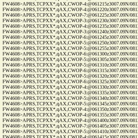
FW4608>APRS,TCPXX*,qAX,CWOP-4:@061215z3007.09N/08137.
FW4608>APRS,TCPXX*,qAX,CWOP-4:@061220z3007.09N/08137.
FW4608>APRS,TCPXX*,qAX,CWOP-7:@061225z3007.09N/08137.
FW4608>APRS,TCPXX*,qAX,CWOP-3:@061230z3007.09N/08137.
FW4608>APRS,TCPXX*,qAX,CWOP-4:@061235z3007.09N/08137.
FW4608>APRS,TCPXX*,qAX,CWOP-3:@061240z3007.09N/08137.
FW4608>APRS,TCPXX*,qAX,CWOP-6:@061245z3007.09N/08137.
FW4608>APRS,TCPXX*,qAX,CWOP-5:@061250z3007.09N/08137.
FW4608>APRS,TCPXX*,qAX,CWOP-5:@061255z3007.09N/08137.
FW4608>APRS,TCPXX*,qAX,CWOP-6:@061300z3007.09N/08137.
FW4608>APRS,TCPXX*,qAX,CWOP-5:@061305z3007.09N/08137.
FW4608>APRS,TCPXX*,qAX,CWOP-5:@061310z3007.09N/08137.
FW4608>APRS,TCPXX*,qAX,CWOP-6:@061315z3007.09N/08137.
FW4608>APRS,TCPXX*,qAX,CWOP-5:@061320z3007.09N/08137.
FW4608>APRS,TCPXX*,qAX,CWOP-6:@061325z3007.09N/08137.
FW4608>APRS,TCPXX*,qAX,CWOP-4:@061330z3007.09N/08137.
FW4608>APRS,TCPXX*,qAX,CWOP-3:@061335z3007.09N/08137.
FW4608>APRS,TCPXX*,qAX,CWOP-5:@061340z3007.09N/08137.
FW4608>APRS,TCPXX*,qAX,CWOP-5:@061345z3007.09N/08137.
FW4608>APRS,TCPXX*,qAX,CWOP-4:@061350z3007.09N/08137.
FW4608>APRS,TCPXX*,qAX,CWOP-4:@061355z3007.09N/08137.
FW4608>APRS,TCPXX*,qAX,CWOP-4:@061400z3007.09N/08137.
FW4608>APRS,TCPXX*,qAX,CWOP-7:@061405z3007.09N/08137.
FW4608>APRS,TCPXX*,qAX,CWOP-5:@061410z3007.09N/08137.
FW4608>APRS,TCPXX*,qAX,CWOP-4:@061415z3007.09N/08137.