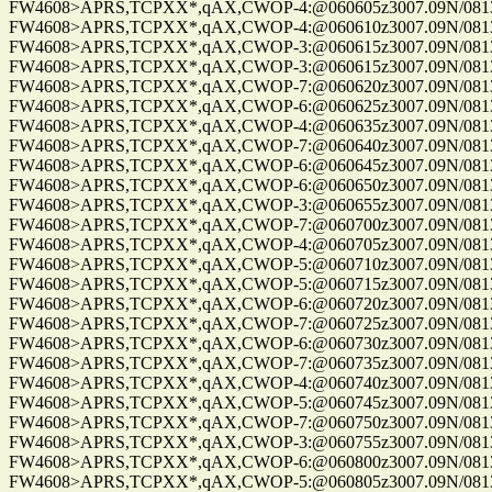
FW4608>APRS,TCPXX*,qAX,CWOP-4:@060605z3007.09N/08137.
FW4608>APRS,TCPXX*,qAX,CWOP-4:@060610z3007.09N/08137.
FW4608>APRS,TCPXX*,qAX,CWOP-3:@060615z3007.09N/08137.
FW4608>APRS,TCPXX*,qAX,CWOP-3:@060615z3007.09N/08137.
FW4608>APRS,TCPXX*,qAX,CWOP-7:@060620z3007.09N/08137.
FW4608>APRS,TCPXX*,qAX,CWOP-6:@060625z3007.09N/08137.
FW4608>APRS,TCPXX*,qAX,CWOP-4:@060635z3007.09N/08137.
FW4608>APRS,TCPXX*,qAX,CWOP-7:@060640z3007.09N/08137.
FW4608>APRS,TCPXX*,qAX,CWOP-6:@060645z3007.09N/08137.
FW4608>APRS,TCPXX*,qAX,CWOP-6:@060650z3007.09N/08137.
FW4608>APRS,TCPXX*,qAX,CWOP-3:@060655z3007.09N/08137.
FW4608>APRS,TCPXX*,qAX,CWOP-7:@060700z3007.09N/08137.
FW4608>APRS,TCPXX*,qAX,CWOP-4:@060705z3007.09N/08137.
FW4608>APRS,TCPXX*,qAX,CWOP-5:@060710z3007.09N/08137.
FW4608>APRS,TCPXX*,qAX,CWOP-5:@060715z3007.09N/08137.
FW4608>APRS,TCPXX*,qAX,CWOP-6:@060720z3007.09N/08137.
FW4608>APRS,TCPXX*,qAX,CWOP-7:@060725z3007.09N/08137.
FW4608>APRS,TCPXX*,qAX,CWOP-6:@060730z3007.09N/08137.
FW4608>APRS,TCPXX*,qAX,CWOP-7:@060735z3007.09N/08137.
FW4608>APRS,TCPXX*,qAX,CWOP-4:@060740z3007.09N/08137.
FW4608>APRS,TCPXX*,qAX,CWOP-5:@060745z3007.09N/08137.
FW4608>APRS,TCPXX*,qAX,CWOP-7:@060750z3007.09N/08137.
FW4608>APRS,TCPXX*,qAX,CWOP-3:@060755z3007.09N/08137.
FW4608>APRS,TCPXX*,qAX,CWOP-6:@060800z3007.09N/08137.
FW4608>APRS,TCPXX*,qAX,CWOP-5:@060805z3007.09N/08137.