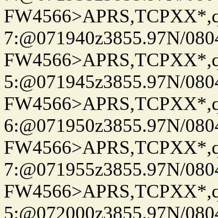
FW4566>APRS,TCPXX*,
7:@071940z3855.97N/080
FW4566>APRS,TCPXX*,
5:@071945z3855.97N/080
FW4566>APRS,TCPXX*,
6:@071950z3855.97N/080
FW4566>APRS,TCPXX*,
7:@071955z3855.97N/080
FW4566>APRS,TCPXX*,
5:@072000z3855.97N/080