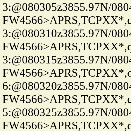
3:@080305z3855.97N/080
FW4566>APRS,TCPXX*,
3:@080310z3855.97N/080
FW4566>APRS,TCPXX*,
3:@080315z3855.97N/080
FW4566>APRS,TCPXX*,
6:@080320z3855.97N/080
FW4566>APRS,TCPXX*,
5:@080325z3855.97N/080
FW4566>APRS,TCPXX*,