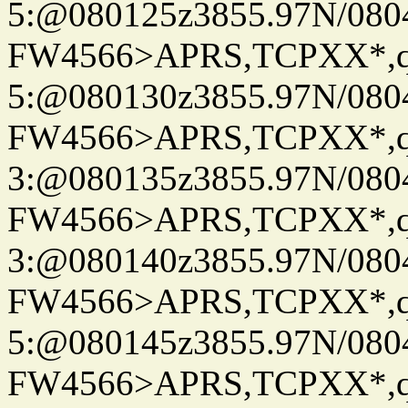
5:@080125z3855.97N/080
FW4566>APRS,TCPXX*,
5:@080130z3855.97N/080
FW4566>APRS,TCPXX*,
3:@080135z3855.97N/080
FW4566>APRS,TCPXX*,
3:@080140z3855.97N/080
FW4566>APRS,TCPXX*,
5:@080145z3855.97N/080
FW4566>APRS,TCPXX*,