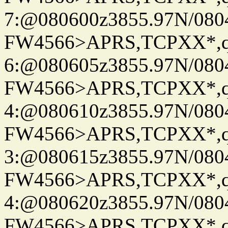
7:@080600z3855.97N/080
FW4566>APRS,TCPXX*,
6:@080605z3855.97N/080
FW4566>APRS,TCPXX*,
4:@080610z3855.97N/080
FW4566>APRS,TCPXX*,
3:@080615z3855.97N/080
FW4566>APRS,TCPXX*,
4:@080620z3855.97N/080
FW4566>APRS,TCPXX*,