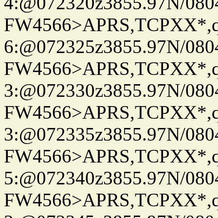
4:@072320z3855.97N/080
FW4566>APRS,TCPXX*,
6:@072325z3855.97N/080
FW4566>APRS,TCPXX*,
3:@072330z3855.97N/080
FW4566>APRS,TCPXX*,
3:@072335z3855.97N/080
FW4566>APRS,TCPXX*,
5:@072340z3855.97N/080
FW4566>APRS,TCPXX*,