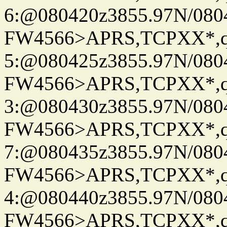
6:@080420z3855.97N/080
FW4566>APRS,TCPXX*,
5:@080425z3855.97N/080
FW4566>APRS,TCPXX*,
3:@080430z3855.97N/080
FW4566>APRS,TCPXX*,
7:@080435z3855.97N/080
FW4566>APRS,TCPXX*,
4:@080440z3855.97N/080
FW4566>APRS,TCPXX*,