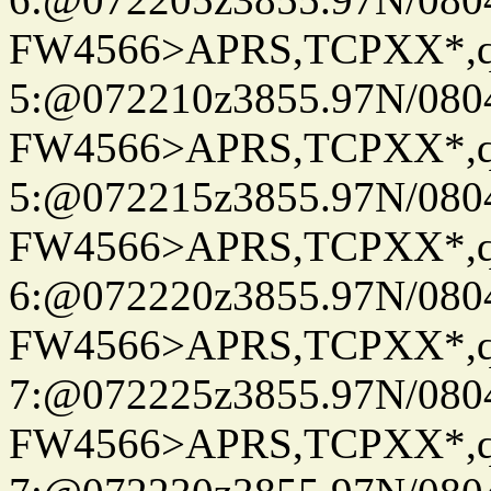
FW4566>APRS,TCPXX*,
5:@072210z3855.97N/080
FW4566>APRS,TCPXX*,
5:@072215z3855.97N/080
FW4566>APRS,TCPXX*,
6:@072220z3855.97N/080
FW4566>APRS,TCPXX*,
7:@072225z3855.97N/080
FW4566>APRS,TCPXX*,