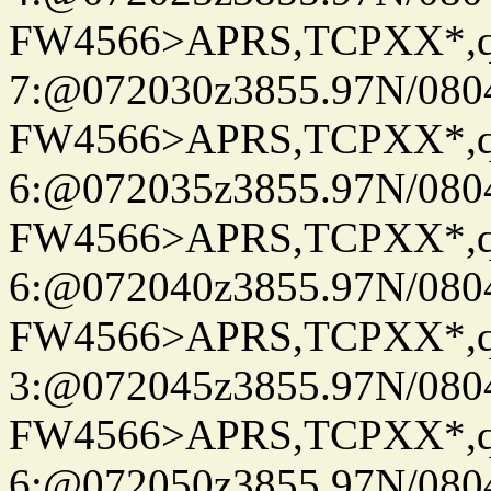
FW4566>APRS,TCPXX*,
7:@072030z3855.97N/080
FW4566>APRS,TCPXX*,
6:@072035z3855.97N/080
FW4566>APRS,TCPXX*,
6:@072040z3855.97N/080
FW4566>APRS,TCPXX*,
3:@072045z3855.97N/080
FW4566>APRS,TCPXX*,
6:@072050z3855.97N/080