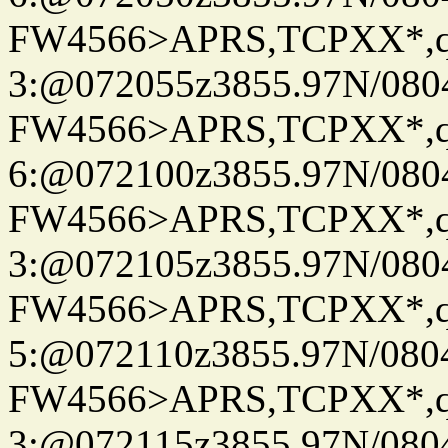
FW4566>APRS,TCPXX*,
3:@072055z3855.97N/080
FW4566>APRS,TCPXX*,
6:@072100z3855.97N/080
FW4566>APRS,TCPXX*,
3:@072105z3855.97N/080
FW4566>APRS,TCPXX*,
5:@072110z3855.97N/080
FW4566>APRS,TCPXX*,
3:@072115z3855.97N/080