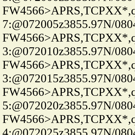
FW4566>APRS,TCPXX*,
7:@072005z3855.97N/080
FW4566>APRS,TCPXX*,
3:@072010z3855.97N/080
FW4566>APRS,TCPXX*,
3:@072015z3855.97N/080
FW4566>APRS,TCPXX*,
5:@072020z3855.97N/080
FW4566>APRS,TCPXX*,
4:@072025z3855.97N/080