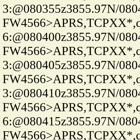
3:@080355z3855.97N/080
FW4566>APRS,TCPXX*,
6:@080400z3855.97N/080
FW4566>APRS,TCPXX*,
3:@080405z3855.97N/080
FW4566>APRS,TCPXX*,
3:@080410z3855.97N/080
FW4566>APRS,TCPXX*,
6:@080415z3855.97N/080
FW4566>APRS,TCPXX*,