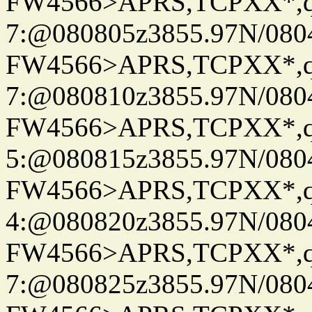
FW4566>APRS,TCPXX*,
7:@080805z3855.97N/080
FW4566>APRS,TCPXX*,
7:@080810z3855.97N/080
FW4566>APRS,TCPXX*,
5:@080815z3855.97N/080
FW4566>APRS,TCPXX*,
4:@080820z3855.97N/080
FW4566>APRS,TCPXX*,
7:@080825z3855.97N/080