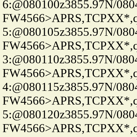
6:@080100z3855.97N/080
FW4566>APRS,TCPXX*,
5:@080105z3855.97N/080
FW4566>APRS,TCPXX*,
3:@080110z3855.97N/080
FW4566>APRS,TCPXX*,
4:@080115z3855.97N/080
FW4566>APRS,TCPXX*,
5:@080120z3855.97N/080
FW4566>APRS,TCPXX*,