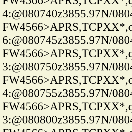
FW4566>APRS,TCPXX*,
4:@080740z3855.97N/080
FW4566>APRS,TCPXX*,
6:@080745z3855.97N/080
FW4566>APRS,TCPXX*,
3:@080750z3855.97N/080
FW4566>APRS,TCPXX*,
4:@080755z3855.97N/080
FW4566>APRS,TCPXX*,
3:@080800z3855.97N/080