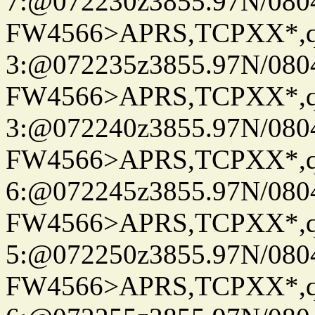
7:@072230z3855.97N/080
FW4566>APRS,TCPXX*,
3:@072235z3855.97N/080
FW4566>APRS,TCPXX*,
3:@072240z3855.97N/080
FW4566>APRS,TCPXX*,
6:@072245z3855.97N/080
FW4566>APRS,TCPXX*,
5:@072250z3855.97N/080
FW4566>APRS,TCPXX*,