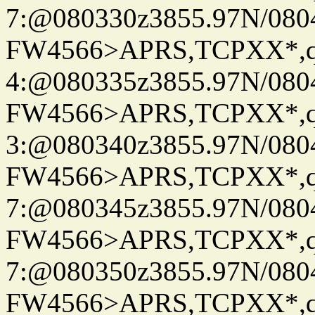
7:@080330z3855.97N/080
FW4566>APRS,TCPXX*,
4:@080335z3855.97N/080
FW4566>APRS,TCPXX*,
3:@080340z3855.97N/080
FW4566>APRS,TCPXX*,
7:@080345z3855.97N/080
FW4566>APRS,TCPXX*,
7:@080350z3855.97N/080
FW4566>APRS,TCPXX*,