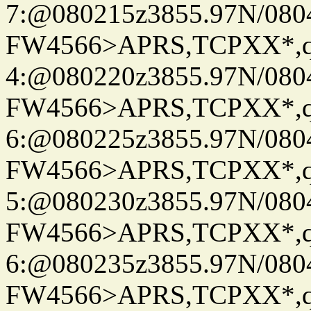
7:@080215z3855.97N/080
FW4566>APRS,TCPXX*,
4:@080220z3855.97N/080
FW4566>APRS,TCPXX*,
6:@080225z3855.97N/080
FW4566>APRS,TCPXX*,
5:@080230z3855.97N/080
FW4566>APRS,TCPXX*,
6:@080235z3855.97N/080
FW4566>APRS,TCPXX*,