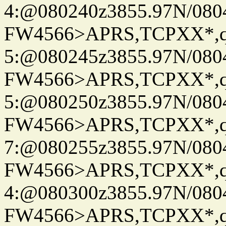
4:@080240z3855.97N/080
FW4566>APRS,TCPXX*,
5:@080245z3855.97N/080
FW4566>APRS,TCPXX*,
5:@080250z3855.97N/080
FW4566>APRS,TCPXX*,
7:@080255z3855.97N/080
FW4566>APRS,TCPXX*,
4:@080300z3855.97N/080
FW4566>APRS,TCPXX*,