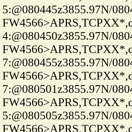
5:@080445z3855.97N/080
FW4566>APRS,TCPXX*,
4:@080450z3855.97N/080
FW4566>APRS,TCPXX*,
7:@080455z3855.97N/080
FW4566>APRS,TCPXX*,
7:@080501z3855.97N/080
FW4566>APRS,TCPXX*,
5:@080505z3855.97N/080
FW4566>APRS,TCPXX*,