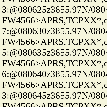
3:@080625z3855.97N/080
FW4566>APRS,TCPXX*,
7:@080630z3855.97N/080
FW4566>APRS,TCPXX*,
5:@080635z3855.97N/080
FW4566>APRS,TCPXX*,
6:@080640z3855.97N/080
FW4566>APRS,TCPXX*,
3:@080645z3855.97N/080
FW4566>APRS,TCPXX*,