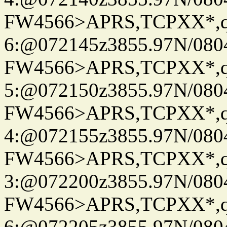
FW4566>APRS,TCPXX*,
6:@072145z3855.97N/080
FW4566>APRS,TCPXX*,
5:@072150z3855.97N/080
FW4566>APRS,TCPXX*,
4:@072155z3855.97N/080
FW4566>APRS,TCPXX*,
3:@072200z3855.97N/080
FW4566>APRS,TCPXX*,
6:@072205z3855.97N/080