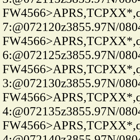
FW4566>APRS,TCPXX*,
7:@072120z3855.97N/080
FW4566>APRS,TCPXX*,
6:@072125z3855.97N/080
FW4566>APRS,TCPXX*,
3:@072130z3855.97N/080
FW4566>APRS,TCPXX*,
4:@072135z3855.97N/080
FW4566>APRS,TCPXX*,
4:@072140z3855.97N/080