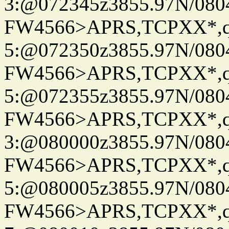
3:@072345z3855.97N/080
FW4566>APRS,TCPXX*,
5:@072350z3855.97N/080
FW4566>APRS,TCPXX*,
5:@072355z3855.97N/080
FW4566>APRS,TCPXX*,
3:@080000z3855.97N/080
FW4566>APRS,TCPXX*,
5:@080005z3855.97N/080
FW4566>APRS,TCPXX*,