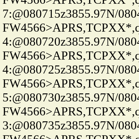
7:@080715z3855.97N/080
FW4566>APRS,TCPXX*,
4:@080720z3855.97N/080
FW4566>APRS,TCPXX*,
4:@080725z3855.97N/080
FW4566>APRS,TCPXX*,
5:@080730z3855.97N/080
FW4566>APRS,TCPXX*,
3:@080735z3855.97N/080