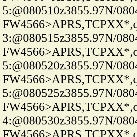
5:@080510z3855.97N/080
FW4566>APRS,TCPXX*,
3:@080515z3855.97N/080
FW4566>APRS,TCPXX*,
5:@080520z3855.97N/080
FW4566>APRS,TCPXX*,
5:@080525z3855.97N/080
FW4566>APRS,TCPXX*,
4:@080530z3855.97N/080
FW4566>APRS,TCPXX*,