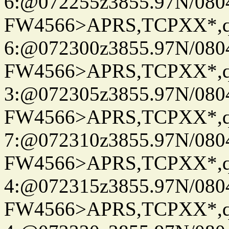
6:@072255z3855.97N/080
FW4566>APRS,TCPXX*,
6:@072300z3855.97N/080
FW4566>APRS,TCPXX*,
3:@072305z3855.97N/080
FW4566>APRS,TCPXX*,
7:@072310z3855.97N/080
FW4566>APRS,TCPXX*,
4:@072315z3855.97N/080
FW4566>APRS,TCPXX*,