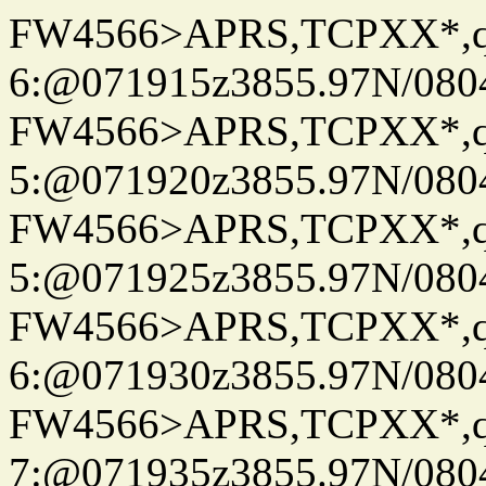
FW4566>APRS,TCPXX*,
6:@071915z3855.97N/080
FW4566>APRS,TCPXX*,
5:@071920z3855.97N/080
FW4566>APRS,TCPXX*,
5:@071925z3855.97N/080
FW4566>APRS,TCPXX*,
6:@071930z3855.97N/080
FW4566>APRS,TCPXX*,
7:@071935z3855.97N/080