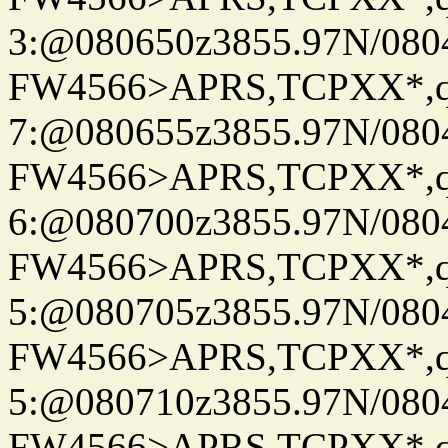
3:@080650z3855.97N/080
FW4566>APRS,TCPXX*,
7:@080655z3855.97N/080
FW4566>APRS,TCPXX*,
6:@080700z3855.97N/080
FW4566>APRS,TCPXX*,
5:@080705z3855.97N/080
FW4566>APRS,TCPXX*,
5:@080710z3855.97N/080
FW4566>APRS,TCPXX*,