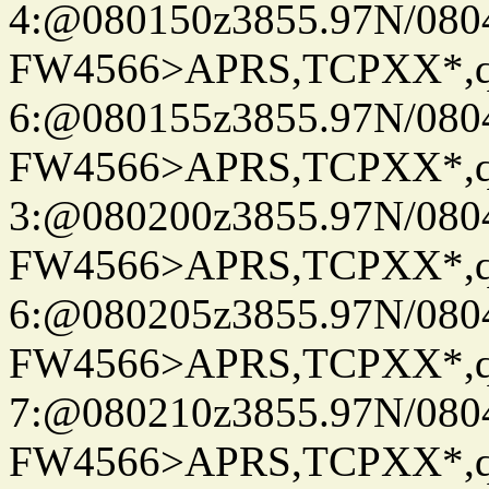
4:@080150z3855.97N/080
FW4566>APRS,TCPXX*,
6:@080155z3855.97N/080
FW4566>APRS,TCPXX*,
3:@080200z3855.97N/080
FW4566>APRS,TCPXX*,
6:@080205z3855.97N/080
FW4566>APRS,TCPXX*,
7:@080210z3855.97N/080
FW4566>APRS,TCPXX*,