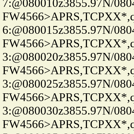
7:@080010z3855.97N/080
FW4566>APRS,TCPXX*,
6:@080015z3855.97N/080
FW4566>APRS,TCPXX*,
3:@080020z3855.97N/080
FW4566>APRS,TCPXX*,
3:@080025z3855.97N/080
FW4566>APRS,TCPXX*,
3:@080030z3855.97N/080
FW4566>APRS,TCPXX*,