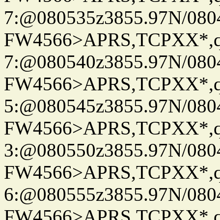
7:@080535z3855.97N/080
FW4566>APRS,TCPXX*,
7:@080540z3855.97N/080
FW4566>APRS,TCPXX*,
5:@080545z3855.97N/080
FW4566>APRS,TCPXX*,
3:@080550z3855.97N/080
FW4566>APRS,TCPXX*,
6:@080555z3855.97N/080
FW4566>APRS,TCPXX*,