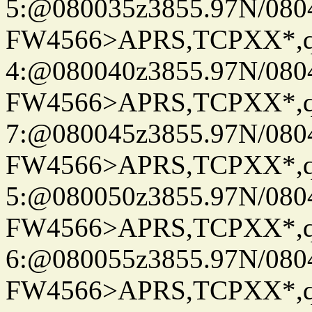
5:@080035z3855.97N/080
FW4566>APRS,TCPXX*,
4:@080040z3855.97N/080
FW4566>APRS,TCPXX*,
7:@080045z3855.97N/080
FW4566>APRS,TCPXX*,
5:@080050z3855.97N/080
FW4566>APRS,TCPXX*,
6:@080055z3855.97N/080
FW4566>APRS,TCPXX*,