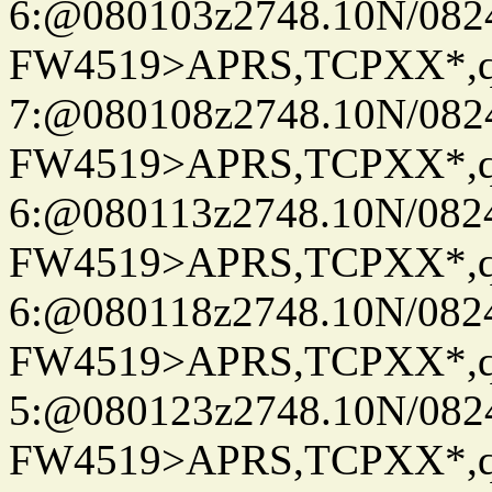
6:@080103z2748.10N/082
FW4519>APRS,TCPXX*,
7:@080108z2748.10N/082
FW4519>APRS,TCPXX*,
6:@080113z2748.10N/082
FW4519>APRS,TCPXX*,
6:@080118z2748.10N/082
FW4519>APRS,TCPXX*,
5:@080123z2748.10N/082
FW4519>APRS,TCPXX*,