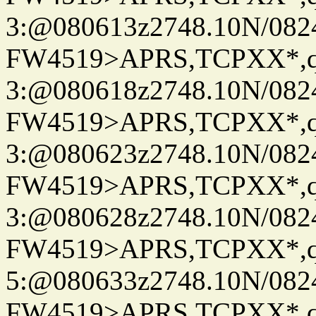
3:@080613z2748.10N/082
FW4519>APRS,TCPXX*,
3:@080618z2748.10N/082
FW4519>APRS,TCPXX*,
3:@080623z2748.10N/082
FW4519>APRS,TCPXX*,
3:@080628z2748.10N/082
FW4519>APRS,TCPXX*,
5:@080633z2748.10N/082
FW4519>APRS,TCPXX*,