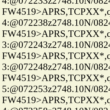
4:@072233z2748.10N/082
FW4519>APRS,TCPXX*,
4:@072238z2748.10N/082
FW4519>APRS,TCPXX*,
3:@072243z2748.10N/082
FW4519>APRS,TCPXX*,
3:@072248z2748.10N/082
FW4519>APRS,TCPXX*,
5:@072253z2748.10N/082
FW4519>APRS,TCPXX*,