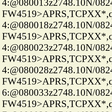
4:@080013z2748.10N/082
FW4519>APRS,TCPXX*,
4:@080018z2748.10N/082
FW4519>APRS,TCPXX*,
4:@080023z2748.10N/082
FW4519>APRS,TCPXX*,
4:@080028z2748.10N/082
FW4519>APRS,TCPXX*,
6:@080033z2748.10N/082
FW4519>APRS,TCPXX*,