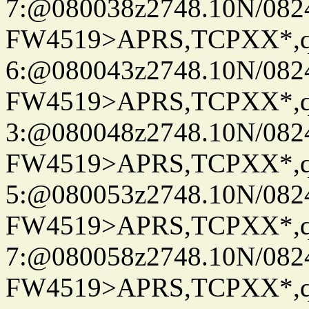
7:@080038z2748.10N/082
FW4519>APRS,TCPXX*,
6:@080043z2748.10N/082
FW4519>APRS,TCPXX*,
3:@080048z2748.10N/082
FW4519>APRS,TCPXX*,
5:@080053z2748.10N/082
FW4519>APRS,TCPXX*,
7:@080058z2748.10N/082
FW4519>APRS,TCPXX*,