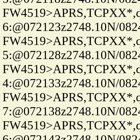
FW4519>APRS,TCPXX*,
6:@072123z2748.10N/082
FW4519>APRS,TCPXX*,
5:@072128z2748.10N/082
FW4519>APRS,TCPXX*,
4:@072133z2748.10N/082
FW4519>APRS,TCPXX*,
7:@072138z2748.10N/082
FW4519>APRS,TCPXX*,
6:@072143z2748.10N/082