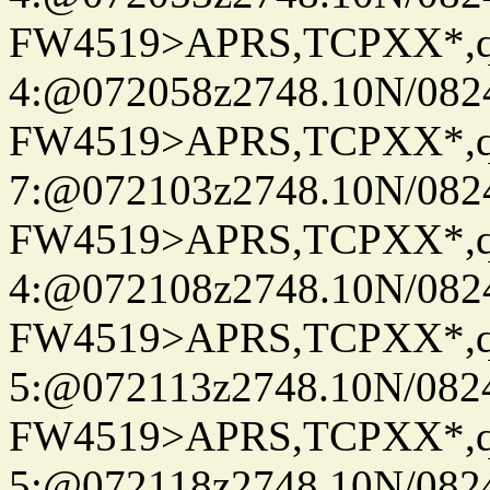
FW4519>APRS,TCPXX*,
4:@072058z2748.10N/082
FW4519>APRS,TCPXX*,
7:@072103z2748.10N/082
FW4519>APRS,TCPXX*,
4:@072108z2748.10N/082
FW4519>APRS,TCPXX*,
5:@072113z2748.10N/082
FW4519>APRS,TCPXX*,
5:@072118z2748.10N/082