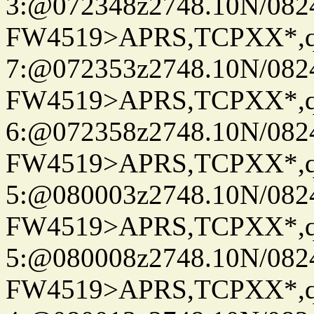
3:@072348z2748.10N/082
FW4519>APRS,TCPXX*,
7:@072353z2748.10N/082
FW4519>APRS,TCPXX*,
6:@072358z2748.10N/082
FW4519>APRS,TCPXX*,
5:@080003z2748.10N/082
FW4519>APRS,TCPXX*,
5:@080008z2748.10N/082
FW4519>APRS,TCPXX*,