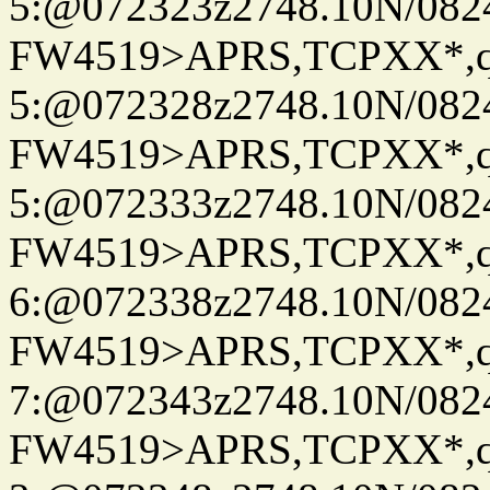
5:@072323z2748.10N/082
FW4519>APRS,TCPXX*,
5:@072328z2748.10N/082
FW4519>APRS,TCPXX*,
5:@072333z2748.10N/082
FW4519>APRS,TCPXX*,
6:@072338z2748.10N/082
FW4519>APRS,TCPXX*,
7:@072343z2748.10N/082
FW4519>APRS,TCPXX*,