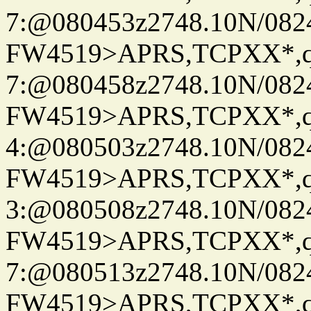
7:@080453z2748.10N/082
FW4519>APRS,TCPXX*,
7:@080458z2748.10N/082
FW4519>APRS,TCPXX*,
4:@080503z2748.10N/082
FW4519>APRS,TCPXX*,
3:@080508z2748.10N/082
FW4519>APRS,TCPXX*,
7:@080513z2748.10N/082
FW4519>APRS,TCPXX*,