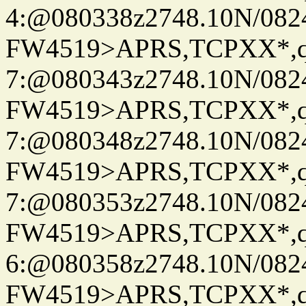
4:@080338z2748.10N/082
FW4519>APRS,TCPXX*,
7:@080343z2748.10N/082
FW4519>APRS,TCPXX*,
7:@080348z2748.10N/082
FW4519>APRS,TCPXX*,
7:@080353z2748.10N/082
FW4519>APRS,TCPXX*,
6:@080358z2748.10N/082
FW4519>APRS,TCPXX*,