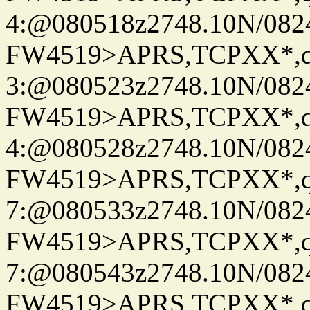
4:@080518z2748.10N/082
FW4519>APRS,TCPXX*,
3:@080523z2748.10N/082
FW4519>APRS,TCPXX*,
4:@080528z2748.10N/082
FW4519>APRS,TCPXX*,
7:@080533z2748.10N/082
FW4519>APRS,TCPXX*,
7:@080543z2748.10N/082
FW4519>APRS,TCPXX*,