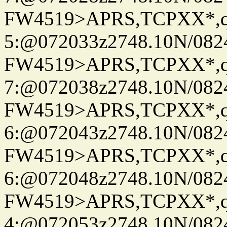
FW4519>APRS,TCPXX*,
5:@072033z2748.10N/082
FW4519>APRS,TCPXX*,
7:@072038z2748.10N/082
FW4519>APRS,TCPXX*,
6:@072043z2748.10N/082
FW4519>APRS,TCPXX*,
6:@072048z2748.10N/082
FW4519>APRS,TCPXX*,
4:@072053z2748.10N/082