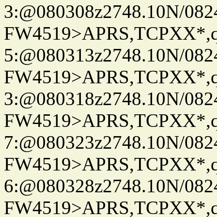
3:@080308z2748.10N/082
FW4519>APRS,TCPXX*,
5:@080313z2748.10N/082
FW4519>APRS,TCPXX*,
3:@080318z2748.10N/082
FW4519>APRS,TCPXX*,
7:@080323z2748.10N/082
FW4519>APRS,TCPXX*,
6:@080328z2748.10N/082
FW4519>APRS,TCPXX*,