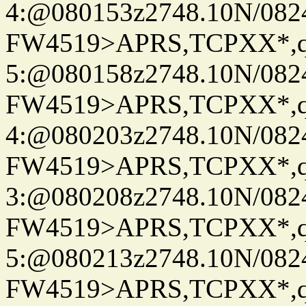
4:@080153z2748.10N/082
FW4519>APRS,TCPXX*,
5:@080158z2748.10N/082
FW4519>APRS,TCPXX*,
4:@080203z2748.10N/082
FW4519>APRS,TCPXX*,
3:@080208z2748.10N/082
FW4519>APRS,TCPXX*,
5:@080213z2748.10N/082
FW4519>APRS,TCPXX*,