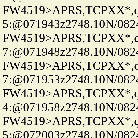
FW4519>APRS,TCPXX*,
5:@071943z2748.10N/082
FW4519>APRS,TCPXX*,
7:@071948z2748.10N/082
FW4519>APRS,TCPXX*,
7:@071953z2748.10N/082
FW4519>APRS,TCPXX*,
4:@071958z2748.10N/082
FW4519>APRS,TCPXX*,
5:@072003z2748.10N/082