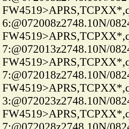
FW4519>APRS,TCPXX*,
6:@072008z2748.10N/082
FW4519>APRS,TCPXX*,
7:@072013z2748.10N/082
FW4519>APRS,TCPXX*,
7:@072018z2748.10N/082
FW4519>APRS,TCPXX*,
3:@072023z2748.10N/082
FW4519>APRS,TCPXX*,
7:@072028z2748.10N/082