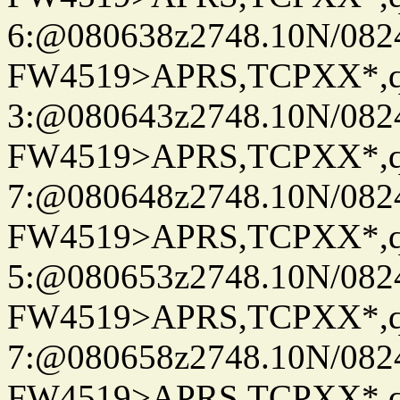
6:@080638z2748.10N/082
FW4519>APRS,TCPXX*,
3:@080643z2748.10N/082
FW4519>APRS,TCPXX*,
7:@080648z2748.10N/082
FW4519>APRS,TCPXX*,
5:@080653z2748.10N/082
FW4519>APRS,TCPXX*,
7:@080658z2748.10N/082
FW4519>APRS,TCPXX*,