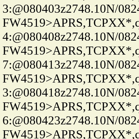
3:@080403z2748.10N/082
FW4519>APRS,TCPXX*,
4:@080408z2748.10N/082
FW4519>APRS,TCPXX*,
7:@080413z2748.10N/082
FW4519>APRS,TCPXX*,
3:@080418z2748.10N/082
FW4519>APRS,TCPXX*,
6:@080423z2748.10N/082
FW4519>APRS,TCPXX*,