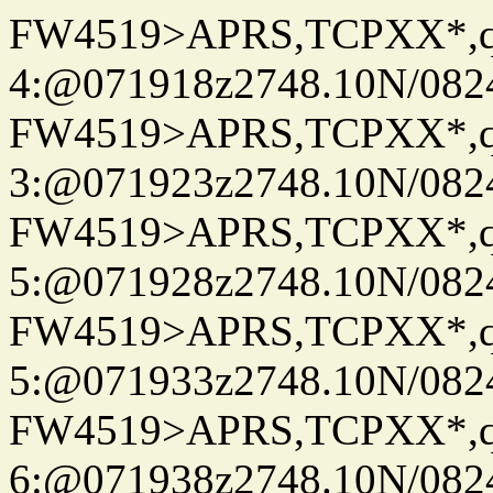
FW4519>APRS,TCPXX*,
4:@071918z2748.10N/082
FW4519>APRS,TCPXX*,
3:@071923z2748.10N/082
FW4519>APRS,TCPXX*,
5:@071928z2748.10N/082
FW4519>APRS,TCPXX*,
5:@071933z2748.10N/082
FW4519>APRS,TCPXX*,
6:@071938z2748.10N/082