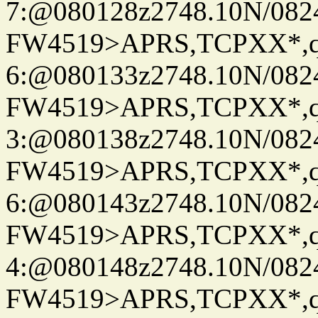
7:@080128z2748.10N/082
FW4519>APRS,TCPXX*,
6:@080133z2748.10N/082
FW4519>APRS,TCPXX*,
3:@080138z2748.10N/082
FW4519>APRS,TCPXX*,
6:@080143z2748.10N/082
FW4519>APRS,TCPXX*,
4:@080148z2748.10N/082
FW4519>APRS,TCPXX*,