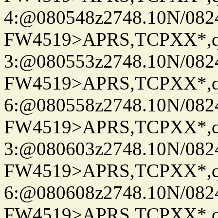
4:@080548z2748.10N/082
FW4519>APRS,TCPXX*,
3:@080553z2748.10N/082
FW4519>APRS,TCPXX*,
6:@080558z2748.10N/082
FW4519>APRS,TCPXX*,
3:@080603z2748.10N/082
FW4519>APRS,TCPXX*,
6:@080608z2748.10N/082
FW4519>APRS,TCPXX*,