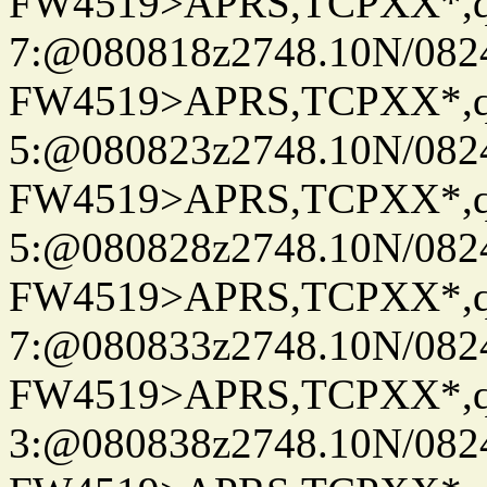
FW4519>APRS,TCPXX*,
7:@080818z2748.10N/082
FW4519>APRS,TCPXX*,
5:@080823z2748.10N/082
FW4519>APRS,TCPXX*,
5:@080828z2748.10N/082
FW4519>APRS,TCPXX*,
7:@080833z2748.10N/082
FW4519>APRS,TCPXX*,
3:@080838z2748.10N/082