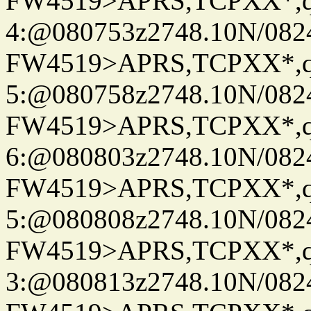
FW4519>APRS,TCPXX*,
4:@080753z2748.10N/082
FW4519>APRS,TCPXX*,
5:@080758z2748.10N/082
FW4519>APRS,TCPXX*,
6:@080803z2748.10N/082
FW4519>APRS,TCPXX*,
5:@080808z2748.10N/082
FW4519>APRS,TCPXX*,
3:@080813z2748.10N/082