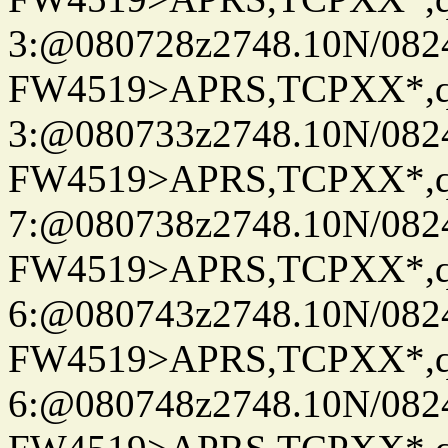
3:@080728z2748.10N/082
FW4519>APRS,TCPXX*,
3:@080733z2748.10N/082
FW4519>APRS,TCPXX*,
7:@080738z2748.10N/082
FW4519>APRS,TCPXX*,
6:@080743z2748.10N/082
FW4519>APRS,TCPXX*,
6:@080748z2748.10N/082