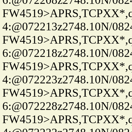
FW4519>APRS,TCPXX*,
4:@072213z2748.10N/082
FW4519>APRS,TCPXX*,
6:@072218z2748.10N/082
FW4519>APRS,TCPXX*,
4:@072223z2748.10N/082
FW4519>APRS,TCPXX*,
6:@072228z2748.10N/082
FW4519>APRS,TCPXX*,