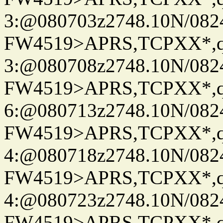
3:@080703z2748.10N/082
FW4519>APRS,TCPXX*,
3:@080708z2748.10N/082
FW4519>APRS,TCPXX*,
6:@080713z2748.10N/082
FW4519>APRS,TCPXX*,
4:@080718z2748.10N/082
FW4519>APRS,TCPXX*,
4:@080723z2748.10N/082
FW4519>APRS,TCPXX*,