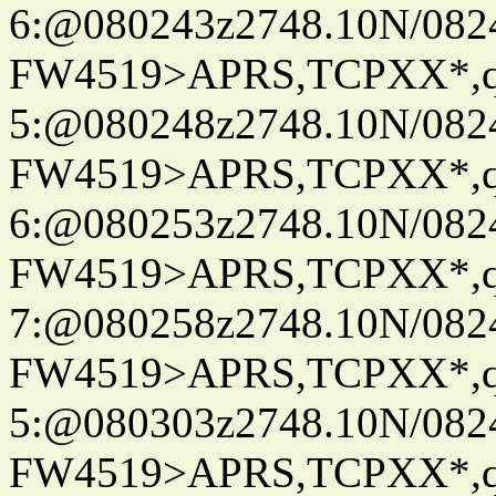
6:@080243z2748.10N/082
FW4519>APRS,TCPXX*,
5:@080248z2748.10N/082
FW4519>APRS,TCPXX*,
6:@080253z2748.10N/082
FW4519>APRS,TCPXX*,
7:@080258z2748.10N/082
FW4519>APRS,TCPXX*,
5:@080303z2748.10N/082
FW4519>APRS,TCPXX*,