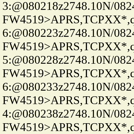
3:@080218z2748.10N/082
FW4519>APRS,TCPXX*,
6:@080223z2748.10N/082
FW4519>APRS,TCPXX*,
5:@080228z2748.10N/082
FW4519>APRS,TCPXX*,
6:@080233z2748.10N/082
FW4519>APRS,TCPXX*,
4:@080238z2748.10N/082
FW4519>APRS,TCPXX*,