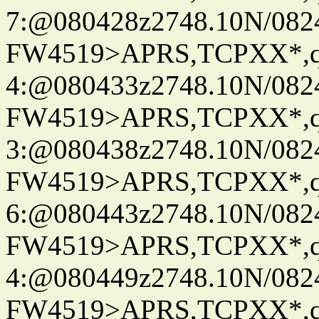
7:@080428z2748.10N/082
FW4519>APRS,TCPXX*,
4:@080433z2748.10N/082
FW4519>APRS,TCPXX*,
3:@080438z2748.10N/082
FW4519>APRS,TCPXX*,
6:@080443z2748.10N/082
FW4519>APRS,TCPXX*,
4:@080449z2748.10N/082
FW4519>APRS,TCPXX*,