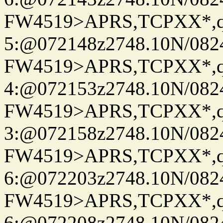
FW4519>APRS,TCPXX*,
5:@072148z2748.10N/082
FW4519>APRS,TCPXX*,
4:@072153z2748.10N/082
FW4519>APRS,TCPXX*,
3:@072158z2748.10N/082
FW4519>APRS,TCPXX*,
6:@072203z2748.10N/082
FW4519>APRS,TCPXX*,
6:@072208z2748.10N/082