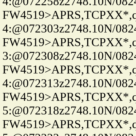
4:@072258z2748.10N/082
FW4519>APRS,TCPXX*,
4:@072303z2748.10N/082
FW4519>APRS,TCPXX*,
3:@072308z2748.10N/082
FW4519>APRS,TCPXX*,
4:@072313z2748.10N/082
FW4519>APRS,TCPXX*,
5:@072318z2748.10N/082
FW4519>APRS,TCPXX*,