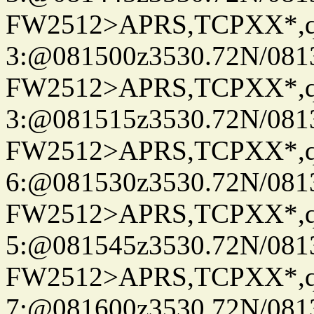
FW2512>APRS,TCPXX*,
3:@081500z3530.72N/081
FW2512>APRS,TCPXX*,
3:@081515z3530.72N/081
FW2512>APRS,TCPXX*,
6:@081530z3530.72N/081
FW2512>APRS,TCPXX*,
5:@081545z3530.72N/081
FW2512>APRS,TCPXX*,
7:@081600z3530.72N/081