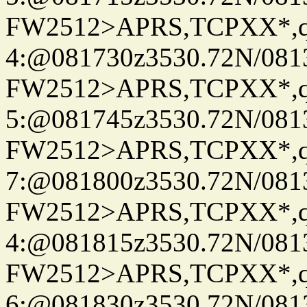
FW2512>APRS,TCPXX*,
4:@081730z3530.72N/081
FW2512>APRS,TCPXX*,
5:@081745z3530.72N/081
FW2512>APRS,TCPXX*,
7:@081800z3530.72N/081
FW2512>APRS,TCPXX*,
4:@081815z3530.72N/081
FW2512>APRS,TCPXX*,
6:@081830z3530.72N/081