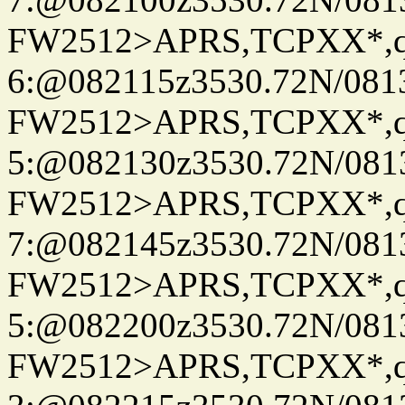
FW2512>APRS,TCPXX*,
6:@082115z3530.72N/081
FW2512>APRS,TCPXX*,
5:@082130z3530.72N/081
FW2512>APRS,TCPXX*,
7:@082145z3530.72N/081
FW2512>APRS,TCPXX*,
5:@082200z3530.72N/081
FW2512>APRS,TCPXX*,