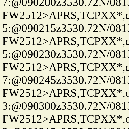
7:@090200z3530.72N/081
FW2512>APRS,TCPXX*,
5:@090215z3530.72N/081
FW2512>APRS,TCPXX*,
5:@090230z3530.72N/081
FW2512>APRS,TCPXX*,
7:@090245z3530.72N/081
FW2512>APRS,TCPXX*,
3:@090300z3530.72N/081
FW2512>APRS,TCPXX*,