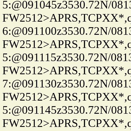
5:@091045z3530.72N/081
FW2512>APRS,TCPXX*,
6:@091100z3530.72N/081
FW2512>APRS,TCPXX*,
5:@091115z3530.72N/081
FW2512>APRS,TCPXX*,
7:@091130z3530.72N/081
FW2512>APRS,TCPXX*,
5:@091145z3530.72N/081
FW2512>APRS,TCPXX*,