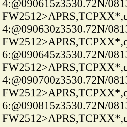
4:@090615z3530.72N/081
FW2512>APRS,TCPXX*,
4:@090630z3530.72N/081
FW2512>APRS,TCPXX*,
6:@090645z3530.72N/081
FW2512>APRS,TCPXX*,
4:@090700z3530.72N/081
FW2512>APRS,TCPXX*,
6:@090815z3530.72N/081
FW2512>APRS,TCPXX*,