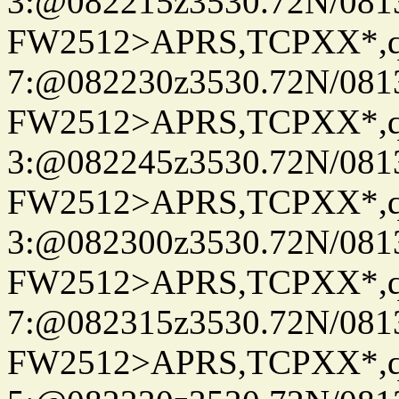
3:@082215z3530.72N/081
FW2512>APRS,TCPXX*,
7:@082230z3530.72N/081
FW2512>APRS,TCPXX*,
3:@082245z3530.72N/081
FW2512>APRS,TCPXX*,
3:@082300z3530.72N/081
FW2512>APRS,TCPXX*,
7:@082315z3530.72N/081
FW2512>APRS,TCPXX*,