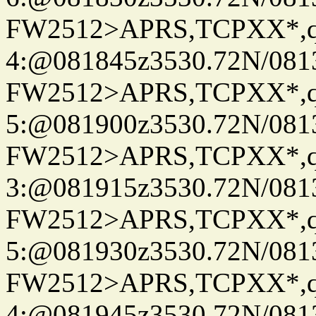
FW2512>APRS,TCPXX*,
4:@081845z3530.72N/081
FW2512>APRS,TCPXX*,
5:@081900z3530.72N/081
FW2512>APRS,TCPXX*,
3:@081915z3530.72N/081
FW2512>APRS,TCPXX*,
5:@081930z3530.72N/081
FW2512>APRS,TCPXX*,
4:@081945z3530.72N/081