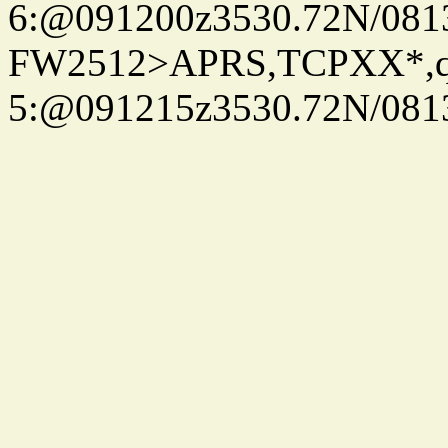
6:@091200z3530.72N/081
FW2512>APRS,TCPXX*,
5:@091215z3530.72N/081