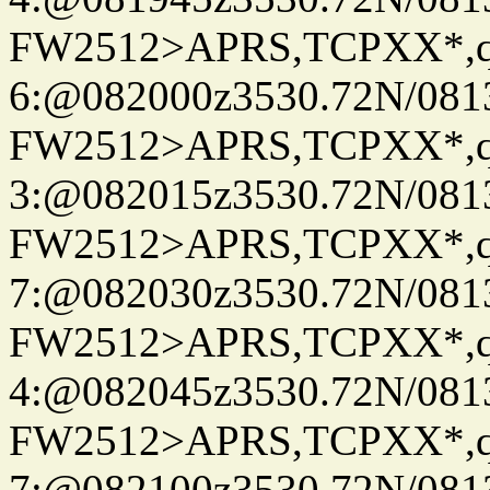
FW2512>APRS,TCPXX*,
6:@082000z3530.72N/081
FW2512>APRS,TCPXX*,
3:@082015z3530.72N/081
FW2512>APRS,TCPXX*,
7:@082030z3530.72N/081
FW2512>APRS,TCPXX*,
4:@082045z3530.72N/081
FW2512>APRS,TCPXX*,
7:@082100z3530.72N/081