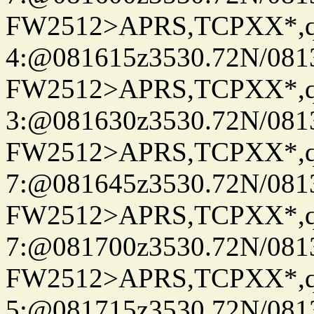
FW2512>APRS,TCPXX*,
4:@081615z3530.72N/081
FW2512>APRS,TCPXX*,
3:@081630z3530.72N/081
FW2512>APRS,TCPXX*,
7:@081645z3530.72N/081
FW2512>APRS,TCPXX*,
7:@081700z3530.72N/081
FW2512>APRS,TCPXX*,
5:@081715z3530.72N/081