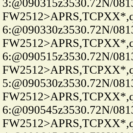
3:@090315z3530.72N/081
FW2512>APRS,TCPXX*,
6:@090330z3530.72N/081
FW2512>APRS,TCPXX*,
6:@090515z3530.72N/081
FW2512>APRS,TCPXX*,
5:@090530z3530.72N/081
FW2512>APRS,TCPXX*,
6:@090545z3530.72N/081
FW2512>APRS,TCPXX*,