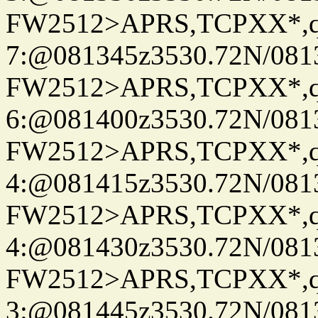
FW2512>APRS,TCPXX*,
7:@081345z3530.72N/081
FW2512>APRS,TCPXX*,
6:@081400z3530.72N/081
FW2512>APRS,TCPXX*,
4:@081415z3530.72N/081
FW2512>APRS,TCPXX*,
4:@081430z3530.72N/081
FW2512>APRS,TCPXX*,
3:@081445z3530.72N/081