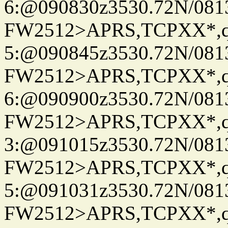
6:@090830z3530.72N/081
FW2512>APRS,TCPXX*,
5:@090845z3530.72N/081
FW2512>APRS,TCPXX*,
6:@090900z3530.72N/081
FW2512>APRS,TCPXX*,
3:@091015z3530.72N/081
FW2512>APRS,TCPXX*,
5:@091031z3530.72N/081
FW2512>APRS,TCPXX*,