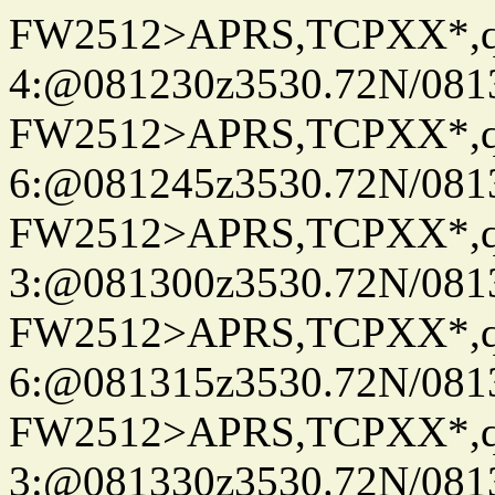
FW2512>APRS,TCPXX*,
4:@081230z3530.72N/081
FW2512>APRS,TCPXX*,
6:@081245z3530.72N/081
FW2512>APRS,TCPXX*,
3:@081300z3530.72N/081
FW2512>APRS,TCPXX*,
6:@081315z3530.72N/081
FW2512>APRS,TCPXX*,
3:@081330z3530.72N/081