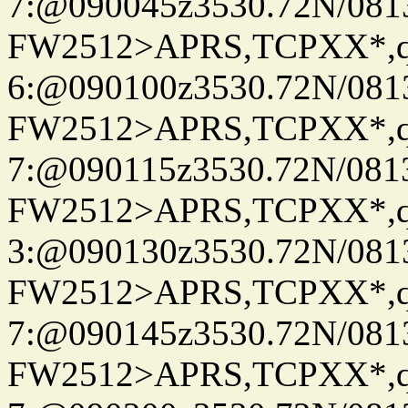
7:@090045z3530.72N/081
FW2512>APRS,TCPXX*,
6:@090100z3530.72N/081
FW2512>APRS,TCPXX*,
7:@090115z3530.72N/081
FW2512>APRS,TCPXX*,
3:@090130z3530.72N/081
FW2512>APRS,TCPXX*,
7:@090145z3530.72N/081
FW2512>APRS,TCPXX*,