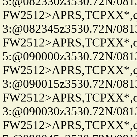
5:@082330z3530.72N/081
FW2512>APRS,TCPXX*,
3:@082345z3530.72N/081
FW2512>APRS,TCPXX*,
5:@090000z3530.72N/081
FW2512>APRS,TCPXX*,
3:@090015z3530.72N/081
FW2512>APRS,TCPXX*,
3:@090030z3530.72N/081
FW2512>APRS,TCPXX*,