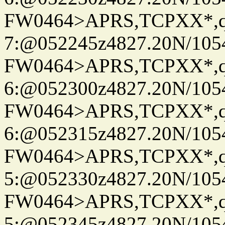
FW0464>APRS,TCPXX*,
7:@052245z4827.20N/105
FW0464>APRS,TCPXX*,
6:@052300z4827.20N/105
FW0464>APRS,TCPXX*,
6:@052315z4827.20N/105
FW0464>APRS,TCPXX*,
5:@052330z4827.20N/105
FW0464>APRS,TCPXX*,
5:@052345z4827.20N/105