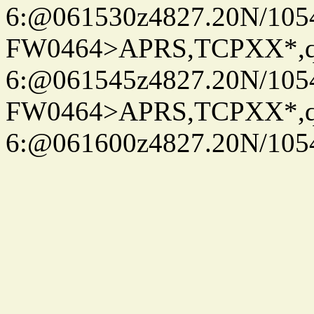
6:@061530z4827.20N/105
FW0464>APRS,TCPXX*,
6:@061545z4827.20N/105
FW0464>APRS,TCPXX*,
6:@061600z4827.20N/105