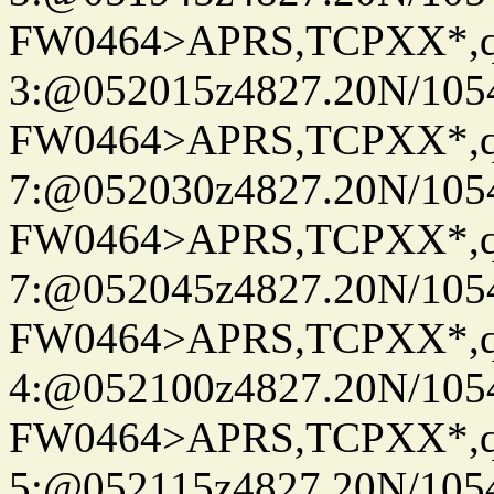
FW0464>APRS,TCPXX*,
3:@052015z4827.20N/105
FW0464>APRS,TCPXX*,
7:@052030z4827.20N/105
FW0464>APRS,TCPXX*,
7:@052045z4827.20N/105
FW0464>APRS,TCPXX*,
4:@052100z4827.20N/105
FW0464>APRS,TCPXX*,
5:@052115z4827.20N/105