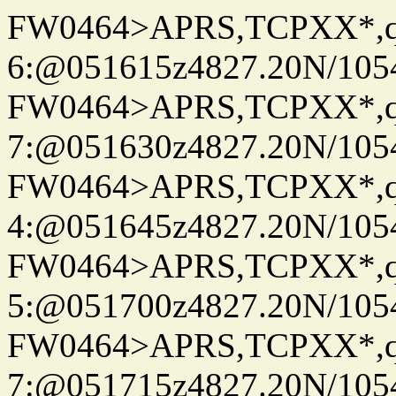
FW0464>APRS,TCPXX*,
6:@051615z4827.20N/105
FW0464>APRS,TCPXX*,
7:@051630z4827.20N/105
FW0464>APRS,TCPXX*,
4:@051645z4827.20N/105
FW0464>APRS,TCPXX*,
5:@051700z4827.20N/105
FW0464>APRS,TCPXX*,
7:@051715z4827.20N/105