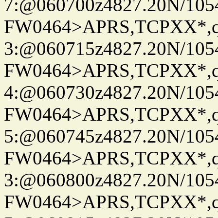
7:@060700z4827.20N/105
FW0464>APRS,TCPXX*,
3:@060715z4827.20N/105
FW0464>APRS,TCPXX*,
4:@060730z4827.20N/105
FW0464>APRS,TCPXX*,
5:@060745z4827.20N/105
FW0464>APRS,TCPXX*,
3:@060800z4827.20N/105
FW0464>APRS,TCPXX*,