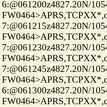
6:@061200z4827.20N/105
FW0464>APRS,TCPXX*,
7:@061215z4827.20N/105
FW0464>APRS,TCPXX*,
7:@061230z4827.20N/105
FW0464>APRS,TCPXX*,
7:@061245z4827.20N/105
FW0464>APRS,TCPXX*,
6:@061300z4827.20N/105
FW0464>APRS,TCPXX*,