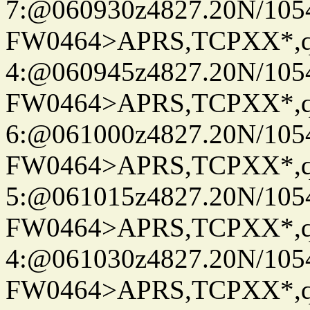
7:@060930z4827.20N/105
FW0464>APRS,TCPXX*,
4:@060945z4827.20N/105
FW0464>APRS,TCPXX*,
6:@061000z4827.20N/105
FW0464>APRS,TCPXX*,
5:@061015z4827.20N/105
FW0464>APRS,TCPXX*,
4:@061030z4827.20N/105
FW0464>APRS,TCPXX*,