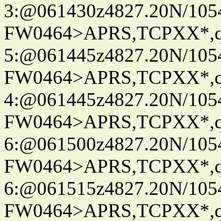
3:@061430z4827.20N/105
FW0464>APRS,TCPXX*,
5:@061445z4827.20N/105
FW0464>APRS,TCPXX*,
4:@061445z4827.20N/105
FW0464>APRS,TCPXX*,
6:@061500z4827.20N/105
FW0464>APRS,TCPXX*,
6:@061515z4827.20N/105
FW0464>APRS,TCPXX*,