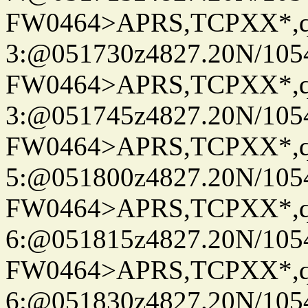
FW0464>APRS,TCPXX*,
3:@051730z4827.20N/105
FW0464>APRS,TCPXX*,
3:@051745z4827.20N/105
FW0464>APRS,TCPXX*,
5:@051800z4827.20N/105
FW0464>APRS,TCPXX*,
6:@051815z4827.20N/105
FW0464>APRS,TCPXX*,
6:@051830z4827.20N/105