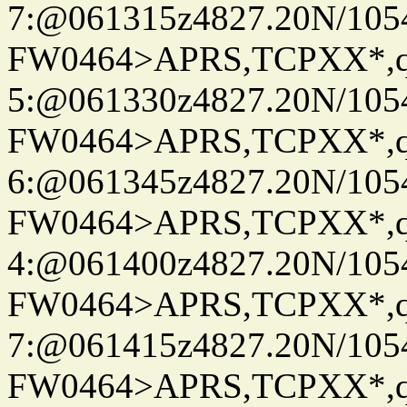
7:@061315z4827.20N/105
FW0464>APRS,TCPXX*,
5:@061330z4827.20N/105
FW0464>APRS,TCPXX*,
6:@061345z4827.20N/105
FW0464>APRS,TCPXX*,
4:@061400z4827.20N/105
FW0464>APRS,TCPXX*,
7:@061415z4827.20N/105
FW0464>APRS,TCPXX*,