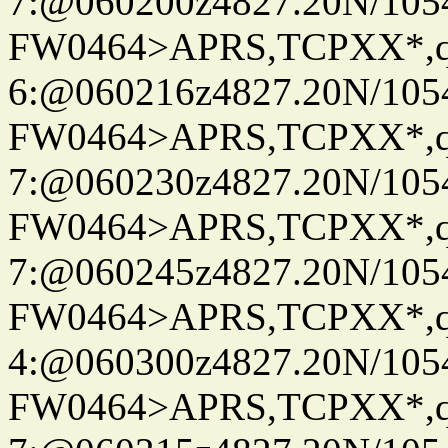
7:@060200z4827.20N/105
FW0464>APRS,TCPXX*,
6:@060216z4827.20N/105
FW0464>APRS,TCPXX*,
7:@060230z4827.20N/105
FW0464>APRS,TCPXX*,
7:@060245z4827.20N/105
FW0464>APRS,TCPXX*,
4:@060300z4827.20N/105
FW0464>APRS,TCPXX*,