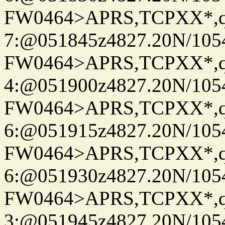
FW0464>APRS,TCPXX*,
7:@051845z4827.20N/105
FW0464>APRS,TCPXX*,
4:@051900z4827.20N/105
FW0464>APRS,TCPXX*,
6:@051915z4827.20N/105
FW0464>APRS,TCPXX*,
6:@051930z4827.20N/105
FW0464>APRS,TCPXX*,
3:@051945z4827.20N/105