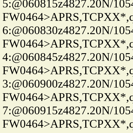
5:@060815z4827.20N/105
FW0464>APRS,TCPXX*,
6:@060830z4827.20N/105
FW0464>APRS,TCPXX*,
4:@060845z4827.20N/105
FW0464>APRS,TCPXX*,
3:@060900z4827.20N/105
FW0464>APRS,TCPXX*,
7:@060915z4827.20N/105
FW0464>APRS,TCPXX*,