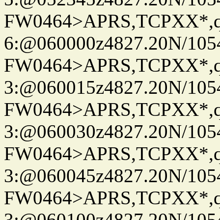
FW0464>APRS,TCPXX*,
6:@060000z4827.20N/105
FW0464>APRS,TCPXX*,
3:@060015z4827.20N/105
FW0464>APRS,TCPXX*,
3:@060030z4827.20N/105
FW0464>APRS,TCPXX*,
3:@060045z4827.20N/105
FW0464>APRS,TCPXX*,
3:@060100z4827.20N/105