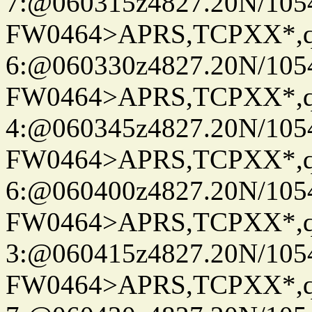
7:@060315z4827.20N/105
FW0464>APRS,TCPXX*,
6:@060330z4827.20N/105
FW0464>APRS,TCPXX*,
4:@060345z4827.20N/105
FW0464>APRS,TCPXX*,
6:@060400z4827.20N/105
FW0464>APRS,TCPXX*,
3:@060415z4827.20N/105
FW0464>APRS,TCPXX*,