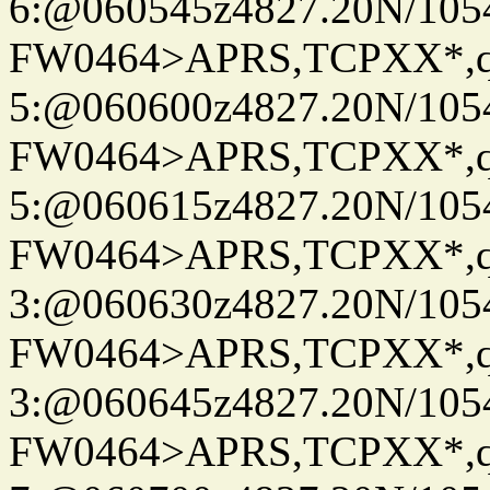
6:@060545z4827.20N/105
FW0464>APRS,TCPXX*,
5:@060600z4827.20N/105
FW0464>APRS,TCPXX*,
5:@060615z4827.20N/105
FW0464>APRS,TCPXX*,
3:@060630z4827.20N/105
FW0464>APRS,TCPXX*,
3:@060645z4827.20N/105
FW0464>APRS,TCPXX*,