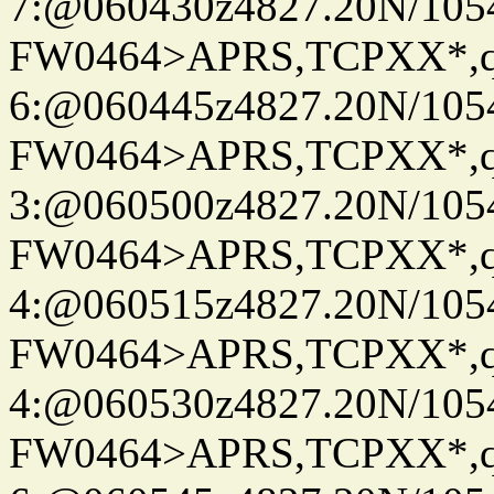
7:@060430z4827.20N/105
FW0464>APRS,TCPXX*,
6:@060445z4827.20N/105
FW0464>APRS,TCPXX*,
3:@060500z4827.20N/105
FW0464>APRS,TCPXX*,
4:@060515z4827.20N/105
FW0464>APRS,TCPXX*,
4:@060530z4827.20N/105
FW0464>APRS,TCPXX*,