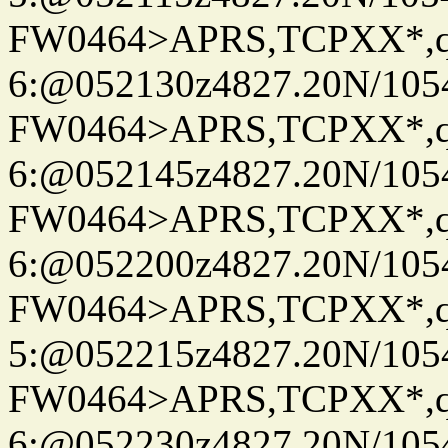
FW0464>APRS,TCPXX*,
6:@052130z4827.20N/105
FW0464>APRS,TCPXX*,
6:@052145z4827.20N/105
FW0464>APRS,TCPXX*,
6:@052200z4827.20N/105
FW0464>APRS,TCPXX*,
5:@052215z4827.20N/105
FW0464>APRS,TCPXX*,
6:@052230z4827.20N/105