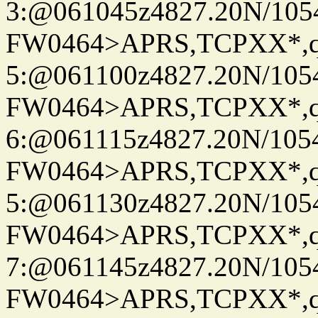
3:@061045z4827.20N/105
FW0464>APRS,TCPXX*,
5:@061100z4827.20N/105
FW0464>APRS,TCPXX*,
6:@061115z4827.20N/105
FW0464>APRS,TCPXX*,
5:@061130z4827.20N/105
FW0464>APRS,TCPXX*,
7:@061145z4827.20N/105
FW0464>APRS,TCPXX*,