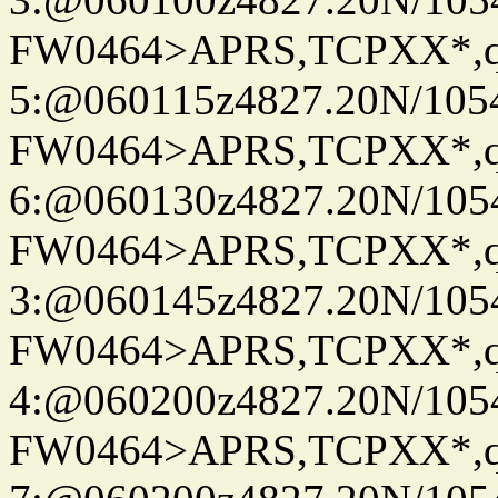
FW0464>APRS,TCPXX*,
5:@060115z4827.20N/105
FW0464>APRS,TCPXX*,
6:@060130z4827.20N/105
FW0464>APRS,TCPXX*,
3:@060145z4827.20N/105
FW0464>APRS,TCPXX*,
4:@060200z4827.20N/105
FW0464>APRS,TCPXX*,