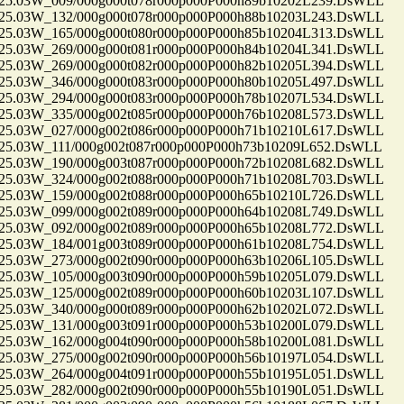
.03W_009/000g000t078r000p000P000h89b10202L239.DsWLL
.03W_132/000g000t078r000p000P000h88b10203L243.DsWLL
.03W_165/000g000t080r000p000P000h85b10204L313.DsWLL
.03W_269/000g000t081r000p000P000h84b10204L341.DsWLL
.03W_269/000g000t082r000p000P000h82b10205L394.DsWLL
.03W_346/000g000t083r000p000P000h80b10205L497.DsWLL
.03W_294/000g000t083r000p000P000h78b10207L534.DsWLL
.03W_335/000g002t085r000p000P000h76b10208L573.DsWLL
.03W_027/000g002t086r000p000P000h71b10210L617.DsWLL
.03W_111/000g002t087r000p000P000h73b10209L652.DsWLL
.03W_190/000g003t087r000p000P000h72b10208L682.DsWLL
.03W_324/000g002t088r000p000P000h71b10208L703.DsWLL
.03W_159/000g002t088r000p000P000h65b10210L726.DsWLL
.03W_099/000g002t089r000p000P000h64b10208L749.DsWLL
.03W_092/000g002t089r000p000P000h65b10208L772.DsWLL
.03W_184/001g003t089r000p000P000h61b10208L754.DsWLL
.03W_273/000g002t090r000p000P000h63b10206L105.DsWLL
.03W_105/000g003t090r000p000P000h59b10205L079.DsWLL
.03W_125/000g002t089r000p000P000h60b10203L107.DsWLL
.03W_340/000g000t089r000p000P000h62b10202L072.DsWLL
.03W_131/000g003t091r000p000P000h53b10200L079.DsWLL
.03W_162/000g004t090r000p000P000h58b10200L081.DsWLL
.03W_275/000g002t090r000p000P000h56b10197L054.DsWLL
.03W_264/000g004t091r000p000P000h55b10195L051.DsWLL
.03W_282/000g002t090r000p000P000h55b10190L051.DsWLL