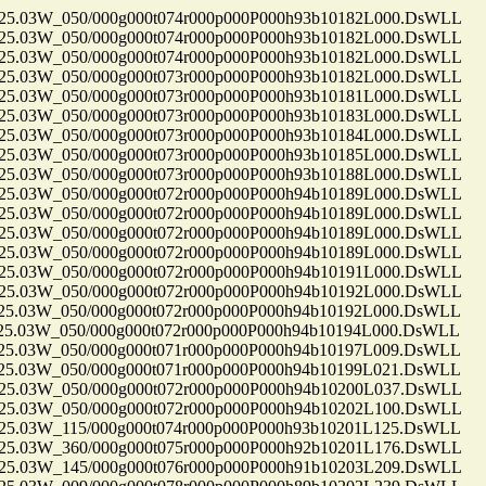
.03W_050/000g000t074r000p000P000h93b10182L000.DsWLL
.03W_050/000g000t074r000p000P000h93b10182L000.DsWLL
.03W_050/000g000t074r000p000P000h93b10182L000.DsWLL
.03W_050/000g000t073r000p000P000h93b10182L000.DsWLL
.03W_050/000g000t073r000p000P000h93b10181L000.DsWLL
.03W_050/000g000t073r000p000P000h93b10183L000.DsWLL
.03W_050/000g000t073r000p000P000h93b10184L000.DsWLL
.03W_050/000g000t073r000p000P000h93b10185L000.DsWLL
.03W_050/000g000t073r000p000P000h93b10188L000.DsWLL
.03W_050/000g000t072r000p000P000h94b10189L000.DsWLL
.03W_050/000g000t072r000p000P000h94b10189L000.DsWLL
.03W_050/000g000t072r000p000P000h94b10189L000.DsWLL
.03W_050/000g000t072r000p000P000h94b10189L000.DsWLL
.03W_050/000g000t072r000p000P000h94b10191L000.DsWLL
.03W_050/000g000t072r000p000P000h94b10192L000.DsWLL
.03W_050/000g000t072r000p000P000h94b10192L000.DsWLL
.03W_050/000g000t072r000p000P000h94b10194L000.DsWLL
.03W_050/000g000t071r000p000P000h94b10197L009.DsWLL
.03W_050/000g000t071r000p000P000h94b10199L021.DsWLL
.03W_050/000g000t072r000p000P000h94b10200L037.DsWLL
.03W_050/000g000t072r000p000P000h94b10202L100.DsWLL
.03W_115/000g000t074r000p000P000h93b10201L125.DsWLL
.03W_360/000g000t075r000p000P000h92b10201L176.DsWLL
.03W_145/000g000t076r000p000P000h91b10203L209.DsWLL