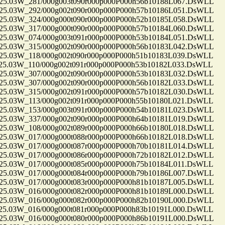
.03W_281/000g003t090r000p000P000h56b10188L067.DsWLL
.03W_292/000g002t090r000p000P000h57b10186L051.DsWLL
.03W_324/000g000t090r000p000P000h52b10185L058.DsWLL
.03W_317/000g000t090r000p000P000h57b10184L060.DsWLL
.03W_074/000g003t091r000p000P000h53b10184L051.DsWLL
.03W_315/000g002t090r000p000P000h56b10183L042.DsWLL
.03W_118/000g002t090r000p000P000h51b10183L039.DsWLL
.03W_110/000g002t091r000p000P000h53b10182L033.DsWLL
.03W_307/000g002t090r000p000P000h53b10183L032.DsWLL
.03W_307/000g002t090r000p000P000h56b10182L033.DsWLL
.03W_315/000g002t091r000p000P000h57b10182L030.DsWLL
.03W_113/000g002t091r000p000P000h55b10180L021.DsWLL
.03W_153/000g003t091r000p000P000h54b10181L023.DsWLL
.03W_337/000g002t090r000p000P000h64b10181L019.DsWLL
.03W_108/000g002t089r000p000P000h66b10180L018.DsWLL
.03W_017/000g000t088r000p000P000h66b10182L018.DsWLL
.03W_017/000g000t087r000p000P000h70b10181L014.DsWLL
.03W_017/000g000t086r000p000P000h72b10182L012.DsWLL
.03W_017/000g000t085r000p000P000h75b10184L011.DsWLL
.03W_017/000g000t084r000p000P000h79b10186L007.DsWLL
.03W_017/000g000t083r000p000P000h81b10187L005.DsWLL
.03W_016/000g000t082r000p000P000h81b10189L000.DsWLL
.03W_016/000g000t082r000p000P000h82b10190L000.DsWLL
.03W_016/000g000t081r000p000P000h83b10191L000.DsWLL
.03W_016/000g000t080r000p000P000h86b10191L000.DsWLL