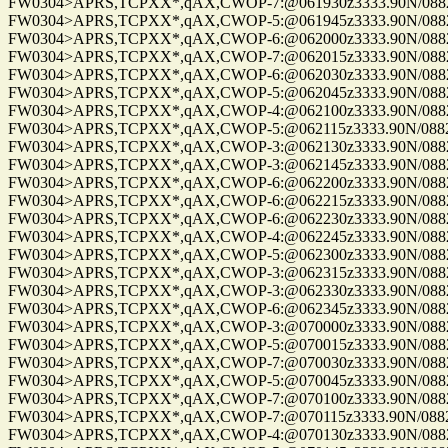
FW0304>APRS,TCPXX*,qAX,CWOP-7:@061930z3333.90N/08825
FW0304>APRS,TCPXX*,qAX,CWOP-5:@061945z3333.90N/08825
FW0304>APRS,TCPXX*,qAX,CWOP-6:@062000z3333.90N/08825
FW0304>APRS,TCPXX*,qAX,CWOP-7:@062015z3333.90N/08825
FW0304>APRS,TCPXX*,qAX,CWOP-6:@062030z3333.90N/08825
FW0304>APRS,TCPXX*,qAX,CWOP-5:@062045z3333.90N/08825
FW0304>APRS,TCPXX*,qAX,CWOP-4:@062100z3333.90N/08825
FW0304>APRS,TCPXX*,qAX,CWOP-5:@062115z3333.90N/08825
FW0304>APRS,TCPXX*,qAX,CWOP-3:@062130z3333.90N/08825
FW0304>APRS,TCPXX*,qAX,CWOP-3:@062145z3333.90N/08825
FW0304>APRS,TCPXX*,qAX,CWOP-6:@062200z3333.90N/08825
FW0304>APRS,TCPXX*,qAX,CWOP-6:@062215z3333.90N/08825
FW0304>APRS,TCPXX*,qAX,CWOP-6:@062230z3333.90N/08825
FW0304>APRS,TCPXX*,qAX,CWOP-4:@062245z3333.90N/08825
FW0304>APRS,TCPXX*,qAX,CWOP-5:@062300z3333.90N/08825
FW0304>APRS,TCPXX*,qAX,CWOP-3:@062315z3333.90N/08825
FW0304>APRS,TCPXX*,qAX,CWOP-3:@062330z3333.90N/08825
FW0304>APRS,TCPXX*,qAX,CWOP-6:@062345z3333.90N/08825
FW0304>APRS,TCPXX*,qAX,CWOP-3:@070000z3333.90N/08825
FW0304>APRS,TCPXX*,qAX,CWOP-5:@070015z3333.90N/08825
FW0304>APRS,TCPXX*,qAX,CWOP-7:@070030z3333.90N/08825
FW0304>APRS,TCPXX*,qAX,CWOP-5:@070045z3333.90N/08825
FW0304>APRS,TCPXX*,qAX,CWOP-7:@070100z3333.90N/08825
FW0304>APRS,TCPXX*,qAX,CWOP-7:@070115z3333.90N/08825
FW0304>APRS,TCPXX*,qAX,CWOP-4:@070130z3333.90N/08825