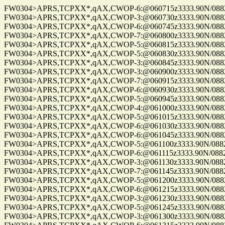
FW0304>APRS,TCPXX*,qAX,CWOP-6:@060715z3333.90N/08825
FW0304>APRS,TCPXX*,qAX,CWOP-3:@060730z3333.90N/08825
FW0304>APRS,TCPXX*,qAX,CWOP-6:@060745z3333.90N/08825
FW0304>APRS,TCPXX*,qAX,CWOP-7:@060800z3333.90N/08825
FW0304>APRS,TCPXX*,qAX,CWOP-5:@060815z3333.90N/08825
FW0304>APRS,TCPXX*,qAX,CWOP-5:@060830z3333.90N/08825
FW0304>APRS,TCPXX*,qAX,CWOP-3:@060845z3333.90N/08825
FW0304>APRS,TCPXX*,qAX,CWOP-3:@060900z3333.90N/08825
FW0304>APRS,TCPXX*,qAX,CWOP-7:@060915z3333.90N/08825
FW0304>APRS,TCPXX*,qAX,CWOP-6:@060930z3333.90N/08825
FW0304>APRS,TCPXX*,qAX,CWOP-5:@060945z3333.90N/08825
FW0304>APRS,TCPXX*,qAX,CWOP-4:@061000z3333.90N/08825
FW0304>APRS,TCPXX*,qAX,CWOP-5:@061015z3333.90N/08825
FW0304>APRS,TCPXX*,qAX,CWOP-6:@061030z3333.90N/08825
FW0304>APRS,TCPXX*,qAX,CWOP-6:@061045z3333.90N/08825
FW0304>APRS,TCPXX*,qAX,CWOP-5:@061100z3333.90N/08825
FW0304>APRS,TCPXX*,qAX,CWOP-6:@061115z3333.90N/08825
FW0304>APRS,TCPXX*,qAX,CWOP-3:@061130z3333.90N/08825
FW0304>APRS,TCPXX*,qAX,CWOP-7:@061145z3333.90N/08825
FW0304>APRS,TCPXX*,qAX,CWOP-5:@061200z3333.90N/08825
FW0304>APRS,TCPXX*,qAX,CWOP-6:@061215z3333.90N/08825
FW0304>APRS,TCPXX*,qAX,CWOP-3:@061230z3333.90N/08825
FW0304>APRS,TCPXX*,qAX,CWOP-5:@061245z3333.90N/08825
FW0304>APRS,TCPXX*,qAX,CWOP-3:@061300z3333.90N/08825