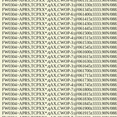
FW0304>APRS,TCPXX*,qAX,CWOP-6:@061315z3333.90N/08825
FW0304>APRS,TCPXX*,qAX,CWOP-3:@061330z3333.90N/08825
FW0304>APRS,TCPXX*,qAX,CWOP-3:@061345z3333.90N/08825
FW0304>APRS,TCPXX*,qAX,CWOP-6:@061400z3333.90N/08825
FW0304>APRS,TCPXX*,qAX,CWOP-7:@061415z3333.90N/08825
FW0304>APRS,TCPXX*,qAX,CWOP-3:@061430z3333.90N/08825
FW0304>APRS,TCPXX*,qAX,CWOP-3:@061445z3333.90N/08825
FW0304>APRS,TCPXX*,qAX,CWOP-6:@061500z3333.90N/08825
FW0304>APRS,TCPXX*,qAX,CWOP-4:@061515z3333.90N/08825
FW0304>APRS,TCPXX*,qAX,CWOP-3:@061530z3333.90N/08825
FW0304>APRS,TCPXX*,qAX,CWOP-7:@061545z3333.90N/08825
FW0304>APRS,TCPXX*,qAX,CWOP-5:@061600z3333.90N/08825
FW0304>APRS,TCPXX*,qAX,CWOP-7:@061615z3333.90N/08825
FW0304>APRS,TCPXX*,qAX,CWOP-6:@061630z3333.90N/08825
FW0304>APRS,TCPXX*,qAX,CWOP-3:@061645z3333.90N/08825
FW0304>APRS,TCPXX*,qAX,CWOP-3:@061700z3333.90N/08825
FW0304>APRS,TCPXX*,qAX,CWOP-6:@061715z3333.90N/08825
FW0304>APRS,TCPXX*,qAX,CWOP-3:@061730z3333.90N/08825
FW0304>APRS,TCPXX*,qAX,CWOP-4:@061745z3333.90N/08825
FW0304>APRS,TCPXX*,qAX,CWOP-7:@061800z3333.90N/08825
FW0304>APRS,TCPXX*,qAX,CWOP-5:@061815z3333.90N/08825
FW0304>APRS,TCPXX*,qAX,CWOP-6:@061830z3333.90N/08825
FW0304>APRS,TCPXX*,qAX,CWOP-5:@061845z3333.90N/08825
FW0304>APRS,TCPXX*,qAX,CWOP-5:@061900z3333.90N/08825
FW0304>APRS,TCPXX*,qAX,CWOP-5:@061915z3333.90N/08825