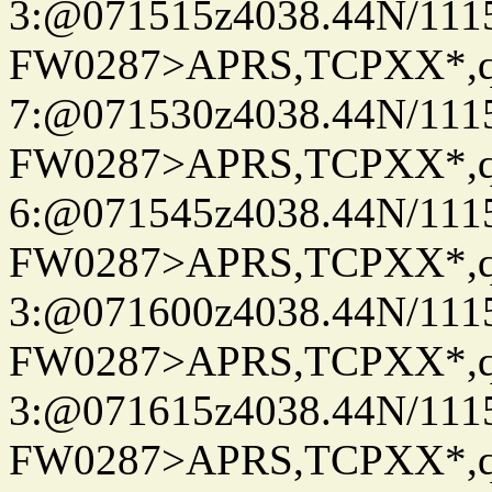
3:@071515z4038.44N/111
FW0287>APRS,TCPXX*,
7:@071530z4038.44N/111
FW0287>APRS,TCPXX*,
6:@071545z4038.44N/111
FW0287>APRS,TCPXX*,
3:@071600z4038.44N/111
FW0287>APRS,TCPXX*,
3:@071615z4038.44N/111
FW0287>APRS,TCPXX*,