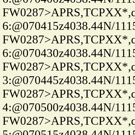
FW0287>APRS,TCPXX*,
6:@070415z4038.44N/111
FW0287>APRS,TCPXX*,
6:@070430z4038.44N/111
FW0287>APRS,TCPXX*,
3:@070445z4038.44N/111
FW0287>APRS,TCPXX*,
4:@070500z4038.44N/111
FW0287>APRS,TCPXX*,
5:@070515z4038.44N/111