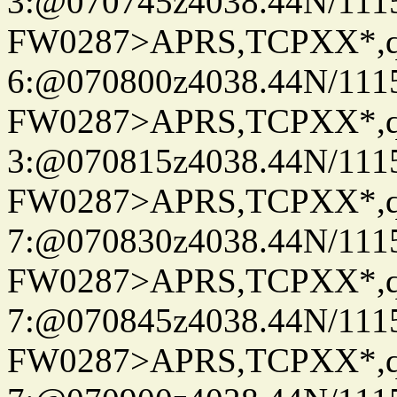
3:@070745z4038.44N/111
FW0287>APRS,TCPXX*,
6:@070800z4038.44N/111
FW0287>APRS,TCPXX*,
3:@070815z4038.44N/111
FW0287>APRS,TCPXX*,
7:@070830z4038.44N/111
FW0287>APRS,TCPXX*,
7:@070845z4038.44N/111
FW0287>APRS,TCPXX*,