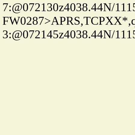
7:@072130z4038.44N/111
FW0287>APRS,TCPXX*,
3:@072145z4038.44N/111