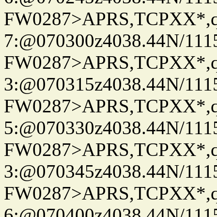
FW0287>APRS,TCPXX*,
7:@070300z4038.44N/111
FW0287>APRS,TCPXX*,
3:@070315z4038.44N/111
FW0287>APRS,TCPXX*,
5:@070330z4038.44N/111
FW0287>APRS,TCPXX*,
3:@070345z4038.44N/111
FW0287>APRS,TCPXX*,
6:@070400z4038.44N/111