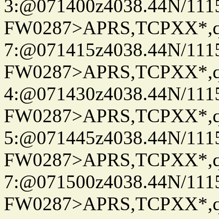
3:@071400z4038.44N/111
FW0287>APRS,TCPXX*,
7:@071415z4038.44N/111
FW0287>APRS,TCPXX*,
4:@071430z4038.44N/111
FW0287>APRS,TCPXX*,
5:@071445z4038.44N/111
FW0287>APRS,TCPXX*,
7:@071500z4038.44N/111
FW0287>APRS,TCPXX*,