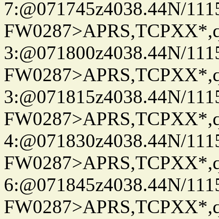
7:@071745z4038.44N/111
FW0287>APRS,TCPXX*,
3:@071800z4038.44N/111
FW0287>APRS,TCPXX*,
3:@071815z4038.44N/111
FW0287>APRS,TCPXX*,
4:@071830z4038.44N/111
FW0287>APRS,TCPXX*,
6:@071845z4038.44N/111
FW0287>APRS,TCPXX*,