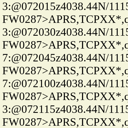
3:@072015z4038.44N/111
FW0287>APRS,TCPXX*,
3:@072030z4038.44N/111
FW0287>APRS,TCPXX*,
7:@072045z4038.44N/111
FW0287>APRS,TCPXX*,
7:@072100z4038.44N/111
FW0287>APRS,TCPXX*,
3:@072115z4038.44N/111
FW0287>APRS,TCPXX*,