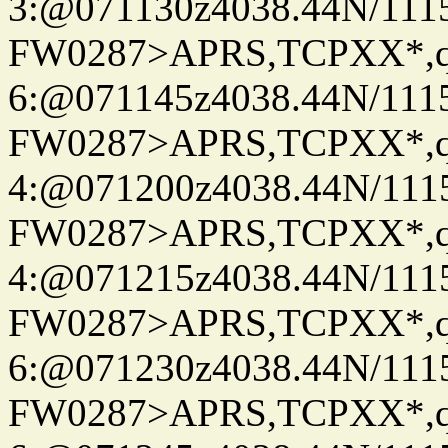
3:@071130z4038.44N/111
FW0287>APRS,TCPXX*,
6:@071145z4038.44N/111
FW0287>APRS,TCPXX*,
4:@071200z4038.44N/111
FW0287>APRS,TCPXX*,
4:@071215z4038.44N/111
FW0287>APRS,TCPXX*,
6:@071230z4038.44N/111
FW0287>APRS,TCPXX*,