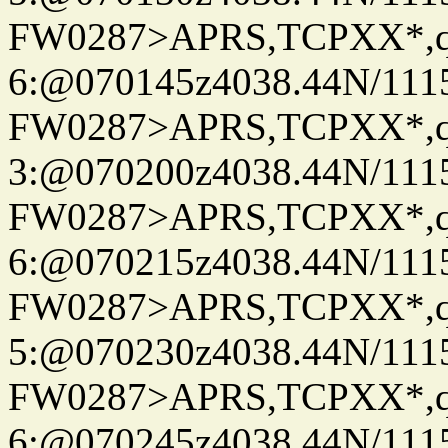
FW0287>APRS,TCPXX*,
6:@070145z4038.44N/111
FW0287>APRS,TCPXX*,
3:@070200z4038.44N/111
FW0287>APRS,TCPXX*,
6:@070215z4038.44N/111
FW0287>APRS,TCPXX*,
5:@070230z4038.44N/111
FW0287>APRS,TCPXX*,
6:@070245z4038.44N/111