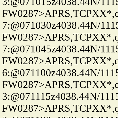
3:@071015z4038.44N/111
FW0287>APRS,TCPXX*,
7:@071030z4038.44N/111
FW0287>APRS,TCPXX*,
7:@071045z4038.44N/111
FW0287>APRS,TCPXX*,
6:@071100z4038.44N/111
FW0287>APRS,TCPXX*,
3:@071115z4038.44N/111
FW0287>APRS,TCPXX*,