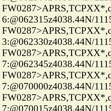
FW0287>APRS,TCPXX*,
6:@062315z4038.44N/111
FW0287>APRS,TCPXX*,
3:@062330z4038.44N/111
FW0287>APRS,TCPXX*,
7:@062345z4038.44N/111
FW0287>APRS,TCPXX*,
7:@070000z4038.44N/111
FW0287>APRS,TCPXX*,
7:@070015z4038.44N/111