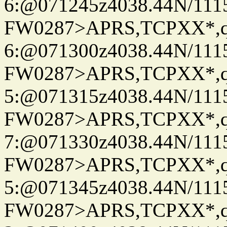
6:@071245z4038.44N/111
FW0287>APRS,TCPXX*,
6:@071300z4038.44N/111
FW0287>APRS,TCPXX*,
5:@071315z4038.44N/111
FW0287>APRS,TCPXX*,
7:@071330z4038.44N/111
FW0287>APRS,TCPXX*,
5:@071345z4038.44N/111
FW0287>APRS,TCPXX*,