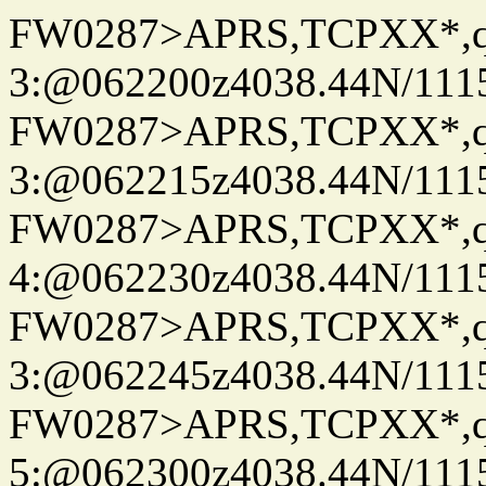
FW0287>APRS,TCPXX*,
3:@062200z4038.44N/111
FW0287>APRS,TCPXX*,
3:@062215z4038.44N/111
FW0287>APRS,TCPXX*,
4:@062230z4038.44N/111
FW0287>APRS,TCPXX*,
3:@062245z4038.44N/111
FW0287>APRS,TCPXX*,
5:@062300z4038.44N/111