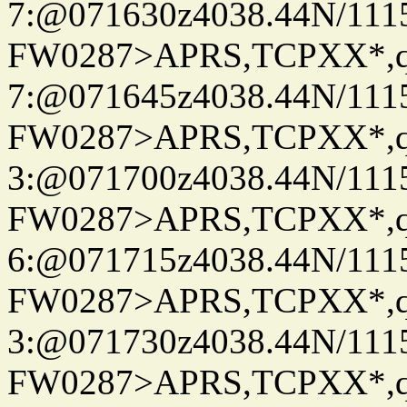
7:@071630z4038.44N/111
FW0287>APRS,TCPXX*,
7:@071645z4038.44N/111
FW0287>APRS,TCPXX*,
3:@071700z4038.44N/111
FW0287>APRS,TCPXX*,
6:@071715z4038.44N/111
FW0287>APRS,TCPXX*,
3:@071730z4038.44N/111
FW0287>APRS,TCPXX*,