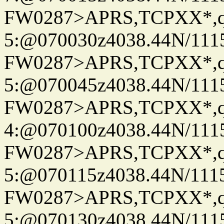
FW0287>APRS,TCPXX*,
5:@070030z4038.44N/111
FW0287>APRS,TCPXX*,
5:@070045z4038.44N/111
FW0287>APRS,TCPXX*,
4:@070100z4038.44N/111
FW0287>APRS,TCPXX*,
5:@070115z4038.44N/111
FW0287>APRS,TCPXX*,
5:@070130z4038.44N/111