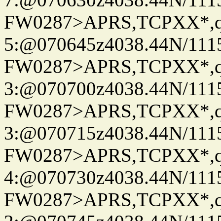
FW0287>APRS,TCPXX*,
5:@070645z4038.44N/111
FW0287>APRS,TCPXX*,
3:@070700z4038.44N/111
FW0287>APRS,TCPXX*,
3:@070715z4038.44N/111
FW0287>APRS,TCPXX*,
4:@070730z4038.44N/111
FW0287>APRS,TCPXX*,