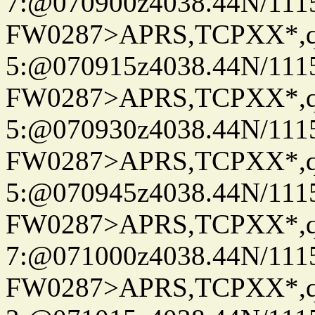
7:@070900z4038.44N/111
FW0287>APRS,TCPXX*,
5:@070915z4038.44N/111
FW0287>APRS,TCPXX*,
5:@070930z4038.44N/111
FW0287>APRS,TCPXX*,
5:@070945z4038.44N/111
FW0287>APRS,TCPXX*,
7:@071000z4038.44N/111
FW0287>APRS,TCPXX*,