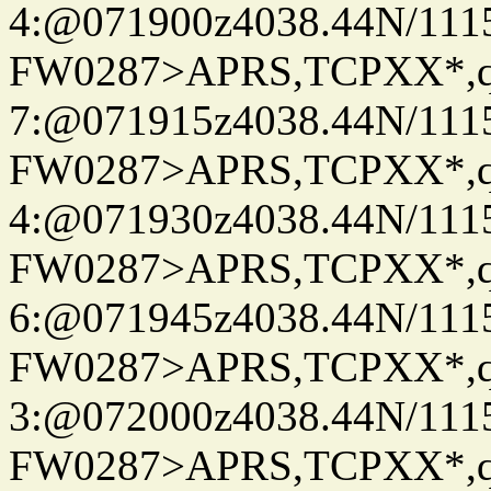
4:@071900z4038.44N/111
FW0287>APRS,TCPXX*,
7:@071915z4038.44N/111
FW0287>APRS,TCPXX*,
4:@071930z4038.44N/111
FW0287>APRS,TCPXX*,
6:@071945z4038.44N/111
FW0287>APRS,TCPXX*,
3:@072000z4038.44N/111
FW0287>APRS,TCPXX*,