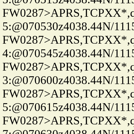
FW0287>APRS,TCPXX*,
5:@070530z4038.44N/111
FW0287>APRS,TCPXX*,
4:@070545z4038.44N/111
FW0287>APRS,TCPXX*,
3:@070600z4038.44N/111
FW0287>APRS,TCPXX*,
5:@070615z4038.44N/111
FW0287>APRS,TCPXX*,
7:@070630z4038.44N/111