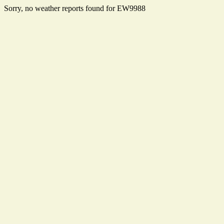
Sorry, no weather reports found for EW9988