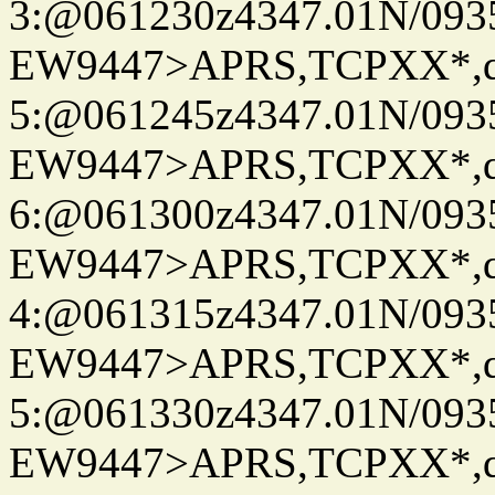
3:@061230z4347.01N/093
EW9447>APRS,TCPXX*,
5:@061245z4347.01N/093
EW9447>APRS,TCPXX*,
6:@061300z4347.01N/093
EW9447>APRS,TCPXX*,
4:@061315z4347.01N/093
EW9447>APRS,TCPXX*,
5:@061330z4347.01N/093
EW9447>APRS,TCPXX*,