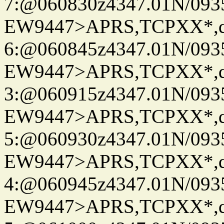
7:@060830z4347.01N/093
EW9447>APRS,TCPXX*,
6:@060845z4347.01N/093
EW9447>APRS,TCPXX*,
3:@060915z4347.01N/093
EW9447>APRS,TCPXX*,
5:@060930z4347.01N/093
EW9447>APRS,TCPXX*,
4:@060945z4347.01N/093
EW9447>APRS,TCPXX*,