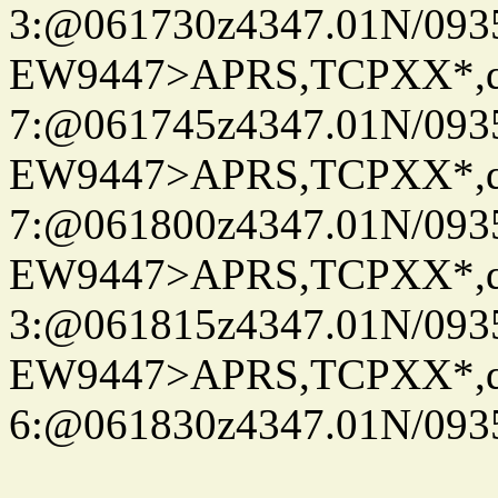
3:@061730z4347.01N/093
EW9447>APRS,TCPXX*,
7:@061745z4347.01N/093
EW9447>APRS,TCPXX*,
7:@061800z4347.01N/093
EW9447>APRS,TCPXX*,
3:@061815z4347.01N/093
EW9447>APRS,TCPXX*,
6:@061830z4347.01N/093