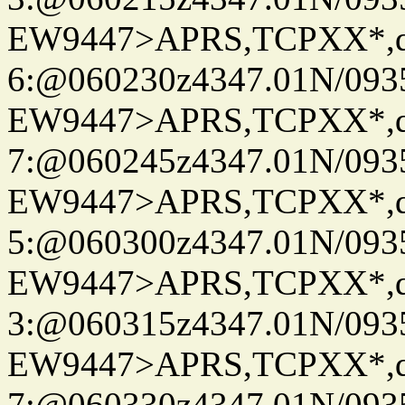
EW9447>APRS,TCPXX*,
6:@060230z4347.01N/093
EW9447>APRS,TCPXX*,
7:@060245z4347.01N/093
EW9447>APRS,TCPXX*,
5:@060300z4347.01N/093
EW9447>APRS,TCPXX*,
3:@060315z4347.01N/093
EW9447>APRS,TCPXX*,
7:@060330z4347.01N/093