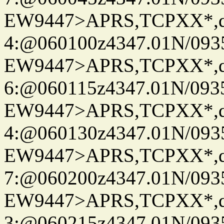
EW9447>APRS,TCPXX*,
4:@060100z4347.01N/093
EW9447>APRS,TCPXX*,
6:@060115z4347.01N/093
EW9447>APRS,TCPXX*,
4:@060130z4347.01N/093
EW9447>APRS,TCPXX*,
7:@060200z4347.01N/093
EW9447>APRS,TCPXX*,
3:@060215z4347.01N/093