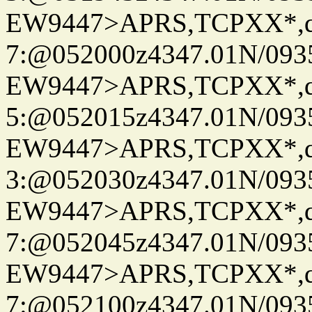
EW9447>APRS,TCPXX*,
7:@052000z4347.01N/093
EW9447>APRS,TCPXX*,
5:@052015z4347.01N/093
EW9447>APRS,TCPXX*,
3:@052030z4347.01N/093
EW9447>APRS,TCPXX*,
7:@052045z4347.01N/093
EW9447>APRS,TCPXX*,
7:@052100z4347.01N/093