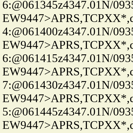
6:@061345z4347.01N/093
EW9447>APRS,TCPXX*,
4:@061400z4347.01N/093
EW9447>APRS,TCPXX*,
6:@061415z4347.01N/093
EW9447>APRS,TCPXX*,
7:@061430z4347.01N/093
EW9447>APRS,TCPXX*,
5:@061445z4347.01N/093
EW9447>APRS,TCPXX*,