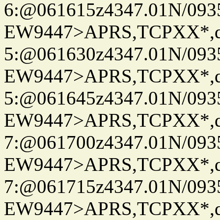
6:@061615z4347.01N/093
EW9447>APRS,TCPXX*,
5:@061630z4347.01N/093
EW9447>APRS,TCPXX*,
5:@061645z4347.01N/093
EW9447>APRS,TCPXX*,
7:@061700z4347.01N/093
EW9447>APRS,TCPXX*,
7:@061715z4347.01N/093
EW9447>APRS,TCPXX*,