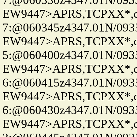
EW9447>APRS,TCPXX*,
7:@060345z4347.01N/093
EW9447>APRS,TCPXX*,
5:@060400z4347.01N/093
EW9447>APRS,TCPXX*,
6:@060415z4347.01N/093
EW9447>APRS,TCPXX*,
6:@060430z4347.01N/093
EW9447>APRS,TCPXX*,