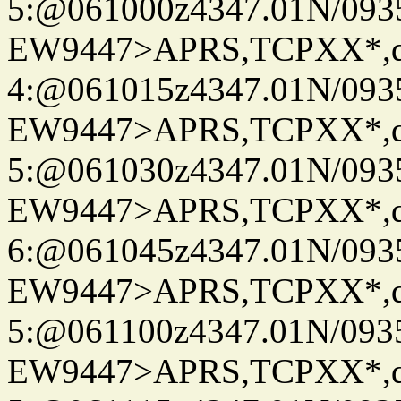
5:@061000z4347.01N/093
EW9447>APRS,TCPXX*,
4:@061015z4347.01N/093
EW9447>APRS,TCPXX*,
5:@061030z4347.01N/093
EW9447>APRS,TCPXX*,
6:@061045z4347.01N/093
EW9447>APRS,TCPXX*,
5:@061100z4347.01N/093
EW9447>APRS,TCPXX*,