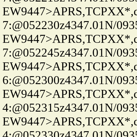
EW9447>APRS,TCPXX*,
7:@052230z4347.01N/093
EW9447>APRS,TCPXX*,
7:@052245z4347.01N/093
EW9447>APRS,TCPXX*,
6:@052300z4347.01N/093
EW9447>APRS,TCPXX*,
4:@052315z4347.01N/093
EW9447>APRS,TCPXX*,
4:@052330z4347.01N/093