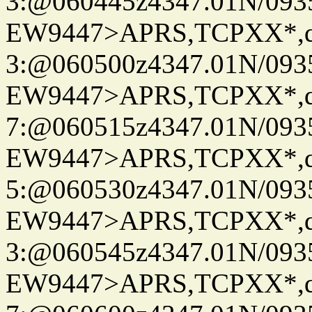
3:@060445z4347.01N/093
EW9447>APRS,TCPXX*,
3:@060500z4347.01N/093
EW9447>APRS,TCPXX*,
7:@060515z4347.01N/093
EW9447>APRS,TCPXX*,
5:@060530z4347.01N/093
EW9447>APRS,TCPXX*,
3:@060545z4347.01N/093
EW9447>APRS,TCPXX*,