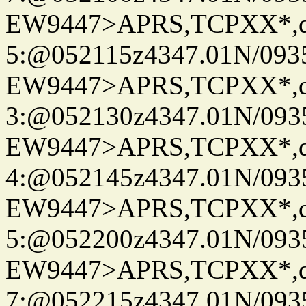
EW9447>APRS,TCPXX*,
5:@052115z4347.01N/093
EW9447>APRS,TCPXX*,
3:@052130z4347.01N/093
EW9447>APRS,TCPXX*,
4:@052145z4347.01N/093
EW9447>APRS,TCPXX*,
5:@052200z4347.01N/093
EW9447>APRS,TCPXX*,
7:@052215z4347.01N/093