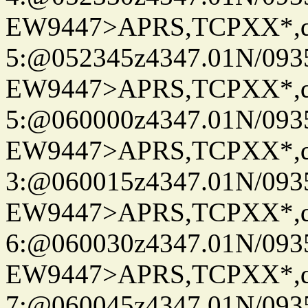
EW9447>APRS,TCPXX*,
5:@052345z4347.01N/093
EW9447>APRS,TCPXX*,
5:@060000z4347.01N/093
EW9447>APRS,TCPXX*,
3:@060015z4347.01N/093
EW9447>APRS,TCPXX*,
6:@060030z4347.01N/093
EW9447>APRS,TCPXX*,
7:@060045z4347.01N/093