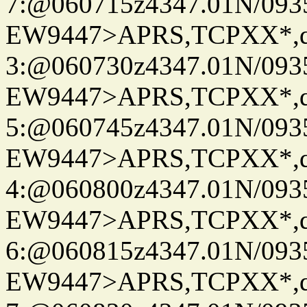
7:@060715z4347.01N/093
EW9447>APRS,TCPXX*,
3:@060730z4347.01N/093
EW9447>APRS,TCPXX*,
5:@060745z4347.01N/093
EW9447>APRS,TCPXX*,
4:@060800z4347.01N/093
EW9447>APRS,TCPXX*,
6:@060815z4347.01N/093
EW9447>APRS,TCPXX*,