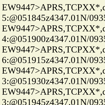
EW9447>APRS,TCPXX*,
5:@051845z4347.01N/093
EW9447>APRS,TCPXX*,
4:@051900z4347.01N/093
EW9447>APRS,TCPXX*,
6:@051915z4347.01N/093
EW9447>APRS,TCPXX*,
3:@051930z4347.01N/093
EW9447>APRS,TCPXX*,
3:@051945z4347.01N/093