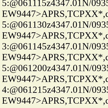
5:@061115z4347.01N/093
EW9447>APRS,TCPXX*,
5:@061130z4347.01N/093
EW9447>APRS,TCPXX*,
3:@061145z4347.01N/093
EW9447>APRS,TCPXX*,
5:@061200z4347.01N/093
EW9447>APRS,TCPXX*,
4:@061215z4347.01N/093
EW9447>APRS,TCPXX*,