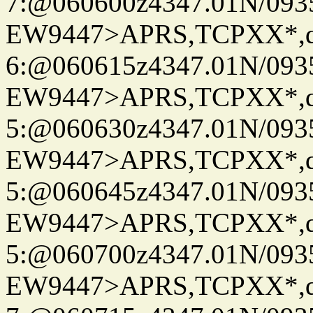
7:@060600z4347.01N/093
EW9447>APRS,TCPXX*,
6:@060615z4347.01N/093
EW9447>APRS,TCPXX*,
5:@060630z4347.01N/093
EW9447>APRS,TCPXX*,
5:@060645z4347.01N/093
EW9447>APRS,TCPXX*,
5:@060700z4347.01N/093
EW9447>APRS,TCPXX*,