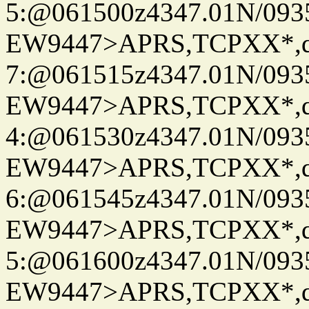
5:@061500z4347.01N/093
EW9447>APRS,TCPXX*,
7:@061515z4347.01N/093
EW9447>APRS,TCPXX*,
4:@061530z4347.01N/093
EW9447>APRS,TCPXX*,
6:@061545z4347.01N/093
EW9447>APRS,TCPXX*,
5:@061600z4347.01N/093
EW9447>APRS,TCPXX*,