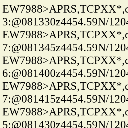
EW7988>APRS,TCPXX*,
3:@081330z4454.59N/120
EW7988>APRS,TCPXX*,
7:@081345z4454.59N/120
EW7988>APRS,TCPXX*,
6:@081400z4454.59N/120
EW7988>APRS,TCPXX*,
7:@081415z4454.59N/120
EW7988>APRS,TCPXX*,
5:@081430z4454.59N/120