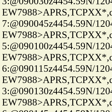
3:@090030z4454.59N/120
EW7988>APRS,TCPXX*,
7:@090045z4454.59N/120
EW7988>APRS,TCPXX*,
5:@090100z4454.59N/120
EW7988>APRS,TCPXX*,
6:@090115z4454.59N/120
EW7988>APRS,TCPXX*,
3:@090130z4454.59N/120
EW7988>APRS,TCPXX*,