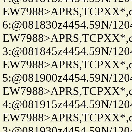
EW7988>APRS,TCPXX*,
6:@081830z4454.59N/120
EW7988>APRS,TCPXX*,
3:@081845z4454.59N/120
EW7988>APRS,TCPXX*,
5:@081900z4454.59N/120
EW7988>APRS,TCPXX*,
4:@081915z4454.59N/120
EW7988>APRS,TCPXX*,
3:@081930z4454.59N/120