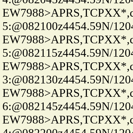
EW7988>APRS,TCPXX*,
5:@082100z4454.59N/120
EW7988>APRS,TCPXX*,
5:@082115z4454.59N/120
EW7988>APRS,TCPXX*,
3:@082130z4454.59N/120
EW7988>APRS,TCPXX*,
6:@082145z4454.59N/120
EW7988>APRS,TCPXX*,
4:@082200z4454.59N/120