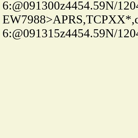
6:@091300z4454.59N/120
EW7988>APRS,TCPXX*,
6:@091315z4454.59N/120