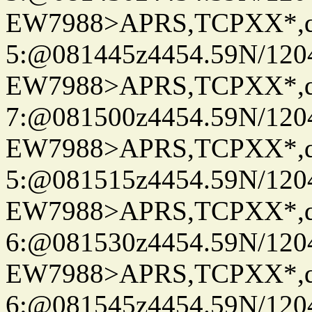
EW7988>APRS,TCPXX*,
5:@081445z4454.59N/120
EW7988>APRS,TCPXX*,
7:@081500z4454.59N/120
EW7988>APRS,TCPXX*,
5:@081515z4454.59N/120
EW7988>APRS,TCPXX*,
6:@081530z4454.59N/120
EW7988>APRS,TCPXX*,
6:@081545z4454.59N/120