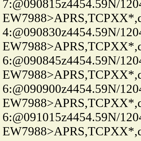
7:@090815z4454.59N/120
EW7988>APRS,TCPXX*,
4:@090830z4454.59N/120
EW7988>APRS,TCPXX*,
6:@090845z4454.59N/120
EW7988>APRS,TCPXX*,
6:@090900z4454.59N/120
EW7988>APRS,TCPXX*,
6:@091015z4454.59N/120
EW7988>APRS,TCPXX*,