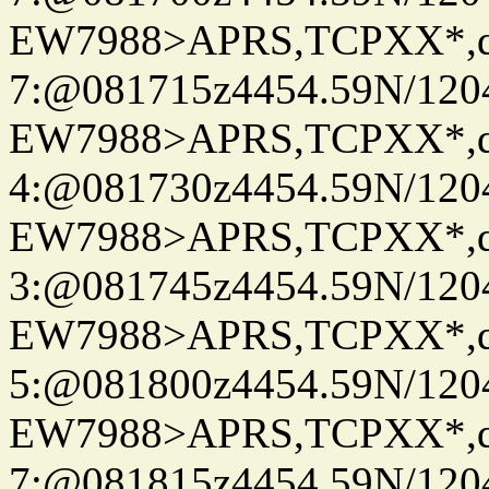
EW7988>APRS,TCPXX*,
7:@081715z4454.59N/120
EW7988>APRS,TCPXX*,
4:@081730z4454.59N/120
EW7988>APRS,TCPXX*,
3:@081745z4454.59N/120
EW7988>APRS,TCPXX*,
5:@081800z4454.59N/120
EW7988>APRS,TCPXX*,
7:@081815z4454.59N/120