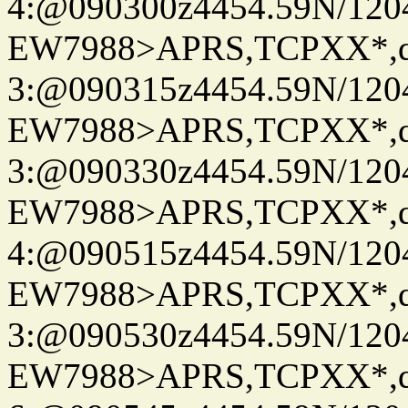
4:@090300z4454.59N/120
EW7988>APRS,TCPXX*,
3:@090315z4454.59N/120
EW7988>APRS,TCPXX*,
3:@090330z4454.59N/120
EW7988>APRS,TCPXX*,
4:@090515z4454.59N/120
EW7988>APRS,TCPXX*,
3:@090530z4454.59N/120
EW7988>APRS,TCPXX*,