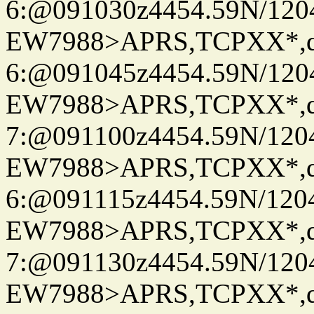
6:@091030z4454.59N/120
EW7988>APRS,TCPXX*,
6:@091045z4454.59N/120
EW7988>APRS,TCPXX*,
7:@091100z4454.59N/120
EW7988>APRS,TCPXX*,
6:@091115z4454.59N/120
EW7988>APRS,TCPXX*,
7:@091130z4454.59N/120
EW7988>APRS,TCPXX*,