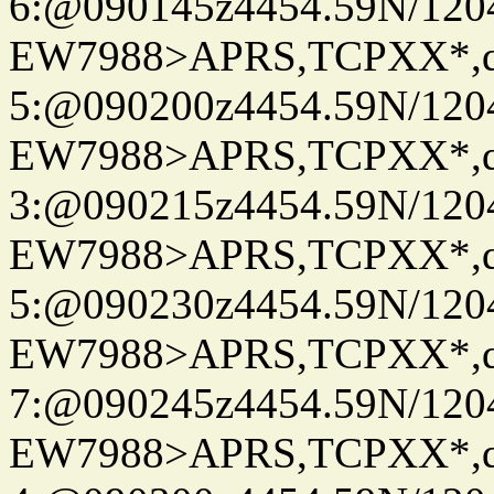
6:@090145z4454.59N/120
EW7988>APRS,TCPXX*,
5:@090200z4454.59N/120
EW7988>APRS,TCPXX*,
3:@090215z4454.59N/120
EW7988>APRS,TCPXX*,
5:@090230z4454.59N/120
EW7988>APRS,TCPXX*,
7:@090245z4454.59N/120
EW7988>APRS,TCPXX*,