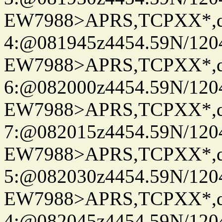
EW7988>APRS,TCPXX*,
4:@081945z4454.59N/120
EW7988>APRS,TCPXX*,
6:@082000z4454.59N/120
EW7988>APRS,TCPXX*,
7:@082015z4454.59N/120
EW7988>APRS,TCPXX*,
5:@082030z4454.59N/120
EW7988>APRS,TCPXX*,
4:@082045z4454.59N/120