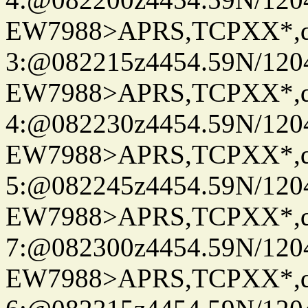
EW7988>APRS,TCPXX*,
3:@082215z4454.59N/120
EW7988>APRS,TCPXX*,
4:@082230z4454.59N/120
EW7988>APRS,TCPXX*,
5:@082245z4454.59N/120
EW7988>APRS,TCPXX*,
7:@082300z4454.59N/120
EW7988>APRS,TCPXX*,