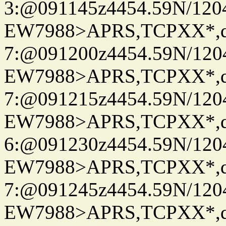
3:@091145z4454.59N/120
EW7988>APRS,TCPXX*,
7:@091200z4454.59N/120
EW7988>APRS,TCPXX*,
7:@091215z4454.59N/120
EW7988>APRS,TCPXX*,
6:@091230z4454.59N/120
EW7988>APRS,TCPXX*,
7:@091245z4454.59N/120
EW7988>APRS,TCPXX*,