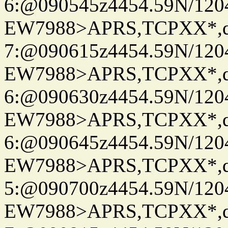
6:@090545z4454.59N/120
EW7988>APRS,TCPXX*,
7:@090615z4454.59N/120
EW7988>APRS,TCPXX*,
6:@090630z4454.59N/120
EW7988>APRS,TCPXX*,
6:@090645z4454.59N/120
EW7988>APRS,TCPXX*,
5:@090700z4454.59N/120
EW7988>APRS,TCPXX*,