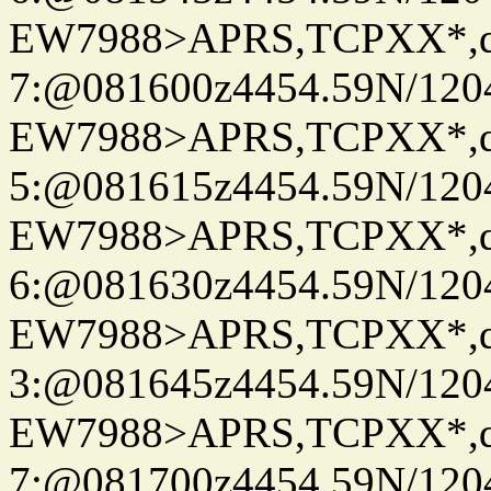
EW7988>APRS,TCPXX*,
7:@081600z4454.59N/120
EW7988>APRS,TCPXX*,
5:@081615z4454.59N/120
EW7988>APRS,TCPXX*,
6:@081630z4454.59N/120
EW7988>APRS,TCPXX*,
3:@081645z4454.59N/120
EW7988>APRS,TCPXX*,
7:@081700z4454.59N/120