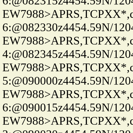
6:@082315z4454.59N/120
EW7988>APRS,TCPXX*,
6:@082330z4454.59N/120
EW7988>APRS,TCPXX*,
4:@082345z4454.59N/120
EW7988>APRS,TCPXX*,
5:@090000z4454.59N/120
EW7988>APRS,TCPXX*,
6:@090015z4454.59N/120
EW7988>APRS,TCPXX*,