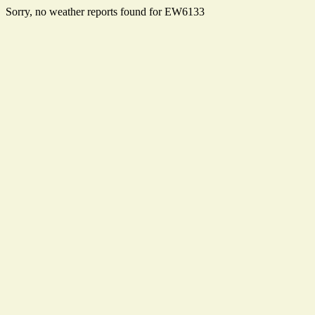
Sorry, no weather reports found for EW6133