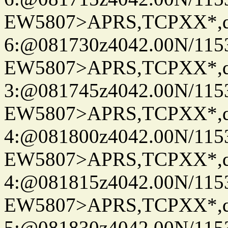
EW5807>APRS,TCPXX*,
6:@081730z4042.00N/115
EW5807>APRS,TCPXX*,
3:@081745z4042.00N/115
EW5807>APRS,TCPXX*,
4:@081800z4042.00N/115
EW5807>APRS,TCPXX*,
4:@081815z4042.00N/115
EW5807>APRS,TCPXX*,
5:@081830z4042.00N/115