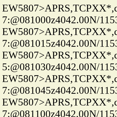
EW5807>APRS,TCPXX*,
7:@081000z4042.00N/115
EW5807>APRS,TCPXX*,
7:@081015z4042.00N/115
EW5807>APRS,TCPXX*,
5:@081030z4042.00N/115
EW5807>APRS,TCPXX*,
7:@081045z4042.00N/115
EW5807>APRS,TCPXX*,
7:@081100z4042.00N/115