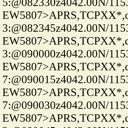
5:@082330z4042.00N/115
EW5807>APRS,TCPXX*,
3:@082345z4042.00N/115
EW5807>APRS,TCPXX*,
3:@090000z4042.00N/115
EW5807>APRS,TCPXX*,
7:@090015z4042.00N/115
EW5807>APRS,TCPXX*,
7:@090030z4042.00N/115
EW5807>APRS,TCPXX*,