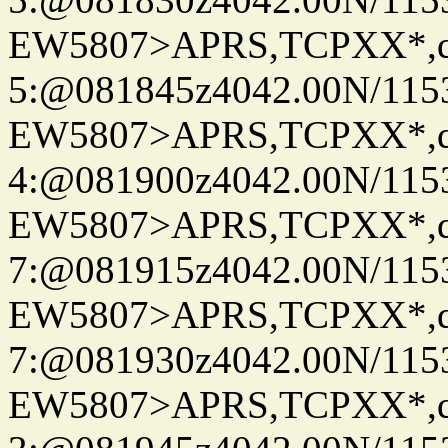
EW5807>APRS,TCPXX*,
5:@081845z4042.00N/115
EW5807>APRS,TCPXX*,
4:@081900z4042.00N/115
EW5807>APRS,TCPXX*,
7:@081915z4042.00N/115
EW5807>APRS,TCPXX*,
7:@081930z4042.00N/115
EW5807>APRS,TCPXX*,