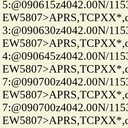
5:@090615z4042.00N/115
EW5807>APRS,TCPXX*,
3:@090630z4042.00N/115
EW5807>APRS,TCPXX*,
4:@090645z4042.00N/115
EW5807>APRS,TCPXX*,
7:@090700z4042.00N/115
EW5807>APRS,TCPXX*,
7:@090700z4042.00N/115
EW5807>APRS,TCPXX*,