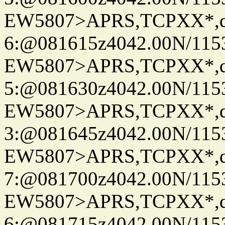
EW5807>APRS,TCPXX*,
6:@081615z4042.00N/115
EW5807>APRS,TCPXX*,
5:@081630z4042.00N/115
EW5807>APRS,TCPXX*,
3:@081645z4042.00N/115
EW5807>APRS,TCPXX*,
7:@081700z4042.00N/115
EW5807>APRS,TCPXX*,
6:@081715z4042.00N/115