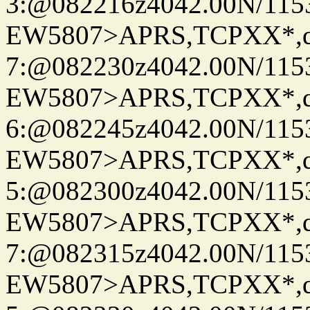
3:@082216z4042.00N/115
EW5807>APRS,TCPXX*,
7:@082230z4042.00N/115
EW5807>APRS,TCPXX*,
6:@082245z4042.00N/115
EW5807>APRS,TCPXX*,
5:@082300z4042.00N/115
EW5807>APRS,TCPXX*,
7:@082315z4042.00N/115
EW5807>APRS,TCPXX*,