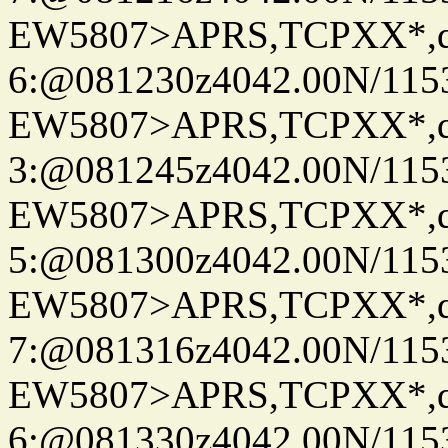
EW5807>APRS,TCPXX*,
6:@081230z4042.00N/11536.
EW5807>APRS,TCPXX*,
3:@081245z4042.00N/11536.
EW5807>APRS,TCPXX*,
5:@081300z4042.00N/11536.
EW5807>APRS,TCPXX*,
7:@081316z4042.00N/11536.
EW5807>APRS,TCPXX*,
6:@081330z4042.00N/11536.