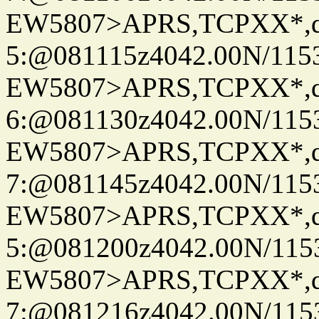
EW5807>APRS,TCPXX*,
5:@081115z4042.00N/11536.
EW5807>APRS,TCPXX*,
6:@081130z4042.00N/11536.
EW5807>APRS,TCPXX*,
7:@081145z4042.00N/11536.
EW5807>APRS,TCPXX*,
5:@081200z4042.00N/11536.
EW5807>APRS,TCPXX*,
7:@081216z4042.00N/11536.