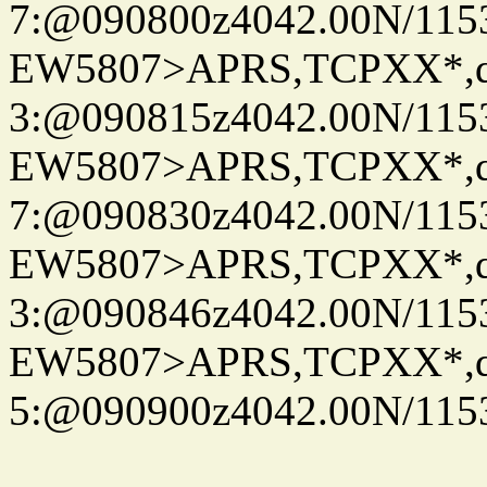
7:@090800z4042.00N/115
EW5807>APRS,TCPXX*,
3:@090815z4042.00N/115
EW5807>APRS,TCPXX*,
7:@090830z4042.00N/115
EW5807>APRS,TCPXX*,
3:@090846z4042.00N/115
EW5807>APRS,TCPXX*,
5:@090900z4042.00N/115