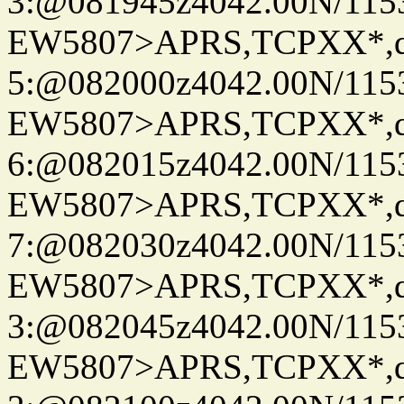
3:@081945z4042.00N/115
EW5807>APRS,TCPXX*,
5:@082000z4042.00N/115
EW5807>APRS,TCPXX*,
6:@082015z4042.00N/115
EW5807>APRS,TCPXX*,
7:@082030z4042.00N/115
EW5807>APRS,TCPXX*,
3:@082045z4042.00N/115
EW5807>APRS,TCPXX*,