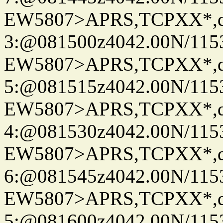
EW5807>APRS,TCPXX*,
3:@081500z4042.00N/115
EW5807>APRS,TCPXX*,
5:@081515z4042.00N/115
EW5807>APRS,TCPXX*,
4:@081530z4042.00N/115
EW5807>APRS,TCPXX*,
6:@081545z4042.00N/115
EW5807>APRS,TCPXX*,
5:@081600z4042.00N/115