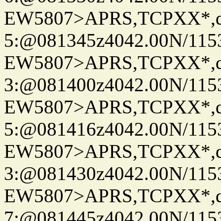
EW5807>APRS,TCPXX*,
5:@081345z4042.00N/115
EW5807>APRS,TCPXX*,
3:@081400z4042.00N/115
EW5807>APRS,TCPXX*,
5:@081416z4042.00N/115
EW5807>APRS,TCPXX*,
3:@081430z4042.00N/115
EW5807>APRS,TCPXX*,
7:@081445z4042.00N/115