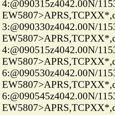
4:@090315z4042.00N/115
EW5807>APRS,TCPXX*,
3:@090330z4042.00N/115
EW5807>APRS,TCPXX*,
4:@090515z4042.00N/115
EW5807>APRS,TCPXX*,
6:@090530z4042.00N/115
EW5807>APRS,TCPXX*,
6:@090545z4042.00N/115
EW5807>APRS,TCPXX*,