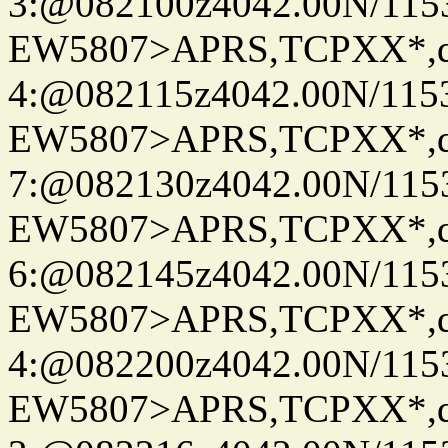
3:@082100z4042.00N/115
EW5807>APRS,TCPXX*,
4:@082115z4042.00N/115
EW5807>APRS,TCPXX*,
7:@082130z4042.00N/115
EW5807>APRS,TCPXX*,
6:@082145z4042.00N/115
EW5807>APRS,TCPXX*,
4:@082200z4042.00N/115
EW5807>APRS,TCPXX*,