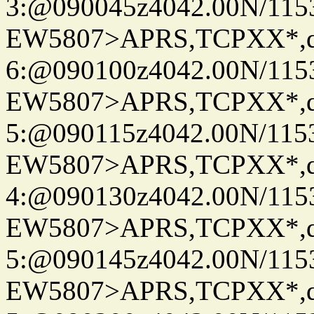
3:@090045z4042.00N/115
EW5807>APRS,TCPXX*,
6:@090100z4042.00N/115
EW5807>APRS,TCPXX*,
5:@090115z4042.00N/115
EW5807>APRS,TCPXX*,
4:@090130z4042.00N/115
EW5807>APRS,TCPXX*,
5:@090145z4042.00N/115
EW5807>APRS,TCPXX*,