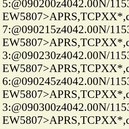
5:@090200z4042.00N/115
EW5807>APRS,TCPXX*,
7:@090215z4042.00N/115
EW5807>APRS,TCPXX*,
3:@090230z4042.00N/115
EW5807>APRS,TCPXX*,
6:@090245z4042.00N/115
EW5807>APRS,TCPXX*,
3:@090300z4042.00N/115
EW5807>APRS,TCPXX*,