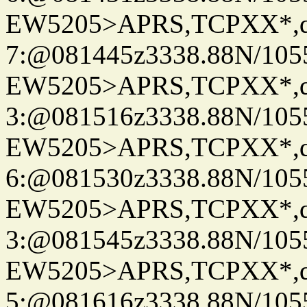
EW5205>APRS,TCPXX*,
7:@081445z3338.88N/105
EW5205>APRS,TCPXX*,
3:@081516z3338.88N/105
EW5205>APRS,TCPXX*,
6:@081530z3338.88N/105
EW5205>APRS,TCPXX*,
3:@081545z3338.88N/105
EW5205>APRS,TCPXX*,
5:@081616z3338.88N/105