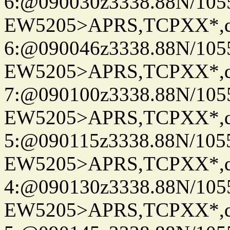
6:@090030z3338.88N/105
EW5205>APRS,TCPXX*,
6:@090046z3338.88N/105
EW5205>APRS,TCPXX*,
7:@090100z3338.88N/105
EW5205>APRS,TCPXX*,
5:@090115z3338.88N/105
EW5205>APRS,TCPXX*,
4:@090130z3338.88N/105
EW5205>APRS,TCPXX*,