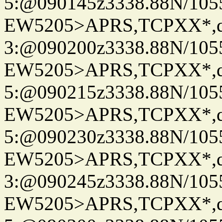
5:@090145z3338.88N/105
EW5205>APRS,TCPXX*,
3:@090200z3338.88N/105
EW5205>APRS,TCPXX*,
5:@090215z3338.88N/105
EW5205>APRS,TCPXX*,
5:@090230z3338.88N/105
EW5205>APRS,TCPXX*,
3:@090245z3338.88N/105
EW5205>APRS,TCPXX*,