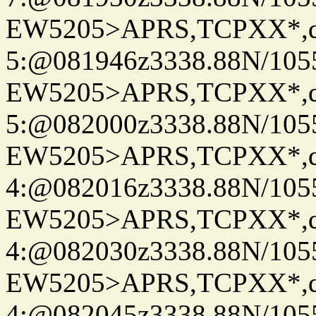
EW5205>APRS,TCPXX*,
5:@081946z3338.88N/105
EW5205>APRS,TCPXX*,
5:@082000z3338.88N/105
EW5205>APRS,TCPXX*,
4:@082016z3338.88N/105
EW5205>APRS,TCPXX*,
4:@082030z3338.88N/105
EW5205>APRS,TCPXX*,
4:@082045z3338.88N/105