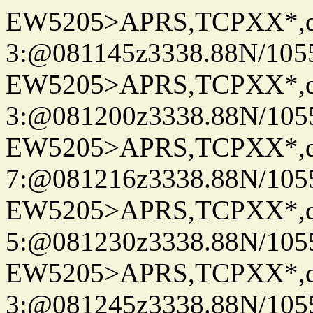
EW5205>APRS,TCPXX*,
3:@081145z3338.88N/105
EW5205>APRS,TCPXX*,
3:@081200z3338.88N/105
EW5205>APRS,TCPXX*,
7:@081216z3338.88N/105
EW5205>APRS,TCPXX*,
5:@081230z3338.88N/105
EW5205>APRS,TCPXX*,
3:@081245z3338.88N/105