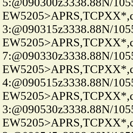
5:@090300z3338.88N/105
EW5205>APRS,TCPXX*,
3:@090315z3338.88N/105
EW5205>APRS,TCPXX*,
7:@090330z3338.88N/105
EW5205>APRS,TCPXX*,
4:@090515z3338.88N/105
EW5205>APRS,TCPXX*,
3:@090530z3338.88N/105
EW5205>APRS,TCPXX*,