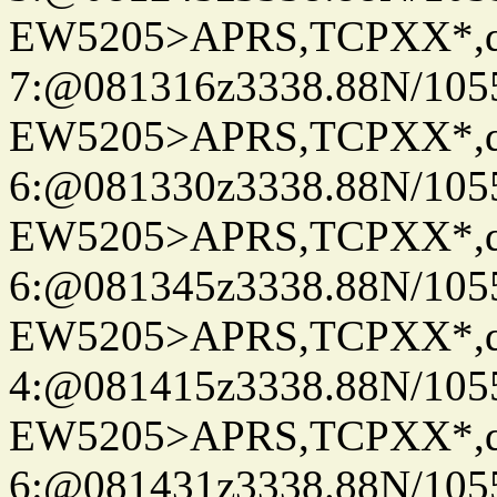
EW5205>APRS,TCPXX*,
7:@081316z3338.88N/105
EW5205>APRS,TCPXX*,
6:@081330z3338.88N/105
EW5205>APRS,TCPXX*,
6:@081345z3338.88N/105
EW5205>APRS,TCPXX*,
4:@081415z3338.88N/105
EW5205>APRS,TCPXX*,
6:@081431z3338.88N/105