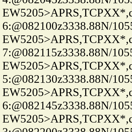
EW5205>APRS,TCPXX*,
6:@082100z3338.88N/105
EW5205>APRS,TCPXX*,
7:@082115z3338.88N/105
EW5205>APRS,TCPXX*,
5:@082130z3338.88N/105
EW5205>APRS,TCPXX*,
6:@082145z3338.88N/105
EW5205>APRS,TCPXX*,
3:@082200z3338.88N/105