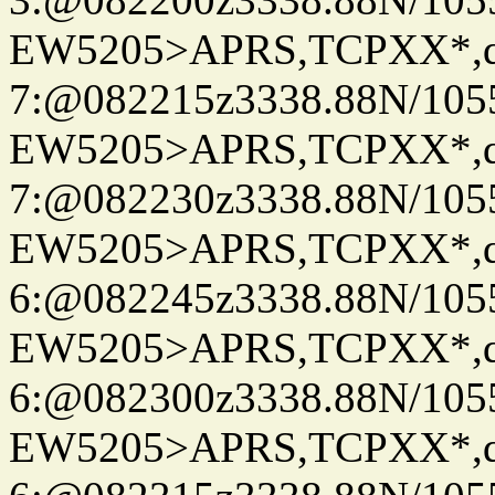
EW5205>APRS,TCPXX*,
7:@082215z3338.88N/105
EW5205>APRS,TCPXX*,
7:@082230z3338.88N/105
EW5205>APRS,TCPXX*,
6:@082245z3338.88N/105
EW5205>APRS,TCPXX*,
6:@082300z3338.88N/105
EW5205>APRS,TCPXX*,