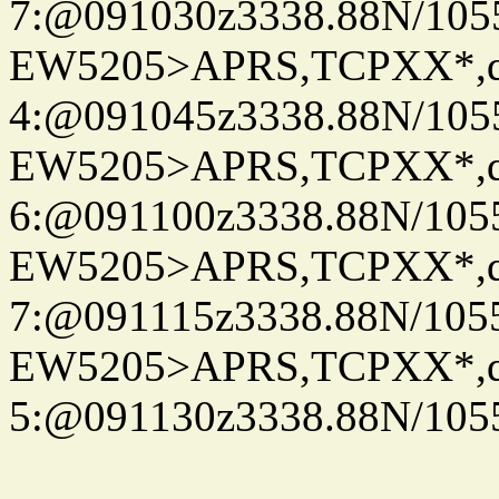
7:@091030z3338.88N/105
EW5205>APRS,TCPXX*,
4:@091045z3338.88N/105
EW5205>APRS,TCPXX*,
6:@091100z3338.88N/105
EW5205>APRS,TCPXX*,
7:@091115z3338.88N/105
EW5205>APRS,TCPXX*,
5:@091130z3338.88N/105