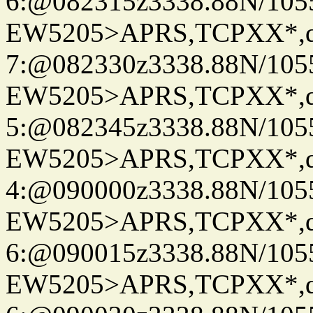
6:@082315z3338.88N/105
EW5205>APRS,TCPXX*,
7:@082330z3338.88N/105
EW5205>APRS,TCPXX*,
5:@082345z3338.88N/105
EW5205>APRS,TCPXX*,
4:@090000z3338.88N/105
EW5205>APRS,TCPXX*,
6:@090015z3338.88N/105
EW5205>APRS,TCPXX*,