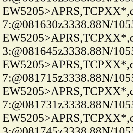
EW5205>APRS,TCPXX*,
7:@081630z3338.88N/105
EW5205>APRS,TCPXX*,
3:@081645z3338.88N/105
EW5205>APRS,TCPXX*,
7:@081715z3338.88N/105
EW5205>APRS,TCPXX*,
7:@081731z3338.88N/105
EW5205>APRS,TCPXX*,
3:@081745z3338.88N/105