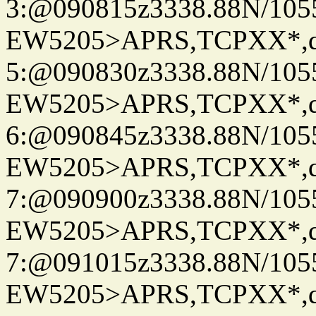
3:@090815z3338.88N/105
EW5205>APRS,TCPXX*,
5:@090830z3338.88N/105
EW5205>APRS,TCPXX*,
6:@090845z3338.88N/105
EW5205>APRS,TCPXX*,
7:@090900z3338.88N/105
EW5205>APRS,TCPXX*,
7:@091015z3338.88N/105
EW5205>APRS,TCPXX*,