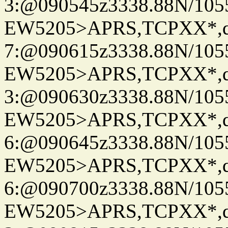
3:@090545z3338.88N/105
EW5205>APRS,TCPXX*,
7:@090615z3338.88N/105
EW5205>APRS,TCPXX*,
3:@090630z3338.88N/105
EW5205>APRS,TCPXX*,
6:@090645z3338.88N/105
EW5205>APRS,TCPXX*,
6:@090700z3338.88N/105
EW5205>APRS,TCPXX*,