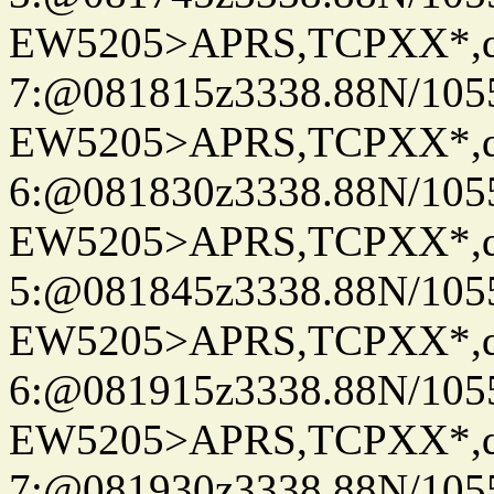
EW5205>APRS,TCPXX*,
7:@081815z3338.88N/105
EW5205>APRS,TCPXX*,
6:@081830z3338.88N/105
EW5205>APRS,TCPXX*,
5:@081845z3338.88N/105
EW5205>APRS,TCPXX*,
6:@081915z3338.88N/105
EW5205>APRS,TCPXX*,
7:@081930z3338.88N/105