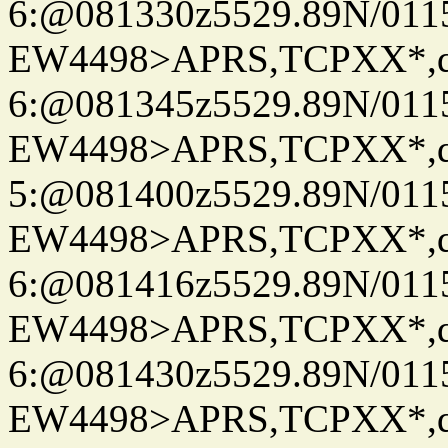
6:@081330z5529.89N/011
EW4498>APRS,TCPXX*,
6:@081345z5529.89N/011
EW4498>APRS,TCPXX*,
5:@081400z5529.89N/011
EW4498>APRS,TCPXX*,
6:@081416z5529.89N/011
EW4498>APRS,TCPXX*,
6:@081430z5529.89N/011
EW4498>APRS,TCPXX*,