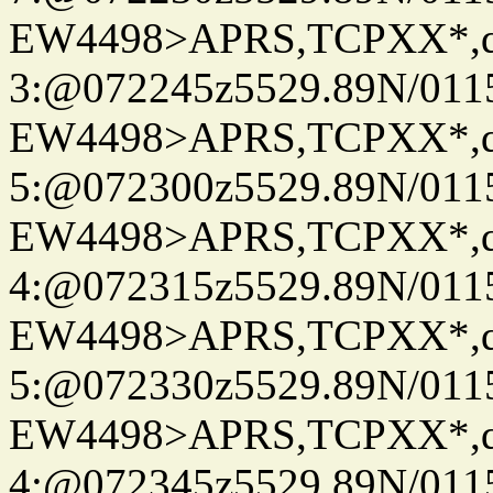
EW4498>APRS,TCPXX*,
3:@072245z5529.89N/011
EW4498>APRS,TCPXX*,
5:@072300z5529.89N/011
EW4498>APRS,TCPXX*,
4:@072315z5529.89N/011
EW4498>APRS,TCPXX*,
5:@072330z5529.89N/011
EW4498>APRS,TCPXX*,
4:@072345z5529.89N/011