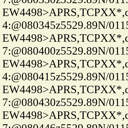
EW4498>APRS,TCPXX*,
4:@080345z5529.89N/011
EW4498>APRS,TCPXX*,
7:@080400z5529.89N/011
EW4498>APRS,TCPXX*,
4:@080415z5529.89N/011
EW4498>APRS,TCPXX*,
7:@080430z5529.89N/011
EW4498>APRS,TCPXX*,
7:@080446z5529.89N/011