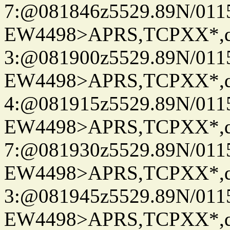
7:@081846z5529.89N/011
EW4498>APRS,TCPXX*,
3:@081900z5529.89N/011
EW4498>APRS,TCPXX*,
4:@081915z5529.89N/011
EW4498>APRS,TCPXX*,
7:@081930z5529.89N/011
EW4498>APRS,TCPXX*,
3:@081945z5529.89N/011
EW4498>APRS,TCPXX*,