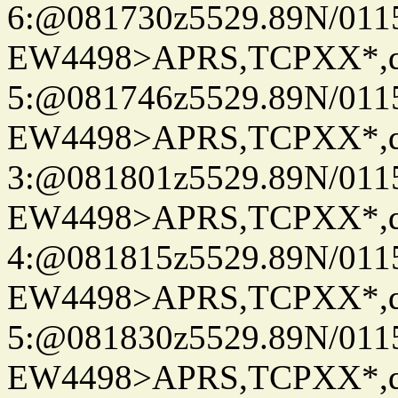
6:@081730z5529.89N/011
EW4498>APRS,TCPXX*,
5:@081746z5529.89N/011
EW4498>APRS,TCPXX*,
3:@081801z5529.89N/011
EW4498>APRS,TCPXX*,
4:@081815z5529.89N/011
EW4498>APRS,TCPXX*,
5:@081830z5529.89N/011
EW4498>APRS,TCPXX*,