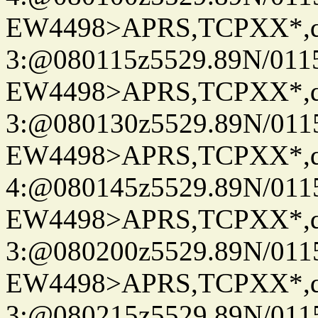
EW4498>APRS,TCPXX*,
3:@080115z5529.89N/011
EW4498>APRS,TCPXX*,
3:@080130z5529.89N/011
EW4498>APRS,TCPXX*,
4:@080145z5529.89N/011
EW4498>APRS,TCPXX*,
3:@080200z5529.89N/011
EW4498>APRS,TCPXX*,
3:@080215z5529.89N/011