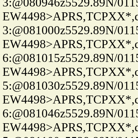
3:@080946z5529.89N/011
EW4498>APRS,TCPXX*,
3:@081000z5529.89N/011
EW4498>APRS,TCPXX*,
6:@081015z5529.89N/011
EW4498>APRS,TCPXX*,
5:@081030z5529.89N/011
EW4498>APRS,TCPXX*,
6:@081046z5529.89N/011
EW4498>APRS,TCPXX*,