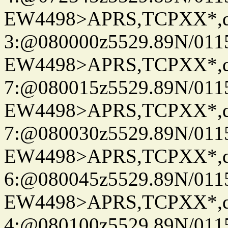
EW4498>APRS,TCPXX*,
3:@080000z5529.89N/011
EW4498>APRS,TCPXX*,
7:@080015z5529.89N/011
EW4498>APRS,TCPXX*,
7:@080030z5529.89N/011
EW4498>APRS,TCPXX*,
6:@080045z5529.89N/011
EW4498>APRS,TCPXX*,
4:@080100z5529.89N/011