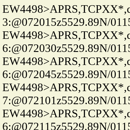
EW4498>APRS,TCPXX*,
3:@072015z5529.89N/011
EW4498>APRS,TCPXX*,
6:@072030z5529.89N/011
EW4498>APRS,TCPXX*,
6:@072045z5529.89N/011
EW4498>APRS,TCPXX*,
7:@072101z5529.89N/011
EW4498>APRS,TCPXX*,
6:@072115z5529.89N/011