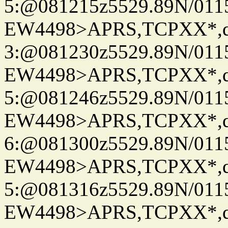
5:@081215z5529.89N/011
EW4498>APRS,TCPXX*,
3:@081230z5529.89N/011
EW4498>APRS,TCPXX*,
5:@081246z5529.89N/011
EW4498>APRS,TCPXX*,
6:@081300z5529.89N/011
EW4498>APRS,TCPXX*,
5:@081316z5529.89N/011
EW4498>APRS,TCPXX*,