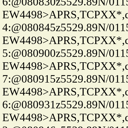
6:@080830z5529.89N/011
EW4498>APRS,TCPXX*,
4:@080845z5529.89N/011
EW4498>APRS,TCPXX*,
5:@080900z5529.89N/011
EW4498>APRS,TCPXX*,
7:@080915z5529.89N/011
EW4498>APRS,TCPXX*,
6:@080931z5529.89N/011
EW4498>APRS,TCPXX*,