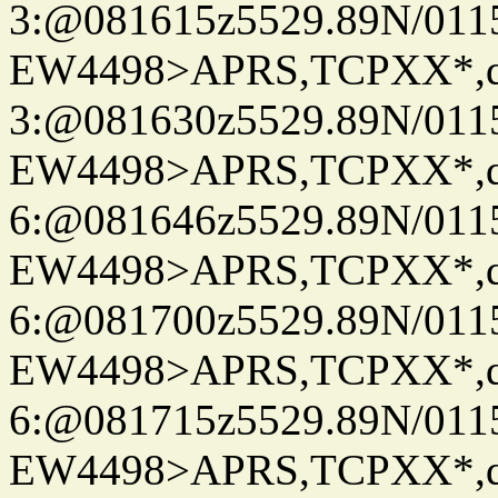
3:@081615z5529.89N/011
EW4498>APRS,TCPXX*,
3:@081630z5529.89N/011
EW4498>APRS,TCPXX*,
6:@081646z5529.89N/011
EW4498>APRS,TCPXX*,
6:@081700z5529.89N/011
EW4498>APRS,TCPXX*,
6:@081715z5529.89N/011
EW4498>APRS,TCPXX*,