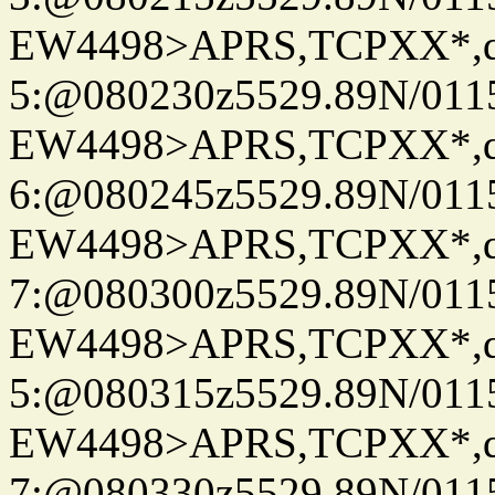
EW4498>APRS,TCPXX*,
5:@080230z5529.89N/011
EW4498>APRS,TCPXX*,
6:@080245z5529.89N/011
EW4498>APRS,TCPXX*,
7:@080300z5529.89N/011
EW4498>APRS,TCPXX*,
5:@080315z5529.89N/011
EW4498>APRS,TCPXX*,
7:@080330z5529.89N/011