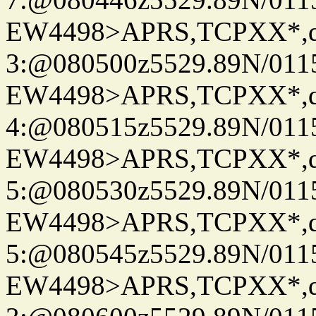
EW4498>APRS,TCPXX*,
3:@080500z5529.89N/011
EW4498>APRS,TCPXX*,
4:@080515z5529.89N/011
EW4498>APRS,TCPXX*,
5:@080530z5529.89N/011
EW4498>APRS,TCPXX*,
5:@080545z5529.89N/011
EW4498>APRS,TCPXX*,