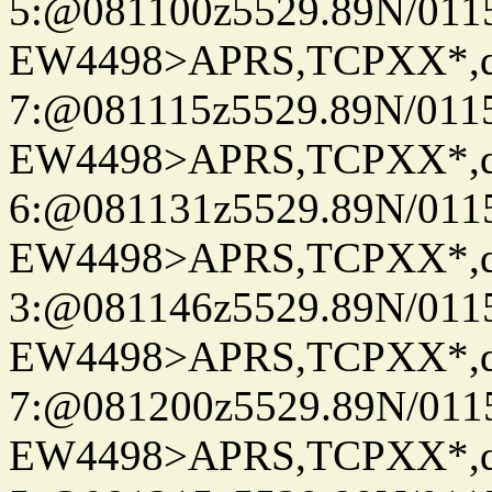
5:@081100z5529.89N/011
EW4498>APRS,TCPXX*,
7:@081115z5529.89N/011
EW4498>APRS,TCPXX*,
6:@081131z5529.89N/011
EW4498>APRS,TCPXX*,
3:@081146z5529.89N/011
EW4498>APRS,TCPXX*,
7:@081200z5529.89N/011
EW4498>APRS,TCPXX*,