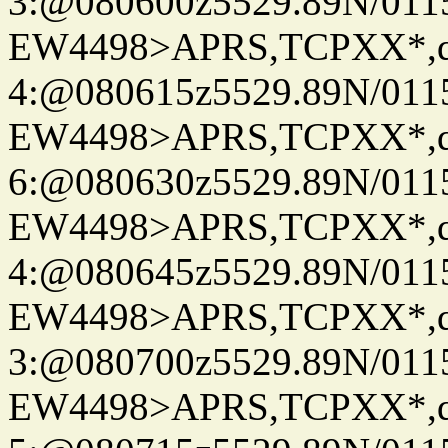
3:@080600z5529.89N/011
EW4498>APRS,TCPXX*,
4:@080615z5529.89N/011
EW4498>APRS,TCPXX*,
6:@080630z5529.89N/011
EW4498>APRS,TCPXX*,
4:@080645z5529.89N/011
EW4498>APRS,TCPXX*,
3:@080700z5529.89N/011
EW4498>APRS,TCPXX*,