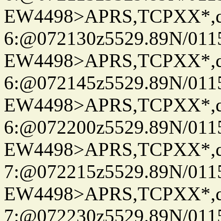
EW4498>APRS,TCPXX*,
6:@072130z5529.89N/011
EW4498>APRS,TCPXX*,
6:@072145z5529.89N/011
EW4498>APRS,TCPXX*,
6:@072200z5529.89N/011
EW4498>APRS,TCPXX*,
7:@072215z5529.89N/011
EW4498>APRS,TCPXX*,
7:@072230z5529.89N/011