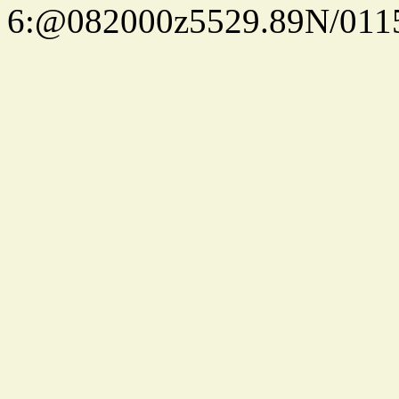
6:@082000z5529.89N/011