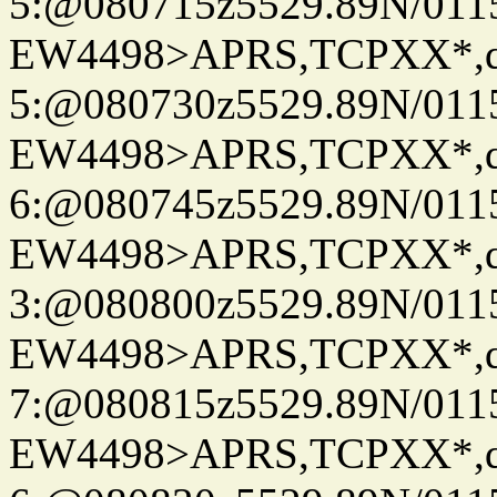
5:@080715z5529.89N/011
EW4498>APRS,TCPXX*,
5:@080730z5529.89N/011
EW4498>APRS,TCPXX*,
6:@080745z5529.89N/011
EW4498>APRS,TCPXX*,
3:@080800z5529.89N/011
EW4498>APRS,TCPXX*,
7:@080815z5529.89N/011
EW4498>APRS,TCPXX*,