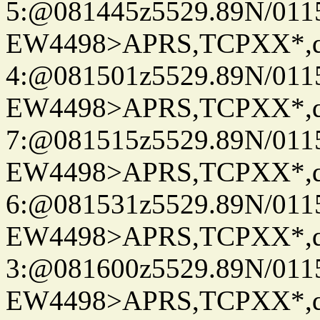
5:@081445z5529.89N/011
EW4498>APRS,TCPXX*,
4:@081501z5529.89N/011
EW4498>APRS,TCPXX*,
7:@081515z5529.89N/011
EW4498>APRS,TCPXX*,
6:@081531z5529.89N/011
EW4498>APRS,TCPXX*,
3:@081600z5529.89N/011
EW4498>APRS,TCPXX*,