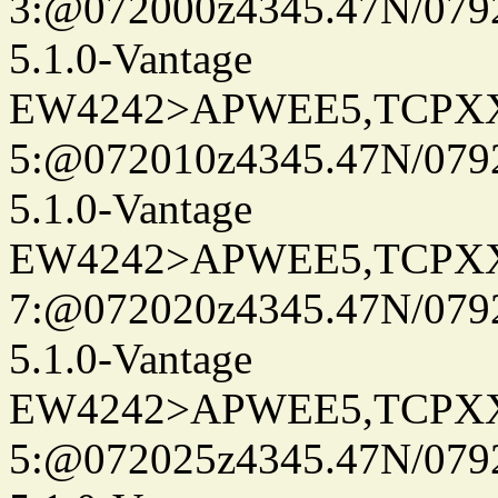
3:@072000z4345.47N/079
5.1.0-Vantage
EW4242>APWEE5,TCPX
5:@072010z4345.47N/079
5.1.0-Vantage
EW4242>APWEE5,TCPX
7:@072020z4345.47N/079
5.1.0-Vantage
EW4242>APWEE5,TCPX
5:@072025z4345.47N/079