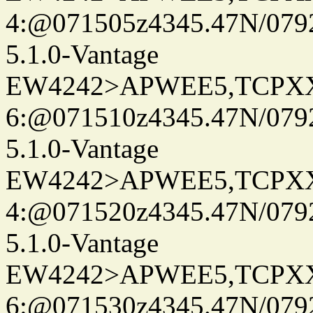
4:@071505z4345.47N/079
5.1.0-Vantage
EW4242>APWEE5,TCPX
6:@071510z4345.47N/079
5.1.0-Vantage
EW4242>APWEE5,TCPX
4:@071520z4345.47N/079
5.1.0-Vantage
EW4242>APWEE5,TCPX
6:@071530z4345.47N/079