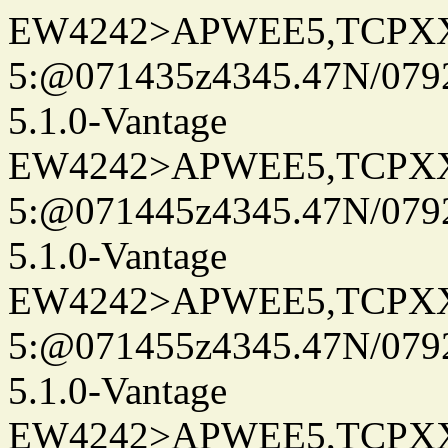
EW4242>APWEE5,TCPX
5:@071435z4345.47N/079
5.1.0-Vantage
EW4242>APWEE5,TCPX
5:@071445z4345.47N/079
5.1.0-Vantage
EW4242>APWEE5,TCPX
5:@071455z4345.47N/079
5.1.0-Vantage
EW4242>APWEE5,TCPX