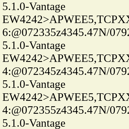
5.1.0-Vantage
EW4242>APWEE5,TCPX
6:@072335z4345.47N/079
5.1.0-Vantage
EW4242>APWEE5,TCPX
4:@072345z4345.47N/079
5.1.0-Vantage
EW4242>APWEE5,TCPX
4:@072355z4345.47N/079
5.1.0-Vantage