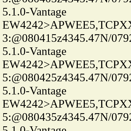
5.1.0-Vantage
EW4242>APWEE5,TCPX
3:@080415z4345.47N/079
5.1.0-Vantage
EW4242>APWEE5,TCPX
5:@080425z4345.47N/079
5.1.0-Vantage
EW4242>APWEE5,TCPX
5:@080435z4345.47N/079
5.1.0-Vantage