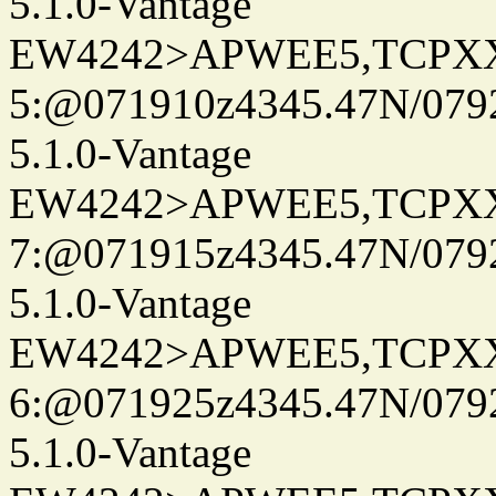
5.1.0-Vantage
EW4242>APWEE5,TCPX
5:@071910z4345.47N/079
5.1.0-Vantage
EW4242>APWEE5,TCPX
7:@071915z4345.47N/079
5.1.0-Vantage
EW4242>APWEE5,TCPX
6:@071925z4345.47N/079
5.1.0-Vantage