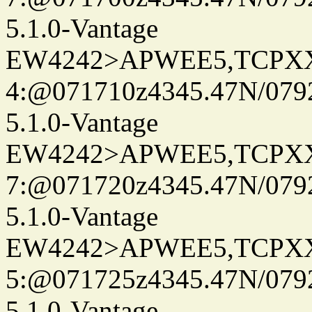
5.1.0-Vantage
EW4242>APWEE5,TCPX
4:@071710z4345.47N/079
5.1.0-Vantage
EW4242>APWEE5,TCPX
7:@071720z4345.47N/079
5.1.0-Vantage
EW4242>APWEE5,TCPX
5:@071725z4345.47N/079
5.1.0-Vantage