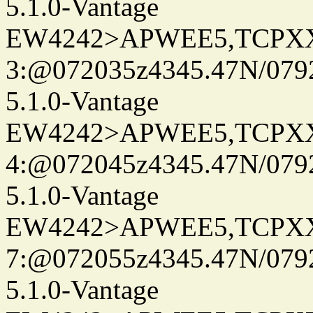
5.1.0-Vantage
EW4242>APWEE5,TCPX
3:@072035z4345.47N/079
5.1.0-Vantage
EW4242>APWEE5,TCPX
4:@072045z4345.47N/079
5.1.0-Vantage
EW4242>APWEE5,TCPX
7:@072055z4345.47N/079
5.1.0-Vantage