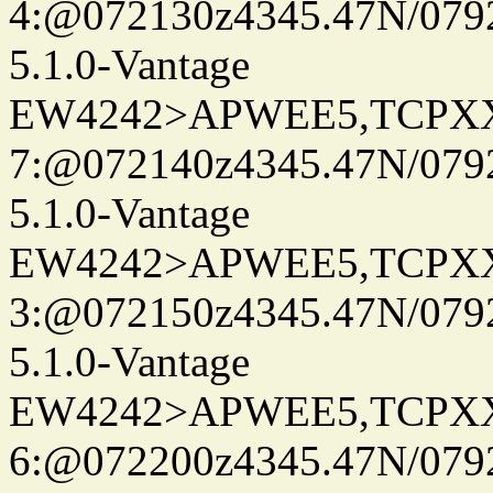
4:@072130z4345.47N/079
5.1.0-Vantage
EW4242>APWEE5,TCPX
7:@072140z4345.47N/079
5.1.0-Vantage
EW4242>APWEE5,TCPX
3:@072150z4345.47N/079
5.1.0-Vantage
EW4242>APWEE5,TCPX
6:@072200z4345.47N/0792