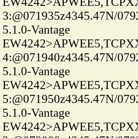
EW4242>APWEE5,TCPX
3:@071935z4345.47N/079
5.1.0-Vantage
EW4242>APWEE5,TCPX
4:@071940z4345.47N/079
5.1.0-Vantage
EW4242>APWEE5,TCPX
5:@071950z4345.47N/079
5.1.0-Vantage
EW4242>APWEE5,TCPX