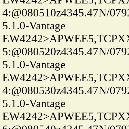
4:@080510z4345.47N/079
5.1.0-Vantage
EW4242>APWEE5,TCPX
5:@080520z4345.47N/079
5.1.0-Vantage
EW4242>APWEE5,TCPX
4:@080530z4345.47N/079
5.1.0-Vantage
EW4242>APWEE5,TCPX