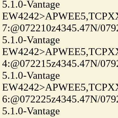
5.1.0-Vantage
EW4242>APWEE5,TCPX
7:@072210z4345.47N/0792
5.1.0-Vantage
EW4242>APWEE5,TCPX
4:@072215z4345.47N/0792
5.1.0-Vantage
EW4242>APWEE5,TCPX
6:@072225z4345.47N/0792
5.1.0-Vantage