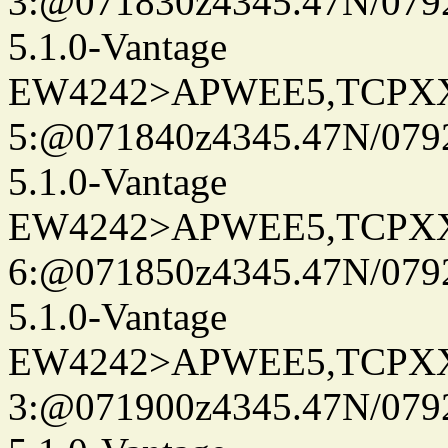
3:@071830z4345.47N/079
5.1.0-Vantage
EW4242>APWEE5,TCPX
5:@071840z4345.47N/079
5.1.0-Vantage
EW4242>APWEE5,TCPX
6:@071850z4345.47N/079
5.1.0-Vantage
EW4242>APWEE5,TCPX
3:@071900z4345.47N/079