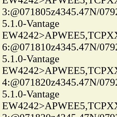
3:@071805z4345.47N/079
5.1.0-Vantage
EW4242>APWEE5,TCPX
6:@071810z4345.47N/079
5.1.0-Vantage
EW4242>APWEE5,TCPX
4:@071820z4345.47N/079
5.1.0-Vantage
EW4242>APWEE5,TCPX