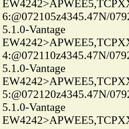
EW4242>APWEE5,TCPX
6:@072105z4345.47N/079
5.1.0-Vantage
EW4242>APWEE5,TCPX
4:@072110z4345.47N/079
5.1.0-Vantage
EW4242>APWEE5,TCPX
5:@072120z4345.47N/079
5.1.0-Vantage
EW4242>APWEE5,TCPX