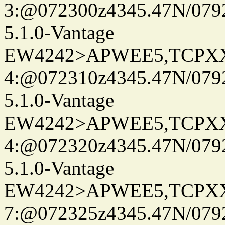
3:@072300z4345.47N/0792
5.1.0-Vantage
EW4242>APWEE5,TCPX
4:@072310z4345.47N/079
5.1.0-Vantage
EW4242>APWEE5,TCPX
4:@072320z4345.47N/079
5.1.0-Vantage
EW4242>APWEE5,TCPX
7:@072325z4345.47N/079