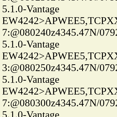
5.1.0-Vantage
EW4242>APWEE5,TCPX
7:@080240z4345.47N/079
5.1.0-Vantage
EW4242>APWEE5,TCPX
3:@080250z4345.47N/079
5.1.0-Vantage
EW4242>APWEE5,TCPX
7:@080300z4345.47N/079
5.1.0-Vantage