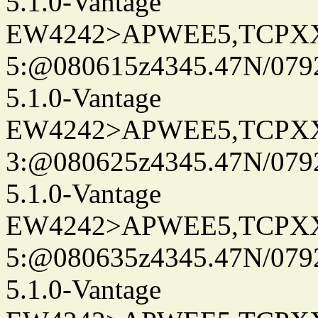
5.1.0-Vantage
EW4242>APWEE5,TCPX
5:@080615z4345.47N/079
5.1.0-Vantage
EW4242>APWEE5,TCPX
3:@080625z4345.47N/079
5.1.0-Vantage
EW4242>APWEE5,TCPX
5:@080635z4345.47N/079
5.1.0-Vantage