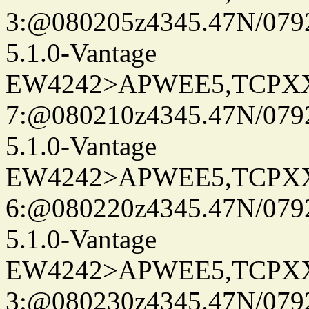
3:@080205z4345.47N/079
5.1.0-Vantage
EW4242>APWEE5,TCPX
7:@080210z4345.47N/079
5.1.0-Vantage
EW4242>APWEE5,TCPX
6:@080220z4345.47N/079
5.1.0-Vantage
EW4242>APWEE5,TCPX
3:@080230z4345.47N/079