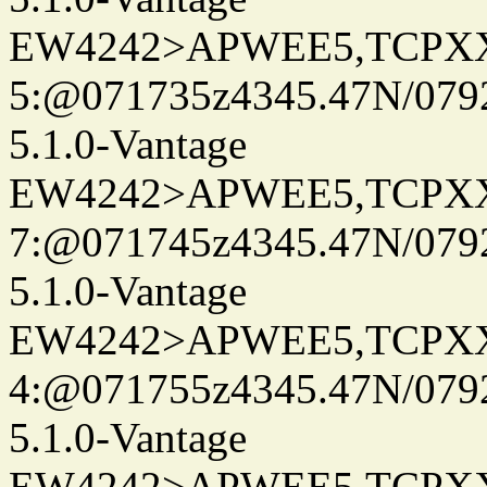
EW4242>APWEE5,TCPX
5:@071735z4345.47N/079
5.1.0-Vantage
EW4242>APWEE5,TCPX
7:@071745z4345.47N/079
5.1.0-Vantage
EW4242>APWEE5,TCPX
4:@071755z4345.47N/079
5.1.0-Vantage
EW4242>APWEE5,TCPX