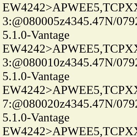
EW4242>APWEE5,TCPX
3:@080005z4345.47N/079
5.1.0-Vantage
EW4242>APWEE5,TCPX
3:@080010z4345.47N/079
5.1.0-Vantage
EW4242>APWEE5,TCPX
7:@080020z4345.47N/079
5.1.0-Vantage
EW4242>APWEE5,TCPX