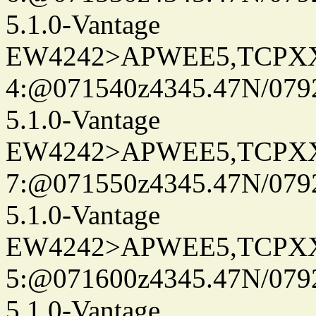
5.1.0-Vantage
EW4242>APWEE5,TCPX
4:@071540z4345.47N/079
5.1.0-Vantage
EW4242>APWEE5,TCPX
7:@071550z4345.47N/079
5.1.0-Vantage
EW4242>APWEE5,TCPX
5:@071600z4345.47N/079
5.1.0-Vantage