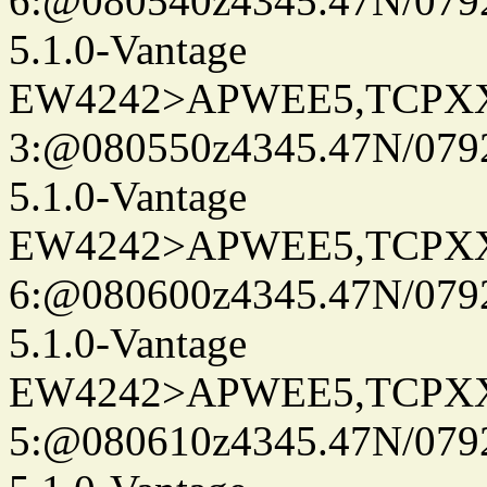
6:@080540z4345.47N/079
5.1.0-Vantage
EW4242>APWEE5,TCPX
3:@080550z4345.47N/079
5.1.0-Vantage
EW4242>APWEE5,TCPX
6:@080600z4345.47N/079
5.1.0-Vantage
EW4242>APWEE5,TCPX
5:@080610z4345.47N/079