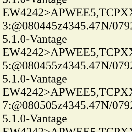
EW4242>APWEE5,TCPX
3:@080445z4345.47N/079
5.1.0-Vantage
EW4242>APWEE5,TCPX
5:@080455z4345.47N/079
5.1.0-Vantage
EW4242>APWEE5,TCPX
7:@080505z4345.47N/079
5.1.0-Vantage
EW4242>APWEE5,TCPX