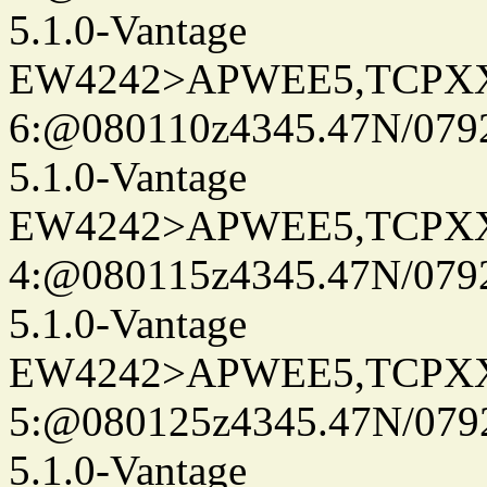
5.1.0-Vantage
EW4242>APWEE5,TCPX
6:@080110z4345.47N/079
5.1.0-Vantage
EW4242>APWEE5,TCPX
4:@080115z4345.47N/079
5.1.0-Vantage
EW4242>APWEE5,TCPX
5:@080125z4345.47N/079
5.1.0-Vantage