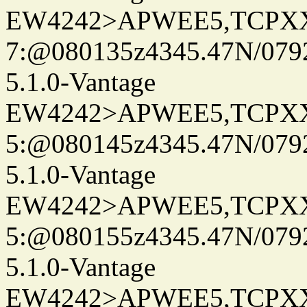
EW4242>APWEE5,TCPX
7:@080135z4345.47N/079
5.1.0-Vantage
EW4242>APWEE5,TCPX
5:@080145z4345.47N/079
5.1.0-Vantage
EW4242>APWEE5,TCPX
5:@080155z4345.47N/079
5.1.0-Vantage
EW4242>APWEE5,TCPX