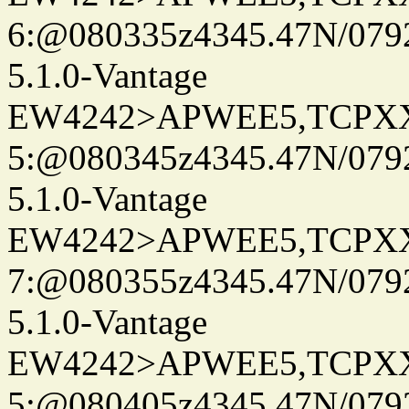
6:@080335z4345.47N/079
5.1.0-Vantage
EW4242>APWEE5,TCPX
5:@080345z4345.47N/079
5.1.0-Vantage
EW4242>APWEE5,TCPX
7:@080355z4345.47N/079
5.1.0-Vantage
EW4242>APWEE5,TCPX
5:@080405z4345.47N/079