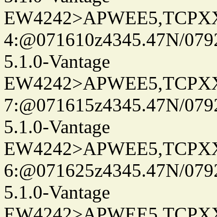
EW4242>APWEE5,TCPX
4:@071610z4345.47N/079
5.1.0-Vantage
EW4242>APWEE5,TCPX
7:@071615z4345.47N/079
5.1.0-Vantage
EW4242>APWEE5,TCPX
6:@071625z4345.47N/079
5.1.0-Vantage
EW4242>APWEE5,TCPX