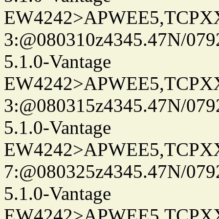
EW4242>APWEE5,TCPX
3:@080310z4345.47N/079
5.1.0-Vantage
EW4242>APWEE5,TCPX
3:@080315z4345.47N/079
5.1.0-Vantage
EW4242>APWEE5,TCPX
7:@080325z4345.47N/079
5.1.0-Vantage
EW4242>APWEE5,TCPX