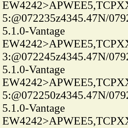
EW4242>APWEE5,TCPX
5:@072235z4345.47N/0792
5.1.0-Vantage
EW4242>APWEE5,TCPX
3:@072245z4345.47N/0792
5.1.0-Vantage
EW4242>APWEE5,TCPX
5:@072250z4345.47N/0792
5.1.0-Vantage
EW4242>APWEE5,TCPX