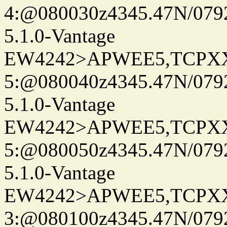
4:@080030z4345.47N/079
5.1.0-Vantage
EW4242>APWEE5,TCPX
5:@080040z4345.47N/079
5.1.0-Vantage
EW4242>APWEE5,TCPX
5:@080050z4345.47N/079
5.1.0-Vantage
EW4242>APWEE5,TCPX
3:@080100z4345.47N/079