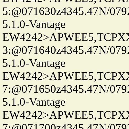
5:@071630z4345.47N/079
5.1.0-Vantage
EW4242>APWEE5,TCPX
3:@071640z4345.47N/079
5.1.0-Vantage
EW4242>APWEE5,TCPX
7:@071650z4345.47N/079
5.1.0-Vantage
EW4242>APWEE5,TCPX
7:@071700z4345.47N/079