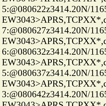
5:@080622z3414.20N/116
EW3043>APRS,TCPXX*,
7:@080627z3414.20N/116
EW3043>APRS,TCPXX*,
6:@080632z3414.20N/116
EW3043>APRS,TCPXX*,
5:@080637z3414.20N/116
EW3043>APRS,TCPXX*,
3:@080642z3414.20N/116
EW3043>APRS,TCPXX*,