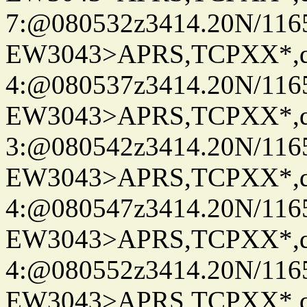
7:@080532z3414.20N/116
EW3043>APRS,TCPXX*,
4:@080537z3414.20N/116
EW3043>APRS,TCPXX*,
3:@080542z3414.20N/116
EW3043>APRS,TCPXX*,
4:@080547z3414.20N/116
EW3043>APRS,TCPXX*,
4:@080552z3414.20N/116
EW3043>APRS,TCPXX*,