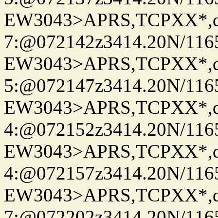
EW3043>APRS,TCPXX*,
7:@072142z3414.20N/116
EW3043>APRS,TCPXX*,
5:@072147z3414.20N/116
EW3043>APRS,TCPXX*,
4:@072152z3414.20N/116
EW3043>APRS,TCPXX*,
4:@072157z3414.20N/116
EW3043>APRS,TCPXX*,
7:@072202z3414.20N/116