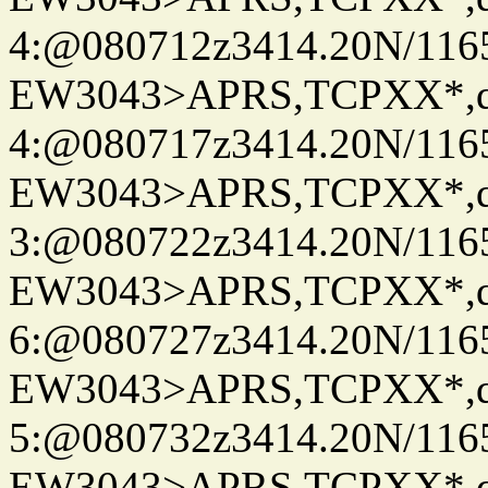
4:@080712z3414.20N/116
EW3043>APRS,TCPXX*,
4:@080717z3414.20N/116
EW3043>APRS,TCPXX*,
3:@080722z3414.20N/116
EW3043>APRS,TCPXX*,
6:@080727z3414.20N/116
EW3043>APRS,TCPXX*,
5:@080732z3414.20N/116
EW3043>APRS,TCPXX*,