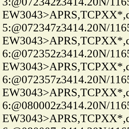
3:@072342z3414.20N/116
EW3043>APRS,TCPXX*,
5:@072347z3414.20N/116
EW3043>APRS,TCPXX*,
6:@072352z3414.20N/116
EW3043>APRS,TCPXX*,
6:@072357z3414.20N/116
EW3043>APRS,TCPXX*,
6:@080002z3414.20N/116
EW3043>APRS,TCPXX*,