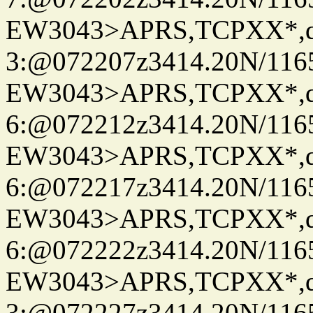
EW3043>APRS,TCPXX*,
3:@072207z3414.20N/116
EW3043>APRS,TCPXX*,
6:@072212z3414.20N/116
EW3043>APRS,TCPXX*,
6:@072217z3414.20N/116
EW3043>APRS,TCPXX*,
6:@072222z3414.20N/116
EW3043>APRS,TCPXX*,
3:@072227z3414.20N/116