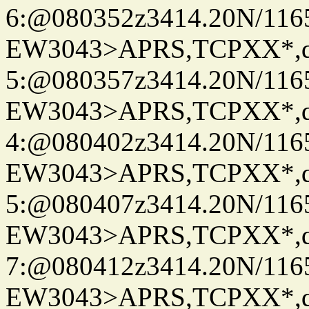
6:@080352z3414.20N/116
EW3043>APRS,TCPXX*,
5:@080357z3414.20N/116
EW3043>APRS,TCPXX*,
4:@080402z3414.20N/116
EW3043>APRS,TCPXX*,
5:@080407z3414.20N/116
EW3043>APRS,TCPXX*,
7:@080412z3414.20N/116
EW3043>APRS,TCPXX*,