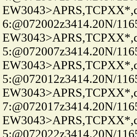
EW3043>APRS,TCPXX*,
6:@072002z3414.20N/116
EW3043>APRS,TCPXX*,
5:@072007z3414.20N/116
EW3043>APRS,TCPXX*,
5:@072012z3414.20N/116
EW3043>APRS,TCPXX*,
7:@072017z3414.20N/116
EW3043>APRS,TCPXX*,
5:@072022z3414.20N/116