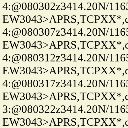
4:@080302z3414.20N/116
EW3043>APRS,TCPXX*,
4:@080307z3414.20N/116
EW3043>APRS,TCPXX*,
4:@080312z3414.20N/116
EW3043>APRS,TCPXX*,
4:@080317z3414.20N/116
EW3043>APRS,TCPXX*,
3:@080322z3414.20N/116
EW3043>APRS,TCPXX*,