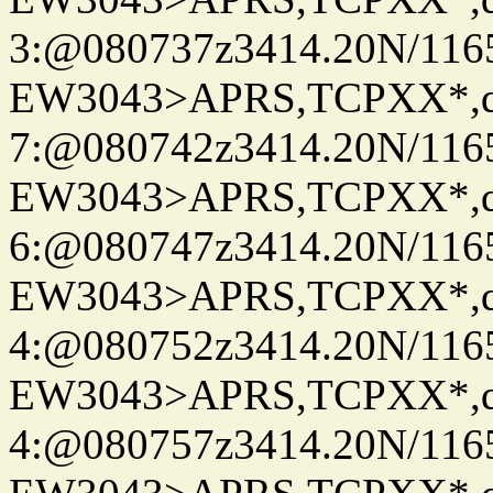
3:@080737z3414.20N/116
EW3043>APRS,TCPXX*,
7:@080742z3414.20N/116
EW3043>APRS,TCPXX*,
6:@080747z3414.20N/116
EW3043>APRS,TCPXX*,
4:@080752z3414.20N/116
EW3043>APRS,TCPXX*,
4:@080757z3414.20N/116