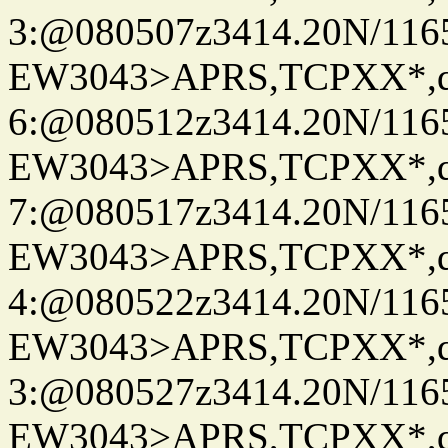
3:@080507z3414.20N/116
EW3043>APRS,TCPXX*,
6:@080512z3414.20N/116
EW3043>APRS,TCPXX*,
7:@080517z3414.20N/116
EW3043>APRS,TCPXX*,
4:@080522z3414.20N/116
EW3043>APRS,TCPXX*,
3:@080527z3414.20N/116
EW3043>APRS,TCPXX*,