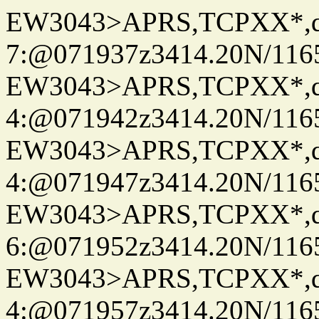
EW3043>APRS,TCPXX*,
7:@071937z3414.20N/116
EW3043>APRS,TCPXX*,
4:@071942z3414.20N/116
EW3043>APRS,TCPXX*,
4:@071947z3414.20N/116
EW3043>APRS,TCPXX*,
6:@071952z3414.20N/116
EW3043>APRS,TCPXX*,
4:@071957z3414.20N/116