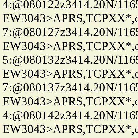
4:@080122z3414.20N/116
EW3043>APRS,TCPXX*,
7:@080127z3414.20N/116
EW3043>APRS,TCPXX*,
5:@080132z3414.20N/116
EW3043>APRS,TCPXX*,
7:@080137z3414.20N/116
EW3043>APRS,TCPXX*,
4:@080142z3414.20N/116
EW3043>APRS,TCPXX*,