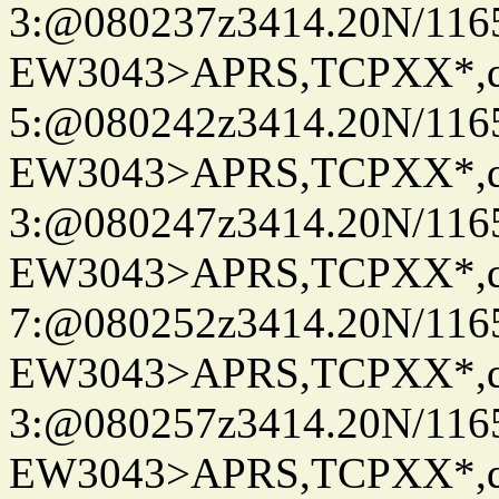
3:@080237z3414.20N/116
EW3043>APRS,TCPXX*,
5:@080242z3414.20N/116
EW3043>APRS,TCPXX*,
3:@080247z3414.20N/116
EW3043>APRS,TCPXX*,
7:@080252z3414.20N/116
EW3043>APRS,TCPXX*,
3:@080257z3414.20N/116
EW3043>APRS,TCPXX*,