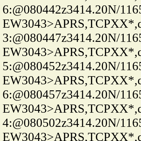
6:@080442z3414.20N/116
EW3043>APRS,TCPXX*,
3:@080447z3414.20N/116
EW3043>APRS,TCPXX*,
5:@080452z3414.20N/116
EW3043>APRS,TCPXX*,
6:@080457z3414.20N/116
EW3043>APRS,TCPXX*,
4:@080502z3414.20N/116
EW3043>APRS,TCPXX*,