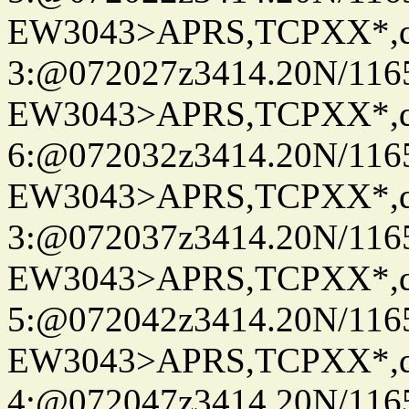
EW3043>APRS,TCPXX*,
3:@072027z3414.20N/116
EW3043>APRS,TCPXX*,
6:@072032z3414.20N/116
EW3043>APRS,TCPXX*,
3:@072037z3414.20N/116
EW3043>APRS,TCPXX*,
5:@072042z3414.20N/116
EW3043>APRS,TCPXX*,
4:@072047z3414.20N/116