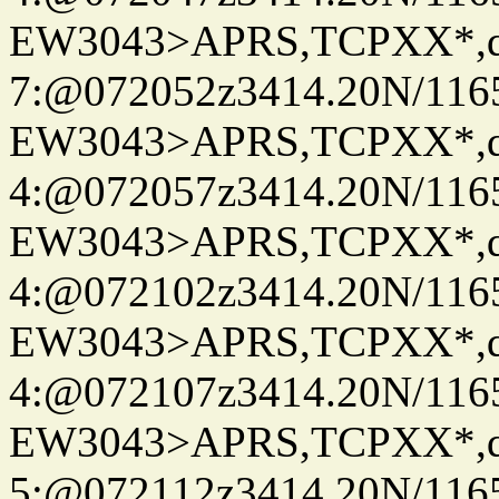
EW3043>APRS,TCPXX*,
7:@072052z3414.20N/116
EW3043>APRS,TCPXX*,
4:@072057z3414.20N/116
EW3043>APRS,TCPXX*,
4:@072102z3414.20N/116
EW3043>APRS,TCPXX*,
4:@072107z3414.20N/116
EW3043>APRS,TCPXX*,
5:@072112z3414.20N/116