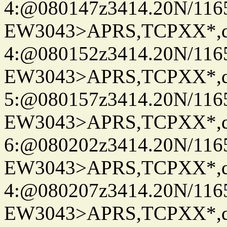
4:@080147z3414.20N/116
EW3043>APRS,TCPXX*,
4:@080152z3414.20N/116
EW3043>APRS,TCPXX*,
5:@080157z3414.20N/116
EW3043>APRS,TCPXX*,
6:@080202z3414.20N/116
EW3043>APRS,TCPXX*,
4:@080207z3414.20N/116
EW3043>APRS,TCPXX*,