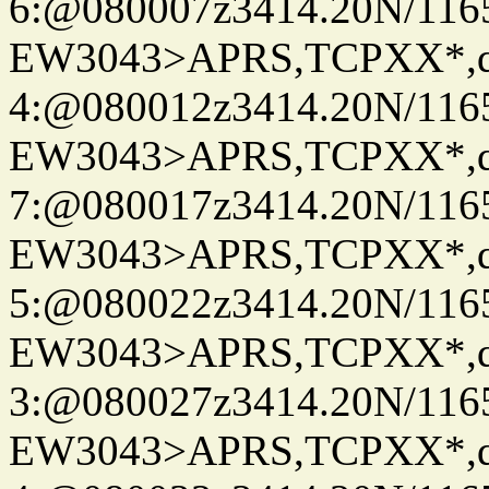
6:@080007z3414.20N/116
EW3043>APRS,TCPXX*,
4:@080012z3414.20N/116
EW3043>APRS,TCPXX*,
7:@080017z3414.20N/116
EW3043>APRS,TCPXX*,
5:@080022z3414.20N/116
EW3043>APRS,TCPXX*,
3:@080027z3414.20N/116
EW3043>APRS,TCPXX*,