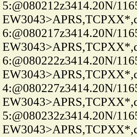
5:@080212z3414.20N/116
EW3043>APRS,TCPXX*,
6:@080217z3414.20N/116
EW3043>APRS,TCPXX*,
6:@080222z3414.20N/116
EW3043>APRS,TCPXX*,
4:@080227z3414.20N/116
EW3043>APRS,TCPXX*,
5:@080232z3414.20N/116
EW3043>APRS,TCPXX*,