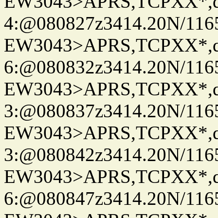
EW3043>APRS,TCPXX*,
4:@080827z3414.20N/116
EW3043>APRS,TCPXX*,
6:@080832z3414.20N/116
EW3043>APRS,TCPXX*,
3:@080837z3414.20N/116
EW3043>APRS,TCPXX*,
3:@080842z3414.20N/116
EW3043>APRS,TCPXX*,
6:@080847z3414.20N/116