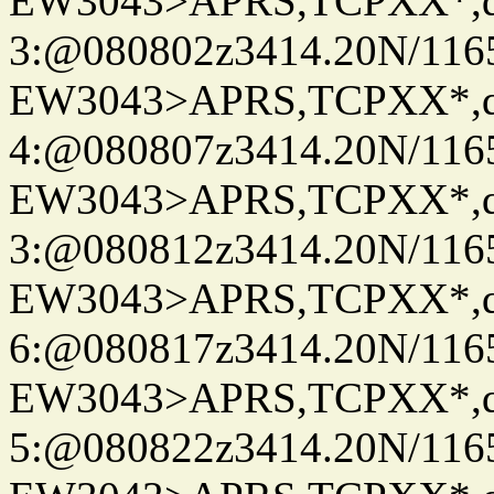
EW3043>APRS,TCPXX*,
3:@080802z3414.20N/116
EW3043>APRS,TCPXX*,
4:@080807z3414.20N/116
EW3043>APRS,TCPXX*,
3:@080812z3414.20N/116
EW3043>APRS,TCPXX*,
6:@080817z3414.20N/116
EW3043>APRS,TCPXX*,
5:@080822z3414.20N/116