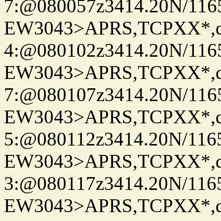
7:@080057z3414.20N/116
EW3043>APRS,TCPXX*,
4:@080102z3414.20N/116
EW3043>APRS,TCPXX*,
7:@080107z3414.20N/116
EW3043>APRS,TCPXX*,
5:@080112z3414.20N/116
EW3043>APRS,TCPXX*,
3:@080117z3414.20N/116
EW3043>APRS,TCPXX*,