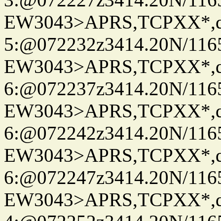
EW3043>APRS,TCPXX*,
5:@072232z3414.20N/116
EW3043>APRS,TCPXX*,
6:@072237z3414.20N/116
EW3043>APRS,TCPXX*,
6:@072242z3414.20N/116
EW3043>APRS,TCPXX*,
6:@072247z3414.20N/116
EW3043>APRS,TCPXX*,