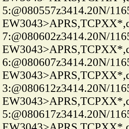
5:@080557z3414.20N/116
EW3043>APRS,TCPXX*,
7:@080602z3414.20N/116
EW3043>APRS,TCPXX*,
6:@080607z3414.20N/116
EW3043>APRS,TCPXX*,
3:@080612z3414.20N/116
EW3043>APRS,TCPXX*,
5:@080617z3414.20N/116
EW3043>APRS,TCPXX*,