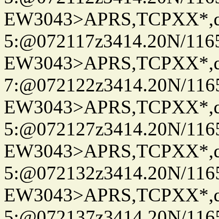
EW3043>APRS,TCPXX*,
5:@072117z3414.20N/116
EW3043>APRS,TCPXX*,
7:@072122z3414.20N/116
EW3043>APRS,TCPXX*,
5:@072127z3414.20N/116
EW3043>APRS,TCPXX*,
5:@072132z3414.20N/116
EW3043>APRS,TCPXX*,
5:@072137z3414.20N/116