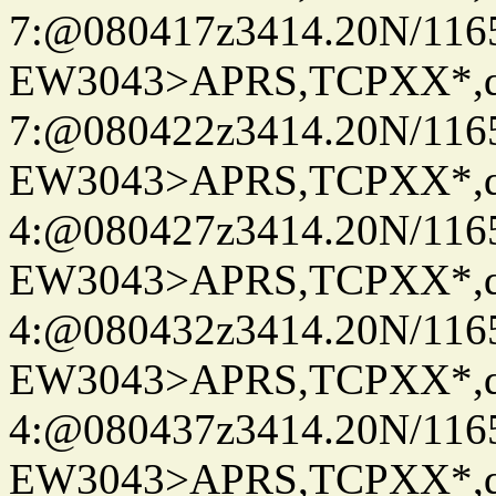
7:@080417z3414.20N/116
EW3043>APRS,TCPXX*,
7:@080422z3414.20N/116
EW3043>APRS,TCPXX*,
4:@080427z3414.20N/116
EW3043>APRS,TCPXX*,
4:@080432z3414.20N/116
EW3043>APRS,TCPXX*,
4:@080437z3414.20N/116
EW3043>APRS,TCPXX*,