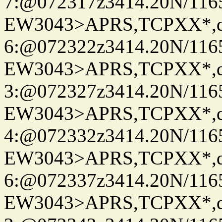
7:@072317z3414.20N/116
EW3043>APRS,TCPXX*,
6:@072322z3414.20N/116
EW3043>APRS,TCPXX*,
3:@072327z3414.20N/116
EW3043>APRS,TCPXX*,
4:@072332z3414.20N/116
EW3043>APRS,TCPXX*,
6:@072337z3414.20N/116
EW3043>APRS,TCPXX*,