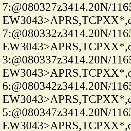
7:@080327z3414.20N/116
EW3043>APRS,TCPXX*,
7:@080332z3414.20N/116
EW3043>APRS,TCPXX*,
3:@080337z3414.20N/116
EW3043>APRS,TCPXX*,
6:@080342z3414.20N/116
EW3043>APRS,TCPXX*,
5:@080347z3414.20N/116
EW3043>APRS,TCPXX*,