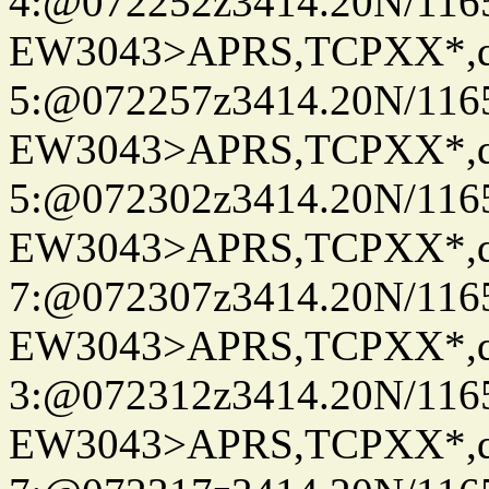
4:@072252z3414.20N/116
EW3043>APRS,TCPXX*,
5:@072257z3414.20N/116
EW3043>APRS,TCPXX*,
5:@072302z3414.20N/116
EW3043>APRS,TCPXX*,
7:@072307z3414.20N/116
EW3043>APRS,TCPXX*,
3:@072312z3414.20N/116
EW3043>APRS,TCPXX*,