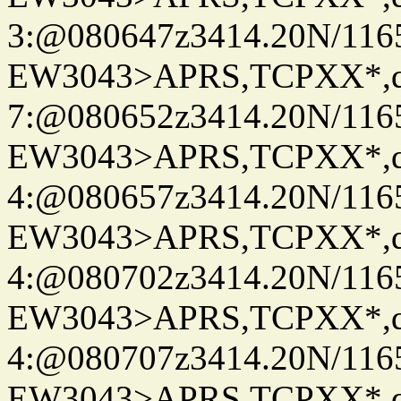
3:@080647z3414.20N/116
EW3043>APRS,TCPXX*,
7:@080652z3414.20N/116
EW3043>APRS,TCPXX*,
4:@080657z3414.20N/116
EW3043>APRS,TCPXX*,
4:@080702z3414.20N/116
EW3043>APRS,TCPXX*,
4:@080707z3414.20N/116
EW3043>APRS,TCPXX*,