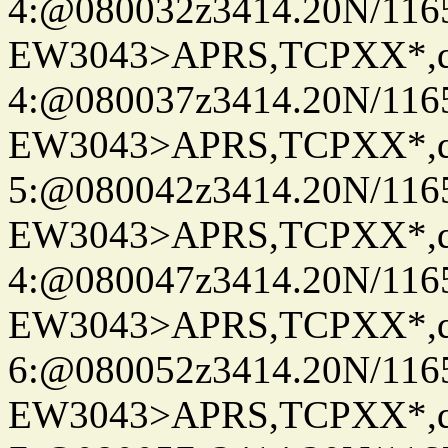
4:@080032z3414.20N/116
EW3043>APRS,TCPXX*,
4:@080037z3414.20N/116
EW3043>APRS,TCPXX*,
5:@080042z3414.20N/116
EW3043>APRS,TCPXX*,
4:@080047z3414.20N/116
EW3043>APRS,TCPXX*,
6:@080052z3414.20N/116
EW3043>APRS,TCPXX*,