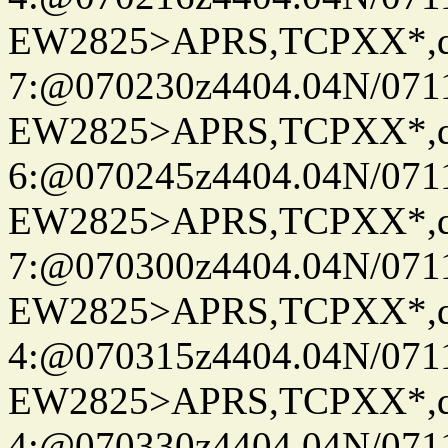
EW2825>APRS,TCPXX*,
7:@070230z4404.04N/07115
EW2825>APRS,TCPXX*,
6:@070245z4404.04N/07115
EW2825>APRS,TCPXX*,
7:@070300z4404.04N/07115
EW2825>APRS,TCPXX*,
4:@070315z4404.04N/07115
EW2825>APRS,TCPXX*,
4:@070330z4404.04N/07115