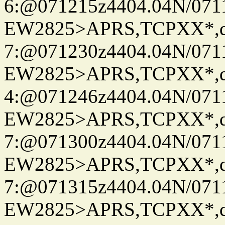
6:@071215z4404.04N/07115
EW2825>APRS,TCPXX*,
7:@071230z4404.04N/07115
EW2825>APRS,TCPXX*,
4:@071246z4404.04N/07115
EW2825>APRS,TCPXX*,
7:@071300z4404.04N/07115
EW2825>APRS,TCPXX*,
7:@071315z4404.04N/07115
EW2825>APRS,TCPXX*,