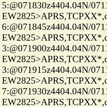
5:@071830z4404.04N/07115
EW2825>APRS,TCPXX*,
6:@071845z4404.04N/07115
EW2825>APRS,TCPXX*,
3:@071900z4404.04N/07115
EW2825>APRS,TCPXX*,
3:@071915z4404.04N/07115
EW2825>APRS,TCPXX*,
7:@071930z4404.04N/07115
EW2825>APRS,TCPXX*,