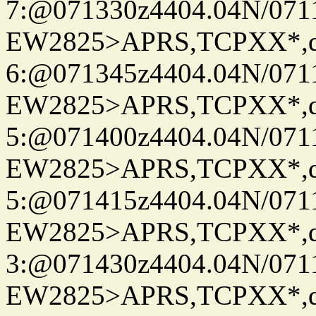
7:@071330z4404.04N/07115
EW2825>APRS,TCPXX*,
6:@071345z4404.04N/07115
EW2825>APRS,TCPXX*,
5:@071400z4404.04N/07115
EW2825>APRS,TCPXX*,
5:@071415z4404.04N/07115
EW2825>APRS,TCPXX*,
3:@071430z4404.04N/07115
EW2825>APRS,TCPXX*,