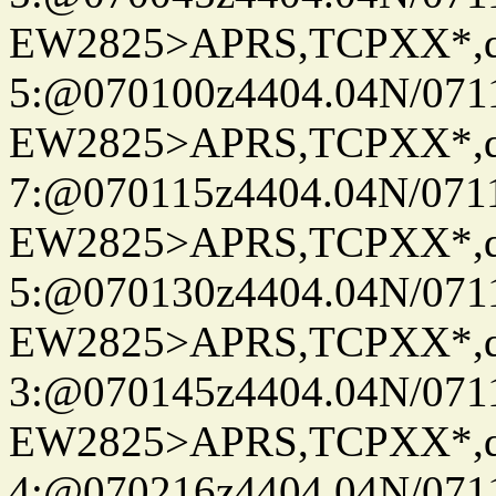
EW2825>APRS,TCPXX*,
5:@070100z4404.04N/07115
EW2825>APRS,TCPXX*,
7:@070115z4404.04N/07115
EW2825>APRS,TCPXX*,
5:@070130z4404.04N/07115
EW2825>APRS,TCPXX*,
3:@070145z4404.04N/07115
EW2825>APRS,TCPXX*,
4:@070216z4404.04N/07115