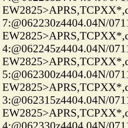
EW2825>APRS,TCPXX*,
7:@062230z4404.04N/07115
EW2825>APRS,TCPXX*,
4:@062245z4404.04N/07115
EW2825>APRS,TCPXX*,
5:@062300z4404.04N/07115
EW2825>APRS,TCPXX*,
3:@062315z4404.04N/07115
EW2825>APRS,TCPXX*,
4:@062330z4404.04N/07115