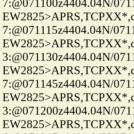
7:@071100z4404.04N/07115
EW2825>APRS,TCPXX*,
7:@071115z4404.04N/07115
EW2825>APRS,TCPXX*,
3:@071130z4404.04N/07115
EW2825>APRS,TCPXX*,
7:@071145z4404.04N/07115
EW2825>APRS,TCPXX*,
3:@071200z4404.04N/07115
EW2825>APRS,TCPXX*,