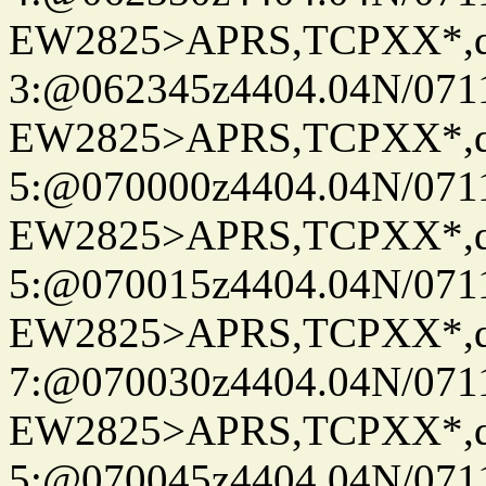
EW2825>APRS,TCPXX*,
3:@062345z4404.04N/07115
EW2825>APRS,TCPXX*,
5:@070000z4404.04N/07115
EW2825>APRS,TCPXX*,
5:@070015z4404.04N/07115
EW2825>APRS,TCPXX*,
7:@070030z4404.04N/07115
EW2825>APRS,TCPXX*,
5:@070045z4404.04N/07115