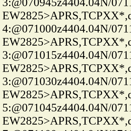
3:@070945z4404.04N/07115
EW2825>APRS,TCPXX*,
4:@071000z4404.04N/07115
EW2825>APRS,TCPXX*,
3:@071015z4404.04N/07115
EW2825>APRS,TCPXX*,
3:@071030z4404.04N/07115
EW2825>APRS,TCPXX*,
5:@071045z4404.04N/07115
EW2825>APRS,TCPXX*,