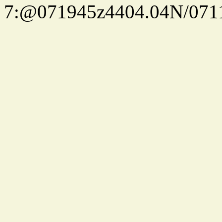
7:@071945z4404.04N/07115