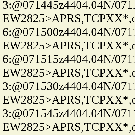
3:@071445z4404.04N/07115
EW2825>APRS,TCPXX*,
6:@071500z4404.04N/07115
EW2825>APRS,TCPXX*,
6:@071515z4404.04N/07115
EW2825>APRS,TCPXX*,
3:@071530z4404.04N/07115
EW2825>APRS,TCPXX*,
3:@071545z4404.04N/07115
EW2825>APRS,TCPXX*,