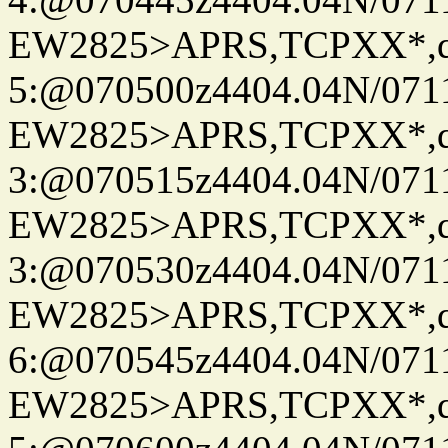
EW2825>APRS,TCPXX*,
5:@070500z4404.04N/07115
EW2825>APRS,TCPXX*,
3:@070515z4404.04N/07115
EW2825>APRS,TCPXX*,
3:@070530z4404.04N/07115
EW2825>APRS,TCPXX*,
6:@070545z4404.04N/07115
EW2825>APRS,TCPXX*,