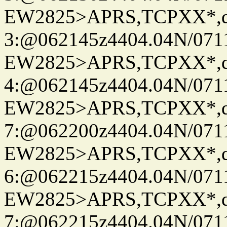
EW2825>APRS,TCPXX*,
3:@062145z4404.04N/07115
EW2825>APRS,TCPXX*,
4:@062145z4404.04N/07115
EW2825>APRS,TCPXX*,
7:@062200z4404.04N/07115
EW2825>APRS,TCPXX*,
6:@062215z4404.04N/07115
EW2825>APRS,TCPXX*,
7:@062215z4404.04N/07115