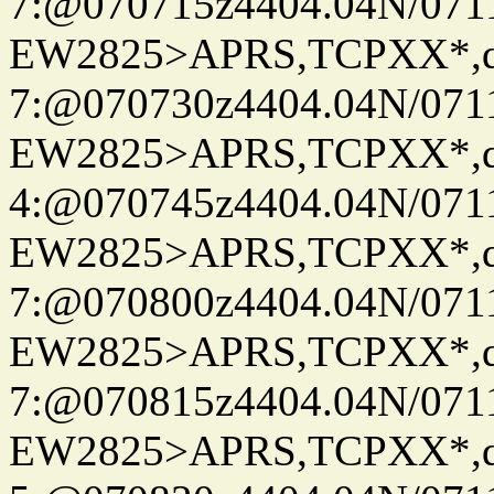
7:@070715z4404.04N/07115
EW2825>APRS,TCPXX*,
7:@070730z4404.04N/07115
EW2825>APRS,TCPXX*,
4:@070745z4404.04N/07115
EW2825>APRS,TCPXX*,
7:@070800z4404.04N/07115
EW2825>APRS,TCPXX*,
7:@070815z4404.04N/07115
EW2825>APRS,TCPXX*,