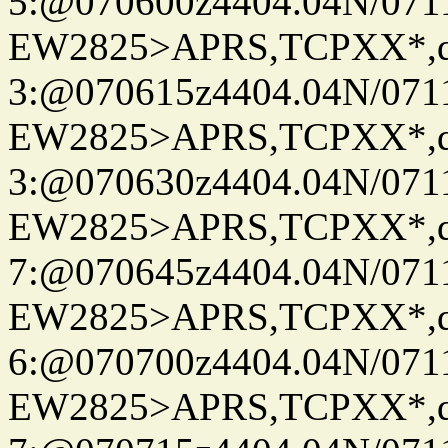
5:@070600z4404.04N/07115
EW2825>APRS,TCPXX*,
3:@070615z4404.04N/07115
EW2825>APRS,TCPXX*,
3:@070630z4404.04N/07115
EW2825>APRS,TCPXX*,
7:@070645z4404.04N/07115
EW2825>APRS,TCPXX*,
6:@070700z4404.04N/07115
EW2825>APRS,TCPXX*,