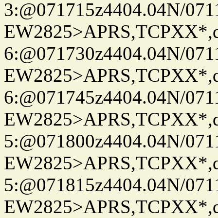
3:@071715z4404.04N/07115
EW2825>APRS,TCPXX*,
6:@071730z4404.04N/07115
EW2825>APRS,TCPXX*,
6:@071745z4404.04N/07115
EW2825>APRS,TCPXX*,
5:@071800z4404.04N/07115
EW2825>APRS,TCPXX*,
5:@071815z4404.04N/07115
EW2825>APRS,TCPXX*,