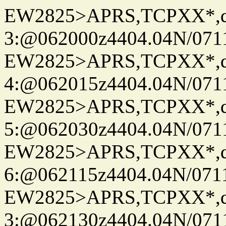
EW2825>APRS,TCPXX*,
3:@062000z4404.04N/07115
EW2825>APRS,TCPXX*,
4:@062015z4404.04N/07115
EW2825>APRS,TCPXX*,
5:@062030z4404.04N/07115
EW2825>APRS,TCPXX*,
6:@062115z4404.04N/07115
EW2825>APRS,TCPXX*,
3:@062130z4404.04N/07115