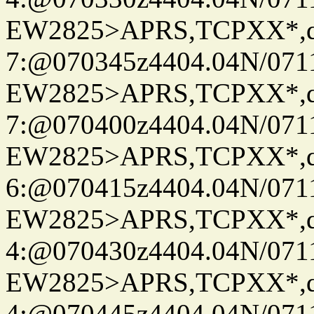
EW2825>APRS,TCPXX*,
7:@070345z4404.04N/07115
EW2825>APRS,TCPXX*,
7:@070400z4404.04N/07115
EW2825>APRS,TCPXX*,
6:@070415z4404.04N/07115
EW2825>APRS,TCPXX*,
4:@070430z4404.04N/07115
EW2825>APRS,TCPXX*,
4:@070445z4404.04N/07115