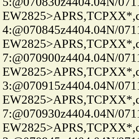
5:@070830z4404.04N/07115
EW2825>APRS,TCPXX*,
4:@070845z4404.04N/07115
EW2825>APRS,TCPXX*,
7:@070900z4404.04N/07115
EW2825>APRS,TCPXX*,
3:@070915z4404.04N/07115
EW2825>APRS,TCPXX*,
7:@070930z4404.04N/07115
EW2825>APRS,TCPXX*,