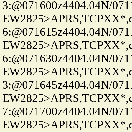
3:@071600z4404.04N/07115
EW2825>APRS,TCPXX*,
6:@071615z4404.04N/07115
EW2825>APRS,TCPXX*,
6:@071630z4404.04N/07115
EW2825>APRS,TCPXX*,
3:@071645z4404.04N/07115
EW2825>APRS,TCPXX*,
7:@071700z4404.04N/07115
EW2825>APRS,TCPXX*,