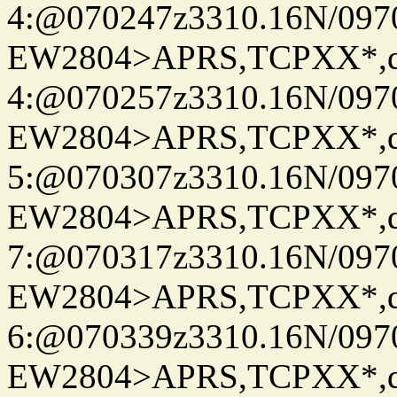
4:@070247z3310.16N/097
EW2804>APRS,TCPXX*,
4:@070257z3310.16N/097
EW2804>APRS,TCPXX*,
5:@070307z3310.16N/097
EW2804>APRS,TCPXX*,
7:@070317z3310.16N/097
EW2804>APRS,TCPXX*,
6:@070339z3310.16N/097
EW2804>APRS,TCPXX*,