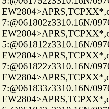
5:@061752z3310.16N/097
EW2804>APRS,TCPXX*,
7:@061802z3310.16N/097
EW2804>APRS,TCPXX*,
5:@061812z3310.16N/097
EW2804>APRS,TCPXX*,
7:@061822z3310.16N/097
EW2804>APRS,TCPXX*,
7:@061833z3310.16N/097
EW2804>APRS,TCPXX*,