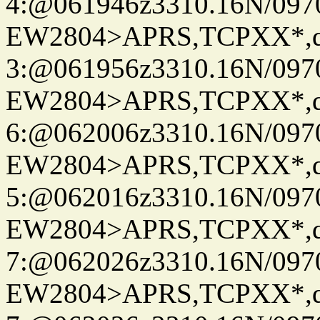
4:@061946z3310.16N/097
EW2804>APRS,TCPXX*,
3:@061956z3310.16N/097
EW2804>APRS,TCPXX*,
6:@062006z3310.16N/097
EW2804>APRS,TCPXX*,
5:@062016z3310.16N/097
EW2804>APRS,TCPXX*,
7:@062026z3310.16N/097
EW2804>APRS,TCPXX*,