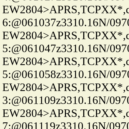
EW2804>APRS,TCPXX*,
6:@061037z3310.16N/097
EW2804>APRS,TCPXX*,
5:@061047z3310.16N/097
EW2804>APRS,TCPXX*,
5:@061058z3310.16N/097
EW2804>APRS,TCPXX*,
3:@061109z3310.16N/097
EW2804>APRS,TCPXX*,
7:@061119z3310.16N/097