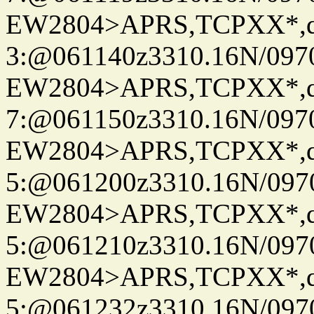
EW2804>APRS,TCPXX*,
3:@061140z3310.16N/097
EW2804>APRS,TCPXX*,
7:@061150z3310.16N/097
EW2804>APRS,TCPXX*,
5:@061200z3310.16N/097
EW2804>APRS,TCPXX*,
5:@061210z3310.16N/097
EW2804>APRS,TCPXX*,
5:@061232z3310.16N/097