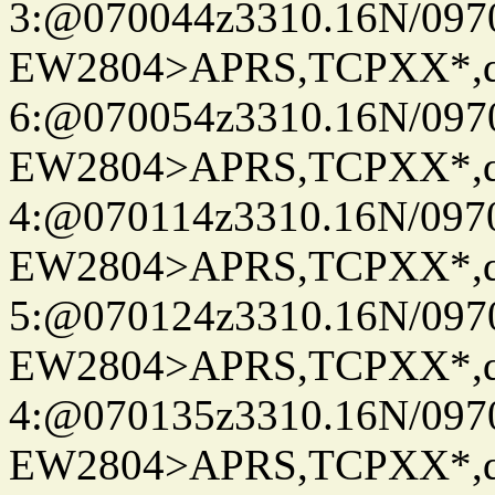
3:@070044z3310.16N/097
EW2804>APRS,TCPXX*,
6:@070054z3310.16N/097
EW2804>APRS,TCPXX*,
4:@070114z3310.16N/097
EW2804>APRS,TCPXX*,
5:@070124z3310.16N/097
EW2804>APRS,TCPXX*,
4:@070135z3310.16N/097
EW2804>APRS,TCPXX*,