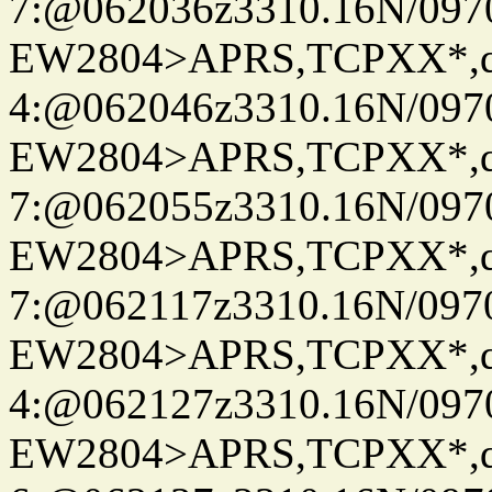
7:@062036z3310.16N/097
EW2804>APRS,TCPXX*,
4:@062046z3310.16N/097
EW2804>APRS,TCPXX*,
7:@062055z3310.16N/097
EW2804>APRS,TCPXX*,
7:@062117z3310.16N/097
EW2804>APRS,TCPXX*,
4:@062127z3310.16N/097
EW2804>APRS,TCPXX*,