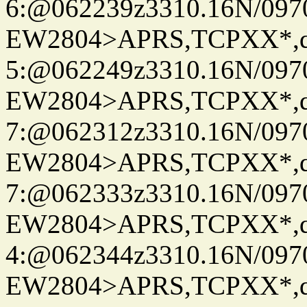
6:@062239z3310.16N/097
EW2804>APRS,TCPXX*,
5:@062249z3310.16N/097
EW2804>APRS,TCPXX*,
7:@062312z3310.16N/097
EW2804>APRS,TCPXX*,
7:@062333z3310.16N/097
EW2804>APRS,TCPXX*,
4:@062344z3310.16N/097
EW2804>APRS,TCPXX*,