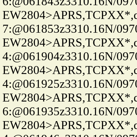
6:@061843z3310.16N/097
EW2804>APRS,TCPXX*,
7:@061853z3310.16N/097
EW2804>APRS,TCPXX*,
4:@061904z3310.16N/097
EW2804>APRS,TCPXX*,
4:@061925z3310.16N/097
EW2804>APRS,TCPXX*,
6:@061935z3310.16N/097
EW2804>APRS,TCPXX*,