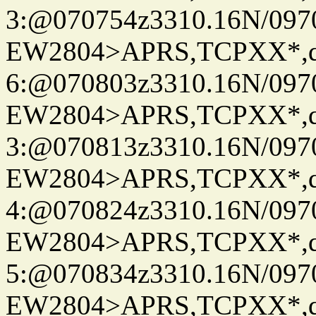
3:@070754z3310.16N/097
EW2804>APRS,TCPXX*,
6:@070803z3310.16N/097
EW2804>APRS,TCPXX*,
3:@070813z3310.16N/097
EW2804>APRS,TCPXX*,
4:@070824z3310.16N/097
EW2804>APRS,TCPXX*,
5:@070834z3310.16N/097
EW2804>APRS,TCPXX*,