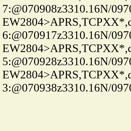
7:@070908z3310.16N/097
EW2804>APRS,TCPXX*,
6:@070917z3310.16N/097
EW2804>APRS,TCPXX*,
5:@070928z3310.16N/097
EW2804>APRS,TCPXX*,
3:@070938z3310.16N/097