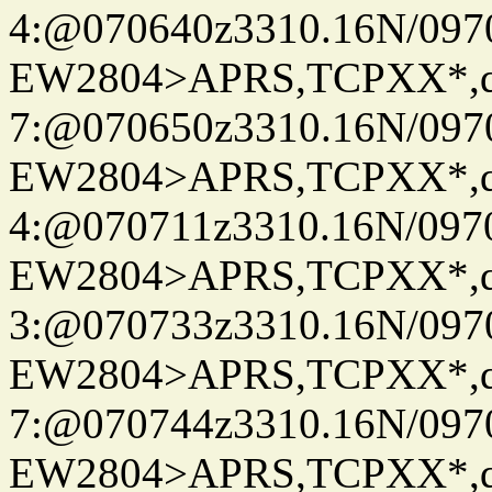
4:@070640z3310.16N/097
EW2804>APRS,TCPXX*,
7:@070650z3310.16N/097
EW2804>APRS,TCPXX*,
4:@070711z3310.16N/097
EW2804>APRS,TCPXX*,
3:@070733z3310.16N/097
EW2804>APRS,TCPXX*,
7:@070744z3310.16N/097
EW2804>APRS,TCPXX*,