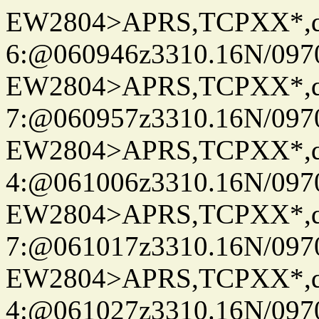
EW2804>APRS,TCPXX*,
6:@060946z3310.16N/097
EW2804>APRS,TCPXX*,
7:@060957z3310.16N/097
EW2804>APRS,TCPXX*,
4:@061006z3310.16N/097
EW2804>APRS,TCPXX*,
7:@061017z3310.16N/097
EW2804>APRS,TCPXX*,
4:@061027z3310.16N/097