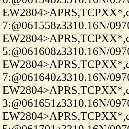
EW2804>APRS,TCPXX*,
7:@061558z3310.16N/097
EW2804>APRS,TCPXX*,
5:@061608z3310.16N/097
EW2804>APRS,TCPXX*,
7:@061640z3310.16N/097
EW2804>APRS,TCPXX*,
3:@061651z3310.16N/097
EW2804>APRS,TCPXX*,
5:@061701z3310.16N/097