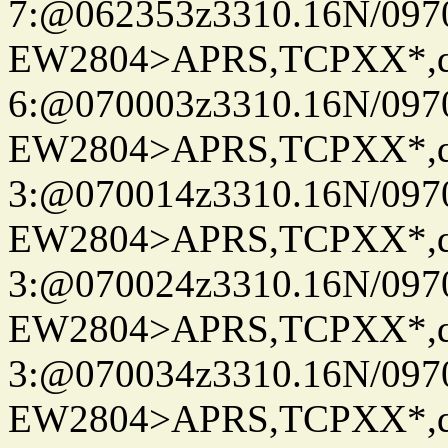
7:@062353z3310.16N/097
EW2804>APRS,TCPXX*,
6:@070003z3310.16N/097
EW2804>APRS,TCPXX*,
3:@070014z3310.16N/097
EW2804>APRS,TCPXX*,
3:@070024z3310.16N/097
EW2804>APRS,TCPXX*,
3:@070034z3310.16N/097
EW2804>APRS,TCPXX*,