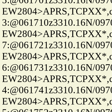
EW2804>APRS,TCPXX*,
3:@061710z3310.16N/097
EW2804>APRS,TCPXX*,
7:@061721z3310.16N/097
EW2804>APRS,TCPXX*,
6:@061731z3310.16N/097
EW2804>APRS,TCPXX*,
4:@061741z3310.16N/097
EW2804>APRS,TCPXX*,