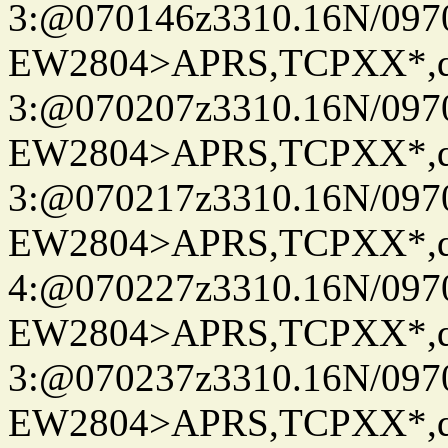
3:@070146z3310.16N/097
EW2804>APRS,TCPXX*,
3:@070207z3310.16N/097
EW2804>APRS,TCPXX*,
3:@070217z3310.16N/097
EW2804>APRS,TCPXX*,
4:@070227z3310.16N/097
EW2804>APRS,TCPXX*,
3:@070237z3310.16N/097
EW2804>APRS,TCPXX*,