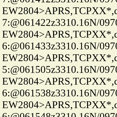
EW2804>APRS,TCPXX*,
7:@061422z3310.16N/097
EW2804>APRS,TCPXX*,
6:@061433z3310.16N/097
EW2804>APRS,TCPXX*,
5:@061505z3310.16N/097
EW2804>APRS,TCPXX*,
6:@061538z3310.16N/097
EW2804>APRS,TCPXX*,
6:@061548z3310.16N/097