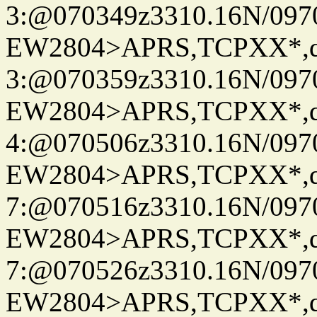
3:@070349z3310.16N/097
EW2804>APRS,TCPXX*,
3:@070359z3310.16N/097
EW2804>APRS,TCPXX*,
4:@070506z3310.16N/097
EW2804>APRS,TCPXX*,
7:@070516z3310.16N/097
EW2804>APRS,TCPXX*,
7:@070526z3310.16N/097
EW2804>APRS,TCPXX*,