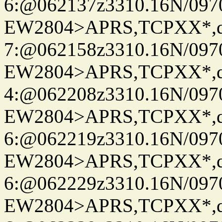
6:@062137z3310.16N/097
EW2804>APRS,TCPXX*,
7:@062158z3310.16N/097
EW2804>APRS,TCPXX*,
4:@062208z3310.16N/097
EW2804>APRS,TCPXX*,
6:@062219z3310.16N/097
EW2804>APRS,TCPXX*,
6:@062229z3310.16N/097
EW2804>APRS,TCPXX*,