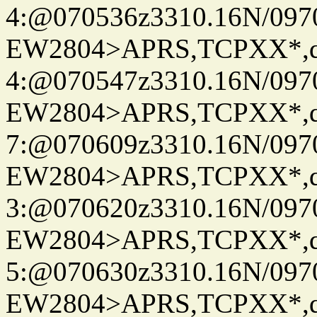
4:@070536z3310.16N/097
EW2804>APRS,TCPXX*,
4:@070547z3310.16N/097
EW2804>APRS,TCPXX*,
7:@070609z3310.16N/097
EW2804>APRS,TCPXX*,
3:@070620z3310.16N/097
EW2804>APRS,TCPXX*,
5:@070630z3310.16N/097
EW2804>APRS,TCPXX*,