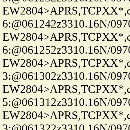
EW2804>APRS,TCPXX*,
6:@061242z3310.16N/097
EW2804>APRS,TCPXX*,
6:@061252z3310.16N/097
EW2804>APRS,TCPXX*,
3:@061302z3310.16N/097
EW2804>APRS,TCPXX*,
5:@061312z3310.16N/097
EW2804>APRS,TCPXX*,
3:@061322z3310.16N/097