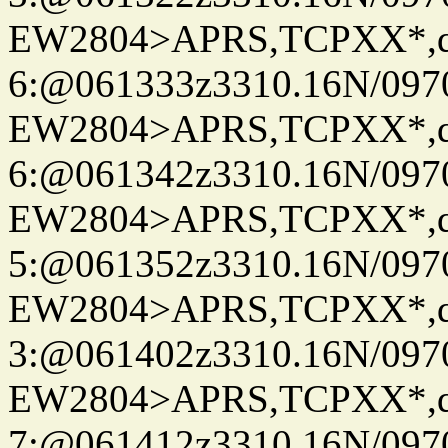
EW2804>APRS,TCPXX*,
6:@061333z3310.16N/097
EW2804>APRS,TCPXX*,
6:@061342z3310.16N/097
EW2804>APRS,TCPXX*,
5:@061352z3310.16N/097
EW2804>APRS,TCPXX*,
3:@061402z3310.16N/097
EW2804>APRS,TCPXX*,
7:@061412z3310.16N/097