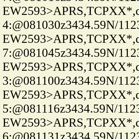
EW2593>APRS,TCPXX*,
4:@081030z3434.59N/112
EW2593>APRS,TCPXX*,
7:@081045z3434.59N/112
EW2593>APRS,TCPXX*,
3:@081100z3434.59N/112
EW2593>APRS,TCPXX*,
5:@081116z3434.59N/112
EW2593>APRS,TCPXX*,
6:@081131z3434.59N/112