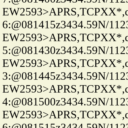
EW2593>APRS,TCPXX*,
6:@081415z3434.59N/112
EW2593>APRS,TCPXX*,
5:@081430z3434.59N/112
EW2593>APRS,TCPXX*,
3:@081445z3434.59N/112
EW2593>APRS,TCPXX*,
4:@081500z3434.59N/112
EW2593>APRS,TCPXX*,
6:@081515z3434.59N/112