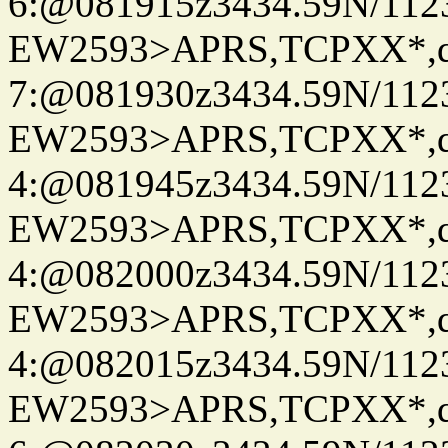
6:@081915z3434.59N/112
EW2593>APRS,TCPXX*,
7:@081930z3434.59N/112
EW2593>APRS,TCPXX*,
4:@081945z3434.59N/112
EW2593>APRS,TCPXX*,
4:@082000z3434.59N/112
EW2593>APRS,TCPXX*,
4:@082015z3434.59N/112
EW2593>APRS,TCPXX*,