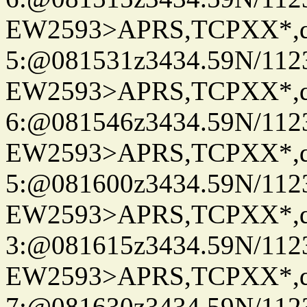
EW2593>APRS,TCPXX*,
5:@081531z3434.59N/112
EW2593>APRS,TCPXX*,
6:@081546z3434.59N/112
EW2593>APRS,TCPXX*,
5:@081600z3434.59N/1123
EW2593>APRS,TCPXX*,
3:@081615z3434.59N/112
EW2593>APRS,TCPXX*,
7:@081630z3434.59N/112