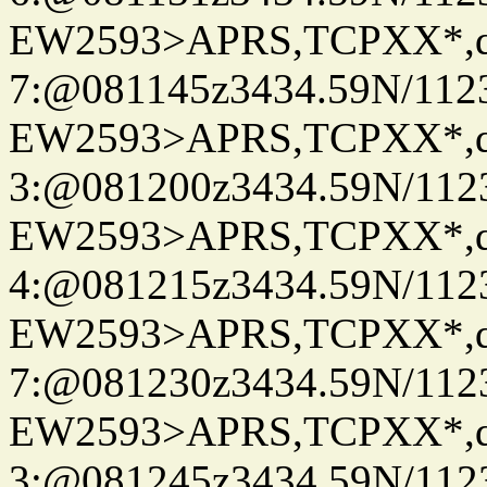
EW2593>APRS,TCPXX*,
7:@081145z3434.59N/112
EW2593>APRS,TCPXX*,
3:@081200z3434.59N/112
EW2593>APRS,TCPXX*,
4:@081215z3434.59N/112
EW2593>APRS,TCPXX*,
7:@081230z3434.59N/112
EW2593>APRS,TCPXX*,
3:@081245z3434.59N/112