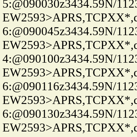
5:@090030z3434.59N/112
EW2593>APRS,TCPXX*,
6:@090045z3434.59N/112
EW2593>APRS,TCPXX*,
4:@090100z3434.59N/112
EW2593>APRS,TCPXX*,
6:@090116z3434.59N/112
EW2593>APRS,TCPXX*,
6:@090130z3434.59N/112
EW2593>APRS,TCPXX*,