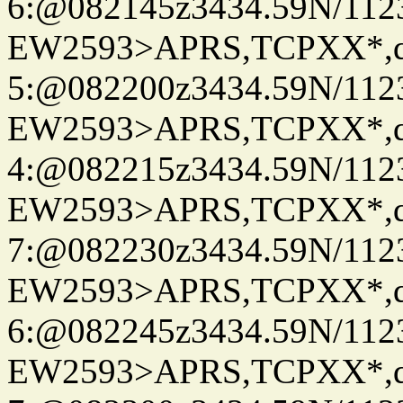
6:@082145z3434.59N/112
EW2593>APRS,TCPXX*,
5:@082200z3434.59N/112
EW2593>APRS,TCPXX*,
4:@082215z3434.59N/112
EW2593>APRS,TCPXX*,
7:@082230z3434.59N/112
EW2593>APRS,TCPXX*,
6:@082245z3434.59N/112
EW2593>APRS,TCPXX*,