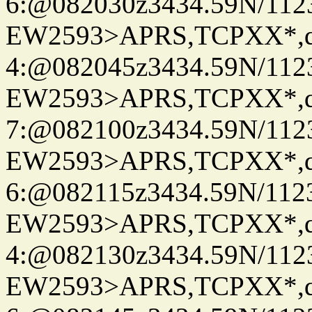
6:@082030z3434.59N/112
EW2593>APRS,TCPXX*,
4:@082045z3434.59N/112
EW2593>APRS,TCPXX*,
7:@082100z3434.59N/112
EW2593>APRS,TCPXX*,
6:@082115z3434.59N/112
EW2593>APRS,TCPXX*,
4:@082130z3434.59N/112
EW2593>APRS,TCPXX*,