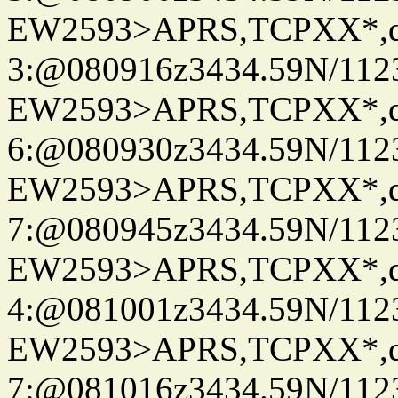
EW2593>APRS,TCPXX*,
3:@080916z3434.59N/112
EW2593>APRS,TCPXX*,
6:@080930z3434.59N/112
EW2593>APRS,TCPXX*,
7:@080945z3434.59N/112
EW2593>APRS,TCPXX*,
4:@081001z3434.59N/112
EW2593>APRS,TCPXX*,
7:@081016z3434.59N/112