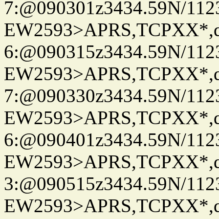
7:@090301z3434.59N/112
EW2593>APRS,TCPXX*,
6:@090315z3434.59N/112
EW2593>APRS,TCPXX*,
7:@090330z3434.59N/112
EW2593>APRS,TCPXX*,
6:@090401z3434.59N/112
EW2593>APRS,TCPXX*,
3:@090515z3434.59N/112
EW2593>APRS,TCPXX*,