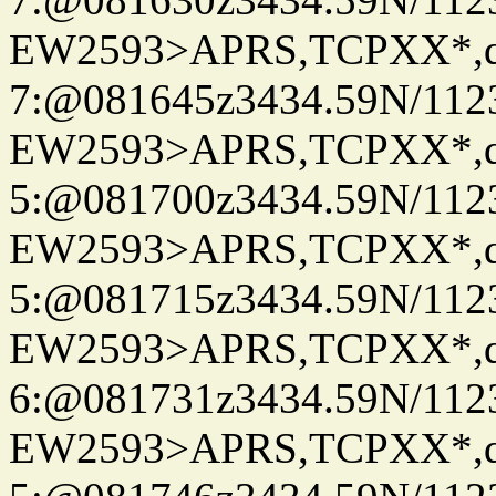
EW2593>APRS,TCPXX*,
7:@081645z3434.59N/112
EW2593>APRS,TCPXX*,
5:@081700z3434.59N/112
EW2593>APRS,TCPXX*,
5:@081715z3434.59N/112
EW2593>APRS,TCPXX*,
6:@081731z3434.59N/112
EW2593>APRS,TCPXX*,