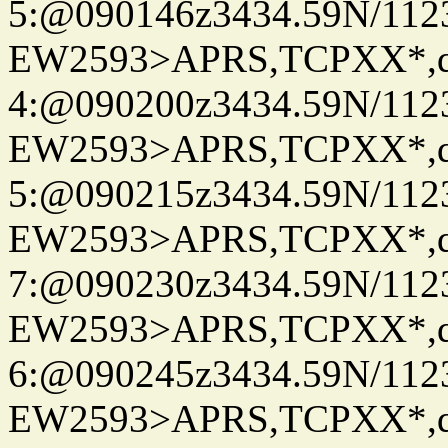
5:@090146z3434.59N/112
EW2593>APRS,TCPXX*,
4:@090200z3434.59N/112
EW2593>APRS,TCPXX*,
5:@090215z3434.59N/112
EW2593>APRS,TCPXX*,
7:@090230z3434.59N/112
EW2593>APRS,TCPXX*,
6:@090245z3434.59N/112
EW2593>APRS,TCPXX*,