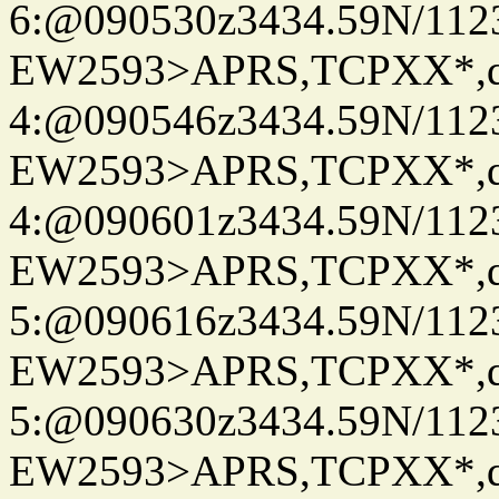
6:@090530z3434.59N/112
EW2593>APRS,TCPXX*,
4:@090546z3434.59N/112
EW2593>APRS,TCPXX*,
4:@090601z3434.59N/112
EW2593>APRS,TCPXX*,
5:@090616z3434.59N/112
EW2593>APRS,TCPXX*,
5:@090630z3434.59N/112
EW2593>APRS,TCPXX*,