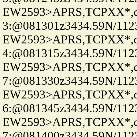
EW2593>APRS,TCPXX*,
3:@081301z3434.59N/112
EW2593>APRS,TCPXX*,
4:@081315z3434.59N/112
EW2593>APRS,TCPXX*,
7:@081330z3434.59N/112
EW2593>APRS,TCPXX*,
6:@081345z3434.59N/112
EW2593>APRS,TCPXX*,
7:@081400z3434.59N/112