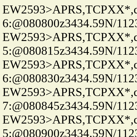
EW2593>APRS,TCPXX*,
6:@080800z3434.59N/112
EW2593>APRS,TCPXX*,
5:@080815z3434.59N/112
EW2593>APRS,TCPXX*,
6:@080830z3434.59N/112
EW2593>APRS,TCPXX*,
7:@080845z3434.59N/112
EW2593>APRS,TCPXX*,
5:@080900z3434.59N/112