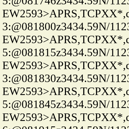
5:@081746z3434.59N/112
EW2593>APRS,TCPXX*,
3:@081800z3434.59N/112
EW2593>APRS,TCPXX*,
5:@081815z3434.59N/112
EW2593>APRS,TCPXX*,
3:@081830z3434.59N/112
EW2593>APRS,TCPXX*,
5:@081845z3434.59N/112
EW2593>APRS,TCPXX*,