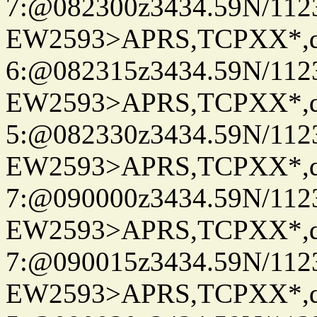
7:@082300z3434.59N/112
EW2593>APRS,TCPXX*,
6:@082315z3434.59N/112
EW2593>APRS,TCPXX*,
5:@082330z3434.59N/112
EW2593>APRS,TCPXX*,
7:@090000z3434.59N/112
EW2593>APRS,TCPXX*,
7:@090015z3434.59N/112
EW2593>APRS,TCPXX*,