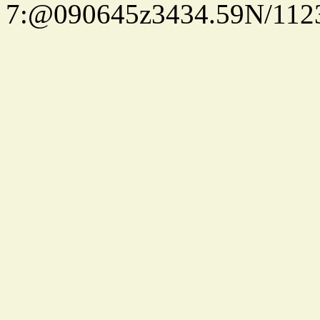
7:@090645z3434.59N/112