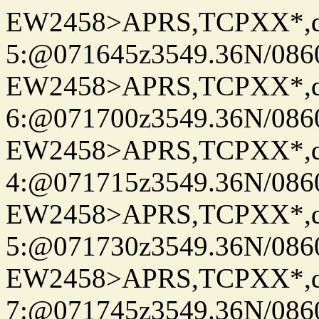
EW2458>APRS,TCPXX*,
5:@071645z3549.36N/086
EW2458>APRS,TCPXX*,
6:@071700z3549.36N/086
EW2458>APRS,TCPXX*,
4:@071715z3549.36N/086
EW2458>APRS,TCPXX*,
5:@071730z3549.36N/086
EW2458>APRS,TCPXX*,
7:@071745z3549.36N/086