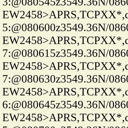
3:@080545z3549.36N/086
EW2458>APRS,TCPXX*,
5:@080600z3549.36N/086
EW2458>APRS,TCPXX*,
7:@080615z3549.36N/086
EW2458>APRS,TCPXX*,
7:@080630z3549.36N/086
EW2458>APRS,TCPXX*,
6:@080645z3549.36N/086
EW2458>APRS,TCPXX*,