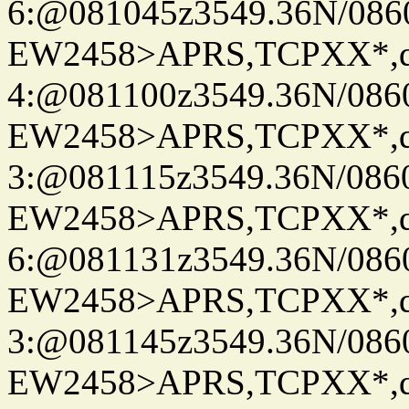
6:@081045z3549.36N/086
EW2458>APRS,TCPXX*,
4:@081100z3549.36N/086
EW2458>APRS,TCPXX*,
3:@081115z3549.36N/086
EW2458>APRS,TCPXX*,
6:@081131z3549.36N/086
EW2458>APRS,TCPXX*,
3:@081145z3549.36N/086
EW2458>APRS,TCPXX*,