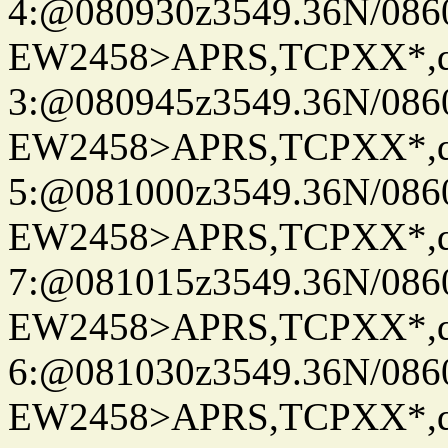
4:@080930z3549.36N/086
EW2458>APRS,TCPXX*,
3:@080945z3549.36N/086
EW2458>APRS,TCPXX*,
5:@081000z3549.36N/086
EW2458>APRS,TCPXX*,
7:@081015z3549.36N/086
EW2458>APRS,TCPXX*,
6:@081030z3549.36N/086
EW2458>APRS,TCPXX*,