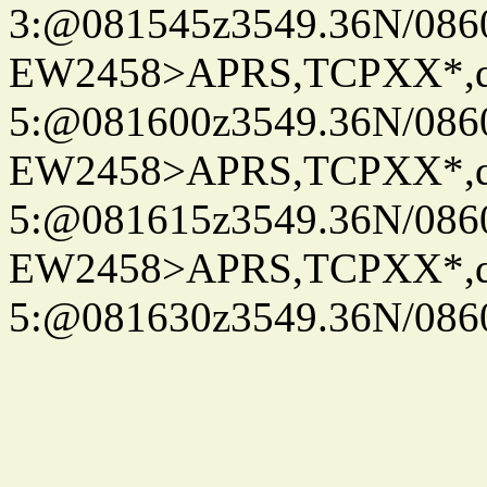
3:@081545z3549.36N/086
EW2458>APRS,TCPXX*,
5:@081600z3549.36N/086
EW2458>APRS,TCPXX*,
5:@081615z3549.36N/086
EW2458>APRS,TCPXX*,
5:@081630z3549.36N/086