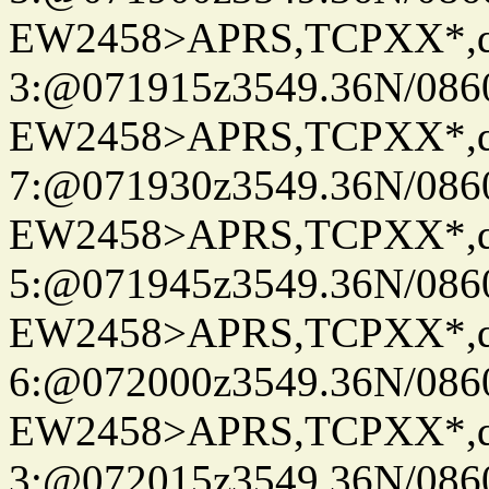
EW2458>APRS,TCPXX*,
3:@071915z3549.36N/086
EW2458>APRS,TCPXX*,
7:@071930z3549.36N/086
EW2458>APRS,TCPXX*,
5:@071945z3549.36N/086
EW2458>APRS,TCPXX*,
6:@072000z3549.36N/086
EW2458>APRS,TCPXX*,
3:@072015z3549.36N/086