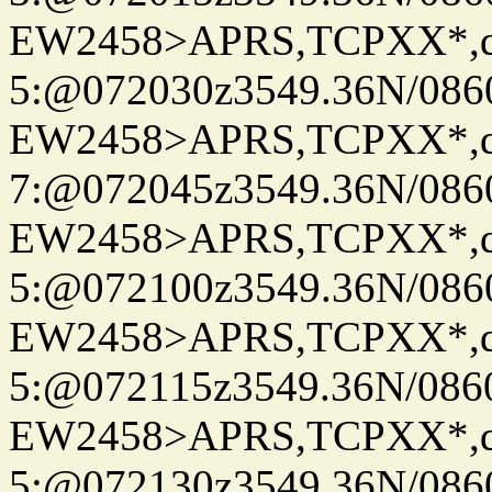
EW2458>APRS,TCPXX*,
5:@072030z3549.36N/086
EW2458>APRS,TCPXX*,
7:@072045z3549.36N/086
EW2458>APRS,TCPXX*,
5:@072100z3549.36N/086
EW2458>APRS,TCPXX*,
5:@072115z3549.36N/086
EW2458>APRS,TCPXX*,
5:@072130z3549.36N/086