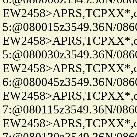
EW2458>APRS,TCPXX*,
5:@080015z3549.36N/086
EW2458>APRS,TCPXX*,
5:@080030z3549.36N/086
EW2458>APRS,TCPXX*,
6:@080045z3549.36N/086
EW2458>APRS,TCPXX*,
7:@080115z3549.36N/086
EW2458>APRS,TCPXX*,
7:@080130z3549.36N/086