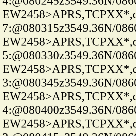
4:@080245z3549.36N/086
EW2458>APRS,TCPXX*,
7:@080315z3549.36N/086
EW2458>APRS,TCPXX*,
5:@080330z3549.36N/086
EW2458>APRS,TCPXX*,
3:@080345z3549.36N/086
EW2458>APRS,TCPXX*,
4:@080400z3549.36N/086
EW2458>APRS,TCPXX*,