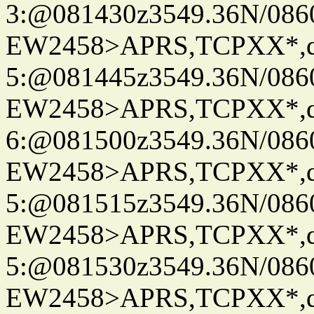
3:@081430z3549.36N/086
EW2458>APRS,TCPXX*,
5:@081445z3549.36N/086
EW2458>APRS,TCPXX*,
6:@081500z3549.36N/086
EW2458>APRS,TCPXX*,
5:@081515z3549.36N/086
EW2458>APRS,TCPXX*,
5:@081530z3549.36N/086
EW2458>APRS,TCPXX*,