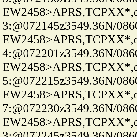
EW2458>APRS,TCPXX*,
3:@072145z3549.36N/086
EW2458>APRS,TCPXX*,
4:@072201z3549.36N/086
EW2458>APRS,TCPXX*,
5:@072215z3549.36N/086
EW2458>APRS,TCPXX*,
7:@072230z3549.36N/086
EW2458>APRS,TCPXX*,
3:@072245z3549.36N/086