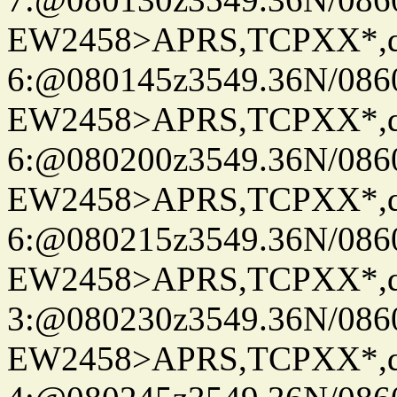
EW2458>APRS,TCPXX*,
6:@080145z3549.36N/086
EW2458>APRS,TCPXX*,
6:@080200z3549.36N/086
EW2458>APRS,TCPXX*,
6:@080215z3549.36N/086
EW2458>APRS,TCPXX*,
3:@080230z3549.36N/086
EW2458>APRS,TCPXX*,