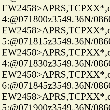
EW2458>APRS,TCPXX*,
4:@071800z3549.36N/086
EW2458>APRS,TCPXX*,
5:@071815z3549.36N/086
EW2458>APRS,TCPXX*,
4:@071830z3549.36N/086
EW2458>APRS,TCPXX*,
6:@071845z3549.36N/086
EW2458>APRS,TCPXX*,
5:@071900z3549.36N/086