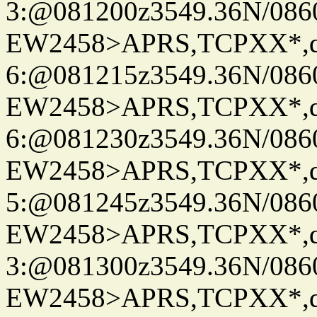
3:@081200z3549.36N/086
EW2458>APRS,TCPXX*,
6:@081215z3549.36N/086
EW2458>APRS,TCPXX*,
6:@081230z3549.36N/086
EW2458>APRS,TCPXX*,
5:@081245z3549.36N/086
EW2458>APRS,TCPXX*,
3:@081300z3549.36N/086
EW2458>APRS,TCPXX*,