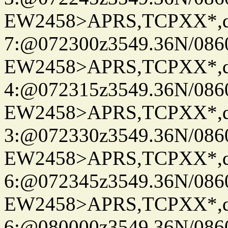
EW2458>APRS,TCPXX*,
7:@072300z3549.36N/086
EW2458>APRS,TCPXX*,
4:@072315z3549.36N/086
EW2458>APRS,TCPXX*,
3:@072330z3549.36N/086
EW2458>APRS,TCPXX*,
6:@072345z3549.36N/086
EW2458>APRS,TCPXX*,
6:@080000z3549.36N/086