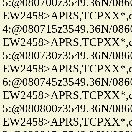
5:@080700z3549.36N/086
EW2458>APRS,TCPXX*,
4:@080715z3549.36N/086
EW2458>APRS,TCPXX*,
5:@080730z3549.36N/086
EW2458>APRS,TCPXX*,
6:@080745z3549.36N/086
EW2458>APRS,TCPXX*,
5:@080800z3549.36N/086
EW2458>APRS,TCPXX*,