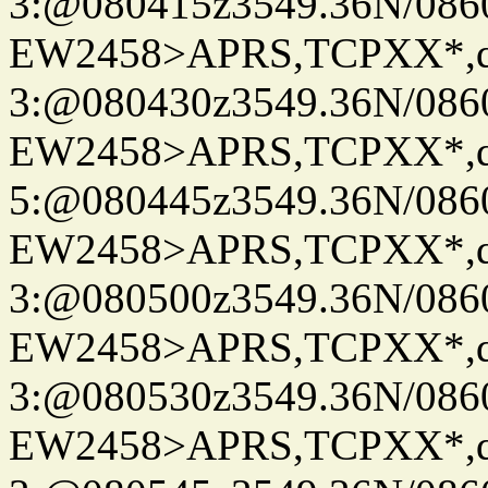
3:@080415z3549.36N/086
EW2458>APRS,TCPXX*,
3:@080430z3549.36N/086
EW2458>APRS,TCPXX*,
5:@080445z3549.36N/086
EW2458>APRS,TCPXX*,
3:@080500z3549.36N/086
EW2458>APRS,TCPXX*,
3:@080530z3549.36N/086
EW2458>APRS,TCPXX*,