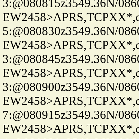
3:@080815z3549.36N/086
EW2458>APRS,TCPXX*,
5:@080830z3549.36N/086
EW2458>APRS,TCPXX*,
3:@080845z3549.36N/086
EW2458>APRS,TCPXX*,
3:@080900z3549.36N/086
EW2458>APRS,TCPXX*,
7:@080915z3549.36N/086
EW2458>APRS,TCPXX*,