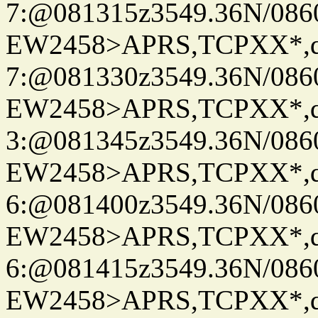
7:@081315z3549.36N/086
EW2458>APRS,TCPXX*,
7:@081330z3549.36N/086
EW2458>APRS,TCPXX*,
3:@081345z3549.36N/086
EW2458>APRS,TCPXX*,
6:@081400z3549.36N/086
EW2458>APRS,TCPXX*,
6:@081415z3549.36N/086
EW2458>APRS,TCPXX*,