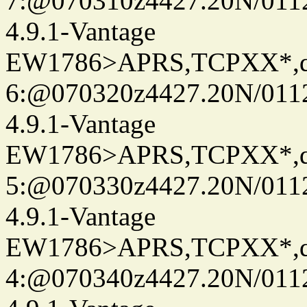
7:@070310z4427.20N/011
4.9.1-Vantage
EW1786>APRS,TCPXX*,
6:@070320z4427.20N/011
4.9.1-Vantage
EW1786>APRS,TCPXX*,
5:@070330z4427.20N/011
4.9.1-Vantage
EW1786>APRS,TCPXX*,
4:@070340z4427.20N/011