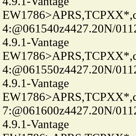
4.9.1-Vantage
EW1786>APRS,TCPXX*,
4:@061540z4427.20N/011
4.9.1-Vantage
EW1786>APRS,TCPXX*,
4:@061550z4427.20N/011
4.9.1-Vantage
EW1786>APRS,TCPXX*,
7:@061600z4427.20N/011
4.9.1-Vantage