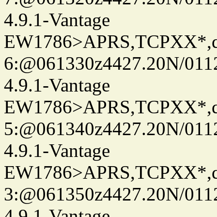
4.9.1-Vantage
EW1786>APRS,TCPXX*,
6:@061330z4427.20N/011
4.9.1-Vantage
EW1786>APRS,TCPXX*,
5:@061340z4427.20N/011
4.9.1-Vantage
EW1786>APRS,TCPXX*,
3:@061350z4427.20N/011
4.9.1-Vantage