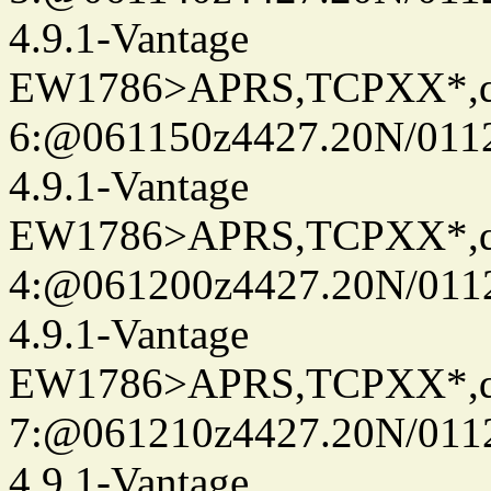
4.9.1-Vantage
EW1786>APRS,TCPXX*,
6:@061150z4427.20N/011
4.9.1-Vantage
EW1786>APRS,TCPXX*,
4:@061200z4427.20N/011
4.9.1-Vantage
EW1786>APRS,TCPXX*,
7:@061210z4427.20N/011
4.9.1-Vantage