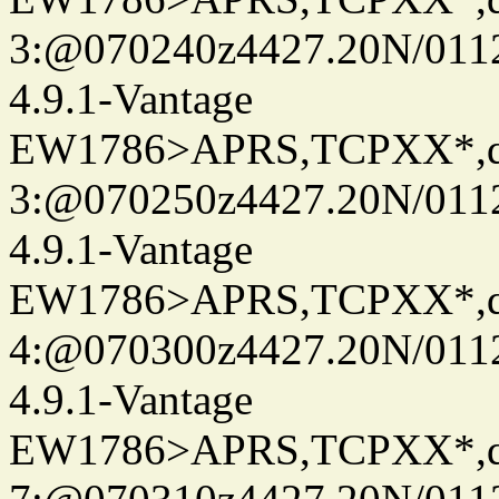
3:@070240z4427.20N/0112
4.9.1-Vantage
EW1786>APRS,TCPXX*,
3:@070250z4427.20N/011
4.9.1-Vantage
EW1786>APRS,TCPXX*,
4:@070300z4427.20N/011
4.9.1-Vantage
EW1786>APRS,TCPXX*,