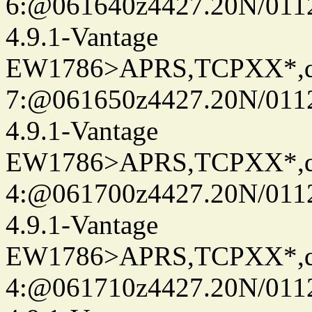
6:@061640z4427.20N/011
4.9.1-Vantage
EW1786>APRS,TCPXX*,
7:@061650z4427.20N/011
4.9.1-Vantage
EW1786>APRS,TCPXX*,
4:@061700z4427.20N/011
4.9.1-Vantage
EW1786>APRS,TCPXX*,
4:@061710z4427.20N/011