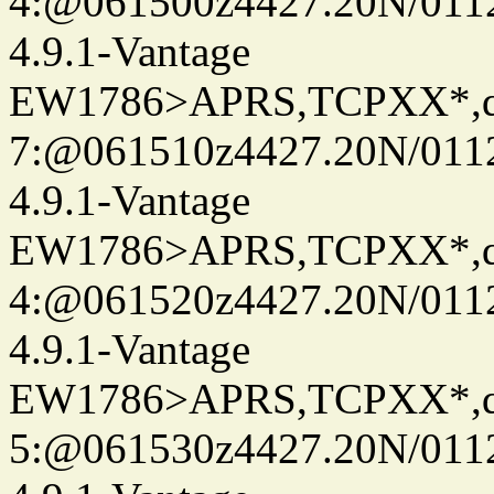
4:@061500z4427.20N/011
4.9.1-Vantage
EW1786>APRS,TCPXX*,
7:@061510z4427.20N/011
4.9.1-Vantage
EW1786>APRS,TCPXX*,
4:@061520z4427.20N/011
4.9.1-Vantage
EW1786>APRS,TCPXX*,
5:@061530z4427.20N/011