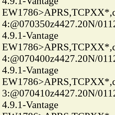
4.9.1-Vantage
EW1786>APRS,TCPXX*,
4:@070350z4427.20N/011
4.9.1-Vantage
EW1786>APRS,TCPXX*,
4:@070400z4427.20N/011
4.9.1-Vantage
EW1786>APRS,TCPXX*,
3:@070410z4427.20N/011
4.9.1-Vantage