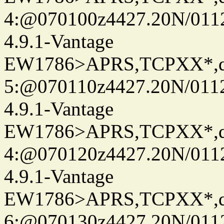
4:@070100z4427.20N/0112
4.9.1-Vantage
EW1786>APRS,TCPXX*,
5:@070110z4427.20N/011
4.9.1-Vantage
EW1786>APRS,TCPXX*,
4:@070120z4427.20N/011
4.9.1-Vantage
EW1786>APRS,TCPXX*,
6:@070130z4427.20N/011