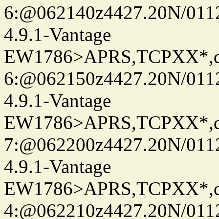
6:@062140z4427.20N/0112
4.9.1-Vantage
EW1786>APRS,TCPXX*,
6:@062150z4427.20N/0112
4.9.1-Vantage
EW1786>APRS,TCPXX*,
7:@062200z4427.20N/0112
4.9.1-Vantage
EW1786>APRS,TCPXX*,
4:@062210z4427.20N/0112