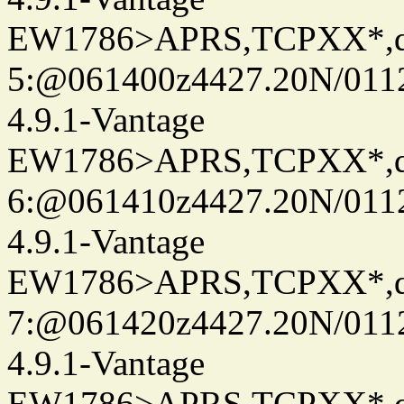
EW1786>APRS,TCPXX*,
5:@061400z4427.20N/011
4.9.1-Vantage
EW1786>APRS,TCPXX*,
6:@061410z4427.20N/011
4.9.1-Vantage
EW1786>APRS,TCPXX*,
7:@061420z4427.20N/011
4.9.1-Vantage
EW1786>APRS,TCPXX*,