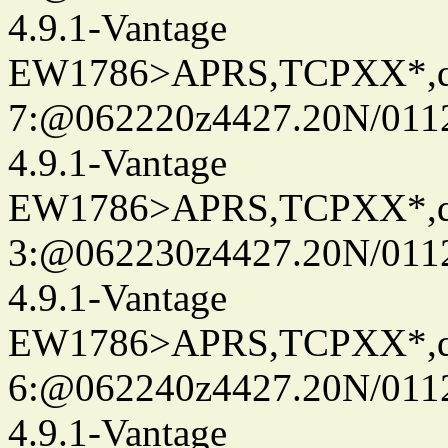
4.9.1-Vantage
EW1786>APRS,TCPXX*,
7:@062220z4427.20N/0112
4.9.1-Vantage
EW1786>APRS,TCPXX*,
3:@062230z4427.20N/0112
4.9.1-Vantage
EW1786>APRS,TCPXX*,
6:@062240z4427.20N/0112
4.9.1-Vantage