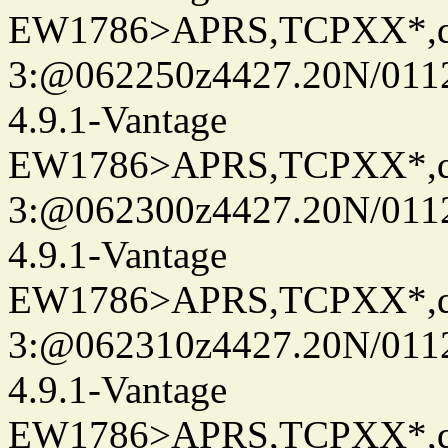
EW1786>APRS,TCPXX*,
3:@062250z4427.20N/0112
4.9.1-Vantage
EW1786>APRS,TCPXX*,
3:@062300z4427.20N/0112
4.9.1-Vantage
EW1786>APRS,TCPXX*,
3:@062310z4427.20N/0112
4.9.1-Vantage
EW1786>APRS,TCPXX*,