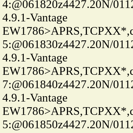
4:@061820z4427.20N/011
4.9.1-Vantage
EW1786>APRS,TCPXX*,
5:@061830z4427.20N/011
4.9.1-Vantage
EW1786>APRS,TCPXX*,
7:@061840z4427.20N/011
4.9.1-Vantage
EW1786>APRS,TCPXX*,
5:@061850z4427.20N/0112