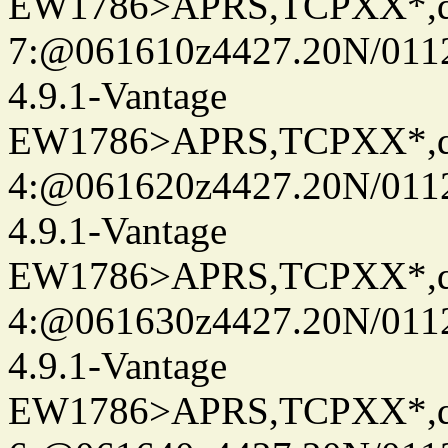
EW1786>APRS,TCPXX*,
7:@061610z4427.20N/011
4.9.1-Vantage
EW1786>APRS,TCPXX*,
4:@061620z4427.20N/011
4.9.1-Vantage
EW1786>APRS,TCPXX*,
4:@061630z4427.20N/011
4.9.1-Vantage
EW1786>APRS,TCPXX*,