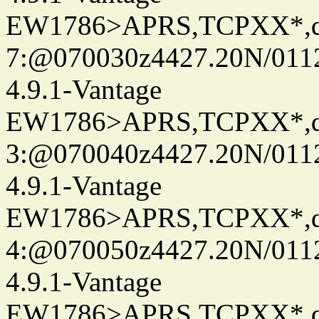
EW1786>APRS,TCPXX*,
7:@070030z4427.20N/0112
4.9.1-Vantage
EW1786>APRS,TCPXX*,
3:@070040z4427.20N/0112
4.9.1-Vantage
EW1786>APRS,TCPXX*,
4:@070050z4427.20N/0112
4.9.1-Vantage
EW1786>APRS,TCPXX*,