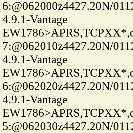
6:@062000z4427.20N/0112
4.9.1-Vantage
EW1786>APRS,TCPXX*,
7:@062010z4427.20N/0112
4.9.1-Vantage
EW1786>APRS,TCPXX*,
6:@062020z4427.20N/0112
4.9.1-Vantage
EW1786>APRS,TCPXX*,
5:@062030z4427.20N/0112