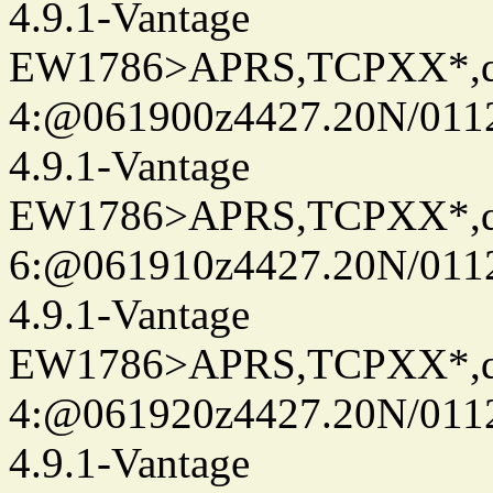
4.9.1-Vantage
EW1786>APRS,TCPXX*,
4:@061900z4427.20N/0112
4.9.1-Vantage
EW1786>APRS,TCPXX*,
6:@061910z4427.20N/0112
4.9.1-Vantage
EW1786>APRS,TCPXX*,
4:@061920z4427.20N/0112
4.9.1-Vantage