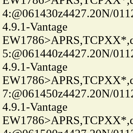
4:@061430z4427.20N/011
4.9.1-Vantage
EW1786>APRS,TCPXX*,
5:@061440z4427.20N/011
4.9.1-Vantage
EW1786>APRS,TCPXX*,
7:@061450z4427.20N/011
4.9.1-Vantage
EW1786>APRS,TCPXX*,