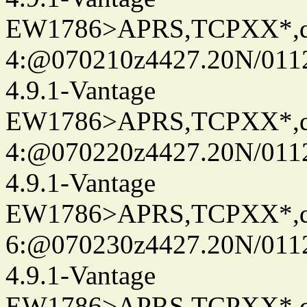
EW1786>APRS,TCPXX*,
4:@070210z4427.20N/011
4.9.1-Vantage
EW1786>APRS,TCPXX*,
4:@070220z4427.20N/011
4.9.1-Vantage
EW1786>APRS,TCPXX*,
6:@070230z4427.20N/0112
4.9.1-Vantage
EW1786>APRS,TCPXX*,