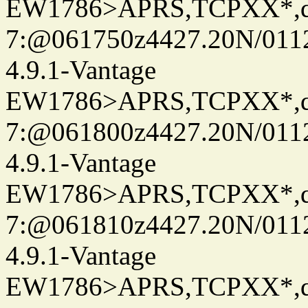
EW1786>APRS,TCPXX*,
7:@061750z4427.20N/011
4.9.1-Vantage
EW1786>APRS,TCPXX*,
7:@061800z4427.20N/011
4.9.1-Vantage
EW1786>APRS,TCPXX*,
7:@061810z4427.20N/011
4.9.1-Vantage
EW1786>APRS,TCPXX*,