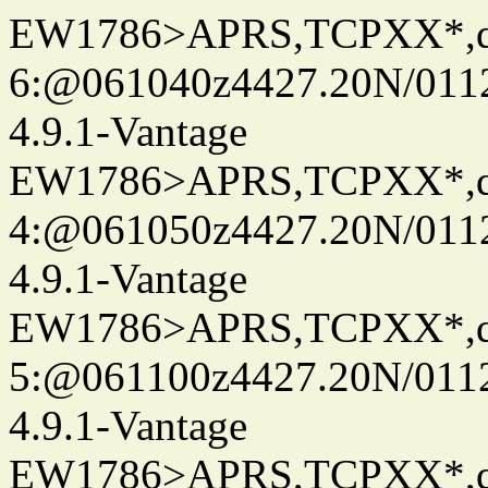
EW1786>APRS,TCPXX*,
6:@061040z4427.20N/011
4.9.1-Vantage
EW1786>APRS,TCPXX*,
4:@061050z4427.20N/011
4.9.1-Vantage
EW1786>APRS,TCPXX*,
5:@061100z4427.20N/011
4.9.1-Vantage
EW1786>APRS,TCPXX*,