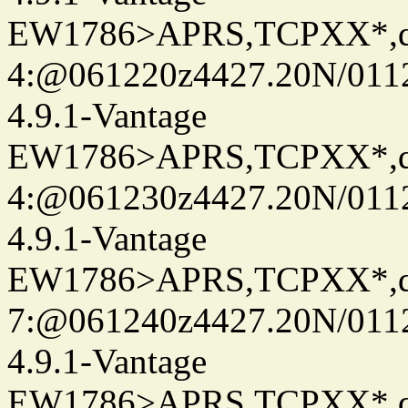
EW1786>APRS,TCPXX*,
4:@061220z4427.20N/011
4.9.1-Vantage
EW1786>APRS,TCPXX*,
4:@061230z4427.20N/011
4.9.1-Vantage
EW1786>APRS,TCPXX*,
7:@061240z4427.20N/011
4.9.1-Vantage
EW1786>APRS,TCPXX*,