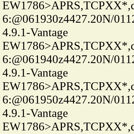
EW1786>APRS,TCPXX*,
6:@061930z4427.20N/0112
4.9.1-Vantage
EW1786>APRS,TCPXX*,
6:@061940z4427.20N/0112
4.9.1-Vantage
EW1786>APRS,TCPXX*,
6:@061950z4427.20N/0112
4.9.1-Vantage
EW1786>APRS,TCPXX*,