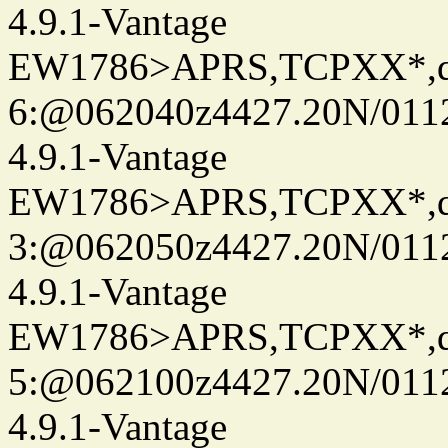
4.9.1-Vantage
EW1786>APRS,TCPXX*,
6:@062040z4427.20N/0112
4.9.1-Vantage
EW1786>APRS,TCPXX*,
3:@062050z4427.20N/0112
4.9.1-Vantage
EW1786>APRS,TCPXX*,
5:@062100z4427.20N/0112
4.9.1-Vantage