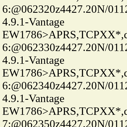
6:@062320z4427.20N/0112
4.9.1-Vantage
EW1786>APRS,TCPXX*,
6:@062330z4427.20N/0112
4.9.1-Vantage
EW1786>APRS,TCPXX*,
6:@062340z4427.20N/0112
4.9.1-Vantage
EW1786>APRS,TCPXX*,
7:@062350z4427.20N/0112