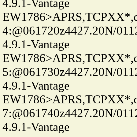
4.9.1-Vantage
EW1786>APRS,TCPXX*,
4:@061720z4427.20N/011
4.9.1-Vantage
EW1786>APRS,TCPXX*,
5:@061730z4427.20N/011
4.9.1-Vantage
EW1786>APRS,TCPXX*,
7:@061740z4427.20N/011
4.9.1-Vantage