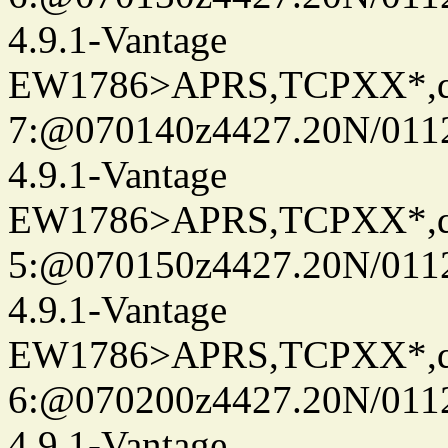
4.9.1-Vantage
EW1786>APRS,TCPXX*,
7:@070140z4427.20N/011
4.9.1-Vantage
EW1786>APRS,TCPXX*,
5:@070150z4427.20N/011
4.9.1-Vantage
EW1786>APRS,TCPXX*,
6:@070200z4427.20N/011
4.9.1-Vantage