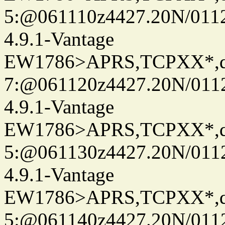
5:@061110z4427.20N/011
4.9.1-Vantage
EW1786>APRS,TCPXX*,
7:@061120z4427.20N/011
4.9.1-Vantage
EW1786>APRS,TCPXX*,
5:@061130z4427.20N/011
4.9.1-Vantage
EW1786>APRS,TCPXX*,
5:@061140z4427.20N/011