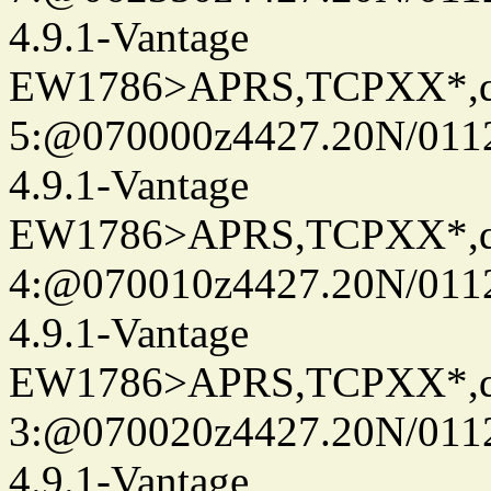
4.9.1-Vantage
EW1786>APRS,TCPXX*,
5:@070000z4427.20N/0112
4.9.1-Vantage
EW1786>APRS,TCPXX*,
4:@070010z4427.20N/0112
4.9.1-Vantage
EW1786>APRS,TCPXX*,
3:@070020z4427.20N/0112
4.9.1-Vantage