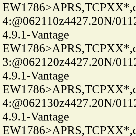
EW1786>APRS,TCPXX*,
4:@062110z4427.20N/0112
4.9.1-Vantage
EW1786>APRS,TCPXX*,
3:@062120z4427.20N/0112
4.9.1-Vantage
EW1786>APRS,TCPXX*,
4:@062130z4427.20N/0112
4.9.1-Vantage
EW1786>APRS,TCPXX*,