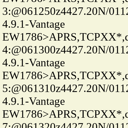
3:@061250z4427.20N/011
4.9.1-Vantage
EW1786>APRS,TCPXX*,
4:@061300z4427.20N/011
4.9.1-Vantage
EW1786>APRS,TCPXX*,
5:@061310z4427.20N/011
4.9.1-Vantage
EW1786>APRS,TCPXX*,
7:@061320z4427.20N/011