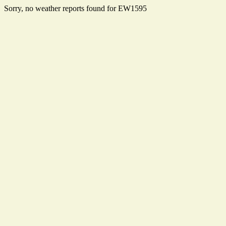
Sorry, no weather reports found for EW1595