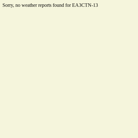
Sorry, no weather reports found for EA3CTN-13