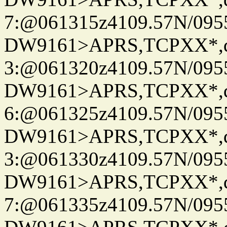
7:@061315z4109.57N/095
DW9161>APRS,TCPXX*,
3:@061320z4109.57N/095
DW9161>APRS,TCPXX*,
6:@061325z4109.57N/095
DW9161>APRS,TCPXX*,
3:@061330z4109.57N/095
DW9161>APRS,TCPXX*,
7:@061335z4109.57N/095