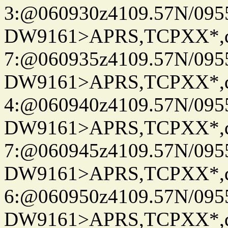
3:@060930z4109.57N/095
DW9161>APRS,TCPXX*,
7:@060935z4109.57N/095
DW9161>APRS,TCPXX*,
4:@060940z4109.57N/095
DW9161>APRS,TCPXX*,
7:@060945z4109.57N/095
DW9161>APRS,TCPXX*,
6:@060950z4109.57N/095
DW9161>APRS,TCPXX*,