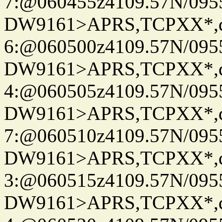
7:@060455z4109.57N/095
DW9161>APRS,TCPXX*,
6:@060500z4109.57N/095
DW9161>APRS,TCPXX*,
4:@060505z4109.57N/095
DW9161>APRS,TCPXX*,
7:@060510z4109.57N/095
DW9161>APRS,TCPXX*,
3:@060515z4109.57N/095
DW9161>APRS,TCPXX*,