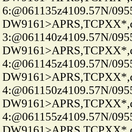
6:@061135z4109.57N/095
DW9161>APRS,TCPXX*,
3:@061140z4109.57N/095
DW9161>APRS,TCPXX*,
4:@061145z4109.57N/095
DW9161>APRS,TCPXX*,
4:@061150z4109.57N/095
DW9161>APRS,TCPXX*,
4:@061155z4109.57N/095
DW9161>APRS,TCPXX*,