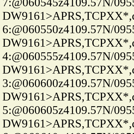
7:@060545z4109.57N/095
DW9161>APRS,TCPXX*,
6:@060550z4109.57N/095
DW9161>APRS,TCPXX*,
4:@060555z4109.57N/095
DW9161>APRS,TCPXX*,
3:@060600z4109.57N/095
DW9161>APRS,TCPXX*,
5:@060605z4109.57N/095
DW9161>APRS,TCPXX*,