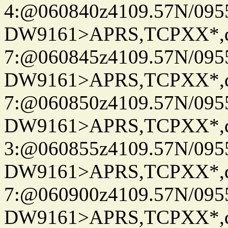
4:@060840z4109.57N/095
DW9161>APRS,TCPXX*,
7:@060845z4109.57N/095
DW9161>APRS,TCPXX*,
7:@060850z4109.57N/095
DW9161>APRS,TCPXX*,
3:@060855z4109.57N/095
DW9161>APRS,TCPXX*,
7:@060900z4109.57N/095
DW9161>APRS,TCPXX*,