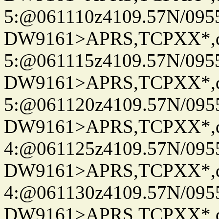
5:@061110z4109.57N/095
DW9161>APRS,TCPXX*,
5:@061115z4109.57N/095
DW9161>APRS,TCPXX*,
5:@061120z4109.57N/095
DW9161>APRS,TCPXX*,
4:@061125z4109.57N/095
DW9161>APRS,TCPXX*,
4:@061130z4109.57N/095
DW9161>APRS,TCPXX*,