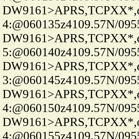
DW9161>APRS,TCPXX*,
4:@060135z4109.57N/095
DW9161>APRS,TCPXX*,
5:@060140z4109.57N/095
DW9161>APRS,TCPXX*,
3:@060145z4109.57N/095
DW9161>APRS,TCPXX*,
4:@060150z4109.57N/095
DW9161>APRS,TCPXX*,
4:@060155z4109.57N/095