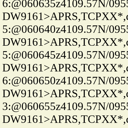
6:@060635z4109.57N/095
DW9161>APRS,TCPXX*,
5:@060640z4109.57N/095
DW9161>APRS,TCPXX*,
5:@060645z4109.57N/095
DW9161>APRS,TCPXX*,
6:@060650z4109.57N/095
DW9161>APRS,TCPXX*,
3:@060655z4109.57N/095
DW9161>APRS,TCPXX*,