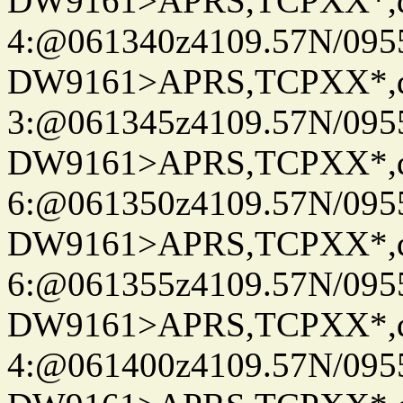
DW9161>APRS,TCPXX*,
4:@061340z4109.57N/095
DW9161>APRS,TCPXX*,
3:@061345z4109.57N/095
DW9161>APRS,TCPXX*,
6:@061350z4109.57N/095
DW9161>APRS,TCPXX*,
6:@061355z4109.57N/095
DW9161>APRS,TCPXX*,
4:@061400z4109.57N/095