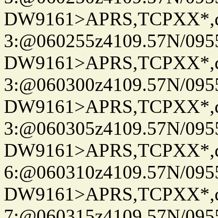
DW9161>APRS,TCPXX*,
3:@060255z4109.57N/095
DW9161>APRS,TCPXX*,
3:@060300z4109.57N/095
DW9161>APRS,TCPXX*,
3:@060305z4109.57N/095
DW9161>APRS,TCPXX*,
6:@060310z4109.57N/095
DW9161>APRS,TCPXX*,
7:@060315z4109.57N/095