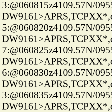
3:@060815z4109.57N/095
DW9161>APRS,TCPXX*,
5:@060820z4109.57N/095
DW9161>APRS,TCPXX*,
7:@060825z4109.57N/095
DW9161>APRS,TCPXX*,
6:@060830z4109.57N/095
DW9161>APRS,TCPXX*,
3:@060835z4109.57N/095
DW9161>APRS,TCPXX*,