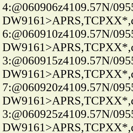
4:@060906z4109.57N/095
DW9161>APRS,TCPXX*,
6:@060910z4109.57N/095
DW9161>APRS,TCPXX*,
3:@060915z4109.57N/095
DW9161>APRS,TCPXX*,
7:@060920z4109.57N/095
DW9161>APRS,TCPXX*,
3:@060925z4109.57N/095
DW9161>APRS,TCPXX*,