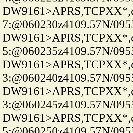
DW9161>APRS,TCPXX*,
7:@060230z4109.57N/095
DW9161>APRS,TCPXX*,
5:@060235z4109.57N/095
DW9161>APRS,TCPXX*,
3:@060240z4109.57N/095
DW9161>APRS,TCPXX*,
3:@060245z4109.57N/095
DW9161>APRS,TCPXX*,
5:@060250z4109.57N/095