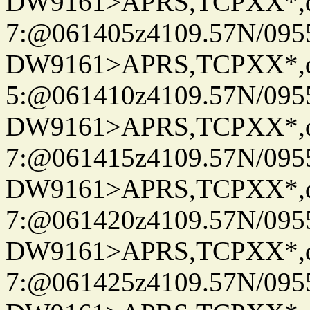
DW9161>APRS,TCPXX*,
7:@061405z4109.57N/095
DW9161>APRS,TCPXX*,
5:@061410z4109.57N/095
DW9161>APRS,TCPXX*,
7:@061415z4109.57N/095
DW9161>APRS,TCPXX*,
7:@061420z4109.57N/095
DW9161>APRS,TCPXX*,
7:@061425z4109.57N/095