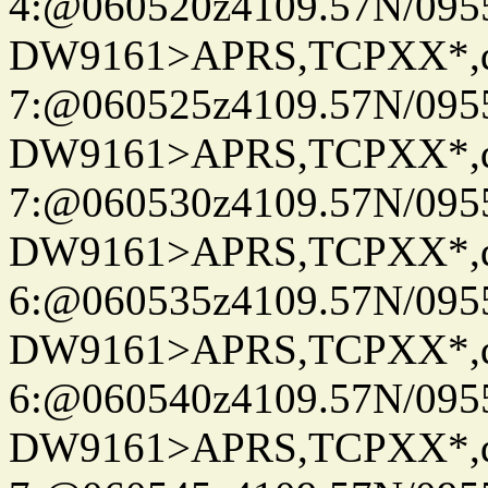
4:@060520z4109.57N/095
DW9161>APRS,TCPXX*,
7:@060525z4109.57N/095
DW9161>APRS,TCPXX*,
7:@060530z4109.57N/095
DW9161>APRS,TCPXX*,
6:@060535z4109.57N/095
DW9161>APRS,TCPXX*,
6:@060540z4109.57N/095
DW9161>APRS,TCPXX*,