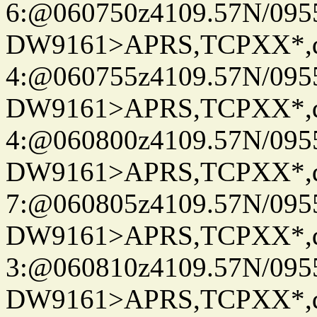
6:@060750z4109.57N/095
DW9161>APRS,TCPXX*,
4:@060755z4109.57N/095
DW9161>APRS,TCPXX*,
4:@060800z4109.57N/095
DW9161>APRS,TCPXX*,
7:@060805z4109.57N/095
DW9161>APRS,TCPXX*,
3:@060810z4109.57N/095
DW9161>APRS,TCPXX*,