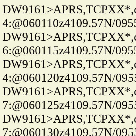
DW9161>APRS,TCPXX*,
4:@060110z4109.57N/095
DW9161>APRS,TCPXX*,
6:@060115z4109.57N/095
DW9161>APRS,TCPXX*,
4:@060120z4109.57N/095
DW9161>APRS,TCPXX*,
7:@060125z4109.57N/095
DW9161>APRS,TCPXX*,
7:@060130z4109.57N/095