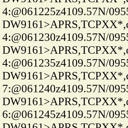
4:@061225z4109.57N/095
DW9161>APRS,TCPXX*,
4:@061230z4109.57N/095
DW9161>APRS,TCPXX*,
4:@061235z4109.57N/095
DW9161>APRS,TCPXX*,
7:@061240z4109.57N/095
DW9161>APRS,TCPXX*,
6:@061245z4109.57N/095
DW9161>APRS,TCPXX*,