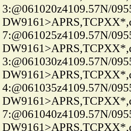
3:@061020z4109.57N/095
DW9161>APRS,TCPXX*,
7:@061025z4109.57N/095
DW9161>APRS,TCPXX*,
3:@061030z4109.57N/095
DW9161>APRS,TCPXX*,
4:@061035z4109.57N/095
DW9161>APRS,TCPXX*,
7:@061040z4109.57N/095
DW9161>APRS,TCPXX*,