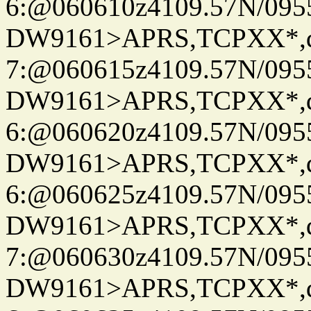
6:@060610z4109.57N/095
DW9161>APRS,TCPXX*,
7:@060615z4109.57N/095
DW9161>APRS,TCPXX*,
6:@060620z4109.57N/095
DW9161>APRS,TCPXX*,
6:@060625z4109.57N/095
DW9161>APRS,TCPXX*,
7:@060630z4109.57N/095
DW9161>APRS,TCPXX*,