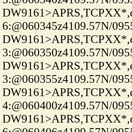
DW9161>APRS,TCPXX*,
6:@060345z4109.57N/095
DW9161>APRS,TCPXX*,
3:@060350z4109.57N/095
DW9161>APRS,TCPXX*,
3:@060355z4109.57N/095
DW9161>APRS,TCPXX*,
4:@060400z4109.57N/095
DW9161>APRS,TCPXX*,
6:@060406z4109.57N/095