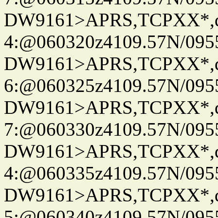
DW9161>APRS,TCPXX*,
4:@060320z4109.57N/095
DW9161>APRS,TCPXX*,
6:@060325z4109.57N/095
DW9161>APRS,TCPXX*,
7:@060330z4109.57N/095
DW9161>APRS,TCPXX*,
4:@060335z4109.57N/095
DW9161>APRS,TCPXX*,
5:@060340z4109.57N/095