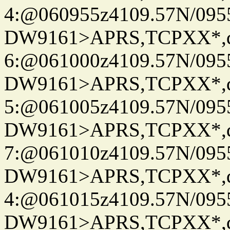
4:@060955z4109.57N/095
DW9161>APRS,TCPXX*,
6:@061000z4109.57N/095
DW9161>APRS,TCPXX*,
5:@061005z4109.57N/095
DW9161>APRS,TCPXX*,
7:@061010z4109.57N/095
DW9161>APRS,TCPXX*,
4:@061015z4109.57N/095
DW9161>APRS,TCPXX*,