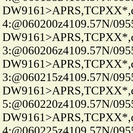
DW9161>APRS,TCPXX*,
4:@060200z4109.57N/095
DW9161>APRS,TCPXX*,
3:@060206z4109.57N/095
DW9161>APRS,TCPXX*,
3:@060215z4109.57N/095
DW9161>APRS,TCPXX*,
5:@060220z4109.57N/095
DW9161>APRS,TCPXX*,
4:@060225z4109.57N/095