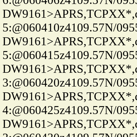
DW9161>APRS,TCPXX*,
5:@060410z4109.57N/095
DW9161>APRS,TCPXX*,
5:@060415z4109.57N/095
DW9161>APRS,TCPXX*,
3:@060420z4109.57N/095
DW9161>APRS,TCPXX*,
4:@060425z4109.57N/095
DW9161>APRS,TCPXX*,