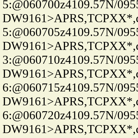
5:@060700z4109.57N/095
DW9161>APRS,TCPXX*,
5:@060705z4109.57N/095
DW9161>APRS,TCPXX*,
3:@060710z4109.57N/095
DW9161>APRS,TCPXX*,
6:@060715z4109.57N/095
DW9161>APRS,TCPXX*,
6:@060720z4109.57N/095
DW9161>APRS,TCPXX*,