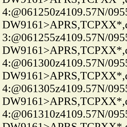
4:@061250z4109.57N/095
DW9161>APRS,TCPXX*,
3:@061255z4109.57N/095
DW9161>APRS,TCPXX*,
4:@061300z4109.57N/095
DW9161>APRS,TCPXX*,
4:@061305z4109.57N/095
DW9161>APRS,TCPXX*,
4:@061310z4109.57N/095
DW9161>APRS,TCPXX*,