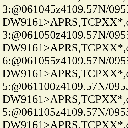
3:@061045z4109.57N/095
DW9161>APRS,TCPXX*,
3:@061050z4109.57N/095
DW9161>APRS,TCPXX*,
6:@061055z4109.57N/095
DW9161>APRS,TCPXX*,
5:@061100z4109.57N/095
DW9161>APRS,TCPXX*,
5:@061105z4109.57N/095
DW9161>APRS,TCPXX*,