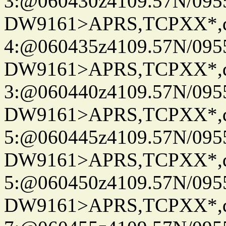
3:@060430z4109.57N/095
DW9161>APRS,TCPXX*,
4:@060435z4109.57N/095
DW9161>APRS,TCPXX*,
3:@060440z4109.57N/095
DW9161>APRS,TCPXX*,
5:@060445z4109.57N/095
DW9161>APRS,TCPXX*,
5:@060450z4109.57N/095
DW9161>APRS,TCPXX*,