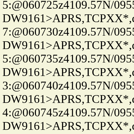
5:@060725z4109.57N/095
DW9161>APRS,TCPXX*,
7:@060730z4109.57N/095
DW9161>APRS,TCPXX*,
5:@060735z4109.57N/095
DW9161>APRS,TCPXX*,
3:@060740z4109.57N/095
DW9161>APRS,TCPXX*,
4:@060745z4109.57N/095
DW9161>APRS,TCPXX*,