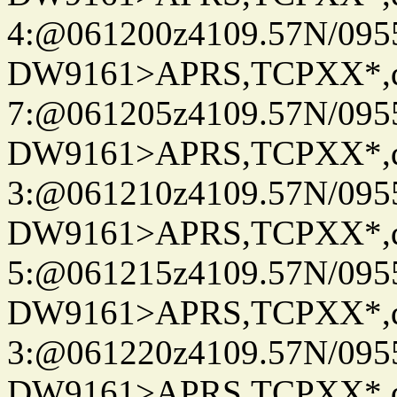
4:@061200z4109.57N/095
DW9161>APRS,TCPXX*,
7:@061205z4109.57N/095
DW9161>APRS,TCPXX*,
3:@061210z4109.57N/095
DW9161>APRS,TCPXX*,
5:@061215z4109.57N/095
DW9161>APRS,TCPXX*,
3:@061220z4109.57N/095
DW9161>APRS,TCPXX*,