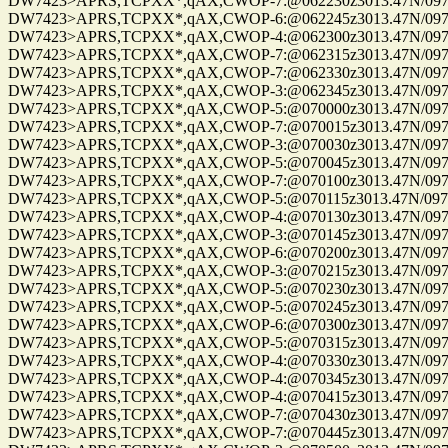
DW7423>APRS,TCPXX*,qAX,CWOP-7:@062230z3013.47N/09750.22W_
DW7423>APRS,TCPXX*,qAX,CWOP-6:@062245z3013.47N/09750.22W_
DW7423>APRS,TCPXX*,qAX,CWOP-4:@062300z3013.47N/09750.22W_
DW7423>APRS,TCPXX*,qAX,CWOP-7:@062315z3013.47N/09750.22W_
DW7423>APRS,TCPXX*,qAX,CWOP-7:@062330z3013.47N/09750.22W_
DW7423>APRS,TCPXX*,qAX,CWOP-3:@062345z3013.47N/09750.22W_
DW7423>APRS,TCPXX*,qAX,CWOP-5:@070000z3013.47N/09750.22W_
DW7423>APRS,TCPXX*,qAX,CWOP-7:@070015z3013.47N/09750.22W_
DW7423>APRS,TCPXX*,qAX,CWOP-3:@070030z3013.47N/09750.22W_
DW7423>APRS,TCPXX*,qAX,CWOP-5:@070045z3013.47N/09750.22W_
DW7423>APRS,TCPXX*,qAX,CWOP-7:@070100z3013.47N/09750.22W_
DW7423>APRS,TCPXX*,qAX,CWOP-5:@070115z3013.47N/09750.22W_
DW7423>APRS,TCPXX*,qAX,CWOP-4:@070130z3013.47N/09750.22W_
DW7423>APRS,TCPXX*,qAX,CWOP-3:@070145z3013.47N/09750.22W_
DW7423>APRS,TCPXX*,qAX,CWOP-6:@070200z3013.47N/09750.22W_
DW7423>APRS,TCPXX*,qAX,CWOP-3:@070215z3013.47N/09750.22W_
DW7423>APRS,TCPXX*,qAX,CWOP-5:@070230z3013.47N/09750.22W_
DW7423>APRS,TCPXX*,qAX,CWOP-5:@070245z3013.47N/09750.22W_
DW7423>APRS,TCPXX*,qAX,CWOP-6:@070300z3013.47N/09750.22W_
DW7423>APRS,TCPXX*,qAX,CWOP-5:@070315z3013.47N/09750.22W_
DW7423>APRS,TCPXX*,qAX,CWOP-4:@070330z3013.47N/09750.22W_
DW7423>APRS,TCPXX*,qAX,CWOP-4:@070345z3013.47N/09750.22W_
DW7423>APRS,TCPXX*,qAX,CWOP-4:@070415z3013.47N/09750.22W_
DW7423>APRS,TCPXX*,qAX,CWOP-7:@070430z3013.47N/09750.22W_
DW7423>APRS,TCPXX*,qAX,CWOP-7:@070445z3013.47N/09750.22W_