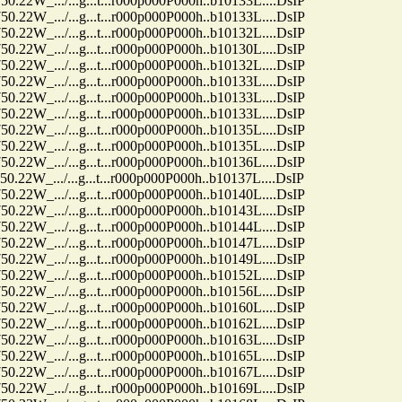
.../...g...t...r000p000P000h..b10133L....DsIP
.../...g...t...r000p000P000h..b10133L....DsIP
.../...g...t...r000p000P000h..b10132L....DsIP
.../...g...t...r000p000P000h..b10130L....DsIP
.../...g...t...r000p000P000h..b10132L....DsIP
.../...g...t...r000p000P000h..b10133L....DsIP
.../...g...t...r000p000P000h..b10133L....DsIP
.../...g...t...r000p000P000h..b10133L....DsIP
.../...g...t...r000p000P000h..b10135L....DsIP
.../...g...t...r000p000P000h..b10135L....DsIP
.../...g...t...r000p000P000h..b10136L....DsIP
.../...g...t...r000p000P000h..b10137L....DsIP
.../...g...t...r000p000P000h..b10140L....DsIP
.../...g...t...r000p000P000h..b10143L....DsIP
.../...g...t...r000p000P000h..b10144L....DsIP
.../...g...t...r000p000P000h..b10147L....DsIP
.../...g...t...r000p000P000h..b10149L....DsIP
.../...g...t...r000p000P000h..b10152L....DsIP
.../...g...t...r000p000P000h..b10156L....DsIP
.../...g...t...r000p000P000h..b10160L....DsIP
.../...g...t...r000p000P000h..b10162L....DsIP
.../...g...t...r000p000P000h..b10163L....DsIP
.../...g...t...r000p000P000h..b10165L....DsIP
.../...g...t...r000p000P000h..b10167L....DsIP
.../...g...t...r000p000P000h..b10169L....DsIP