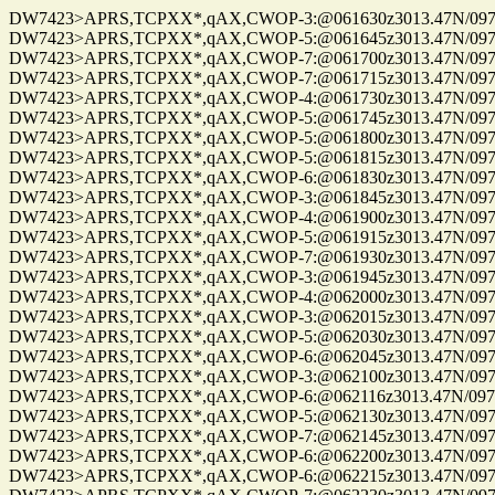
DW7423>APRS,TCPXX*,qAX,CWOP-3:@061630z3013.47N/09750.22W_
DW7423>APRS,TCPXX*,qAX,CWOP-5:@061645z3013.47N/09750.22W_
DW7423>APRS,TCPXX*,qAX,CWOP-7:@061700z3013.47N/09750.22W_
DW7423>APRS,TCPXX*,qAX,CWOP-7:@061715z3013.47N/09750.22W_
DW7423>APRS,TCPXX*,qAX,CWOP-4:@061730z3013.47N/09750.22W_
DW7423>APRS,TCPXX*,qAX,CWOP-5:@061745z3013.47N/09750.22W_
DW7423>APRS,TCPXX*,qAX,CWOP-5:@061800z3013.47N/09750.22W_
DW7423>APRS,TCPXX*,qAX,CWOP-5:@061815z3013.47N/09750.22W_
DW7423>APRS,TCPXX*,qAX,CWOP-6:@061830z3013.47N/09750.22W_
DW7423>APRS,TCPXX*,qAX,CWOP-3:@061845z3013.47N/09750.22W_
DW7423>APRS,TCPXX*,qAX,CWOP-4:@061900z3013.47N/09750.22W_
DW7423>APRS,TCPXX*,qAX,CWOP-5:@061915z3013.47N/09750.22W_
DW7423>APRS,TCPXX*,qAX,CWOP-7:@061930z3013.47N/09750.22W_
DW7423>APRS,TCPXX*,qAX,CWOP-3:@061945z3013.47N/09750.22W_
DW7423>APRS,TCPXX*,qAX,CWOP-4:@062000z3013.47N/09750.22W_
DW7423>APRS,TCPXX*,qAX,CWOP-3:@062015z3013.47N/09750.22W_
DW7423>APRS,TCPXX*,qAX,CWOP-5:@062030z3013.47N/09750.22W_
DW7423>APRS,TCPXX*,qAX,CWOP-6:@062045z3013.47N/09750.22W_
DW7423>APRS,TCPXX*,qAX,CWOP-3:@062100z3013.47N/09750.22W_
DW7423>APRS,TCPXX*,qAX,CWOP-6:@062116z3013.47N/09750.22W_
DW7423>APRS,TCPXX*,qAX,CWOP-5:@062130z3013.47N/09750.22W_
DW7423>APRS,TCPXX*,qAX,CWOP-7:@062145z3013.47N/09750.22W_
DW7423>APRS,TCPXX*,qAX,CWOP-6:@062200z3013.47N/09750.22W_
DW7423>APRS,TCPXX*,qAX,CWOP-6:@062215z3013.47N/09750.22W_