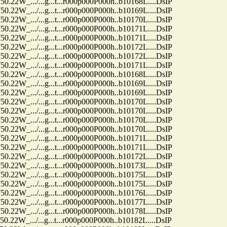
.../...g...t...r000p000P000h..b10168L....DsIP
.../...g...t...r000p000P000h..b10169L....DsIP
.../...g...t...r000p000P000h..b10170L....DsIP
.../...g...t...r000p000P000h..b10171L....DsIP
.../...g...t...r000p000P000h..b10171L....DsIP
.../...g...t...r000p000P000h..b10172L....DsIP
.../...g...t...r000p000P000h..b10172L....DsIP
.../...g...t...r000p000P000h..b10171L....DsIP
.../...g...t...r000p000P000h..b10168L....DsIP
.../...g...t...r000p000P000h..b10169L....DsIP
.../...g...t...r000p000P000h..b10169L....DsIP
.../...g...t...r000p000P000h..b10170L....DsIP
.../...g...t...r000p000P000h..b10170L....DsIP
.../...g...t...r000p000P000h..b10170L....DsIP
.../...g...t...r000p000P000h..b10170L....DsIP
.../...g...t...r000p000P000h..b10171L....DsIP
.../...g...t...r000p000P000h..b10171L....DsIP
.../...g...t...r000p000P000h..b10172L....DsIP
.../...g...t...r000p000P000h..b10173L....DsIP
.../...g...t...r000p000P000h..b10175L....DsIP
.../...g...t...r000p000P000h..b10175L....DsIP
.../...g...t...r000p000P000h..b10176L....DsIP
.../...g...t...r000p000P000h..b10177L....DsIP
.../...g...t...r000p000P000h..b10178L....DsIP
.../...g...t...r000p000P000h..b10182L....DsIP