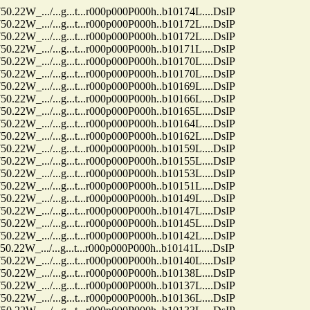
.../...g...t...r000p000P000h..b10174L....DsIP
.../...g...t...r000p000P000h..b10172L....DsIP
.../...g...t...r000p000P000h..b10172L....DsIP
.../...g...t...r000p000P000h..b10171L....DsIP
.../...g...t...r000p000P000h..b10170L....DsIP
.../...g...t...r000p000P000h..b10170L....DsIP
.../...g...t...r000p000P000h..b10169L....DsIP
.../...g...t...r000p000P000h..b10166L....DsIP
.../...g...t...r000p000P000h..b10165L....DsIP
.../...g...t...r000p000P000h..b10164L....DsIP
.../...g...t...r000p000P000h..b10162L....DsIP
.../...g...t...r000p000P000h..b10159L....DsIP
.../...g...t...r000p000P000h..b10155L....DsIP
.../...g...t...r000p000P000h..b10153L....DsIP
.../...g...t...r000p000P000h..b10151L....DsIP
.../...g...t...r000p000P000h..b10149L....DsIP
.../...g...t...r000p000P000h..b10147L....DsIP
.../...g...t...r000p000P000h..b10145L....DsIP
.../...g...t...r000p000P000h..b10142L....DsIP
.../...g...t...r000p000P000h..b10141L....DsIP
.../...g...t...r000p000P000h..b10140L....DsIP
.../...g...t...r000p000P000h..b10138L....DsIP
.../...g...t...r000p000P000h..b10137L....DsIP
.../...g...t...r000p000P000h..b10136L....DsIP