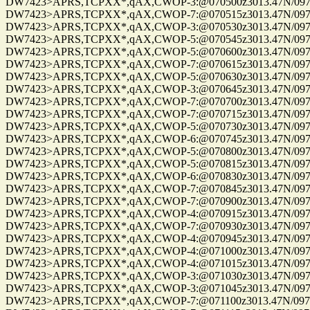
DW7423>APRS,TCPXX*,qAX,CWOP-3:@070500z3013.47N/09750.22W_
DW7423>APRS,TCPXX*,qAX,CWOP-7:@070515z3013.47N/09750.22W_
DW7423>APRS,TCPXX*,qAX,CWOP-3:@070530z3013.47N/09750.22W_
DW7423>APRS,TCPXX*,qAX,CWOP-5:@070545z3013.47N/09750.22W_
DW7423>APRS,TCPXX*,qAX,CWOP-5:@070600z3013.47N/09750.22W_
DW7423>APRS,TCPXX*,qAX,CWOP-7:@070615z3013.47N/09750.22W_
DW7423>APRS,TCPXX*,qAX,CWOP-5:@070630z3013.47N/09750.22W_
DW7423>APRS,TCPXX*,qAX,CWOP-3:@070645z3013.47N/09750.22W_
DW7423>APRS,TCPXX*,qAX,CWOP-7:@070700z3013.47N/09750.22W_
DW7423>APRS,TCPXX*,qAX,CWOP-7:@070715z3013.47N/09750.22W_
DW7423>APRS,TCPXX*,qAX,CWOP-5:@070730z3013.47N/09750.22W_
DW7423>APRS,TCPXX*,qAX,CWOP-6:@070745z3013.47N/09750.22W_
DW7423>APRS,TCPXX*,qAX,CWOP-5:@070800z3013.47N/09750.22W_
DW7423>APRS,TCPXX*,qAX,CWOP-5:@070815z3013.47N/09750.22W_
DW7423>APRS,TCPXX*,qAX,CWOP-6:@070830z3013.47N/09750.22W_
DW7423>APRS,TCPXX*,qAX,CWOP-7:@070845z3013.47N/09750.22W_
DW7423>APRS,TCPXX*,qAX,CWOP-7:@070900z3013.47N/09750.22W_
DW7423>APRS,TCPXX*,qAX,CWOP-4:@070915z3013.47N/09750.22W_
DW7423>APRS,TCPXX*,qAX,CWOP-7:@070930z3013.47N/09750.22W_
DW7423>APRS,TCPXX*,qAX,CWOP-4:@070945z3013.47N/09750.22W_
DW7423>APRS,TCPXX*,qAX,CWOP-4:@071000z3013.47N/09750.22W_
DW7423>APRS,TCPXX*,qAX,CWOP-4:@071015z3013.47N/09750.22W_
DW7423>APRS,TCPXX*,qAX,CWOP-3:@071030z3013.47N/09750.22W_
DW7423>APRS,TCPXX*,qAX,CWOP-3:@071045z3013.47N/09750.22W_
DW7423>APRS,TCPXX*,qAX,CWOP-7:@071100z3013.47N/09750.22W_