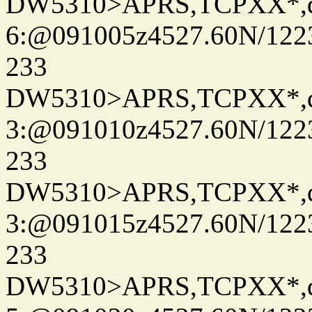
DW5310>APRS,TCPXX*,
6:@091005z4527.60N/122
233
DW5310>APRS,TCPXX*,
3:@091010z4527.60N/122
233
DW5310>APRS,TCPXX*,
3:@091015z4527.60N/122
233
DW5310>APRS,TCPXX*,