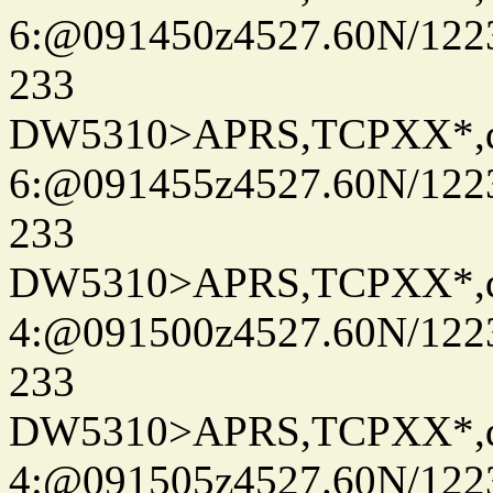
6:@091450z4527.60N/122
233
DW5310>APRS,TCPXX*,
6:@091455z4527.60N/122
233
DW5310>APRS,TCPXX*,
4:@091500z4527.60N/122
233
DW5310>APRS,TCPXX*,
4:@091505z4527.60N/122