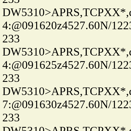
DW5310>APRS,TCPXX*,
4:@091620z4527.60N/122
233
DW5310>APRS,TCPXX*,
4:@091625z4527.60N/122
233
DW5310>APRS,TCPXX*,
7:@091630z4527.60N/122
233
DW5310>APRS,TCPXX*,