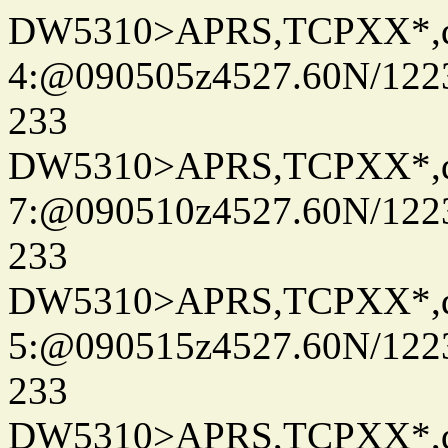
DW5310>APRS,TCPXX*,
4:@090505z4527.60N/122
233
DW5310>APRS,TCPXX*,
7:@090510z4527.60N/122
233
DW5310>APRS,TCPXX*,
5:@090515z4527.60N/122
233
DW5310>APRS,TCPXX*,