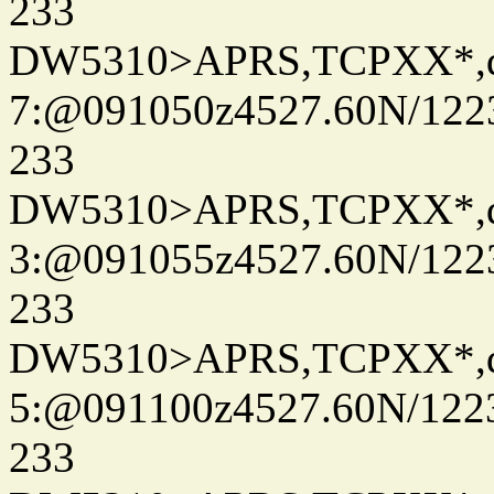
233
DW5310>APRS,TCPXX*,
7:@091050z4527.60N/122
233
DW5310>APRS,TCPXX*,
3:@091055z4527.60N/122
233
DW5310>APRS,TCPXX*,
5:@091100z4527.60N/122
233