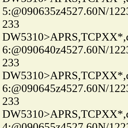
5:@090635z4527.60N/122
233
DW5310>APRS,TCPXX*,
6:@090640z4527.60N/122
233
DW5310>APRS,TCPXX*,
6:@090645z4527.60N/122
233
DW5310>APRS,TCPXX*,
4:@090655z4527.60N/122