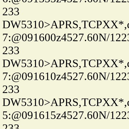
233
DW5310>APRS,TCPXX*,
7:@091600z4527.60N/122
233
DW5310>APRS,TCPXX*,
7:@091610z4527.60N/122
233
DW5310>APRS,TCPXX*,
5:@091615z4527.60N/122
233