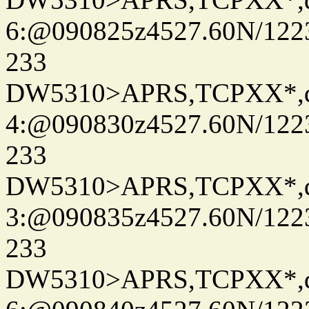
6:@090825z4527.60N/122
233
DW5310>APRS,TCPXX*,
4:@090830z4527.60N/122
233
DW5310>APRS,TCPXX*,
3:@090835z4527.60N/122
233
DW5310>APRS,TCPXX*,