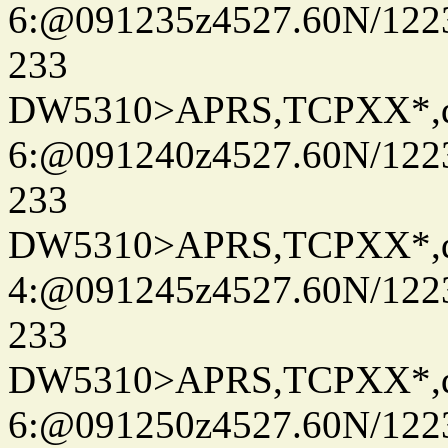
6:@091235z4527.60N/122
233
DW5310>APRS,TCPXX*,
6:@091240z4527.60N/122
233
DW5310>APRS,TCPXX*,
4:@091245z4527.60N/122
233
DW5310>APRS,TCPXX*,
6:@091250z4527.60N/122