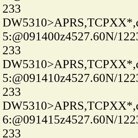
233
DW5310>APRS,TCPXX*,
5:@091400z4527.60N/122
233
DW5310>APRS,TCPXX*,
5:@091410z4527.60N/122
233
DW5310>APRS,TCPXX*,
6:@091415z4527.60N/122
233