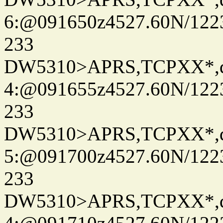
6:@091650z4527.60N/122
233
DW5310>APRS,TCPXX*,
4:@091655z4527.60N/122
233
DW5310>APRS,TCPXX*,
5:@091700z4527.60N/122
233
DW5310>APRS,TCPXX*,