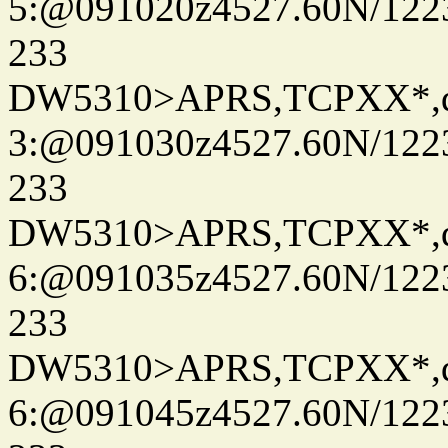
5:@091020z4527.60N/122
233
DW5310>APRS,TCPXX*,
3:@091030z4527.60N/122
233
DW5310>APRS,TCPXX*,
6:@091035z4527.60N/122
233
DW5310>APRS,TCPXX*,
6:@091045z4527.60N/122