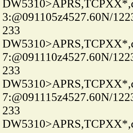
DW5310>APRS,TCPXX*,
3:@091105z4527.60N/122
233
DW5310>APRS,TCPXX*,
7:@091110z4527.60N/122
233
DW5310>APRS,TCPXX*,
7:@091115z4527.60N/122
233
DW5310>APRS,TCPXX*,