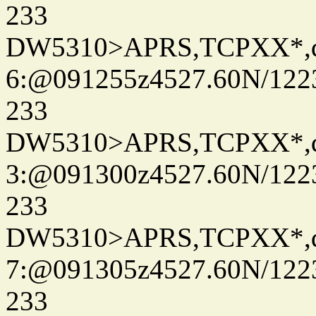
233
DW5310>APRS,TCPXX*,
6:@091255z4527.60N/122
233
DW5310>APRS,TCPXX*,
3:@091300z4527.60N/122
233
DW5310>APRS,TCPXX*,
7:@091305z4527.60N/122
233