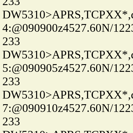
233
DW5310>APRS,TCPXX*,
4:@090900z4527.60N/122
233
DW5310>APRS,TCPXX*,
5:@090905z4527.60N/122
233
DW5310>APRS,TCPXX*,
7:@090910z4527.60N/122
233