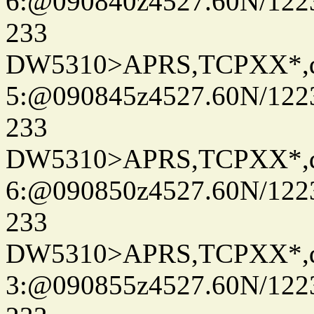
6:@090840z4527.60N/122
233
DW5310>APRS,TCPXX*,
5:@090845z4527.60N/122
233
DW5310>APRS,TCPXX*,
6:@090850z4527.60N/122
233
DW5310>APRS,TCPXX*,
3:@090855z4527.60N/122