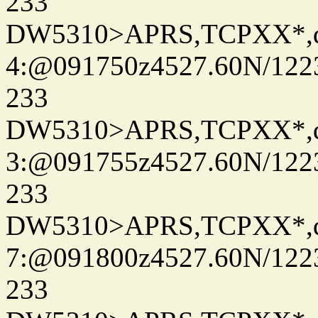
233
DW5310>APRS,TCPXX*,
4:@091750z4527.60N/122
233
DW5310>APRS,TCPXX*,
3:@091755z4527.60N/122
233
DW5310>APRS,TCPXX*,
7:@091800z4527.60N/122
233