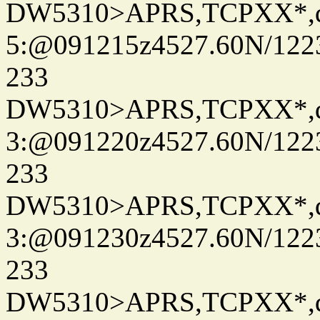
DW5310>APRS,TCPXX*,
5:@091215z4527.60N/122
233
DW5310>APRS,TCPXX*,
3:@091220z4527.60N/122
233
DW5310>APRS,TCPXX*,
3:@091230z4527.60N/122
233
DW5310>APRS,TCPXX*,