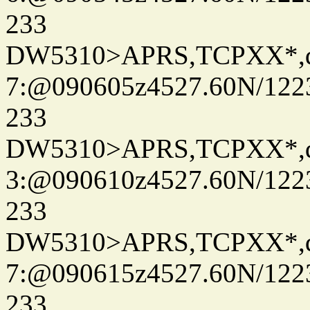
233
DW5310>APRS,TCPXX*,
7:@090605z4527.60N/122
233
DW5310>APRS,TCPXX*,
3:@090610z4527.60N/122
233
DW5310>APRS,TCPXX*,
7:@090615z4527.60N/122
233