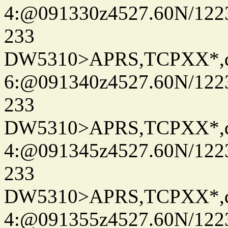
4:@091330z4527.60N/122
233
DW5310>APRS,TCPXX*,
6:@091340z4527.60N/122
233
DW5310>APRS,TCPXX*,
4:@091345z4527.60N/122
233
DW5310>APRS,TCPXX*,
4:@091355z4527.60N/122