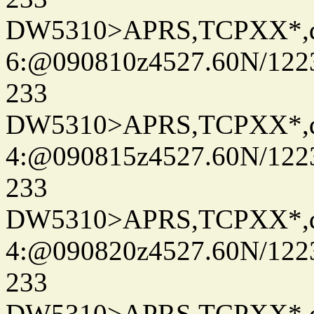
DW5310>APRS,TCPXX*,
6:@090810z4527.60N/122
233
DW5310>APRS,TCPXX*,
4:@090815z4527.60N/122
233
DW5310>APRS,TCPXX*,
4:@090820z4527.60N/122
233
DW5310>APRS,TCPXX*,