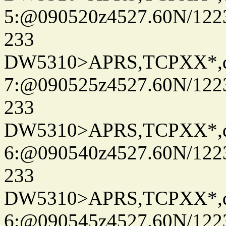
5:@090520z4527.60N/122
233
DW5310>APRS,TCPXX*,
7:@090525z4527.60N/122
233
DW5310>APRS,TCPXX*,
6:@090540z4527.60N/122
233
DW5310>APRS,TCPXX*,
6:@090545z4527.60N/122