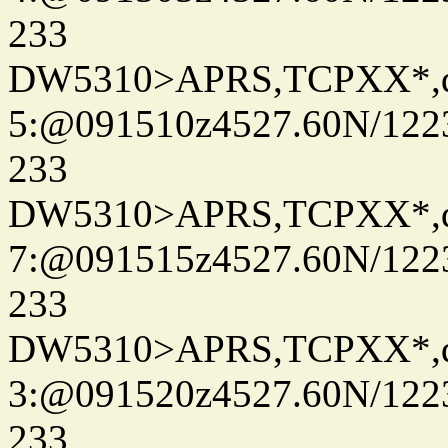
233
DW5310>APRS,TCPXX*,
5:@091510z4527.60N/122
233
DW5310>APRS,TCPXX*,
7:@091515z4527.60N/122
233
DW5310>APRS,TCPXX*,
3:@091520z4527.60N/122
233