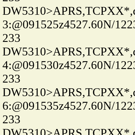
DW5310>APRS,TCPXX*,
3:@091525z4527.60N/122
233
DW5310>APRS,TCPXX*,
4:@091530z4527.60N/122
233
DW5310>APRS,TCPXX*,
6:@091535z4527.60N/122
233
DW5310>APRS,TCPXX*,