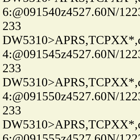
6:@091540z4527.60N/122
233
DW5310>APRS,TCPXX*,
4:@091545z4527.60N/122
233
DW5310>APRS,TCPXX*,
4:@091550z4527.60N/122
233
DW5310>APRS,TCPXX*,
6:@091555z4527.60N/122