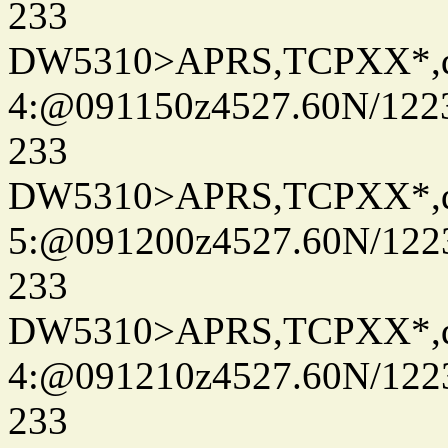
233
DW5310>APRS,TCPXX*,
4:@091150z4527.60N/122
233
DW5310>APRS,TCPXX*,
5:@091200z4527.60N/122
233
DW5310>APRS,TCPXX*,
4:@091210z4527.60N/122
233