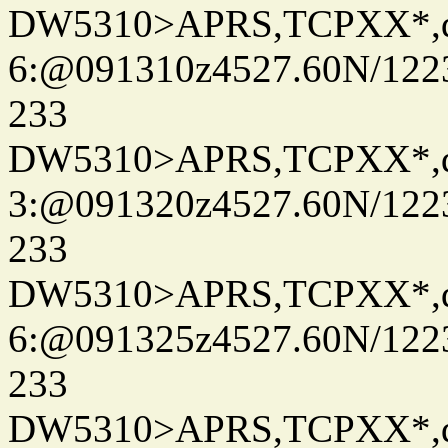
DW5310>APRS,TCPXX*,
6:@091310z4527.60N/122
233
DW5310>APRS,TCPXX*,
3:@091320z4527.60N/122
233
DW5310>APRS,TCPXX*,
6:@091325z4527.60N/122
233
DW5310>APRS,TCPXX*,