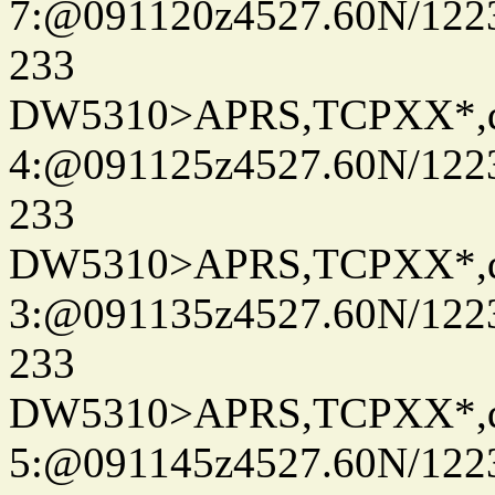
7:@091120z4527.60N/122
233
DW5310>APRS,TCPXX*,
4:@091125z4527.60N/122
233
DW5310>APRS,TCPXX*,
3:@091135z4527.60N/122
233
DW5310>APRS,TCPXX*,
5:@091145z4527.60N/122