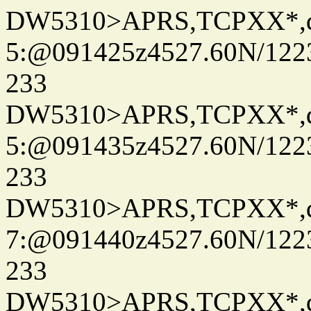
DW5310>APRS,TCPXX*,
5:@091425z4527.60N/122
233
DW5310>APRS,TCPXX*,
5:@091435z4527.60N/122
233
DW5310>APRS,TCPXX*,
7:@091440z4527.60N/122
233
DW5310>APRS,TCPXX*,