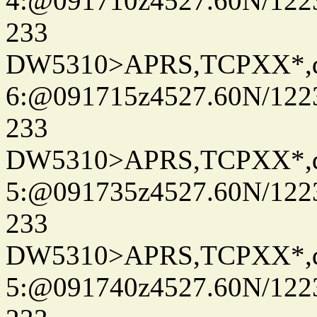
4:@091710z4527.60N/122
233
DW5310>APRS,TCPXX*,
6:@091715z4527.60N/122
233
DW5310>APRS,TCPXX*,
5:@091735z4527.60N/122
233
DW5310>APRS,TCPXX*,
5:@091740z4527.60N/122