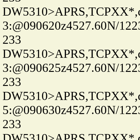
DW5310>APRS,TCPXX*,
3:@090620z4527.60N/122
233
DW5310>APRS,TCPXX*,
3:@090625z4527.60N/122
233
DW5310>APRS,TCPXX*,
5:@090630z4527.60N/122
233
DW5310>APRS,TCPXX*,