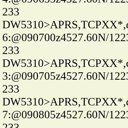
233
DW5310>APRS,TCPXX*,
6:@090700z4527.60N/122
233
DW5310>APRS,TCPXX*,
3:@090705z4527.60N/122
233
DW5310>APRS,TCPXX*,
7:@090805z4527.60N/122
233