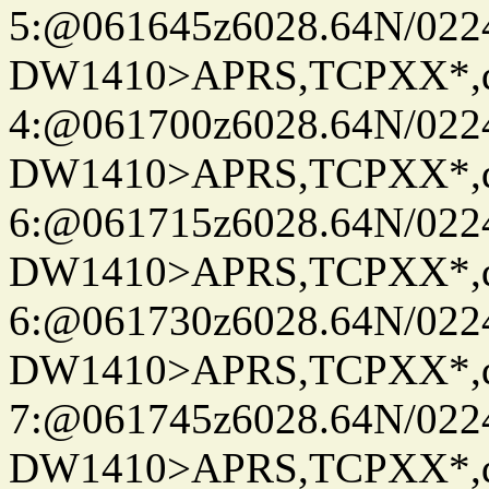
5:@061645z6028.64N/022
DW1410>APRS,TCPXX*,
4:@061700z6028.64N/022
DW1410>APRS,TCPXX*,
6:@061715z6028.64N/022
DW1410>APRS,TCPXX*,
6:@061730z6028.64N/022
DW1410>APRS,TCPXX*,
7:@061745z6028.64N/022
DW1410>APRS,TCPXX*,