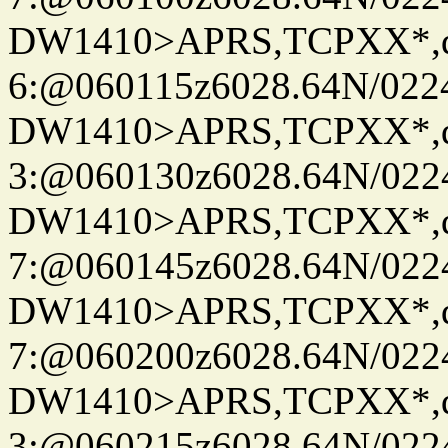
DW1410>APRS,TCPXX*,
6:@060115z6028.64N/022
DW1410>APRS,TCPXX*,
3:@060130z6028.64N/022
DW1410>APRS,TCPXX*,
7:@060145z6028.64N/022
DW1410>APRS,TCPXX*,
7:@060200z6028.64N/022
DW1410>APRS,TCPXX*,
3:@060215z6028.64N/022