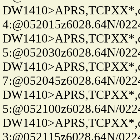
DW1410>APRS,TCPXX*,
4:@052015z6028.64N/022
DW1410>APRS,TCPXX*,
5:@052030z6028.64N/022
DW1410>APRS,TCPXX*,
7:@052045z6028.64N/022
DW1410>APRS,TCPXX*,
5:@052100z6028.64N/022
DW1410>APRS,TCPXX*,
3:@052115z6028.64N/022