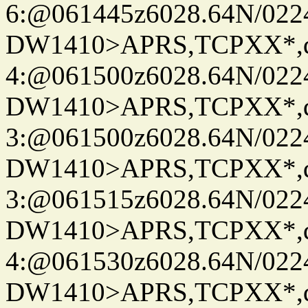
6:@061445z6028.64N/022
DW1410>APRS,TCPXX*,
4:@061500z6028.64N/022
DW1410>APRS,TCPXX*,
3:@061500z6028.64N/022
DW1410>APRS,TCPXX*,
3:@061515z6028.64N/022
DW1410>APRS,TCPXX*,
4:@061530z6028.64N/022
DW1410>APRS,TCPXX*,