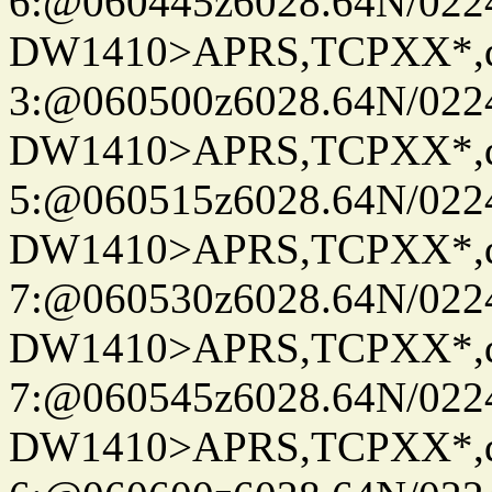
6:@060445z6028.64N/022
DW1410>APRS,TCPXX*,
3:@060500z6028.64N/022
DW1410>APRS,TCPXX*,
5:@060515z6028.64N/022
DW1410>APRS,TCPXX*,
7:@060530z6028.64N/022
DW1410>APRS,TCPXX*,
7:@060545z6028.64N/022
DW1410>APRS,TCPXX*,