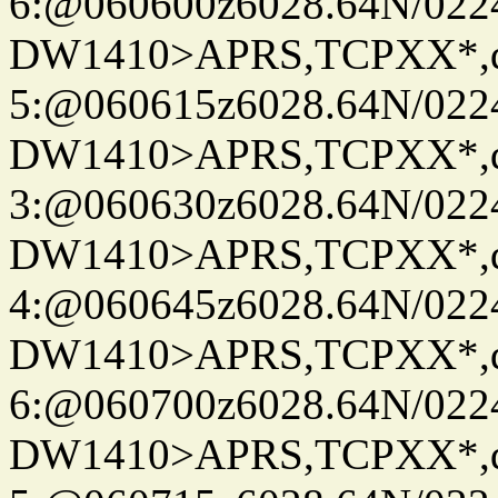
6:@060600z6028.64N/022
DW1410>APRS,TCPXX*,
5:@060615z6028.64N/022
DW1410>APRS,TCPXX*,
3:@060630z6028.64N/022
DW1410>APRS,TCPXX*,
4:@060645z6028.64N/022
DW1410>APRS,TCPXX*,
6:@060700z6028.64N/022
DW1410>APRS,TCPXX*,