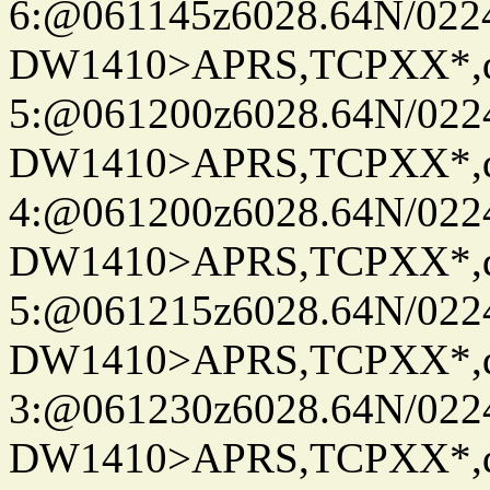
6:@061145z6028.64N/022
DW1410>APRS,TCPXX*,
5:@061200z6028.64N/022
DW1410>APRS,TCPXX*,
4:@061200z6028.64N/022
DW1410>APRS,TCPXX*,
5:@061215z6028.64N/022
DW1410>APRS,TCPXX*,
3:@061230z6028.64N/022
DW1410>APRS,TCPXX*,