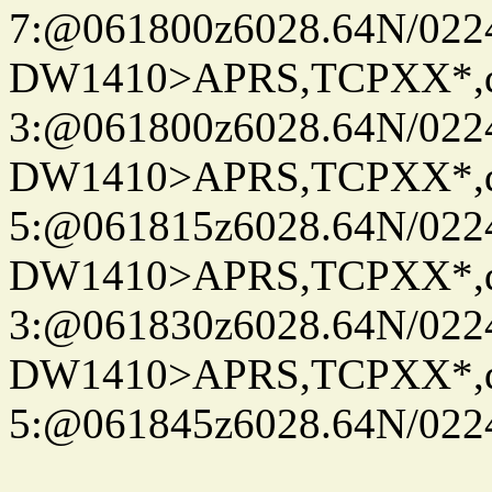
7:@061800z6028.64N/022
DW1410>APRS,TCPXX*,
3:@061800z6028.64N/022
DW1410>APRS,TCPXX*,
5:@061815z6028.64N/022
DW1410>APRS,TCPXX*,
3:@061830z6028.64N/022
DW1410>APRS,TCPXX*,
5:@061845z6028.64N/022