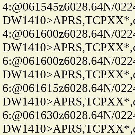
4:@061545z6028.64N/022
DW1410>APRS,TCPXX*,
4:@061600z6028.64N/022
DW1410>APRS,TCPXX*,
6:@061600z6028.64N/022
DW1410>APRS,TCPXX*,
6:@061615z6028.64N/022
DW1410>APRS,TCPXX*,
6:@061630z6028.64N/022
DW1410>APRS,TCPXX*,