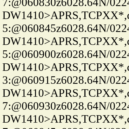
7:@060830z6028.64N/022
DW1410>APRS,TCPXX*,
5:@060845z6028.64N/022
DW1410>APRS,TCPXX*,
5:@060900z6028.64N/022
DW1410>APRS,TCPXX*,
3:@060915z6028.64N/022
DW1410>APRS,TCPXX*,
7:@060930z6028.64N/022
DW1410>APRS,TCPXX*,