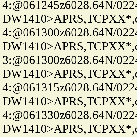
4:@061245z6028.64N/022
DW1410>APRS,TCPXX*,
4:@061300z6028.64N/022
DW1410>APRS,TCPXX*,
3:@061300z6028.64N/022
DW1410>APRS,TCPXX*,
4:@061315z6028.64N/022
DW1410>APRS,TCPXX*,
4:@061330z6028.64N/022
DW1410>APRS,TCPXX*,