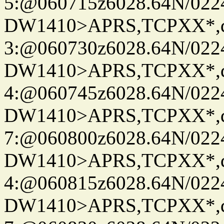
5:@060715z6028.64N/022
DW1410>APRS,TCPXX*,
3:@060730z6028.64N/022
DW1410>APRS,TCPXX*,
4:@060745z6028.64N/022
DW1410>APRS,TCPXX*,
7:@060800z6028.64N/022
DW1410>APRS,TCPXX*,
4:@060815z6028.64N/022
DW1410>APRS,TCPXX*,