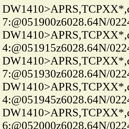
DW1410>APRS,TCPXX*,
7:@051900z6028.64N/022
DW1410>APRS,TCPXX*,
4:@051915z6028.64N/022
DW1410>APRS,TCPXX*,
7:@051930z6028.64N/022
DW1410>APRS,TCPXX*,
4:@051945z6028.64N/022
DW1410>APRS,TCPXX*,
6:@052000z6028.64N/022