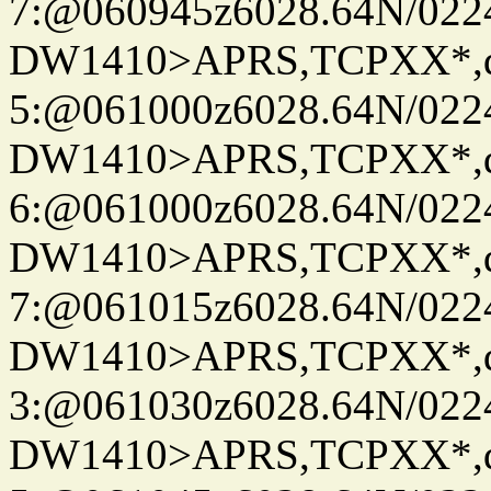
7:@060945z6028.64N/022
DW1410>APRS,TCPXX*,
5:@061000z6028.64N/022
DW1410>APRS,TCPXX*,
6:@061000z6028.64N/022
DW1410>APRS,TCPXX*,
7:@061015z6028.64N/022
DW1410>APRS,TCPXX*,
3:@061030z6028.64N/022
DW1410>APRS,TCPXX*,