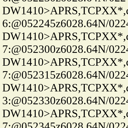
DW1410>APRS,TCPXX*,
6:@052245z6028.64N/022
DW1410>APRS,TCPXX*,
7:@052300z6028.64N/022
DW1410>APRS,TCPXX*,
7:@052315z6028.64N/022
DW1410>APRS,TCPXX*,
3:@052330z6028.64N/022
DW1410>APRS,TCPXX*,
7:@052345z6028.64N/022