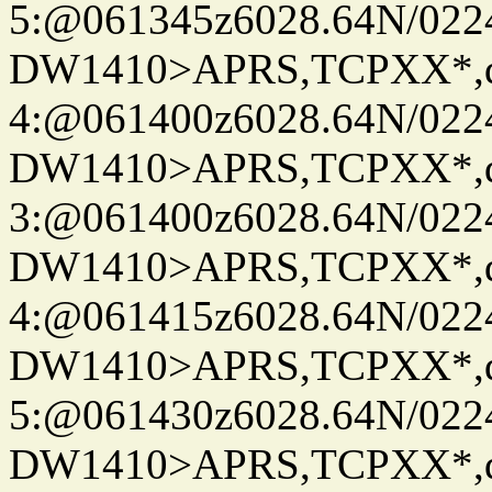
5:@061345z6028.64N/022
DW1410>APRS,TCPXX*,
4:@061400z6028.64N/022
DW1410>APRS,TCPXX*,
3:@061400z6028.64N/022
DW1410>APRS,TCPXX*,
4:@061415z6028.64N/022
DW1410>APRS,TCPXX*,
5:@061430z6028.64N/022
DW1410>APRS,TCPXX*,