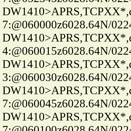
DW1410>APRS,TCPXX*,
7:@060000z6028.64N/022
DW1410>APRS,TCPXX*,
4:@060015z6028.64N/022
DW1410>APRS,TCPXX*,
3:@060030z6028.64N/022
DW1410>APRS,TCPXX*,
7:@060045z6028.64N/022
DW1410>APRS,TCPXX*,
7:@060100z6028.64N/022