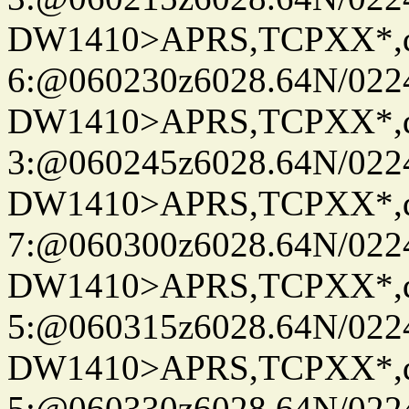
DW1410>APRS,TCPXX*,
6:@060230z6028.64N/022
DW1410>APRS,TCPXX*,
3:@060245z6028.64N/022
DW1410>APRS,TCPXX*,
7:@060300z6028.64N/022
DW1410>APRS,TCPXX*,
5:@060315z6028.64N/022
DW1410>APRS,TCPXX*,
5:@060330z6028.64N/022