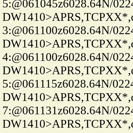
5:@061045z6028.64N/022
DW1410>APRS,TCPXX*,
3:@061100z6028.64N/022
DW1410>APRS,TCPXX*,
4:@061100z6028.64N/022
DW1410>APRS,TCPXX*,
5:@061115z6028.64N/022
DW1410>APRS,TCPXX*,
7:@061131z6028.64N/022
DW1410>APRS,TCPXX*,