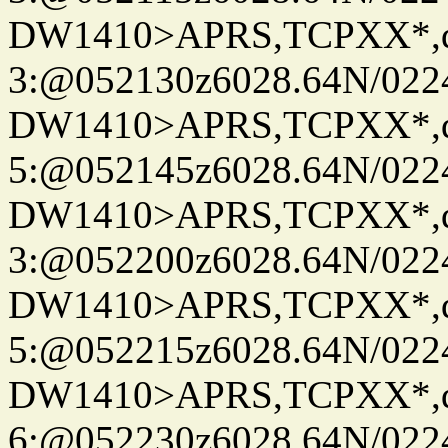
DW1410>APRS,TCPXX*,
3:@052130z6028.64N/022
DW1410>APRS,TCPXX*,
5:@052145z6028.64N/022
DW1410>APRS,TCPXX*,
3:@052200z6028.64N/022
DW1410>APRS,TCPXX*,
5:@052215z6028.64N/022
DW1410>APRS,TCPXX*,
6:@052230z6028.64N/022