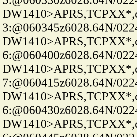
DW1410>APRS,TCPXX*,
3:@060345z6028.64N/022
DW1410>APRS,TCPXX*,
6:@060400z6028.64N/022
DW1410>APRS,TCPXX*,
7:@060415z6028.64N/022
DW1410>APRS,TCPXX*,
6:@060430z6028.64N/022
DW1410>APRS,TCPXX*,