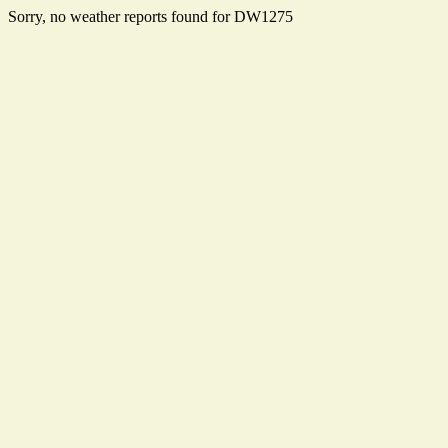
Sorry, no weather reports found for DW1275