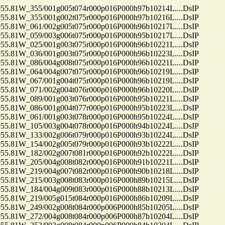
81W_355/001g005t074r000p016P000h97b10214L....DsIP
81W_355/001g002t075r000p016P000h97b10216L....DsIP
81W_061/002g005t075r000p016P000h96b10217L....DsIP
81W_059/003g006t075r000p016P000h95b10217L....DsIP
81W_025/001g003t075r000p016P000h96b10221L....DsIP
81W_036/001g003t075r000p016P000h96b10223L....DsIP
81W_086/004g008t075r000p016P000h96b10221L....DsIP
81W_064/004g007t075r000p016P000h96b10219L....DsIP
81W_067/001g004t075r000p016P000h96b10219L....DsIP
81W_071/002g004t076r000p016P000h96b10220L....DsIP
81W_089/001g003t076r000p016P000h95b10221L....DsIP
81W_086/001g004t077r000p016P000h95b10223L....DsIP
81W_061/001g003t078r000p016P000h95b10224L....DsIP
81W_105/003g004t078r000p016P000h94b10224L....DsIP
81W_133/002g006t079r000p016P000h93b10224L....DsIP
81W_154/002g005t079r000p016P000h93b10222L....DsIP
81W_182/002g007t081r000p016P000h92b10222L....DsIP
81W_205/004g008t082r000p016P000h91b10221L....DsIP
81W_219/004g007t082r000p016P000h90b10218L....DsIP
81W_215/003g008t083r000p016P000h89b10215L....DsIP
81W_184/004g009t083r000p016P000h88b10213L....DsIP
81W_219/005g015t084r000p016P000h86b10209L....DsIP
81W_249/002g008t084r000p006P000h85b10205L....DsIP
81W_272/004g008t084r000p006P000h87b10204L....DsIP