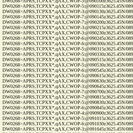
DW0268>APRS,TCPXX*,qAX,CWOP-3:@090100z3625.45N/08955.
DW0268>APRS,TCPXX*,qAX,CWOP-5:@090115z3625.45N/08955.
DW0268>APRS,TCPXX*,qAX,CWOP-3:@090130z3625.45N/08955.
DW0268>APRS,TCPXX*,qAX,CWOP-7:@090145z3625.45N/08955.
DW0268>APRS,TCPXX*,qAX,CWOP-7:@090200z3625.45N/08955.
DW0268>APRS,TCPXX*,qAX,CWOP-3:@090215z3625.45N/08955.
DW0268>APRS,TCPXX*,qAX,CWOP-3:@090230z3625.45N/08955.
DW0268>APRS,TCPXX*,qAX,CWOP-6:@090245z3625.45N/08955.
DW0268>APRS,TCPXX*,qAX,CWOP-6:@090300z3625.45N/08955.
DW0268>APRS,TCPXX*,qAX,CWOP-5:@090315z3625.45N/08955.
DW0268>APRS,TCPXX*,qAX,CWOP-5:@090330z3625.45N/08955.
DW0268>APRS,TCPXX*,qAX,CWOP-3:@090515z3625.45N/08955.
DW0268>APRS,TCPXX*,qAX,CWOP-5:@090530z3625.45N/08955.
DW0268>APRS,TCPXX*,qAX,CWOP-6:@090545z3625.45N/08955.
DW0268>APRS,TCPXX*,qAX,CWOP-5:@090615z3625.45N/08955.
DW0268>APRS,TCPXX*,qAX,CWOP-6:@090630z3625.45N/08955.
DW0268>APRS,TCPXX*,qAX,CWOP-3:@090645z3625.45N/08955.
DW0268>APRS,TCPXX*,qAX,CWOP-7:@090700z3625.45N/08955.
DW0268>APRS,TCPXX*,qAX,CWOP-7:@090815z3625.45N/08955.
DW0268>APRS,TCPXX*,qAX,CWOP-5:@090830z3625.45N/08955.
DW0268>APRS,TCPXX*,qAX,CWOP-6:@090845z3625.45N/08955.
DW0268>APRS,TCPXX*,qAX,CWOP-4:@090900z3625.45N/08955.
DW0268>APRS,TCPXX*,qAX,CWOP-5:@091015z3625.45N/08955.
DW0268>APRS,TCPXX*,qAX,CWOP-6:@091030z3625.45N/08955.
DW0268>APRS,TCPXX*,qAX,CWOP-3:@091045z3625.45N/08955.