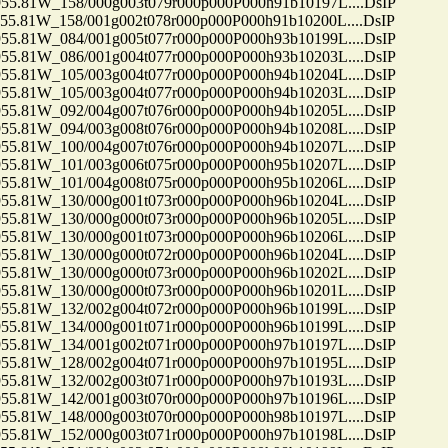
81W_158/000g003t079r000p000P000h91b10197L....DsIP
81W_158/001g002t078r000p000P000h91b10200L....DsIP
81W_084/001g005t077r000p000P000h93b10199L....DsIP
81W_086/001g004t077r000p000P000h93b10203L....DsIP
81W_105/003g004t077r000p000P000h94b10204L....DsIP
81W_105/003g004t077r000p000P000h94b10203L....DsIP
81W_092/004g007t076r000p000P000h94b10205L....DsIP
81W_094/003g008t076r000p000P000h94b10208L....DsIP
81W_100/004g007t076r000p000P000h94b10207L....DsIP
81W_101/003g006t075r000p000P000h95b10207L....DsIP
81W_101/004g008t075r000p000P000h95b10206L....DsIP
81W_130/000g001t073r000p000P000h96b10204L....DsIP
81W_130/000g000t073r000p000P000h96b10205L....DsIP
81W_130/000g001t073r000p000P000h96b10206L....DsIP
81W_130/000g000t072r000p000P000h96b10204L....DsIP
81W_130/000g000t073r000p000P000h96b10202L....DsIP
81W_130/000g000t073r000p000P000h96b10201L....DsIP
81W_132/002g004t072r000p000P000h96b10199L....DsIP
81W_134/000g001t071r000p000P000h96b10199L....DsIP
81W_134/001g002t071r000p000P000h97b10197L....DsIP
81W_128/002g004t071r000p000P000h97b10195L....DsIP
81W_132/002g003t071r000p000P000h97b10193L....DsIP
81W_142/001g003t070r000p000P000h97b10196L....DsIP
81W_148/000g003t070r000p000P000h98b10197L....DsIP
81W_152/000g003t071r000p000P000h97b10198L....DsIP