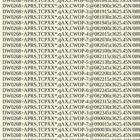
DW0268>APRS,TCPXX*,qAX,CWOP-6:@081845z3625.45N/08955.
DW0268>APRS,TCPXX*,qAX,CWOP-5:@081900z3625.45N/08955.
DW0268>APRS,TCPXX*,qAX,CWOP-3:@081915z3625.45N/08955.
DW0268>APRS,TCPXX*,qAX,CWOP-5:@081930z3625.45N/08955.
DW0268>APRS,TCPXX*,qAX,CWOP-3:@081945z3625.45N/08955.
DW0268>APRS,TCPXX*,qAX,CWOP-5:@082000z3625.45N/08955.
DW0268>APRS,TCPXX*,qAX,CWOP-4:@082015z3625.45N/08955.
DW0268>APRS,TCPXX*,qAX,CWOP-7:@082030z3625.45N/08955.
DW0268>APRS,TCPXX*,qAX,CWOP-7:@082045z3625.45N/08955.
DW0268>APRS,TCPXX*,qAX,CWOP-6:@082100z3625.45N/08955.
DW0268>APRS,TCPXX*,qAX,CWOP-5:@082115z3625.45N/08955.
DW0268>APRS,TCPXX*,qAX,CWOP-5:@082130z3625.45N/08955.
DW0268>APRS,TCPXX*,qAX,CWOP-7:@082145z3625.45N/08955.
DW0268>APRS,TCPXX*,qAX,CWOP-4:@082200z3625.45N/08955.
DW0268>APRS,TCPXX*,qAX,CWOP-7:@082215z3625.45N/08955.
DW0268>APRS,TCPXX*,qAX,CWOP-7:@082230z3625.45N/08955.
DW0268>APRS,TCPXX*,qAX,CWOP-6:@082245z3625.45N/08955.
DW0268>APRS,TCPXX*,qAX,CWOP-7:@082300z3625.45N/08955.
DW0268>APRS,TCPXX*,qAX,CWOP-4:@082315z3625.45N/08955.
DW0268>APRS,TCPXX*,qAX,CWOP-6:@082330z3625.45N/08955.
DW0268>APRS,TCPXX*,qAX,CWOP-3:@082345z3625.45N/08955.
DW0268>APRS,TCPXX*,qAX,CWOP-5:@090000z3625.45N/08955.
DW0268>APRS,TCPXX*,qAX,CWOP-7:@090015z3625.45N/08955.
DW0268>APRS,TCPXX*,qAX,CWOP-5:@090030z3625.45N/08955.
DW0268>APRS,TCPXX*,qAX,CWOP-6:@090045z3625.45N/08955.