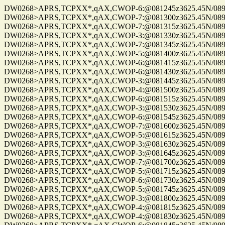
DW0268>APRS,TCPXX*,qAX,CWOP-6:@081245z3625.45N/08955.
DW0268>APRS,TCPXX*,qAX,CWOP-7:@081300z3625.45N/08955.
DW0268>APRS,TCPXX*,qAX,CWOP-7:@081315z3625.45N/08955.
DW0268>APRS,TCPXX*,qAX,CWOP-3:@081330z3625.45N/08955.
DW0268>APRS,TCPXX*,qAX,CWOP-7:@081345z3625.45N/08955.
DW0268>APRS,TCPXX*,qAX,CWOP-5:@081400z3625.45N/08955.
DW0268>APRS,TCPXX*,qAX,CWOP-6:@081415z3625.45N/08955.
DW0268>APRS,TCPXX*,qAX,CWOP-6:@081430z3625.45N/08955.
DW0268>APRS,TCPXX*,qAX,CWOP-3:@081445z3625.45N/08955.
DW0268>APRS,TCPXX*,qAX,CWOP-4:@081500z3625.45N/08955.
DW0268>APRS,TCPXX*,qAX,CWOP-6:@081515z3625.45N/08955.
DW0268>APRS,TCPXX*,qAX,CWOP-3:@081530z3625.45N/08955.
DW0268>APRS,TCPXX*,qAX,CWOP-6:@081545z3625.45N/08955.
DW0268>APRS,TCPXX*,qAX,CWOP-7:@081600z3625.45N/08955.
DW0268>APRS,TCPXX*,qAX,CWOP-5:@081615z3625.45N/08955.
DW0268>APRS,TCPXX*,qAX,CWOP-3:@081630z3625.45N/08955.
DW0268>APRS,TCPXX*,qAX,CWOP-3:@081645z3625.45N/08955.
DW0268>APRS,TCPXX*,qAX,CWOP-7:@081700z3625.45N/08955.
DW0268>APRS,TCPXX*,qAX,CWOP-5:@081715z3625.45N/08955.
DW0268>APRS,TCPXX*,qAX,CWOP-6:@081730z3625.45N/08955.
DW0268>APRS,TCPXX*,qAX,CWOP-5:@081745z3625.45N/08955.
DW0268>APRS,TCPXX*,qAX,CWOP-3:@081800z3625.45N/08955.
DW0268>APRS,TCPXX*,qAX,CWOP-4:@081815z3625.45N/08955.
DW0268>APRS,TCPXX*,qAX,CWOP-4:@081830z3625.45N/08955.