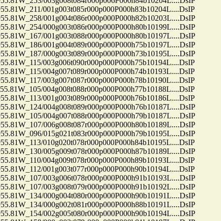
81W_253/003g008t084r000p006P000h84b10204L....DsIP
81W_211/001g003t085r000p000P000h83b10204L....DsIP
81W_258/001g004t086r000p000P000h82b10203L....DsIP
81W_254/000g003t086r000p000P000h80b10199L....DsIP
81W_167/001g003t088r000p000P000h80b10197L....DsIP
81W_186/001g004t089r000p000P000h75b10197L....DsIP
81W_187/000g003t089r000p000P000h73b10195L....DsIP
81W_115/003g006t090r000p000P000h75b10194L....DsIP
81W_115/004g007t089r000p000P000h74b10193L....DsIP
81W_117/003g007t087r000p000P000h78b10190L....DsIP
81W_105/004g008t088r000p000P000h77b10188L....DsIP
81W_113/001g003t089r000p000P000h76b10186L....DsIP
81W_124/004g008t089r000p000P000h76b10187L....DsIP
81W_105/004g007t088r000p000P000h79b10187L....DsIP
81W_107/006g008t087r000p000P000h80b10189L....DsIP
81W_096/015g021t083r000p000P000h79b10195L....DsIP
81W_113/010g020t078r000p000P000h84b10195L....DsIP
81W_130/005g009t078r000p000P000h87b10189L....DsIP
81W_110/004g009t078r000p000P000h89b10193L....DsIP
81W_112/001g003t077r000p000P000h90b10194L....DsIP
81W_107/003g006t078r000p000P000h91b10193L....DsIP
81W_107/003g008t079r000p000P000h91b10192L....DsIP
81W_134/000g004t080r000p000P000h90b10191L....DsIP
81W_134/000g002t081r000p000P000h88b10191L....DsIP
81W_154/002g005t080r000p000P000h90b10194L....DsIP