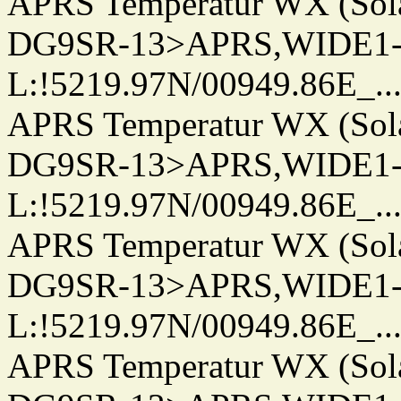
APRS Temperatur WX (Sol
DG9SR-13>APRS,WIDE1-
L:!5219.97N/00949.86E_.../..
APRS Temperatur WX (Sol
DG9SR-13>APRS,WIDE1-
L:!5219.97N/00949.86E_.../..
APRS Temperatur WX (Sol
DG9SR-13>APRS,WIDE1-
L:!5219.97N/00949.86E_.../..
APRS Temperatur WX (Sol