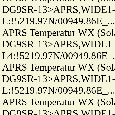
DG9SR-13>APRS,WIDE1-
L:!5219.97N/00949.86E_.../..
APRS Temperatur WX (Sol
DG9SR-13>APRS,WIDE1-
L4:!5219.97N/00949.86E_.../.
APRS Temperatur WX (Sol
DG9SR-13>APRS,WIDE1-
L:!5219.97N/00949.86E_.../..
APRS Temperatur WX (Sol
DG9SR-13>APRS,WIDE1-