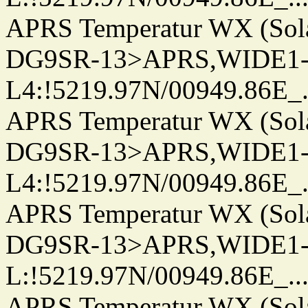
APRS Temperatur WX (Sol
DG9SR-13>APRS,WIDE1-
L4:!5219.97N/00949.86E_.../.
APRS Temperatur WX (Sol
DG9SR-13>APRS,WIDE1-
L4:!5219.97N/00949.86E_.../.
APRS Temperatur WX (Sol
DG9SR-13>APRS,WIDE1-
L:!5219.97N/00949.86E_.../..
APRS Temperatur WX (Sol