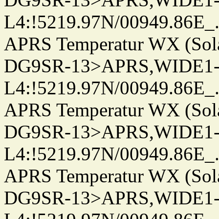
L4:!5219.97N/00949.86E_.../.
APRS Temperatur WX (Sol
DG9SR-13>APRS,WIDE1-
L4:!5219.97N/00949.86E_.../.
APRS Temperatur WX (Sol
DG9SR-13>APRS,WIDE1-
L4:!5219.97N/00949.86E_.../.
APRS Temperatur WX (Sol
DG9SR-13>APRS,WIDE1-