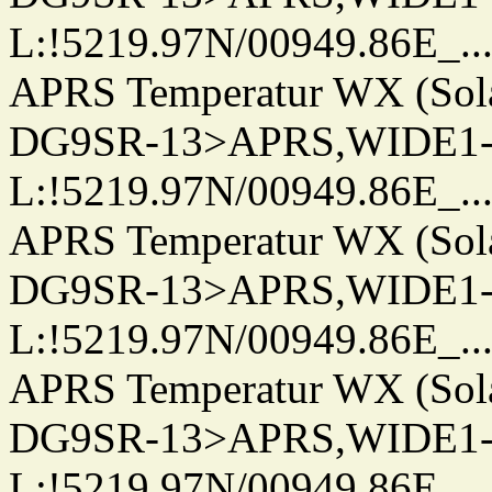
L:!5219.97N/00949.86E_.../..
APRS Temperatur WX (Sol
DG9SR-13>APRS,WIDE1-
L:!5219.97N/00949.86E_.../..
APRS Temperatur WX (Sol
DG9SR-13>APRS,WIDE1-
L:!5219.97N/00949.86E_.../..
APRS Temperatur WX (Sol
DG9SR-13>APRS,WIDE1-
L:!5219.97N/00949.86E_.../..