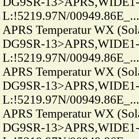
DG9SR-13>APRS,WIDE1-
L:!5219.97N/00949.86E_.../..
APRS Temperatur WX (Sol
DG9SR-13>APRS,WIDE1-
L:!5219.97N/00949.86E_.../..
APRS Temperatur WX (Sol
DG9SR-13>APRS,WIDE1-
L:!5219.97N/00949.86E_.../..
APRS Temperatur WX (Sol
DG9SR-13>APRS,WIDE1-