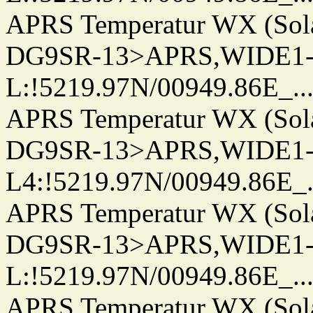
APRS Temperatur WX (Sol
DG9SR-13>APRS,WIDE1-
L:!5219.97N/00949.86E_.../..
APRS Temperatur WX (Sol
DG9SR-13>APRS,WIDE1-
L4:!5219.97N/00949.86E_.../.
APRS Temperatur WX (Sol
DG9SR-13>APRS,WIDE1-
L:!5219.97N/00949.86E_.../..
APRS Temperatur WX (Sol