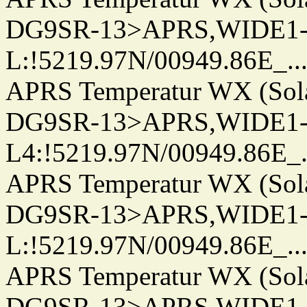
DG9SR-13>APRS,WIDE1-
L:!5219.97N/00949.86E_.../..
APRS Temperatur WX (Sol
DG9SR-13>APRS,WIDE1-
L4:!5219.97N/00949.86E_.../.
APRS Temperatur WX (Sol
DG9SR-13>APRS,WIDE1-
L:!5219.97N/00949.86E_.../..
APRS Temperatur WX (Sol
DG9SR-13>APRS,WIDE1-