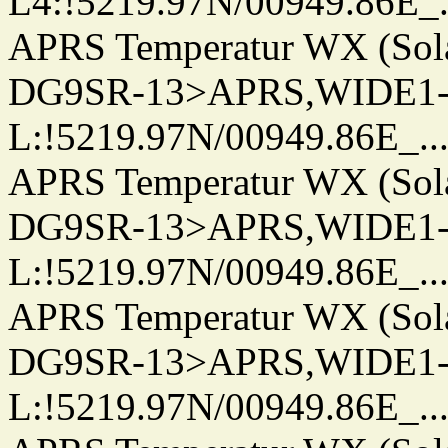
L4:!5219.97N/00949.86E_.../.
APRS Temperatur WX (Sol
DG9SR-13>APRS,WIDE1-
L:!5219.97N/00949.86E_.../..
APRS Temperatur WX (Sol
DG9SR-13>APRS,WIDE1-
L:!5219.97N/00949.86E_.../..
APRS Temperatur WX (Sol
DG9SR-13>APRS,WIDE1-
L:!5219.97N/00949.86E_.../..