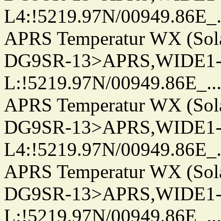
L4:!5219.97N/00949.86E_.../.
APRS Temperatur WX (Sol
DG9SR-13>APRS,WIDE1-
L:!5219.97N/00949.86E_.../..
APRS Temperatur WX (Sol
DG9SR-13>APRS,WIDE1-
L4:!5219.97N/00949.86E_.../.
APRS Temperatur WX (Sol
DG9SR-13>APRS,WIDE1-
L:!5219.97N/00949.86E_.../..