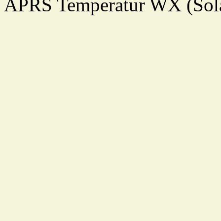
APRS Temperatur WX (Sol