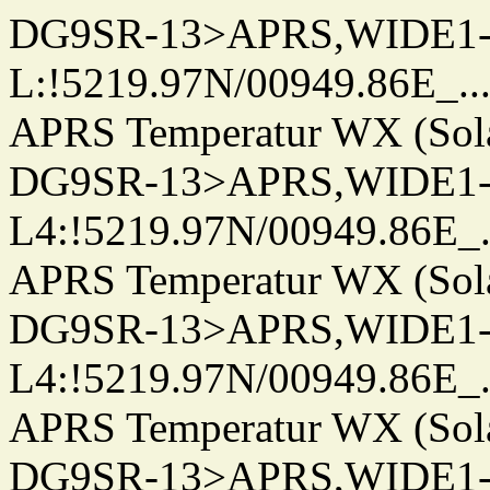
DG9SR-13>APRS,WIDE1-
L:!5219.97N/00949.86E_.../..
APRS Temperatur WX (Sol
DG9SR-13>APRS,WIDE1-
L4:!5219.97N/00949.86E_.../.
APRS Temperatur WX (Sol
DG9SR-13>APRS,WIDE1-
L4:!5219.97N/00949.86E_.../.
APRS Temperatur WX (Sol
DG9SR-13>APRS,WIDE1-