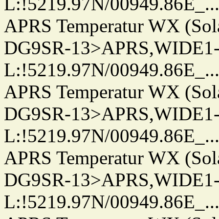
L:!5219.97N/00949.86E_.../..
APRS Temperatur WX (Sol
DG9SR-13>APRS,WIDE1-
L:!5219.97N/00949.86E_.../..
APRS Temperatur WX (Sol
DG9SR-13>APRS,WIDE1-
L:!5219.97N/00949.86E_.../..
APRS Temperatur WX (Sol
DG9SR-13>APRS,WIDE1-
L:!5219.97N/00949.86E_.../..