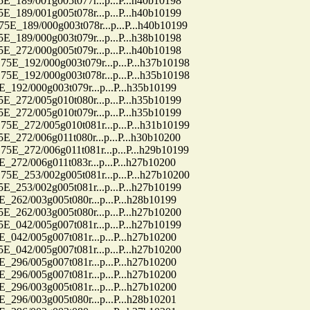
9/001g005t077r...p...P...h40b10198
9/001g005t078r...p...P...h40b10199
89/000g003t078r...p...P...h40b10199
9/000g003t079r...p...P...h38b10198
2/000g005t079r...p...P...h40b10198
92/000g003t079r...p...P...h37b10198
92/000g003t078r...p...P...h35b10198
2/000g003t079r...p...P...h35b10199
2/005g010t080r...p...P...h35b10199
2/005g010t079r...p...P...h35b10199
72/005g010t081r...p...P...h31b10199
2/006g011t080r...p...P...h30b10200
72/006g011t081r...p...P...h29b10199
/006g011t083r...p...P...h27b10200
53/002g005t081r...p...P...h27b10200
3/002g005t081r...p...P...h27b10199
2/003g005t080r...p...P...h28b10199
2/003g005t080r...p...P...h27b10200
2/005g007t081r...p...P...h27b10199
2/005g007t081r...p...P...h27b10200
2/005g007t081r...p...P...h27b10200
6/005g007t081r...p...P...h27b10200
6/005g007t081r...p...P...h27b10200
6/003g005t081r...p...P...h27b10200
6/003g005t080r...p...P...h28b10201