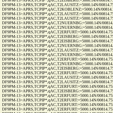
DF9PM-13>APRS,TCPIP*,qAC,T2EISBERG:=5000.14N/00814.75E_18
DF9PM-13>APRS,TCPIP*,qAC,T2LAUSITZ:=5000.14N/00814.75E_18
DF9PM-13>APRS,TCPIP*,qAC,T2KOBLENZ:=5000.14N/00814.75E_1
DF9PM-13>APRS,TCPIP*,qAC,T2LAUSITZ:=5000.14N/00814.75E_18
DF9PM-13>APRS,TCPIP*,qAC,T2LAUSITZ:=5000.14N/00814.75E_27
DF9PM-13>APRS,TCPIP*,qAC,T2NUERNBG:=5000.14N/00814.75E_1
DF9PM-13>APRS,TCPIP*,qAC,T2NUERNBG:=5000.14N/00814.75E_1
DF9PM-13>APRS,TCPIP*,qAC,T2ERFURT:=5000.14N/00814.75E_19
DF9PM-13>APRS,TCPIP*,qAC,T2EISBERG:=5000.14N/00814.75E_27
DF9PM-13>APRS,TCPIP*,qAC,T2EISBERG:=5000.14N/00814.75E_27
DF9PM-13>APRS,TCPIP*,qAC,T2NUERNBG:=5000.14N/00814.75E_2
DF9PM-13>APRS,TCPIP*,qAC,T2LAUSITZ:=5000.14N/00814.75E_27
DF9PM-13>APRS,TCPIP*,qAC,T2NUERNBG:=5000.14N/00814.75E_2
DF9PM-13>APRS,TCPIP*,qAC,T2ERFURT:=5000.14N/00814.75E_272
DF9PM-13>APRS,TCPIP*,qAC,T2NUERNBG:=5000.14N/00814.75E_2
DF9PM-13>APRS,TCPIP*,qAC,T2EISBERG:=5000.14N/00814.75E_25
DF9PM-13>APRS,TCPIP*,qAC,T2ERFURT:=5000.14N/00814.75E_26
DF9PM-13>APRS,TCPIP*,qAC,T2LAUSITZ:=5000.14N/00814.75E_26
DF9PM-13>APRS,TCPIP*,qAC,T2LAUSITZ:=5000.14N/00814.75E_04
DF9PM-13>APRS,TCPIP*,qAC,T2ERFURT:=5000.14N/00814.75E_04
DF9PM-13>APRS,TCPIP*,qAC,T2EISBERG:=5000.14N/00814.75E_04
DF9PM-13>APRS,TCPIP*,qAC,T2ERFURT:=5000.14N/00814.75E_29
DF9PM-13>APRS,TCPIP*,qAC,T2ERFURT:=5000.14N/00814.75E_29
DF9PM-13>APRS,TCPIP*,qAC,T2ERFURT:=5000.14N/00814.75E_29
DF9PM-13>APRS,TCPIP*,qAC,T2ERFURT:=5000.14N/00814.75E_29