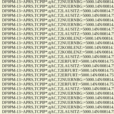
DF9PM-13>APRS,TCPIP*,qAC,T2NUERNBG:=5000.14N/00814.75E_2
DF9PM-13>APRS,TCPIP*,qAC,T2NUERNBG:=5000.14N/00814.75E_2
DF9PM-13>APRS,TCPIP*,qAC,T2LAUSITZ:=5000.14N/00814.75E_27
DF9PM-13>APRS,TCPIP*,qAC,T2LAUSITZ:=5000.14N/00814.75E_27
DF9PM-13>APRS,TCPIP*,qAC,T2NUERNBG:=5000.14N/00814.75E_2
DF9PM-13>APRS,TCPIP*,qAC,T2NUERNBG:=5000.14N/00814.75E_2
DF9PM-13>APRS,TCPIP*,qAC,T2LAUSITZ:=5000.14N/00814.75E_19
DF9PM-13>APRS,TCPIP*,qAC,T2LAUSITZ:=5000.14N/00814.75E_19
DF9PM-13>APRS,TCPIP*,qAC,T2KOBLENZ:=5000.14N/00814.75E_1
DF9PM-13>APRS,TCPIP*,qAC,T2NUERNBG:=5000.14N/00814.75E_1
DF9PM-13>APRS,TCPIP*,qAC,T2KOBLENZ:=5000.14N/00814.75E_1
DF9PM-13>APRS,TCPIP*,qAC,T2KOBLENZ:=5000.14N/00814.75E_1
DF9PM-13>APRS,TCPIP*,qAC,T2LAUSITZ:=5000.14N/00814.75E_19
DF9PM-13>APRS,TCPIP*,qAC,T2ERFURT:=5000.14N/00814.75E_19
DF9PM-13>APRS,TCPIP*,qAC,T2LAUSITZ:=5000.14N/00814.75E_19
DF9PM-13>APRS,TCPIP*,qAC,T2ERFURT:=5000.14N/00814.75E_19
DF9PM-13>APRS,TCPIP*,qAC,T2ERFURT:=5000.14N/00814.75E_34
DF9PM-13>APRS,TCPIP*,qAC,T2NUERNBG:=5000.14N/00814.75E_3
DF9PM-13>APRS,TCPIP*,qAC,T2ERFURT:=5000.14N/00814.75E_34
DF9PM-13>APRS,TCPIP*,qAC,T2LAUSITZ:=5000.14N/00814.75E_34
DF9PM-13>APRS,TCPIP*,qAC,T2NUERNBG:=5000.14N/00814.75E_3
DF9PM-13>APRS,TCPIP*,qAC,T2NUERNBG:=5000.14N/00814.75E_3
DF9PM-13>APRS,TCPIP*,qAC,T2NUERNBG:=5000.14N/00814.75E_3
DF9PM-13>APRS,TCPIP*,qAC,T2NUERNBG:=5000.14N/00814.75E_3
DF9PM-13>APRS,TCPIP*,qAC,T2LAUSITZ:=5000.14N/00814.75E_26