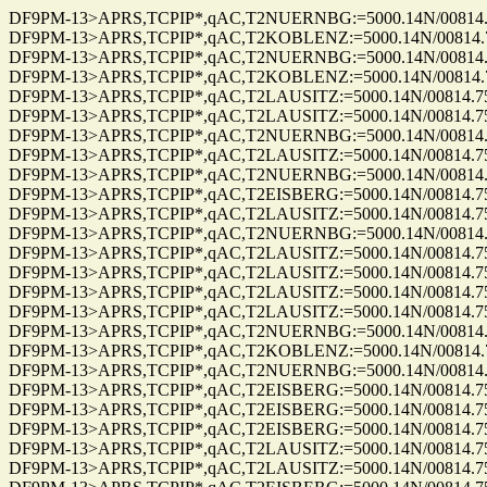
DF9PM-13>APRS,TCPIP*,qAC,T2NUERNBG:=5000.14N/00814.75E_2
DF9PM-13>APRS,TCPIP*,qAC,T2KOBLENZ:=5000.14N/00814.75E_2
DF9PM-13>APRS,TCPIP*,qAC,T2NUERNBG:=5000.14N/00814.75E_2
DF9PM-13>APRS,TCPIP*,qAC,T2KOBLENZ:=5000.14N/00814.75E_2
DF9PM-13>APRS,TCPIP*,qAC,T2LAUSITZ:=5000.14N/00814.75E_27
DF9PM-13>APRS,TCPIP*,qAC,T2LAUSITZ:=5000.14N/00814.75E_27
DF9PM-13>APRS,TCPIP*,qAC,T2NUERNBG:=5000.14N/00814.75E_2
DF9PM-13>APRS,TCPIP*,qAC,T2LAUSITZ:=5000.14N/00814.75E_27
DF9PM-13>APRS,TCPIP*,qAC,T2NUERNBG:=5000.14N/00814.75E_2
DF9PM-13>APRS,TCPIP*,qAC,T2EISBERG:=5000.14N/00814.75E_20
DF9PM-13>APRS,TCPIP*,qAC,T2LAUSITZ:=5000.14N/00814.75E_20
DF9PM-13>APRS,TCPIP*,qAC,T2NUERNBG:=5000.14N/00814.75E_0
DF9PM-13>APRS,TCPIP*,qAC,T2LAUSITZ:=5000.14N/00814.75E_01
DF9PM-13>APRS,TCPIP*,qAC,T2LAUSITZ:=5000.14N/00814.75E_27
DF9PM-13>APRS,TCPIP*,qAC,T2LAUSITZ:=5000.14N/00814.75E_27
DF9PM-13>APRS,TCPIP*,qAC,T2LAUSITZ:=5000.14N/00814.75E_27
DF9PM-13>APRS,TCPIP*,qAC,T2NUERNBG:=5000.14N/00814.75E_2
DF9PM-13>APRS,TCPIP*,qAC,T2KOBLENZ:=5000.14N/00814.75E_2
DF9PM-13>APRS,TCPIP*,qAC,T2NUERNBG:=5000.14N/00814.75E_2
DF9PM-13>APRS,TCPIP*,qAC,T2EISBERG:=5000.14N/00814.75E_27
DF9PM-13>APRS,TCPIP*,qAC,T2EISBERG:=5000.14N/00814.75E_27
DF9PM-13>APRS,TCPIP*,qAC,T2EISBERG:=5000.14N/00814.75E_27
DF9PM-13>APRS,TCPIP*,qAC,T2LAUSITZ:=5000.14N/00814.75E_27
DF9PM-13>APRS,TCPIP*,qAC,T2LAUSITZ:=5000.14N/00814.75E_22