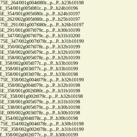
64/001g004t080r...p...P...h23b10198
4/001g005t081r...p...P...h24b10196
4/001g005t080r...p...P...h24b10197
2/002g005t080r...p...P...h25b10197
91/001g007t080r...p...P...h26b10197
1/001g007t079r...p...P...h30b10199
7/002g007t079r...p...P...h31b10200
47/002g007t078r...p...P...h31b10199
0/002g007t078r...p...P...h32b10199
8/002g005t079r...p...P...h32b10199
8/002g005t078r...p...P...h32b10199
8/002g005t077r...p...P...h33b10199
8/001g003t077r...p...P...h33b10199
8/001g003t078r...p...P...h33b10198
58/002g004t079r...p...P...h32b10199
8/002g004t079r...p...P...h32b10198
8/001g002t080r...p...P...h31b10198
58/001g002t079r...p...P...h32b10198
8/001g005t079r...p...P...h31b10198
8/001g005t079r...p...P...h30b10198
9/002g003t078r...p...P...h30b10198
4/002g004t078r...p...P...h30b10198
54/002g004t078r...p...P...h30b10198
58/002g002t078r...p...P...h31b10199
8/002g002t077r...p...P...h30b10199