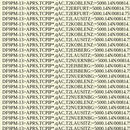
DF9PM-13>APRS,TCPIP*,qAC,T2KOBLENZ:=5000.14N/00814.75E_2
DF9PM-13>APRS,TCPIP*,qAC,T2ERFURT:=5000.14N/00814.75E_28
DF9PM-13>APRS,TCPIP*,qAC,T2ERFURT:=5000.14N/00814.75E_28
DF9PM-13>APRS,TCPIP*,qAC,T2LAUSITZ:=5000.14N/00814.75E_28
DF9PM-13>APRS,TCPIP*,qAC,T2KOBLENZ:=5000.14N/00814.75E_3
DF9PM-13>APRS,TCPIP*,qAC,T2KOBLENZ:=5000.14N/00814.75E_3
DF9PM-13>APRS,TCPIP*,qAC,T2KOBLENZ:=5000.14N/00814.75E_3
DF9PM-13>APRS,TCPIP*,qAC,T2LAUSITZ:=5000.14N/00814.75E_33
DF9PM-13>APRS,TCPIP*,qAC,T2KOBLENZ:=5000.14N/00814.75E_3
DF9PM-13>APRS,TCPIP*,qAC,T2EISBERG:=5000.14N/00814.75E_34
DF9PM-13>APRS,TCPIP*,qAC,T2LAUSITZ:=5000.14N/00814.75E_34
DF9PM-13>APRS,TCPIP*,qAC,T2NUERNBG:=5000.14N/00814.75E_3
DF9PM-13>APRS,TCPIP*,qAC,T2EISBERG:=5000.14N/00814.75E_34
DF9PM-13>APRS,TCPIP*,qAC,T2EISBERG:=5000.14N/00814.75E_34
DF9PM-13>APRS,TCPIP*,qAC,T2NUERNBG:=5000.14N/00814.75E_3
DF9PM-13>APRS,TCPIP*,qAC,T2KOBLENZ:=5000.14N/00814.75E_3
DF9PM-13>APRS,TCPIP*,qAC,T2KOBLENZ:=5000.14N/00814.75E_3
DF9PM-13>APRS,TCPIP*,qAC,T2LAUSITZ:=5000.14N/00814.75E_34
DF9PM-13>APRS,TCPIP*,qAC,T2NUERNBG:=5000.14N/00814.75E_3
DF9PM-13>APRS,TCPIP*,qAC,T2KOBLENZ:=5000.14N/00814.75E_3
DF9PM-13>APRS,TCPIP*,qAC,T2NUERNBG:=5000.14N/00814.75E_3
DF9PM-13>APRS,TCPIP*,qAC,T2LAUSITZ:=5000.14N/00814.75E_34
DF9PM-13>APRS,TCPIP*,qAC,T2NUERNBG:=5000.14N/00814.75E_3
DF9PM-13>APRS,TCPIP*,qAC,T2LAUSITZ:=5000.14N/00814.75E_34
DF9PM-13>APRS,TCPIP*,qAC,T2LAUSITZ:=5000.14N/00814.75E_34