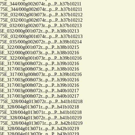
44/000g002t074r...p...P...h37b10211
44/000g002t074r...p...P...h37b10211
32/002g003t073r...p...P...h37b10212
32/001g002t074r...p...P...h37b10212
32/001g002t073r...p...P...h37b10213
2/000g001t072r...p...P...h38b10213
32/000g001t074r...p...P...h37b10213
35/000g002t072r...p...P...h39b10214
2/000g001t072r...p...P...h38b10215
2/000g001t073r...p...P...h38b10216
22/000g001t073r...p...P...h39b10216
7/003g008t072r...p...P...h39b10216
7/003g008t073r...p...P...h38b10216
17/003g008t073r...p...P...h39b10216
7/003g008t073r...p...P...h39b10216
7/003g008t072r...p...P...h39b10216
7/003g008t072r...p...P...h40b10217
7/003g008t072r...p...P...h40b10217
28/004g013t072r...p...P...h41b10218
8/004g013t071r...p...P...h41b10218
28/004g013t071r...p...P...h41b10218
28/004g013t072r...p...P...h41b10219
28/004g013t071r...p...P...h42b10219
8/004g013t071r...p...P...h42b10219
8/004g013t070r...p...P...h43b10219