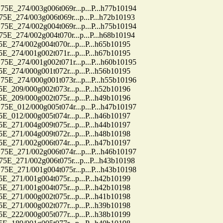
74/003g006t069r...p...P...h77b10194
74/003g006t069r...p...P...h72b10193
74/002g004t069r...p...P...h75b10194
74/002g004t070r...p...P...h68b10194
4/002g004t070r...p...P...h65b10195
4/001g002t071r...p...P...h67b10195
74/001g002t071r...p...P...h60b10195
4/000g001t072r...p...P...h56b10195
74/000g001t073r...p...P...h55b10196
9/000g002t073r...p...P...h52b10196
9/000g002t075r...p...P...h49b10196
12/000g005t074r...p...P...h47b10197
2/000g005t074r...p...P...h46b10197
1/004g009t075r...p...P...h44b10197
1/004g009t072r...p...P...h48b10198
1/002g006t074r...p...P...h47b10197
71/002g006t074r...p...P...h46b10197
71/002g006t075r...p...P...h43b10198
71/001g004t075r...p...P...h43b10198
1/001g004t075r...p...P...h42b10199
1/001g004t075r...p...P...h42b10198
1/000g002t075r...p...P...h41b10198
1/000g002t077r...p...P...h39b10198
2/000g005t077r...p...P...h38b10199