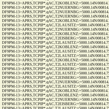
DF9PM-13>APRS,TCPIP*,qAC,T2KOBLENZ:=5000.14N/00814.75E_3
DF9PM-13>APRS,TCPIP*,qAC,T2NUERNBG:=5000.14N/00814.75E_3
DF9PM-13>APRS,TCPIP*,qAC,T2NUERNBG:=5000.14N/00814.75E_0
DF9PM-13>APRS,TCPIP*,qAC,T2NUERNBG:=5000.14N/00814.75E_0
DF9PM-13>APRS,TCPIP*,qAC,T2KOBLENZ:=5000.14N/00814.75E_0
DF9PM-13>APRS,TCPIP*,qAC,T2LAUSITZ:=5000.14N/00814.75E_03
DF9PM-13>APRS,TCPIP*,qAC,T2NUERNBG:=5000.14N/00814.75E_0
DF9PM-13>APRS,TCPIP*,qAC,T2KOBLENZ:=5000.14N/00814.75E_0
DF9PM-13>APRS,TCPIP*,qAC,T2EISBERG:=5000.14N/00814.75E_32
DF9PM-13>APRS,TCPIP*,qAC,T2LAUSITZ:=5000.14N/00814.75E_32
DF9PM-13>APRS,TCPIP*,qAC,T2KOBLENZ:=5000.14N/00814.75E_3
DF9PM-13>APRS,TCPIP*,qAC,T2LAUSITZ:=5000.14N/00814.75E_31
DF9PM-13>APRS,TCPIP*,qAC,T2LAUSITZ:=5000.14N/00814.75E_31
DF9PM-13>APRS,TCPIP*,qAC,T2KOBLENZ:=5000.14N/00814.75E_3
DF9PM-13>APRS,TCPIP*,qAC,T2LAUSITZ:=5000.14N/00814.75E_31
DF9PM-13>APRS,TCPIP*,qAC,T2EISBERG:=5000.14N/00814.75E_31
DF9PM-13>APRS,TCPIP*,qAC,T2LAUSITZ:=5000.14N/00814.75E_31
DF9PM-13>APRS,TCPIP*,qAC,T2EISBERG:=5000.14N/00814.75E_31
DF9PM-13>APRS,TCPIP*,qAC,T2NUERNBG:=5000.14N/00814.75E_3
DF9PM-13>APRS,TCPIP*,qAC,T2LAUSITZ:=5000.14N/00814.75E_32
DF9PM-13>APRS,TCPIP*,qAC,T2KOBLENZ:=5000.14N/00814.75E_3
DF9PM-13>APRS,TCPIP*,qAC,T2KOBLENZ:=5000.14N/00814.75E_3
DF9PM-13>APRS,TCPIP*,qAC,T2NUERNBG:=5000.14N/00814.75E_3
DF9PM-13>APRS,TCPIP*,qAC,T2EISBERG:=5000.14N/00814.75E_32
DF9PM-13>APRS,TCPIP*,qAC,T2LAUSITZ:=5000.14N/00814.75E_32