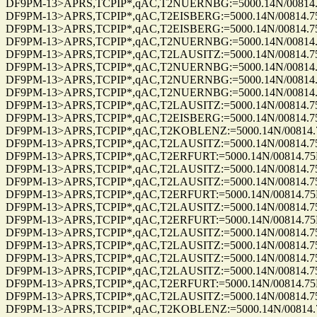
DF9PM-13>APRS,TCPIP*,qAC,T2NUERNBG:=5000.14N/00814.75E_2
DF9PM-13>APRS,TCPIP*,qAC,T2EISBERG:=5000.14N/00814.75E_22
DF9PM-13>APRS,TCPIP*,qAC,T2EISBERG:=5000.14N/00814.75E_22
DF9PM-13>APRS,TCPIP*,qAC,T2NUERNBG:=5000.14N/00814.75E_2
DF9PM-13>APRS,TCPIP*,qAC,T2LAUSITZ:=5000.14N/00814.75E_25
DF9PM-13>APRS,TCPIP*,qAC,T2NUERNBG:=5000.14N/00814.75E_2
DF9PM-13>APRS,TCPIP*,qAC,T2NUERNBG:=5000.14N/00814.75E_2
DF9PM-13>APRS,TCPIP*,qAC,T2NUERNBG:=5000.14N/00814.75E_2
DF9PM-13>APRS,TCPIP*,qAC,T2LAUSITZ:=5000.14N/00814.75E_25
DF9PM-13>APRS,TCPIP*,qAC,T2EISBERG:=5000.14N/00814.75E_25
DF9PM-13>APRS,TCPIP*,qAC,T2KOBLENZ:=5000.14N/00814.75E_2
DF9PM-13>APRS,TCPIP*,qAC,T2LAUSITZ:=5000.14N/00814.75E_28
DF9PM-13>APRS,TCPIP*,qAC,T2ERFURT:=5000.14N/00814.75E_28
DF9PM-13>APRS,TCPIP*,qAC,T2LAUSITZ:=5000.14N/00814.75E_24
DF9PM-13>APRS,TCPIP*,qAC,T2LAUSITZ:=5000.14N/00814.75E_24
DF9PM-13>APRS,TCPIP*,qAC,T2ERFURT:=5000.14N/00814.75E_24
DF9PM-13>APRS,TCPIP*,qAC,T2LAUSITZ:=5000.14N/00814.75E_24
DF9PM-13>APRS,TCPIP*,qAC,T2ERFURT:=5000.14N/00814.75E_24
DF9PM-13>APRS,TCPIP*,qAC,T2LAUSITZ:=5000.14N/00814.75E_24
DF9PM-13>APRS,TCPIP*,qAC,T2LAUSITZ:=5000.14N/00814.75E_24
DF9PM-13>APRS,TCPIP*,qAC,T2LAUSITZ:=5000.14N/00814.75E_24
DF9PM-13>APRS,TCPIP*,qAC,T2LAUSITZ:=5000.14N/00814.75E_27
DF9PM-13>APRS,TCPIP*,qAC,T2ERFURT:=5000.14N/00814.75E_27
DF9PM-13>APRS,TCPIP*,qAC,T2LAUSITZ:=5000.14N/00814.75E_27
DF9PM-13>APRS,TCPIP*,qAC,T2KOBLENZ:=5000.14N/00814.75E_2