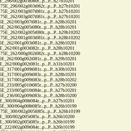
6/002g003t080r...p...P...h27b10201
96/002g003t082r...p...P...h27b10201
62/003g007t081r...p...P...h27b10201
62/003g007t081r...p...P...h27b10201
2/003g007t081r...p...P...h28b10201
2/002g005t080r...p...P...h28b10201
62/002g005t080r...p...P...h29b10202
62/001g003t081r...p...P...h28b10202
2/001g003t081r...p...P...h28b10201
2/001g003t082r...p...P...h28b10201
62/000g002t082r...p...P...h28b10200
2/000g002t081r...p...P...h29b10201
2/000g002t081r...p...P...h31b10201
7/001g009t081r...p...P...h30b10201
7/001g009t083r...p...P...h28b10201
7/001g009t083r...p...P...h28b10202
3/005g010t085r...p...P...h27b10200
3/005g010t084r...p...P...h27b10201
6/002g009t083r...p...P...h28b10200
0/004g008t084r...p...P...h27b10201
0/004g008t085r...p...P...h26b10199
00/002g005t085r...p...P...h26b10199
0/002g005t085r...p...P...h26b10200
0/002g005t085r...p...P...h26b10199
2/002g009t084r...p...P...h26b10199