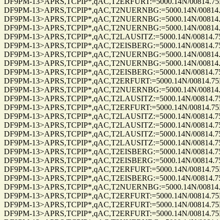
DF9PM-13>APRS,TCPIP*,qAC,T2ERFURT:=5000.14N/00814.75E_29
DF9PM-13>APRS,TCPIP*,qAC,T2NUERNBG:=5000.14N/00814.75E_2
DF9PM-13>APRS,TCPIP*,qAC,T2NUERNBG:=5000.14N/00814.75E_2
DF9PM-13>APRS,TCPIP*,qAC,T2NUERNBG:=5000.14N/00814.75E_2
DF9PM-13>APRS,TCPIP*,qAC,T2LAUSITZ:=5000.14N/00814.75E_26
DF9PM-13>APRS,TCPIP*,qAC,T2EISBERG:=5000.14N/00814.75E_26
DF9PM-13>APRS,TCPIP*,qAC,T2NUERNBG:=5000.14N/00814.75E_2
DF9PM-13>APRS,TCPIP*,qAC,T2NUERNBG:=5000.14N/00814.75E_2
DF9PM-13>APRS,TCPIP*,qAC,T2EISBERG:=5000.14N/00814.75E_26
DF9PM-13>APRS,TCPIP*,qAC,T2ERFURT:=5000.14N/00814.75E_26
DF9PM-13>APRS,TCPIP*,qAC,T2NUERNBG:=5000.14N/00814.75E_2
DF9PM-13>APRS,TCPIP*,qAC,T2LAUSITZ:=5000.14N/00814.75E_26
DF9PM-13>APRS,TCPIP*,qAC,T2ERFURT:=5000.14N/00814.75E_26
DF9PM-13>APRS,TCPIP*,qAC,T2LAUSITZ:=5000.14N/00814.75E_31
DF9PM-13>APRS,TCPIP*,qAC,T2LAUSITZ:=5000.14N/00814.75E_31
DF9PM-13>APRS,TCPIP*,qAC,T2LAUSITZ:=5000.14N/00814.75E_31
DF9PM-13>APRS,TCPIP*,qAC,T2LAUSITZ:=5000.14N/00814.75E_23
DF9PM-13>APRS,TCPIP*,qAC,T2EISBERG:=5000.14N/00814.75E_23
DF9PM-13>APRS,TCPIP*,qAC,T2EISBERG:=5000.14N/00814.75E_23
DF9PM-13>APRS,TCPIP*,qAC,T2ERFURT:=5000.14N/00814.75E_30
DF9PM-13>APRS,TCPIP*,qAC,T2EISBERG:=5000.14N/00814.75E_30
DF9PM-13>APRS,TCPIP*,qAC,T2NUERNBG:=5000.14N/00814.75E_3
DF9PM-13>APRS,TCPIP*,qAC,T2ERFURT:=5000.14N/00814.75E_30
DF9PM-13>APRS,TCPIP*,qAC,T2ERFURT:=5000.14N/00814.75E_30
DF9PM-13>APRS,TCPIP*,qAC,T2ERFURT:=5000.14N/00814.75E_22