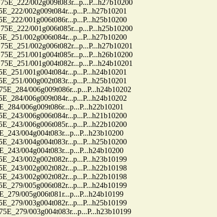
22/002g009t083r...p...P...h27b10200
2/002g009t084r...p...P...h27b10201
2/001g006t086r...p...P...h25b10200
22/001g006t085r...p...P...h25b10200
1/002g006t084r...p...P...h27b10200
51/002g006t082r...p...P...h27b10201
51/001g004t085r...p...P...h26b10200
51/001g004t082r...p...P...h24b10201
1/001g004t084r...p...P...h24b10201
1/000g002t083r...p...P...h25b10201
84/006g009t086r...p...P...h24b10202
4/006g009t084r...p...P...h24b10202
4/006g009t086r...p...P...h22b10201
3/006g006t084r...p...P...h21b10200
3/006g006t085r...p...P...h22b10200
3/004g004t083r...p...P...h23b10200
3/004g004t083r...p...P...h25b10200
3/004g004t083r...p...P...h24b10200
3/002g002t082r...p...P...h23b10199
3/002g002t082r...p...P...h22b10198
3/002g002t082r...p...P...h22b10198
9/005g006t082r...p...P...h24b10199
9/005g006t081r...p...P...h24b10199
9/003g004t082r...p...P...h25b10199
79/003g004t083r...p...P...h23b10199