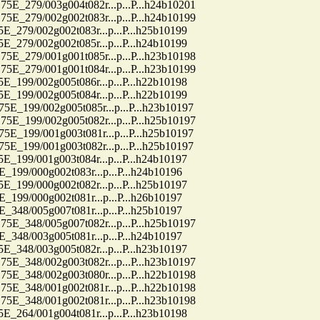
79/003g004t082r...p...P...h24b10201
79/002g002t083r...p...P...h24b10199
9/002g002t083r...p...P...h25b10199
9/002g002t085r...p...P...h24b10199
79/001g001t085r...p...P...h23b10198
79/001g001t084r...p...P...h23b10199
9/002g005t086r...p...P...h22b10198
9/002g005t084r...p...P...h22b10199
99/002g005t085r...p...P...h23b10197
99/002g005t082r...p...P...h25b10197
99/001g003t081r...p...P...h25b10197
99/001g003t082r...p...P...h25b10197
9/001g003t084r...p...P...h24b10197
9/000g002t083r...p...P...h24b10196
9/000g002t082r...p...P...h25b10197
9/000g002t081r...p...P...h26b10197
8/005g007t081r...p...P...h25b10197
48/005g007t082r...p...P...h25b10197
8/003g005t081r...p...P...h24b10197
8/003g005t082r...p...P...h23b10197
48/002g003t082r...p...P...h23b10197
48/002g003t080r...p...P...h22b10198
48/001g002t081r...p...P...h22b10198
48/001g002t081r...p...P...h23b10198
4/001g004t081r...p...P...h23b10198