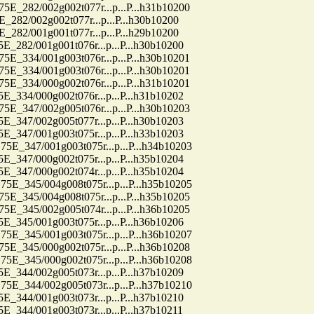
82/002g002t077r...p...P...h31b10200
2/002g002t077r...p...P...h30b10200
2/001g001t077r...p...P...h29b10200
2/001g001t076r...p...P...h30b10200
34/001g003t076r...p...P...h30b10201
34/001g003t076r...p...P...h30b10201
34/000g002t076r...p...P...h31b10201
4/000g002t076r...p...P...h31b10202
47/002g005t076r...p...P...h30b10203
7/002g005t077r...p...P...h30b10203
7/001g003t075r...p...P...h33b10203
47/001g003t075r...p...P...h34b10203
7/000g002t075r...p...P...h35b10204
7/000g002t074r...p...P...h35b10204
45/004g008t075r...p...P...h35b10205
45/004g008t075r...p...P...h35b10205
45/002g005t074r...p...P...h36b10205
5/001g003t075r...p...P...h36b10206
45/001g003t075r...p...P...h36b10207
45/000g002t075r...p...P...h36b10208
45/000g002t075r...p...P...h36b10208
4/002g005t073r...p...P...h37b10209
44/002g005t073r...p...P...h37b10210
4/001g003t073r...p...P...h37b10210
4/001g003t073r...p...P...h37b10211