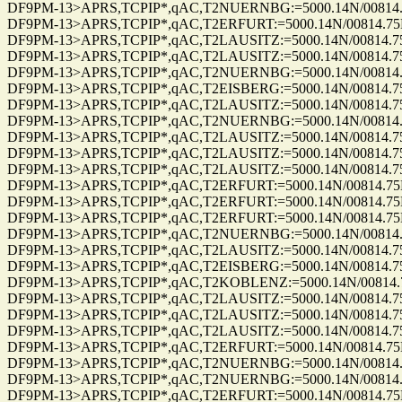
DF9PM-13>APRS,TCPIP*,qAC,T2NUERNBG:=5000.14N/00814.75E_2
DF9PM-13>APRS,TCPIP*,qAC,T2ERFURT:=5000.14N/00814.75E_35
DF9PM-13>APRS,TCPIP*,qAC,T2LAUSITZ:=5000.14N/00814.75E_35
DF9PM-13>APRS,TCPIP*,qAC,T2LAUSITZ:=5000.14N/00814.75E_26
DF9PM-13>APRS,TCPIP*,qAC,T2NUERNBG:=5000.14N/00814.75E_2
DF9PM-13>APRS,TCPIP*,qAC,T2EISBERG:=5000.14N/00814.75E_29
DF9PM-13>APRS,TCPIP*,qAC,T2LAUSITZ:=5000.14N/00814.75E_34
DF9PM-13>APRS,TCPIP*,qAC,T2NUERNBG:=5000.14N/00814.75E_3
DF9PM-13>APRS,TCPIP*,qAC,T2LAUSITZ:=5000.14N/00814.75E_35
DF9PM-13>APRS,TCPIP*,qAC,T2LAUSITZ:=5000.14N/00814.75E_35
DF9PM-13>APRS,TCPIP*,qAC,T2LAUSITZ:=5000.14N/00814.75E_35
DF9PM-13>APRS,TCPIP*,qAC,T2ERFURT:=5000.14N/00814.75E_35
DF9PM-13>APRS,TCPIP*,qAC,T2ERFURT:=5000.14N/00814.75E_35
DF9PM-13>APRS,TCPIP*,qAC,T2ERFURT:=5000.14N/00814.75E_35
DF9PM-13>APRS,TCPIP*,qAC,T2NUERNBG:=5000.14N/00814.75E_3
DF9PM-13>APRS,TCPIP*,qAC,T2LAUSITZ:=5000.14N/00814.75E_35
DF9PM-13>APRS,TCPIP*,qAC,T2EISBERG:=5000.14N/00814.75E_35
DF9PM-13>APRS,TCPIP*,qAC,T2KOBLENZ:=5000.14N/00814.75E_3
DF9PM-13>APRS,TCPIP*,qAC,T2LAUSITZ:=5000.14N/00814.75E_33
DF9PM-13>APRS,TCPIP*,qAC,T2LAUSITZ:=5000.14N/00814.75E_33
DF9PM-13>APRS,TCPIP*,qAC,T2LAUSITZ:=5000.14N/00814.75E_00
DF9PM-13>APRS,TCPIP*,qAC,T2ERFURT:=5000.14N/00814.75E_35
DF9PM-13>APRS,TCPIP*,qAC,T2NUERNBG:=5000.14N/00814.75E_3
DF9PM-13>APRS,TCPIP*,qAC,T2NUERNBG:=5000.14N/00814.75E_3
DF9PM-13>APRS,TCPIP*,qAC,T2ERFURT:=5000.14N/00814.75E_35