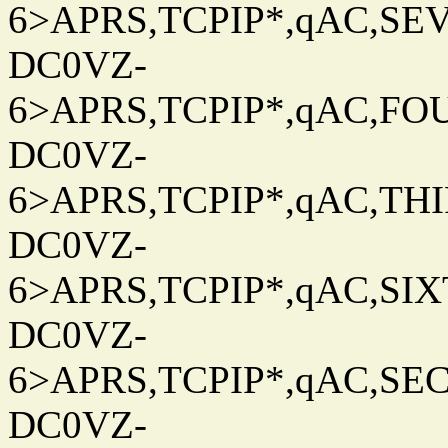
6>APRS,TCPIP*,qAC,SEV
DC0VZ-
6>APRS,TCPIP*,qAC,FOU
DC0VZ-
6>APRS,TCPIP*,qAC,THIR
DC0VZ-
6>APRS,TCPIP*,qAC,SIXT
DC0VZ-
6>APRS,TCPIP*,qAC,SEC
DC0VZ-