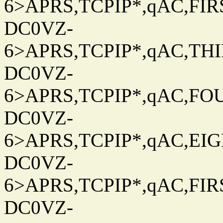
6>APRS,TCPIP*,qAC,FIRS
DC0VZ-
6>APRS,TCPIP*,qAC,THIR
DC0VZ-
6>APRS,TCPIP*,qAC,FOU
DC0VZ-
6>APRS,TCPIP*,qAC,EIG
DC0VZ-
6>APRS,TCPIP*,qAC,FIRS
DC0VZ-