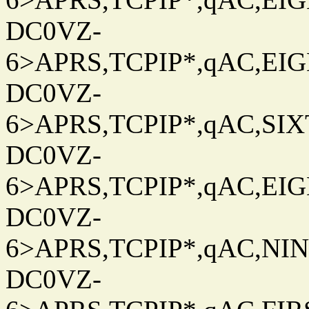
DC0VZ-
6>APRS,TCPIP*,qAC,EIG
DC0VZ-
6>APRS,TCPIP*,qAC,SIXT
DC0VZ-
6>APRS,TCPIP*,qAC,EIG
DC0VZ-
6>APRS,TCPIP*,qAC,NINT
DC0VZ-