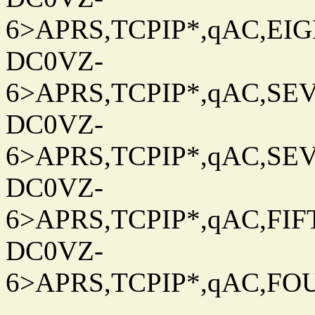
6>APRS,TCPIP*,qAC,EIG
DC0VZ-
6>APRS,TCPIP*,qAC,SEV
DC0VZ-
6>APRS,TCPIP*,qAC,SEV
DC0VZ-
6>APRS,TCPIP*,qAC,FIFT
DC0VZ-
6>APRS,TCPIP*,qAC,FOU