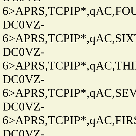
6>APRS,TCPIP*,qAC,FOU
DC0VZ-
6>APRS,TCPIP*,qAC,SIXT
DC0VZ-
6>APRS,TCPIP*,qAC,THIR
DC0VZ-
6>APRS,TCPIP*,qAC,SEV
DC0VZ-
6>APRS,TCPIP*,qAC,FIRS
DC0VZ-