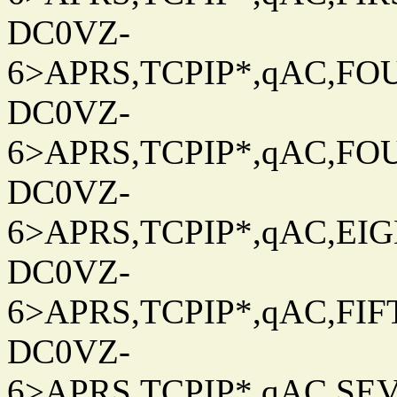
DC0VZ-
6>APRS,TCPIP*,qAC,FOU
DC0VZ-
6>APRS,TCPIP*,qAC,FOU
DC0VZ-
6>APRS,TCPIP*,qAC,EIG
DC0VZ-
6>APRS,TCPIP*,qAC,FIFT
DC0VZ-
6>APRS,TCPIP*,qAC,SEV