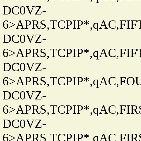
DC0VZ-
6>APRS,TCPIP*,qAC,FIFT
DC0VZ-
6>APRS,TCPIP*,qAC,FIFT
DC0VZ-
6>APRS,TCPIP*,qAC,FOU
DC0VZ-
6>APRS,TCPIP*,qAC,FIRS
DC0VZ-
6>APRS,TCPIP*,qAC,FIRS