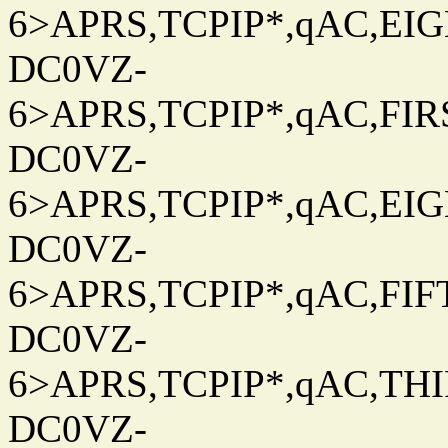
6>APRS,TCPIP*,qAC,EIG
DC0VZ-
6>APRS,TCPIP*,qAC,FIRS
DC0VZ-
6>APRS,TCPIP*,qAC,EIG
DC0VZ-
6>APRS,TCPIP*,qAC,FIFT
DC0VZ-
6>APRS,TCPIP*,qAC,THIR
DC0VZ-