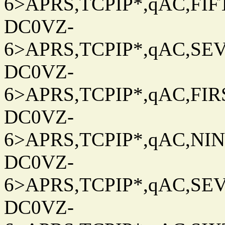
6>APRS,TCPIP*,qAC,FIFT
DC0VZ-
6>APRS,TCPIP*,qAC,SEV
DC0VZ-
6>APRS,TCPIP*,qAC,FIRS
DC0VZ-
6>APRS,TCPIP*,qAC,NINT
DC0VZ-
6>APRS,TCPIP*,qAC,SEV
DC0VZ-