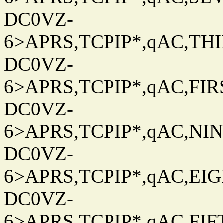
DC0VZ-
6>APRS,TCPIP*,qAC,THIR
DC0VZ-
6>APRS,TCPIP*,qAC,FIRS
DC0VZ-
6>APRS,TCPIP*,qAC,NINT
DC0VZ-
6>APRS,TCPIP*,qAC,EIG
DC0VZ-
6>APRS,TCPIP*,qAC,FIFT