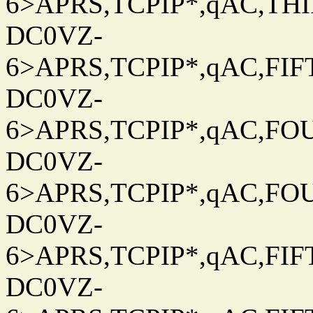
6>APRS,TCPIP*,qAC,THIR
DC0VZ-
6>APRS,TCPIP*,qAC,FIFT
DC0VZ-
6>APRS,TCPIP*,qAC,FOU
DC0VZ-
6>APRS,TCPIP*,qAC,FOU
DC0VZ-
6>APRS,TCPIP*,qAC,FIFT
DC0VZ-