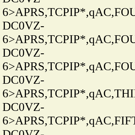
6>APRS,TCPIP*,qAC,FOU
DC0VZ-
6>APRS,TCPIP*,qAC,FOU
DC0VZ-
6>APRS,TCPIP*,qAC,FOU
DC0VZ-
6>APRS,TCPIP*,qAC,THIR
DC0VZ-
6>APRS,TCPIP*,qAC,FIFT
DC0VZ-