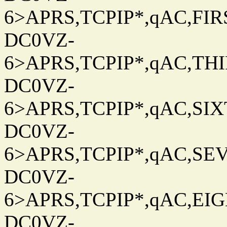
6>APRS,TCPIP*,qAC,FIRS
DC0VZ-
6>APRS,TCPIP*,qAC,THIR
DC0VZ-
6>APRS,TCPIP*,qAC,SIXT
DC0VZ-
6>APRS,TCPIP*,qAC,SEV
DC0VZ-
6>APRS,TCPIP*,qAC,EIG
DC0VZ-