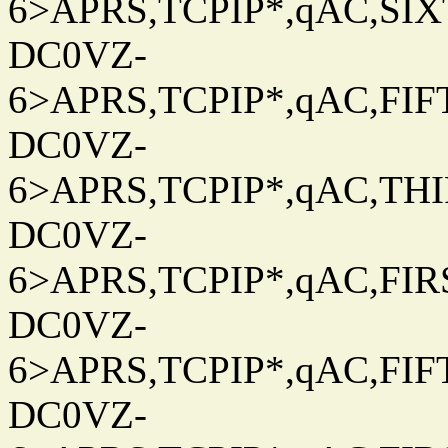
6>APRS,TCPIP*,qAC,SIXT
DC0VZ-
6>APRS,TCPIP*,qAC,FIFT
DC0VZ-
6>APRS,TCPIP*,qAC,THIR
DC0VZ-
6>APRS,TCPIP*,qAC,FIRS
DC0VZ-
6>APRS,TCPIP*,qAC,FIFT
DC0VZ-