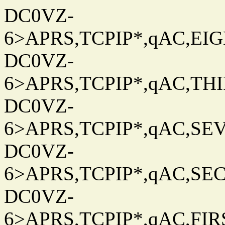
DC0VZ-
6>APRS,TCPIP*,qAC,EIG
DC0VZ-
6>APRS,TCPIP*,qAC,THIR
DC0VZ-
6>APRS,TCPIP*,qAC,SEV
DC0VZ-
6>APRS,TCPIP*,qAC,SEC
DC0VZ-
6>APRS,TCPIP*,qAC,FIRS