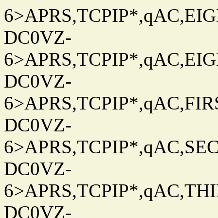
6>APRS,TCPIP*,qAC,EIG
DC0VZ-
6>APRS,TCPIP*,qAC,EIG
DC0VZ-
6>APRS,TCPIP*,qAC,FIRS
DC0VZ-
6>APRS,TCPIP*,qAC,SEC
DC0VZ-
6>APRS,TCPIP*,qAC,THIR
DC0VZ-