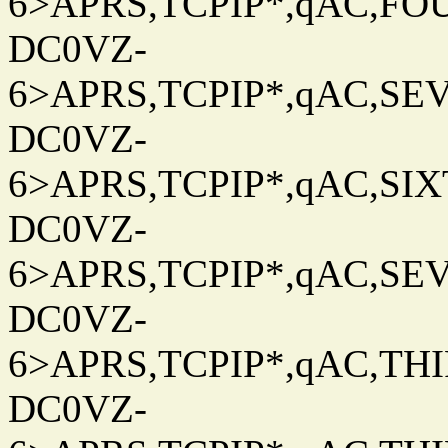
6>APRS,TCPIP*,qAC,FOU
DC0VZ-
6>APRS,TCPIP*,qAC,SEV
DC0VZ-
6>APRS,TCPIP*,qAC,SIXT
DC0VZ-
6>APRS,TCPIP*,qAC,SEV
DC0VZ-
6>APRS,TCPIP*,qAC,THIR
DC0VZ-