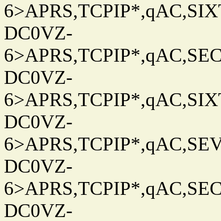
6>APRS,TCPIP*,qAC,SIXT
DC0VZ-
6>APRS,TCPIP*,qAC,SEC
DC0VZ-
6>APRS,TCPIP*,qAC,SIXT
DC0VZ-
6>APRS,TCPIP*,qAC,SEV
DC0VZ-
6>APRS,TCPIP*,qAC,SEC
DC0VZ-