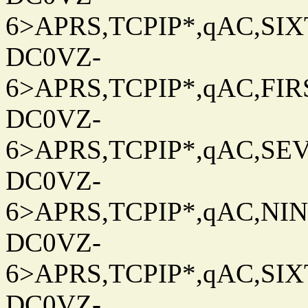
6>APRS,TCPIP*,qAC,SIXT
DC0VZ-
6>APRS,TCPIP*,qAC,FIRS
DC0VZ-
6>APRS,TCPIP*,qAC,SEV
DC0VZ-
6>APRS,TCPIP*,qAC,NINT
DC0VZ-
6>APRS,TCPIP*,qAC,SIXT
DC0VZ-