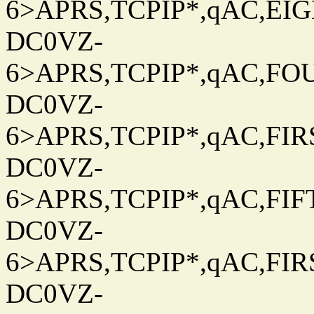
6>APRS,TCPIP*,qAC,EIG
DC0VZ-
6>APRS,TCPIP*,qAC,FOU
DC0VZ-
6>APRS,TCPIP*,qAC,FIRS
DC0VZ-
6>APRS,TCPIP*,qAC,FIFT
DC0VZ-
6>APRS,TCPIP*,qAC,FIRS
DC0VZ-