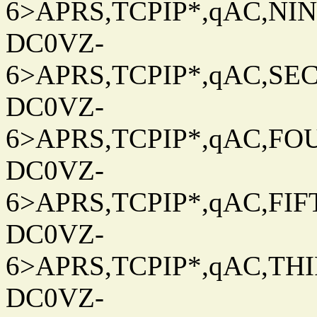
6>APRS,TCPIP*,qAC,NINT
DC0VZ-
6>APRS,TCPIP*,qAC,SEC
DC0VZ-
6>APRS,TCPIP*,qAC,FOU
DC0VZ-
6>APRS,TCPIP*,qAC,FIFT
DC0VZ-
6>APRS,TCPIP*,qAC,THIR
DC0VZ-