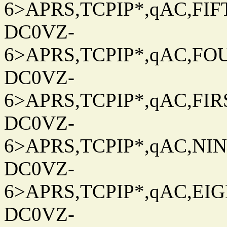
6>APRS,TCPIP*,qAC,FIFT
DC0VZ-
6>APRS,TCPIP*,qAC,FOU
DC0VZ-
6>APRS,TCPIP*,qAC,FIRS
DC0VZ-
6>APRS,TCPIP*,qAC,NINT
DC0VZ-
6>APRS,TCPIP*,qAC,EIGH
DC0VZ-