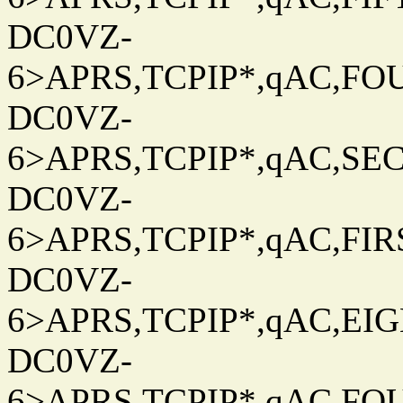
DC0VZ-
6>APRS,TCPIP*,qAC,FOU
DC0VZ-
6>APRS,TCPIP*,qAC,SEC
DC0VZ-
6>APRS,TCPIP*,qAC,FIRS
DC0VZ-
6>APRS,TCPIP*,qAC,EIG
DC0VZ-
6>APRS,TCPIP*,qAC,FOU