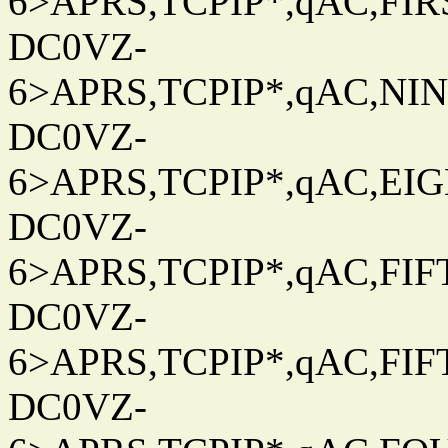
6>APRS,TCPIP*,qAC,FIRS
DC0VZ-
6>APRS,TCPIP*,qAC,NINT
DC0VZ-
6>APRS,TCPIP*,qAC,EIG
DC0VZ-
6>APRS,TCPIP*,qAC,FIFT
DC0VZ-
6>APRS,TCPIP*,qAC,FIFT
DC0VZ-