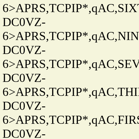
6>APRS,TCPIP*,qAC,SIXT
DC0VZ-
6>APRS,TCPIP*,qAC,NINT
DC0VZ-
6>APRS,TCPIP*,qAC,SEV
DC0VZ-
6>APRS,TCPIP*,qAC,THIR
DC0VZ-
6>APRS,TCPIP*,qAC,FIRS
DC0VZ-