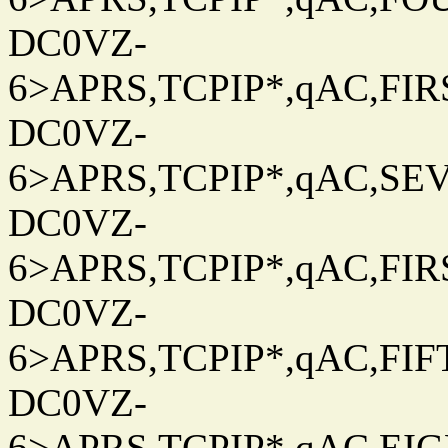
DC0VZ-
6>APRS,TCPIP*,qAC,FIRS
DC0VZ-
6>APRS,TCPIP*,qAC,SEV
DC0VZ-
6>APRS,TCPIP*,qAC,FIRS
DC0VZ-
6>APRS,TCPIP*,qAC,FIFT
DC0VZ-
6>APRS,TCPIP*,qAC,EIG