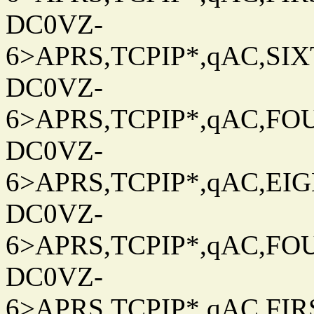
DC0VZ-
6>APRS,TCPIP*,qAC,SIXT
DC0VZ-
6>APRS,TCPIP*,qAC,FOU
DC0VZ-
6>APRS,TCPIP*,qAC,EIG
DC0VZ-
6>APRS,TCPIP*,qAC,FOU
DC0VZ-
6>APRS,TCPIP*,qAC,FIRS