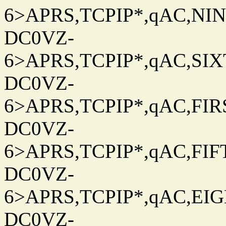
6>APRS,TCPIP*,qAC,NINT
DC0VZ-
6>APRS,TCPIP*,qAC,SIXT
DC0VZ-
6>APRS,TCPIP*,qAC,FIRS
DC0VZ-
6>APRS,TCPIP*,qAC,FIFT
DC0VZ-
6>APRS,TCPIP*,qAC,EIG
DC0VZ-