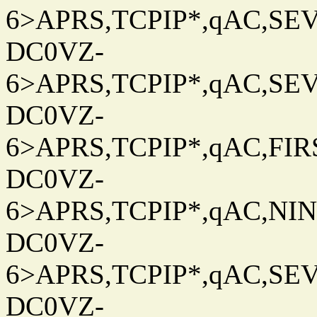
6>APRS,TCPIP*,qAC,SEV
DC0VZ-
6>APRS,TCPIP*,qAC,SEV
DC0VZ-
6>APRS,TCPIP*,qAC,FIRS
DC0VZ-
6>APRS,TCPIP*,qAC,NINT
DC0VZ-
6>APRS,TCPIP*,qAC,SEV
DC0VZ-