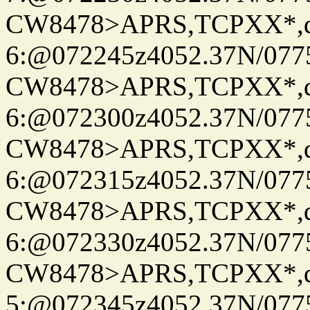
CW8478>APRS,TCPXX*,
6:@072245z4052.37N/077
CW8478>APRS,TCPXX*,
6:@072300z4052.37N/077
CW8478>APRS,TCPXX*,
6:@072315z4052.37N/077
CW8478>APRS,TCPXX*,
6:@072330z4052.37N/077
CW8478>APRS,TCPXX*,
5:@072345z4052.37N/077