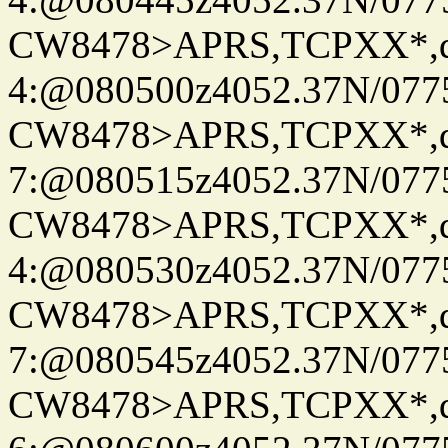
CW8478>APRS,TCPXX*,
4:@080500z4052.37N/077
CW8478>APRS,TCPXX*,
7:@080515z4052.37N/077
CW8478>APRS,TCPXX*,
4:@080530z4052.37N/077
CW8478>APRS,TCPXX*,
7:@080545z4052.37N/077
CW8478>APRS,TCPXX*,