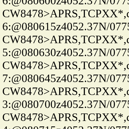
6:@080600z4052.37N/077
CW8478>APRS,TCPXX*,
6:@080615z4052.37N/077
CW8478>APRS,TCPXX*,
5:@080630z4052.37N/077
CW8478>APRS,TCPXX*,
7:@080645z4052.37N/077
CW8478>APRS,TCPXX*,
3:@080700z4052.37N/077
CW8478>APRS,TCPXX*,