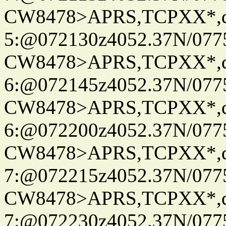
CW8478>APRS,TCPXX*,
5:@072130z4052.37N/077
CW8478>APRS,TCPXX*,
6:@072145z4052.37N/077
CW8478>APRS,TCPXX*,
6:@072200z4052.37N/077
CW8478>APRS,TCPXX*,
7:@072215z4052.37N/077
CW8478>APRS,TCPXX*,
7:@072230z4052.37N/077