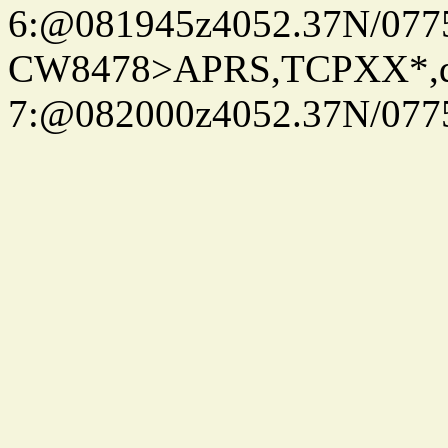
6:@081945z4052.37N/077
CW8478>APRS,TCPXX*,
7:@082000z4052.37N/077