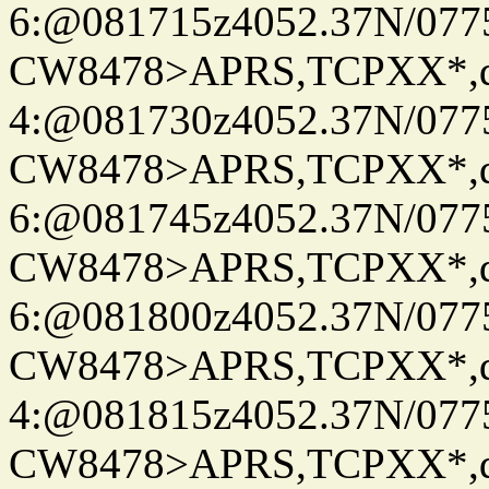
6:@081715z4052.37N/077
CW8478>APRS,TCPXX*,
4:@081730z4052.37N/077
CW8478>APRS,TCPXX*,
6:@081745z4052.37N/077
CW8478>APRS,TCPXX*,
6:@081800z4052.37N/077
CW8478>APRS,TCPXX*,
4:@081815z4052.37N/077
CW8478>APRS,TCPXX*,