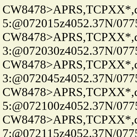
CW8478>APRS,TCPXX*,
5:@072015z4052.37N/077
CW8478>APRS,TCPXX*,
3:@072030z4052.37N/077
CW8478>APRS,TCPXX*,
3:@072045z4052.37N/077
CW8478>APRS,TCPXX*,
5:@072100z4052.37N/077
CW8478>APRS,TCPXX*,
7:@072115z4052.37N/077