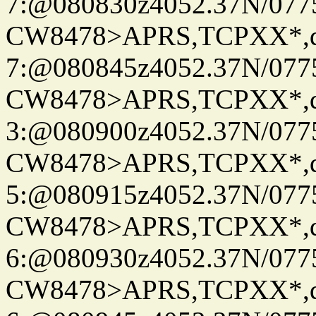
7:@080830z4052.37N/077
CW8478>APRS,TCPXX*,
7:@080845z4052.37N/077
CW8478>APRS,TCPXX*,
3:@080900z4052.37N/077
CW8478>APRS,TCPXX*,
5:@080915z4052.37N/077
CW8478>APRS,TCPXX*,
6:@080930z4052.37N/077
CW8478>APRS,TCPXX*,