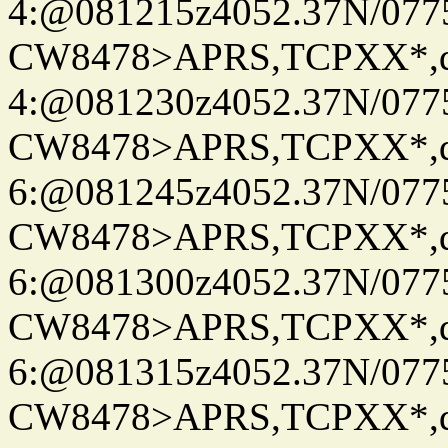
4:@081215z4052.37N/077
CW8478>APRS,TCPXX*,
4:@081230z4052.37N/077
CW8478>APRS,TCPXX*,
6:@081245z4052.37N/077
CW8478>APRS,TCPXX*,
6:@081300z4052.37N/077
CW8478>APRS,TCPXX*,
6:@081315z4052.37N/077
CW8478>APRS,TCPXX*,