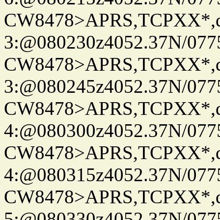
CW8478>APRS,TCPXX*,
3:@080230z4052.37N/077
CW8478>APRS,TCPXX*,
3:@080245z4052.37N/077
CW8478>APRS,TCPXX*,
4:@080300z4052.37N/077
CW8478>APRS,TCPXX*,
4:@080315z4052.37N/077
CW8478>APRS,TCPXX*,
5:@080330z4052.37N/077