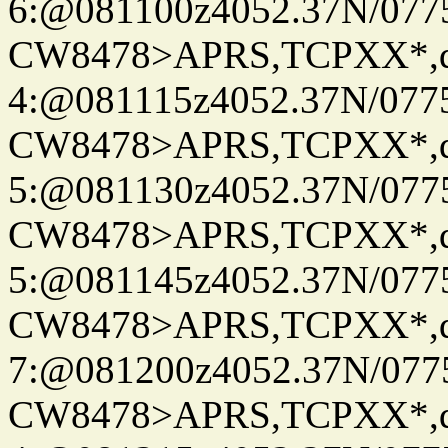
6:@081100z4052.37N/077
CW8478>APRS,TCPXX*,
4:@081115z4052.37N/077
CW8478>APRS,TCPXX*,
5:@081130z4052.37N/077
CW8478>APRS,TCPXX*,
5:@081145z4052.37N/077
CW8478>APRS,TCPXX*,
7:@081200z4052.37N/077
CW8478>APRS,TCPXX*,