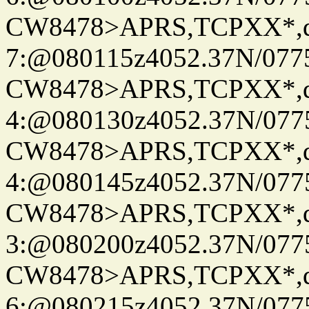
CW8478>APRS,TCPXX*,
7:@080115z4052.37N/077
CW8478>APRS,TCPXX*,
4:@080130z4052.37N/077
CW8478>APRS,TCPXX*,
4:@080145z4052.37N/077
CW8478>APRS,TCPXX*,
3:@080200z4052.37N/077
CW8478>APRS,TCPXX*,
6:@080215z4052.37N/077