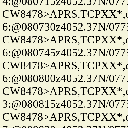
4:@080715z4052.37N/077
CW8478>APRS,TCPXX*,
6:@080730z4052.37N/077
CW8478>APRS,TCPXX*,
6:@080745z4052.37N/077
CW8478>APRS,TCPXX*,
6:@080800z4052.37N/077
CW8478>APRS,TCPXX*,
3:@080815z4052.37N/077
CW8478>APRS,TCPXX*,