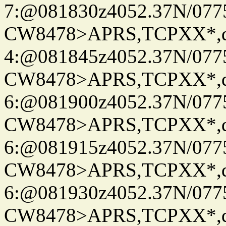
7:@081830z4052.37N/077
CW8478>APRS,TCPXX*,
4:@081845z4052.37N/077
CW8478>APRS,TCPXX*,
6:@081900z4052.37N/077
CW8478>APRS,TCPXX*,
6:@081915z4052.37N/077
CW8478>APRS,TCPXX*,
6:@081930z4052.37N/077
CW8478>APRS,TCPXX*,