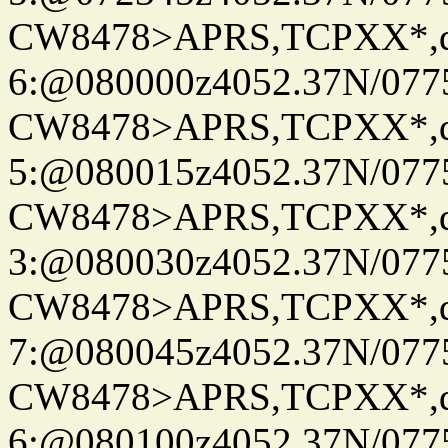
CW8478>APRS,TCPXX*,
6:@080000z4052.37N/077
CW8478>APRS,TCPXX*,
5:@080015z4052.37N/077
CW8478>APRS,TCPXX*,
3:@080030z4052.37N/077
CW8478>APRS,TCPXX*,
7:@080045z4052.37N/077
CW8478>APRS,TCPXX*,
6:@080100z4052.37N/077