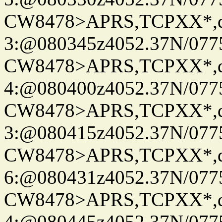
CW8478>APRS,TCPXX*,
3:@080345z4052.37N/077
CW8478>APRS,TCPXX*,
4:@080400z4052.37N/077
CW8478>APRS,TCPXX*,
3:@080415z4052.37N/077
CW8478>APRS,TCPXX*,
6:@080431z4052.37N/077
CW8478>APRS,TCPXX*,
4:@080445z4052.37N/077