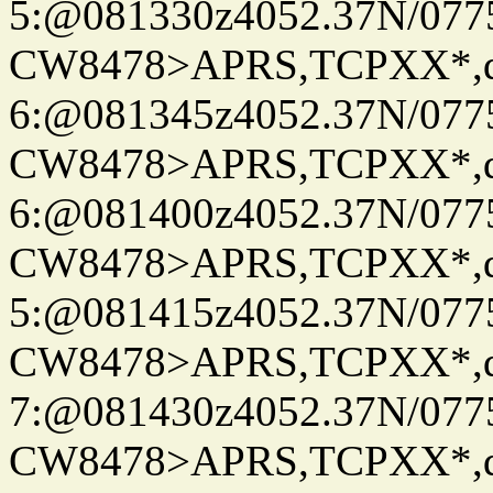
5:@081330z4052.37N/077
CW8478>APRS,TCPXX*,
6:@081345z4052.37N/077
CW8478>APRS,TCPXX*,
6:@081400z4052.37N/077
CW8478>APRS,TCPXX*,
5:@081415z4052.37N/077
CW8478>APRS,TCPXX*,
7:@081430z4052.37N/077
CW8478>APRS,TCPXX*,