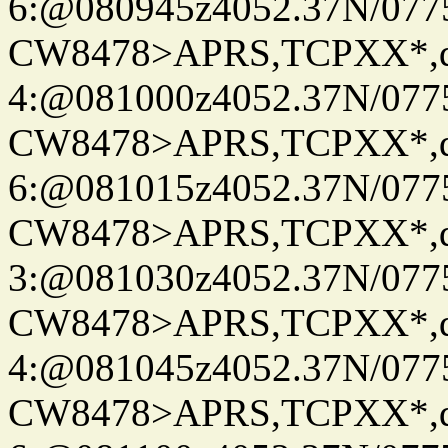
6:@080945z4052.37N/077
CW8478>APRS,TCPXX*,
4:@081000z4052.37N/077
CW8478>APRS,TCPXX*,
6:@081015z4052.37N/077
CW8478>APRS,TCPXX*,
3:@081030z4052.37N/077
CW8478>APRS,TCPXX*,
4:@081045z4052.37N/077
CW8478>APRS,TCPXX*,