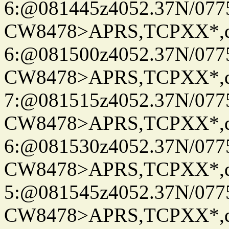
6:@081445z4052.37N/077
CW8478>APRS,TCPXX*,
6:@081500z4052.37N/077
CW8478>APRS,TCPXX*,
7:@081515z4052.37N/077
CW8478>APRS,TCPXX*,
6:@081530z4052.37N/077
CW8478>APRS,TCPXX*,
5:@081545z4052.37N/077
CW8478>APRS,TCPXX*,