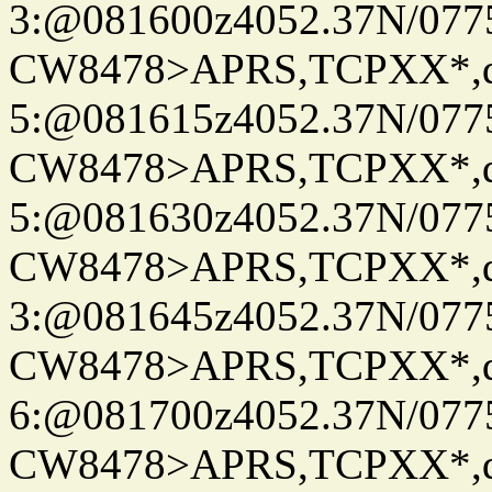
3:@081600z4052.37N/077
CW8478>APRS,TCPXX*,
5:@081615z4052.37N/077
CW8478>APRS,TCPXX*,
5:@081630z4052.37N/077
CW8478>APRS,TCPXX*,
3:@081645z4052.37N/077
CW8478>APRS,TCPXX*,
6:@081700z4052.37N/077
CW8478>APRS,TCPXX*,