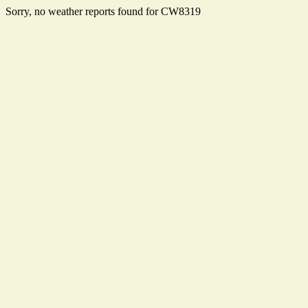
Sorry, no weather reports found for CW8319