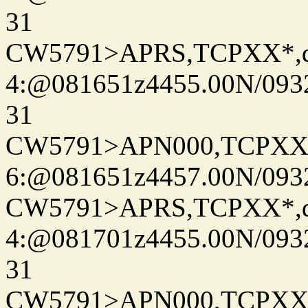
31
CW5791>APRS,TCPXX*,
4:@081651z4455.00N/093
31
CW5791>APN000,TCPXX
6:@081651z4457.00N/09325.79
CW5791>APRS,TCPXX*,
4:@081701z4455.00N/093
31
CW5791>APN000,TCPXX