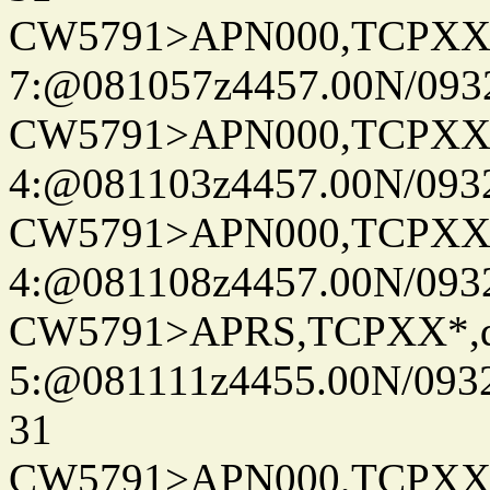
CW5791>APN000,TCPXX
7:@081057z4457.00N/09325.79
CW5791>APN000,TCPXX
4:@081103z4457.00N/09325.79
CW5791>APN000,TCPXX
4:@081108z4457.00N/09325.79
CW5791>APRS,TCPXX*,
5:@081111z4455.00N/093
31
CW5791>APN000,TCPXX