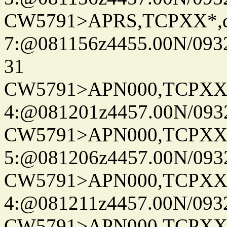
CW5791>APRS,TCPXX*,
7:@081156z4455.00N/093
31
CW5791>APN000,TCPXX
4:@081201z4457.00N/09325.79
CW5791>APN000,TCPXX
5:@081206z4457.00N/09325.79
CW5791>APN000,TCPXX
4:@081211z4457.00N/09325.79
CW5791>APN000,TCPXX