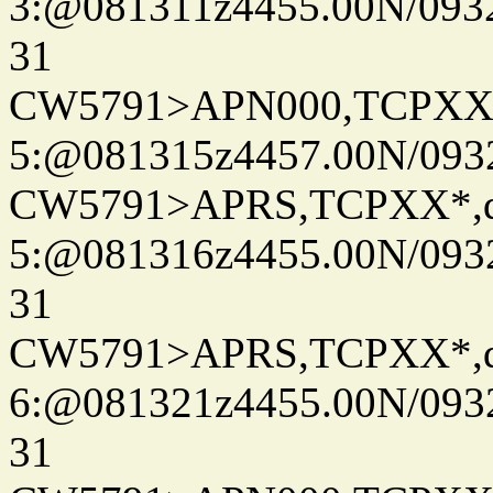
3:@081311z4455.00N/093
31
CW5791>APN000,TCPXX
5:@081315z4457.00N/09325.79
CW5791>APRS,TCPXX*,
5:@081316z4455.00N/093
31
CW5791>APRS,TCPXX*,
6:@081321z4455.00N/093
31