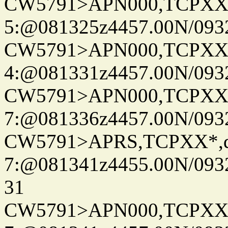
CW5791>APN000,TCPXX
5:@081325z4457.00N/09325.79
CW5791>APN000,TCPXX
4:@081331z4457.00N/09325.79
CW5791>APN000,TCPXX
7:@081336z4457.00N/09325.79
CW5791>APRS,TCPXX*,
7:@081341z4455.00N/093
31
CW5791>APN000,TCPXX