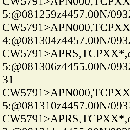
CW5791>APN000,TCPXX
5:@081259z4457.00N/09325.79
CW5791>APN000,TCPXX
4:@081304z4457.00N/09325.79
CW5791>APRS,TCPXX*,
5:@081306z4455.00N/093
31
CW5791>APN000,TCPXX
5:@081310z4457.00N/09325.79
CW5791>APRS,TCPXX*,