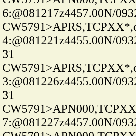
6:@081217z4457.00N/09325.79
CW5791>APRS,TCPXX*,
4:@081221z4455.00N/093
31
CW5791>APRS,TCPXX*,
3:@081226z4455.00N/093
31
CW5791>APN000,TCPXX
7:@081227z4457.00N/09325.79
CW5791>APN000,TCPXX