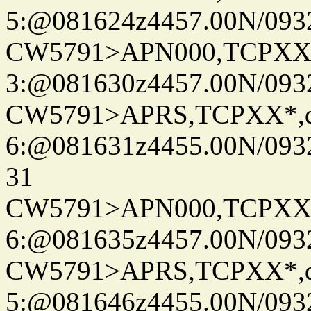
5:@081624z4457.00N/09325.79
CW5791>APN000,TCPXX
3:@081630z4457.00N/09325.79
CW5791>APRS,TCPXX*,
6:@081631z4455.00N/093
31
CW5791>APN000,TCPXX
6:@081635z4457.00N/09325.79
CW5791>APRS,TCPXX*,
5:@081646z4455.00N/093