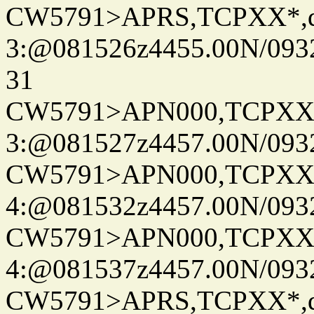
CW5791>APRS,TCPXX*,
3:@081526z4455.00N/093
31
CW5791>APN000,TCPXX
3:@081527z4457.00N/09325.79
CW5791>APN000,TCPXX
4:@081532z4457.00N/09325.79
CW5791>APN000,TCPXX
4:@081537z4457.00N/09325.79
CW5791>APRS,TCPXX*,