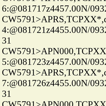
6:@081717z4457.00N/09325.79
CW5791>APRS,TCPXX*,
4:@081721z4455.00N/093
31
CW5791>APN000,TCPXX
5:@081723z4457.00N/09325.79
CW5791>APRS,TCPXX*,
7:@081726z4455.00N/093
31
CW5791>APN000,TCPXX