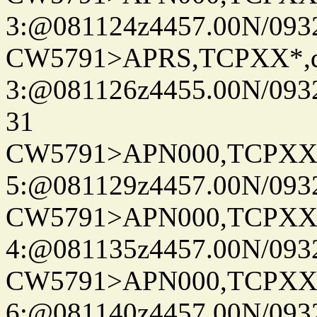
3:@081124z4457.00N/09325.79
CW5791>APRS,TCPXX*,
3:@081126z4455.00N/093
31
CW5791>APN000,TCPXX
5:@081129z4457.00N/09325.79
CW5791>APN000,TCPXX
4:@081135z4457.00N/09325.79
CW5791>APN000,TCPXX
6:@081140z4457.00N/09325.79