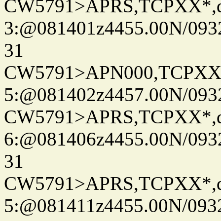
CW5791>APRS,TCPXX*,
3:@081401z4455.00N/093
31
CW5791>APN000,TCPXX
5:@081402z4457.00N/09325.79
CW5791>APRS,TCPXX*,
6:@081406z4455.00N/093
31
CW5791>APRS,TCPXX*,
5:@081411z4455.00N/093