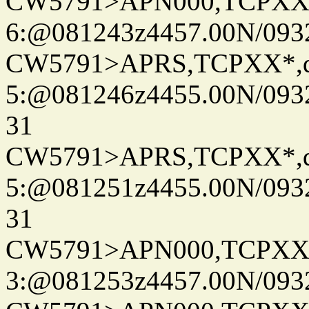
CW5791>APN000,TCPXX
6:@081243z4457.00N/09325.79
CW5791>APRS,TCPXX*,
5:@081246z4455.00N/093
31
CW5791>APRS,TCPXX*,
5:@081251z4455.00N/093
31
CW5791>APN000,TCPXX
3:@081253z4457.00N/09325.79