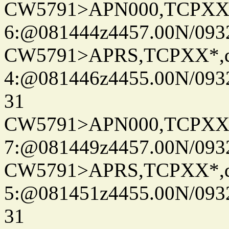
CW5791>APN000,TCPXX
6:@081444z4457.00N/09325.79
CW5791>APRS,TCPXX*,
4:@081446z4455.00N/093
31
CW5791>APN000,TCPXX
7:@081449z4457.00N/09325.79
CW5791>APRS,TCPXX*,
5:@081451z4455.00N/093
31