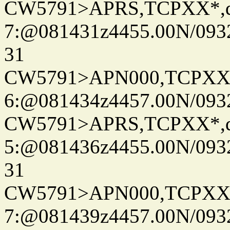
CW5791>APRS,TCPXX*,
7:@081431z4455.00N/093
31
CW5791>APN000,TCPXX
6:@081434z4457.00N/09325.79
CW5791>APRS,TCPXX*,
5:@081436z4455.00N/093
31
CW5791>APN000,TCPXX
7:@081439z4457.00N/09325.79