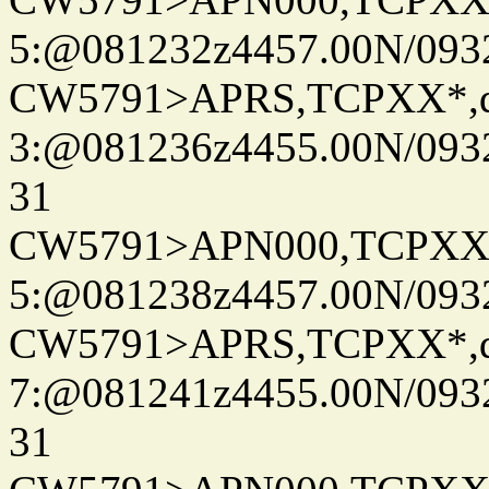
5:@081232z4457.00N/09325.79
CW5791>APRS,TCPXX*,
3:@081236z4455.00N/093
31
CW5791>APN000,TCPXX
5:@081238z4457.00N/09325.79
CW5791>APRS,TCPXX*,
7:@081241z4455.00N/093
31