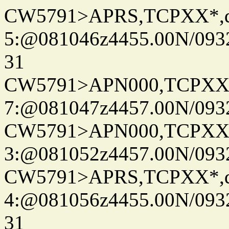
CW5791>APRS,TCPXX*,
5:@081046z4455.00N/093
31
CW5791>APN000,TCPXX
7:@081047z4457.00N/09325.79
CW5791>APN000,TCPXX
3:@081052z4457.00N/09325.79
CW5791>APRS,TCPXX*,
4:@081056z4455.00N/093
31