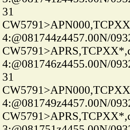
31
CW5791>APN000,TCPXX
4:@081744z4457.00N/09325.79
CW5791>APRS,TCPXX*,
4:@081746z4455.00N/093
31
CW5791>APN000,TCPXX
4:@081749z4457.00N/09325.79
CW5791>APRS,TCPXX*,
3:@081751z4455.00N/093