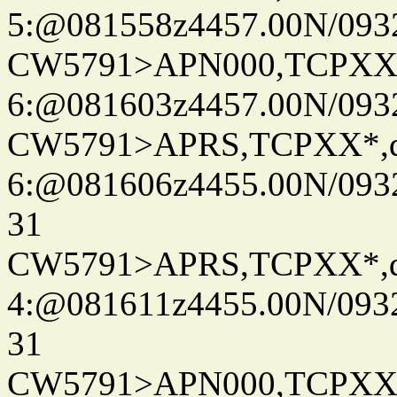
5:@081558z4457.00N/09325.79
CW5791>APN000,TCPXX
6:@081603z4457.00N/09325.79
CW5791>APRS,TCPXX*,
6:@081606z4455.00N/093
31
CW5791>APRS,TCPXX*,
4:@081611z4455.00N/093
31
CW5791>APN000,TCPXX