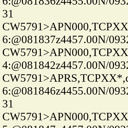
6:@081836z4455.00N/093
31
CW5791>APN000,TCPXX
6:@081837z4457.00N/09325.79
CW5791>APN000,TCPXX
4:@081842z4457.00N/09325.79
CW5791>APRS,TCPXX*,
6:@081846z4455.00N/093
31
CW5791>APN000,TCPXX