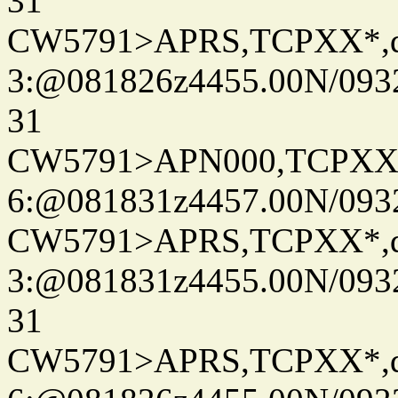
31
CW5791>APRS,TCPXX*,
3:@081826z4455.00N/093
31
CW5791>APN000,TCPXX
6:@081831z4457.00N/09325.79
CW5791>APRS,TCPXX*,
3:@081831z4455.00N/093
31
CW5791>APRS,TCPXX*,