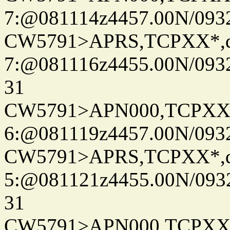
7:@081114z4457.00N/09325.79
CW5791>APRS,TCPXX*,
7:@081116z4455.00N/093
31
CW5791>APN000,TCPXX
6:@081119z4457.00N/09325.79
CW5791>APRS,TCPXX*,
5:@081121z4455.00N/093
31
CW5791>APN000,TCPXX