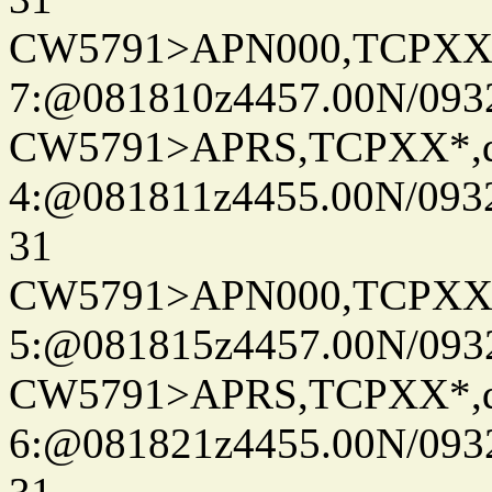
CW5791>APN000,TCPXX
7:@081810z4457.00N/09325.79
CW5791>APRS,TCPXX*,
4:@081811z4455.00N/093
31
CW5791>APN000,TCPXX
5:@081815z4457.00N/09325.79
CW5791>APRS,TCPXX*,
6:@081821z4455.00N/093