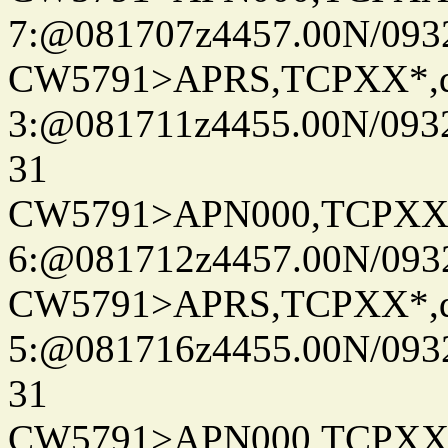
7:@081707z4457.00N/09325.79
CW5791>APRS,TCPXX*,
3:@081711z4455.00N/093
31
CW5791>APN000,TCPXX
6:@081712z4457.00N/09325.79
CW5791>APRS,TCPXX*,
5:@081716z4455.00N/093
31
CW5791>APN000,TCPXX