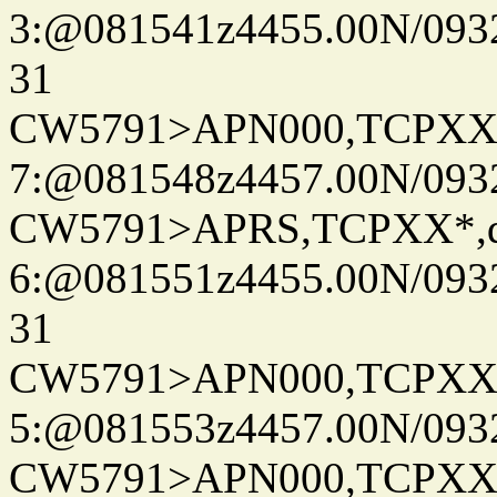
3:@081541z4455.00N/093
31
CW5791>APN000,TCPXX
7:@081548z4457.00N/09325.79
CW5791>APRS,TCPXX*,
6:@081551z4455.00N/093
31
CW5791>APN000,TCPXX
5:@081553z4457.00N/09325.79
CW5791>APN000,TCPXX