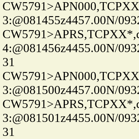
CW5791>APN000,TCPXX
3:@081455z4457.00N/09325.79
CW5791>APRS,TCPXX*,
4:@081456z4455.00N/093
31
CW5791>APN000,TCPXX
3:@081500z4457.00N/09325.79
CW5791>APRS,TCPXX*,
3:@081501z4455.00N/093
31