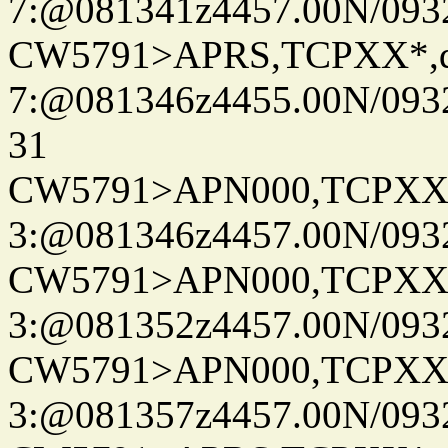
7:@081341z4457.00N/09325.79
CW5791>APRS,TCPXX*,
7:@081346z4455.00N/093
31
CW5791>APN000,TCPXX
3:@081346z4457.00N/09325.79
CW5791>APN000,TCPXX
3:@081352z4457.00N/09325.79
CW5791>APN000,TCPXX
3:@081357z4457.00N/09325.79