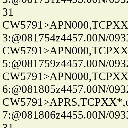
31
CW5791>APN000,TCPXX
3:@081754z4457.00N/09325.79
CW5791>APN000,TCPXX
5:@081759z4457.00N/09325.79
CW5791>APN000,TCPXX
6:@081805z4457.00N/09325.79
CW5791>APRS,TCPXX*,
7:@081806z4455.00N/093
31