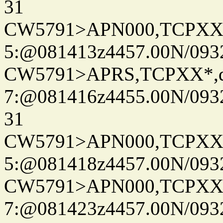
31
CW5791>APN000,TCPXX
5:@081413z4457.00N/09325.79
CW5791>APRS,TCPXX*,
7:@081416z4455.00N/093
31
CW5791>APN000,TCPXX
5:@081418z4457.00N/09325.79
CW5791>APN000,TCPXX
7:@081423z4457.00N/09325.79