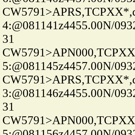
CW5791>APRS,TCPXX*,
4:@081141z4455.00N/093
31
CW5791>APN000,TCPXX
5:@081145z4457.00N/09325.79
CW5791>APRS,TCPXX*,
3:@081146z4455.00N/093
31
CW5791>APN000,TCPXX
5:@081156z4457.00N/09325.79