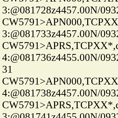
3:@081728z4457.00N/09325.79
CW5791>APN000,TCPXX
3:@081733z4457.00N/09325.79
CW5791>APRS,TCPXX*,
4:@081736z4455.00N/093
31
CW5791>APN000,TCPXX
4:@081738z4457.00N/09325.79
CW5791>APRS,TCPXX*,
3:@081741z4455.00N/093