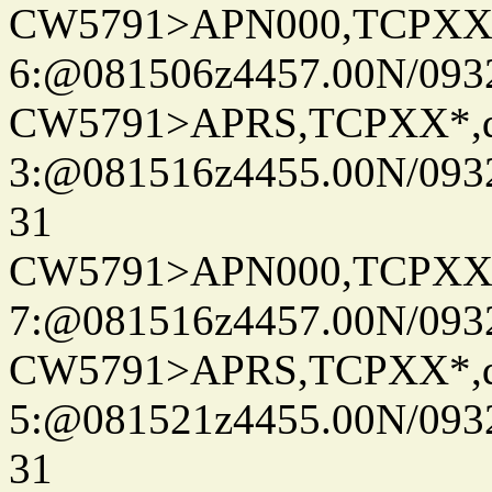
CW5791>APN000,TCPXX
6:@081506z4457.00N/09325.79
CW5791>APRS,TCPXX*,
3:@081516z4455.00N/093
31
CW5791>APN000,TCPXX
7:@081516z4457.00N/09325.79
CW5791>APRS,TCPXX*,
5:@081521z4455.00N/093
31