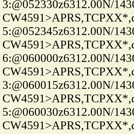
3:@052330z6312.00N/143
CW4591>APRS,TCPXX*,
5:@052345z6312.00N/143
CW4591>APRS,TCPXX*,
6:@060000z6312.00N/143
CW4591>APRS,TCPXX*,
3:@060015z6312.00N/143
CW4591>APRS,TCPXX*,
5:@060030z6312.00N/143
CW4591>APRS,TCPXX*,