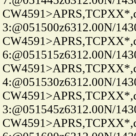
CW4591>APRS,TCPXX*,
3:@051500z6312.00N/143
CW4591>APRS,TCPXX*,
6:@051515z6312.00N/143
CW4591>APRS,TCPXX*,
4:@051530z6312.00N/143
CW4591>APRS,TCPXX*,
3:@051545z6312.00N/143
CW4591>APRS,TCPXX*,