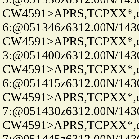
CW4591>APRS,TCPXX*,
6:@051346z6312.00N/143
CW4591>APRS,TCPXX*,
3:@051400z6312.00N/143
CW4591>APRS,TCPXX*,
6:@051415z6312.00N/143
CW4591>APRS,TCPXX*,
7:@051430z6312.00N/143
CW4591>APRS,TCPXX*,
7:@051445z6312.00N/143