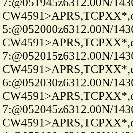
7:@051945z6312.00N/143
CW4591>APRS,TCPXX*,
5:@052000z6312.00N/143
CW4591>APRS,TCPXX*,
7:@052015z6312.00N/143
CW4591>APRS,TCPXX*,
6:@052030z6312.00N/143
CW4591>APRS,TCPXX*,
7:@052045z6312.00N/143
CW4591>APRS,TCPXX*,