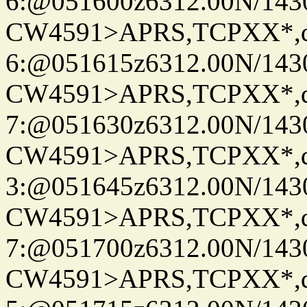
6:@051600z6312.00N/143
CW4591>APRS,TCPXX*,
6:@051615z6312.00N/143
CW4591>APRS,TCPXX*,
7:@051630z6312.00N/143
CW4591>APRS,TCPXX*,
3:@051645z6312.00N/143
CW4591>APRS,TCPXX*,
7:@051700z6312.00N/143
CW4591>APRS,TCPXX*,