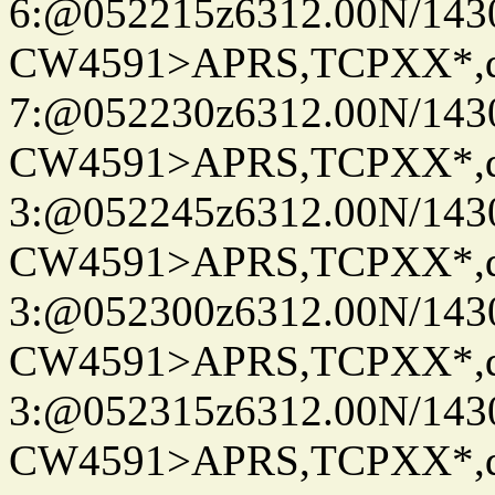
6:@052215z6312.00N/143
CW4591>APRS,TCPXX*,
7:@052230z6312.00N/143
CW4591>APRS,TCPXX*,
3:@052245z6312.00N/143
CW4591>APRS,TCPXX*,
3:@052300z6312.00N/143
CW4591>APRS,TCPXX*,
3:@052315z6312.00N/143
CW4591>APRS,TCPXX*,