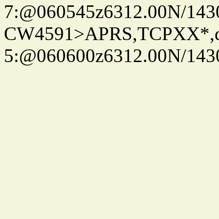
7:@060545z6312.00N/143
CW4591>APRS,TCPXX*,
5:@060600z6312.00N/143