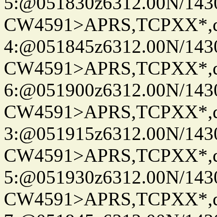
5:@051830z6312.00N/143
CW4591>APRS,TCPXX*,
4:@051845z6312.00N/143
CW4591>APRS,TCPXX*,
6:@051900z6312.00N/143
CW4591>APRS,TCPXX*,
3:@051915z6312.00N/143
CW4591>APRS,TCPXX*,
5:@051930z6312.00N/143
CW4591>APRS,TCPXX*,