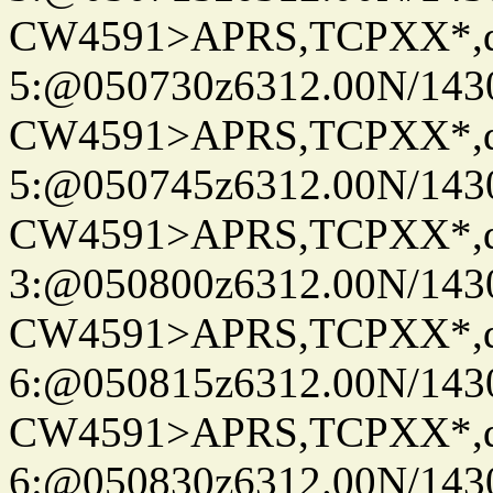
CW4591>APRS,TCPXX*,
5:@050730z6312.00N/143
CW4591>APRS,TCPXX*,
5:@050745z6312.00N/143
CW4591>APRS,TCPXX*,
3:@050800z6312.00N/143
CW4591>APRS,TCPXX*,
6:@050815z6312.00N/143
CW4591>APRS,TCPXX*,
6:@050830z6312.00N/143