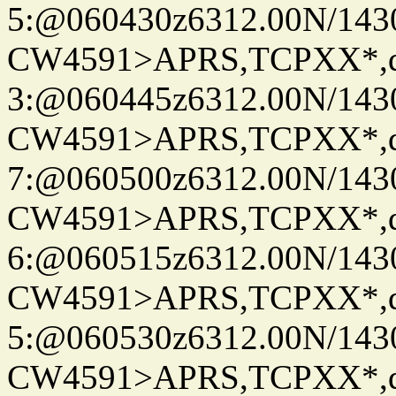
5:@060430z6312.00N/143
CW4591>APRS,TCPXX*,
3:@060445z6312.00N/143
CW4591>APRS,TCPXX*,
7:@060500z6312.00N/143
CW4591>APRS,TCPXX*,
6:@060515z6312.00N/143
CW4591>APRS,TCPXX*,
5:@060530z6312.00N/143
CW4591>APRS,TCPXX*,