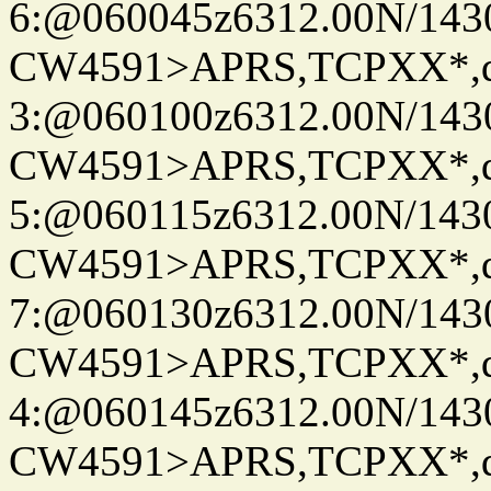
6:@060045z6312.00N/143
CW4591>APRS,TCPXX*,
3:@060100z6312.00N/143
CW4591>APRS,TCPXX*,
5:@060115z6312.00N/143
CW4591>APRS,TCPXX*,
7:@060130z6312.00N/143
CW4591>APRS,TCPXX*,
4:@060145z6312.00N/143
CW4591>APRS,TCPXX*,