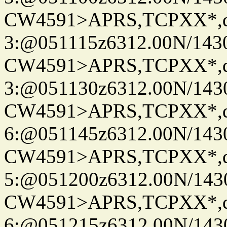
CW4591>APRS,TCPXX*,
3:@051115z6312.00N/143
CW4591>APRS,TCPXX*,
3:@051130z6312.00N/143
CW4591>APRS,TCPXX*,
6:@051145z6312.00N/143
CW4591>APRS,TCPXX*,
5:@051200z6312.00N/143
CW4591>APRS,TCPXX*,
6:@051215z6312.00N/143