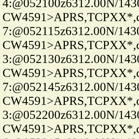
4:@052100z6312.00N/143
CW4591>APRS,TCPXX*,
7:@052115z6312.00N/143
CW4591>APRS,TCPXX*,
3:@052130z6312.00N/143
CW4591>APRS,TCPXX*,
7:@052145z6312.00N/143
CW4591>APRS,TCPXX*,
3:@052200z6312.00N/143
CW4591>APRS,TCPXX*,