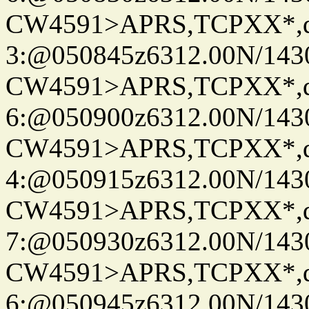
CW4591>APRS,TCPXX*,
3:@050845z6312.00N/143
CW4591>APRS,TCPXX*,
6:@050900z6312.00N/143
CW4591>APRS,TCPXX*,
4:@050915z6312.00N/143
CW4591>APRS,TCPXX*,
7:@050930z6312.00N/143
CW4591>APRS,TCPXX*,
6:@050945z6312.00N/143