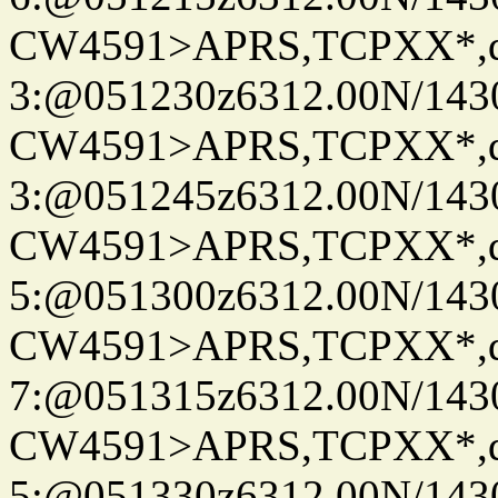
CW4591>APRS,TCPXX*,
3:@051230z6312.00N/143
CW4591>APRS,TCPXX*,
3:@051245z6312.00N/143
CW4591>APRS,TCPXX*,
5:@051300z6312.00N/143
CW4591>APRS,TCPXX*,
7:@051315z6312.00N/143
CW4591>APRS,TCPXX*,
5:@051330z6312.00N/143