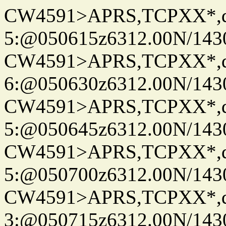
CW4591>APRS,TCPXX*,
5:@050615z6312.00N/143
CW4591>APRS,TCPXX*,
6:@050630z6312.00N/143
CW4591>APRS,TCPXX*,
5:@050645z6312.00N/143
CW4591>APRS,TCPXX*,
5:@050700z6312.00N/143
CW4591>APRS,TCPXX*,
3:@050715z6312.00N/143