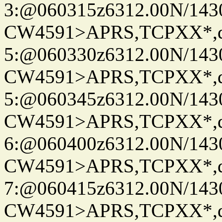
3:@060315z6312.00N/143
CW4591>APRS,TCPXX*,
5:@060330z6312.00N/143
CW4591>APRS,TCPXX*,
5:@060345z6312.00N/143
CW4591>APRS,TCPXX*,
6:@060400z6312.00N/143
CW4591>APRS,TCPXX*,
7:@060415z6312.00N/143
CW4591>APRS,TCPXX*,