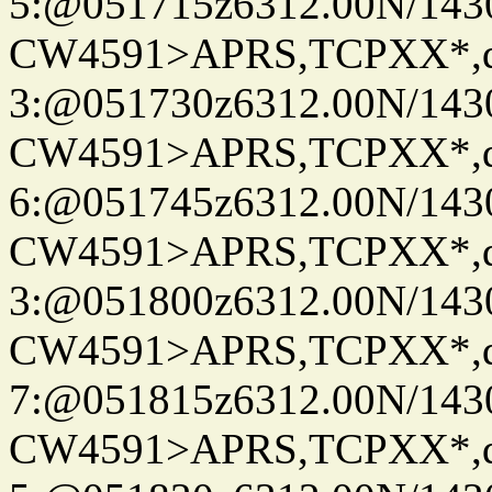
5:@051715z6312.00N/143
CW4591>APRS,TCPXX*,
3:@051730z6312.00N/143
CW4591>APRS,TCPXX*,
6:@051745z6312.00N/143
CW4591>APRS,TCPXX*,
3:@051800z6312.00N/143
CW4591>APRS,TCPXX*,
7:@051815z6312.00N/143
CW4591>APRS,TCPXX*,