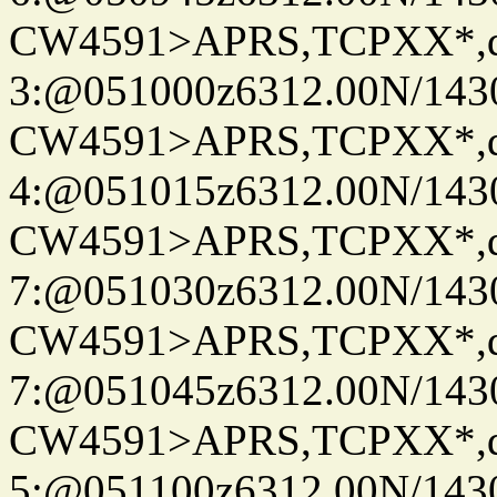
CW4591>APRS,TCPXX*,
3:@051000z6312.00N/143
CW4591>APRS,TCPXX*,
4:@051015z6312.00N/143
CW4591>APRS,TCPXX*,
7:@051030z6312.00N/143
CW4591>APRS,TCPXX*,
7:@051045z6312.00N/143
CW4591>APRS,TCPXX*,
5:@051100z6312.00N/143