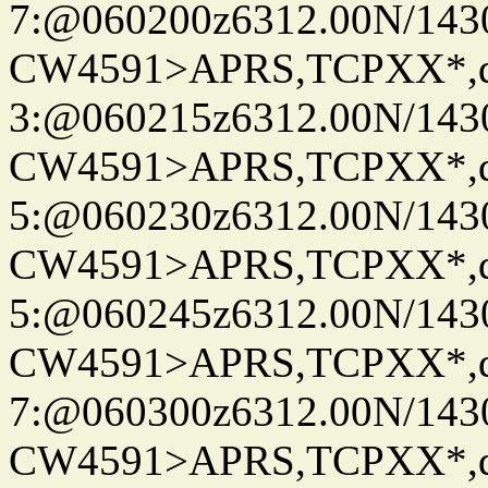
7:@060200z6312.00N/143
CW4591>APRS,TCPXX*,
3:@060215z6312.00N/143
CW4591>APRS,TCPXX*,
5:@060230z6312.00N/143
CW4591>APRS,TCPXX*,
5:@060245z6312.00N/143
CW4591>APRS,TCPXX*,
7:@060300z6312.00N/143
CW4591>APRS,TCPXX*,