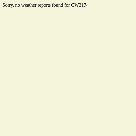
Sorry, no weather reports found for CW3174