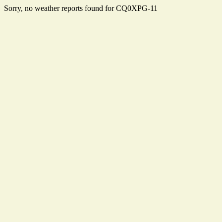
Sorry, no weather reports found for CQ0XPG-11