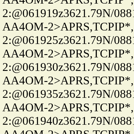
2:@061919z3621.79N/08
AA4OM-2>APRS,TCPIP*
2:@061925z3621.79N/08
AA4OM-2>APRS,TCPIP*
2:@061930z3621.79N/08
AA4OM-2>APRS,TCPIP*
2:@061935z3621.79N/08
AA4OM-2>APRS,TCPIP*
2:@061940z3621.79N/08