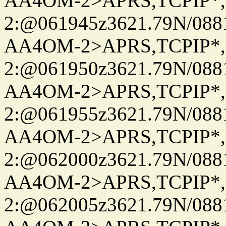
AA4OM-2>APRS,TCPIP*
2:@061945z3621.79N/08
AA4OM-2>APRS,TCPIP*
2:@061950z3621.79N/08
AA4OM-2>APRS,TCPIP*
2:@061955z3621.79N/08
AA4OM-2>APRS,TCPIP*
2:@062000z3621.79N/08
AA4OM-2>APRS,TCPIP*
2:@062005z3621.79N/08