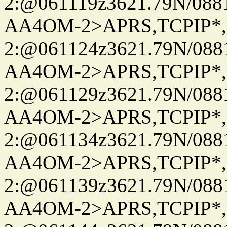
2:@061119z3621.79N/08
AA4OM-2>APRS,TCPIP*
2:@061124z3621.79N/08
AA4OM-2>APRS,TCPIP*
2:@061129z3621.79N/08
AA4OM-2>APRS,TCPIP*
2:@061134z3621.79N/08
AA4OM-2>APRS,TCPIP*
2:@061139z3621.79N/08
AA4OM-2>APRS,TCPIP*