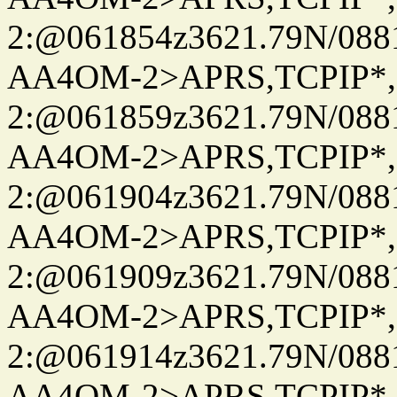
2:@061854z3621.79N/08
AA4OM-2>APRS,TCPIP*
2:@061859z3621.79N/08
AA4OM-2>APRS,TCPIP*
2:@061904z3621.79N/08
AA4OM-2>APRS,TCPIP*
2:@061909z3621.79N/08
AA4OM-2>APRS,TCPIP*
2:@061914z3621.79N/08
AA4OM-2>APRS,TCPIP*