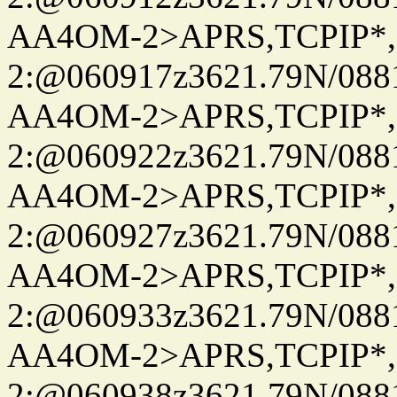
AA4OM-2>APRS,TCPIP*
2:@060917z3621.79N/08
AA4OM-2>APRS,TCPIP*
2:@060922z3621.79N/08
AA4OM-2>APRS,TCPIP*
2:@060927z3621.79N/08
AA4OM-2>APRS,TCPIP*
2:@060933z3621.79N/08
AA4OM-2>APRS,TCPIP*
2:@060938z3621.79N/08