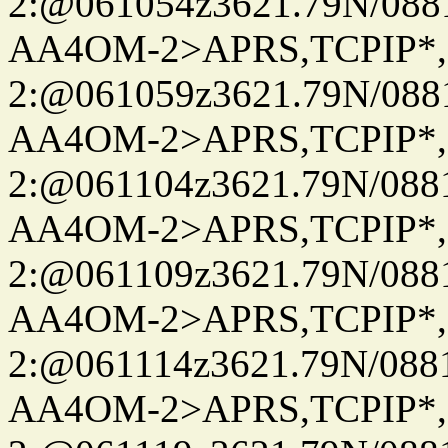
2:@061054z3621.79N/08
AA4OM-2>APRS,TCPIP*
2:@061059z3621.79N/08
AA4OM-2>APRS,TCPIP*
2:@061104z3621.79N/08
AA4OM-2>APRS,TCPIP*
2:@061109z3621.79N/08
AA4OM-2>APRS,TCPIP*
2:@061114z3621.79N/08
AA4OM-2>APRS,TCPIP*