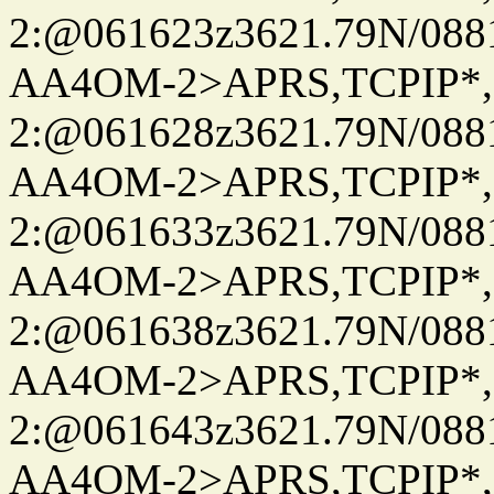
2:@061623z3621.79N/08
AA4OM-2>APRS,TCPIP*
2:@061628z3621.79N/08
AA4OM-2>APRS,TCPIP*
2:@061633z3621.79N/08
AA4OM-2>APRS,TCPIP*
2:@061638z3621.79N/08
AA4OM-2>APRS,TCPIP*
2:@061643z3621.79N/08
AA4OM-2>APRS,TCPIP*