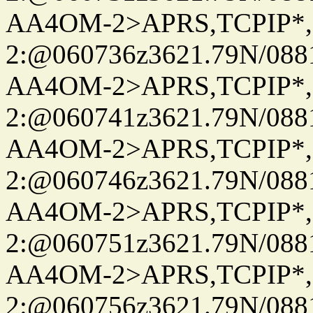
AA4OM-2>APRS,TCPIP*
2:@060736z3621.79N/08
AA4OM-2>APRS,TCPIP*
2:@060741z3621.79N/08
AA4OM-2>APRS,TCPIP*
2:@060746z3621.79N/08
AA4OM-2>APRS,TCPIP*
2:@060751z3621.79N/08
AA4OM-2>APRS,TCPIP*
2:@060756z3621.79N/08