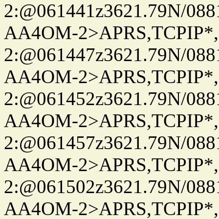
2:@061441z3621.79N/08
AA4OM-2>APRS,TCPIP*
2:@061447z3621.79N/08
AA4OM-2>APRS,TCPIP*
2:@061452z3621.79N/08
AA4OM-2>APRS,TCPIP*
2:@061457z3621.79N/08
AA4OM-2>APRS,TCPIP*
2:@061502z3621.79N/08
AA4OM-2>APRS,TCPIP*