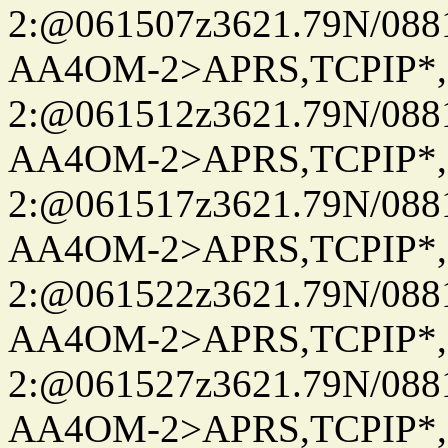
2:@061507z3621.79N/08
AA4OM-2>APRS,TCPIP*
2:@061512z3621.79N/08
AA4OM-2>APRS,TCPIP*
2:@061517z3621.79N/08
AA4OM-2>APRS,TCPIP*
2:@061522z3621.79N/08
AA4OM-2>APRS,TCPIP*
2:@061527z3621.79N/08
AA4OM-2>APRS,TCPIP*