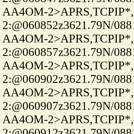
AA4OM-2>APRS,TCPIP*
2:@060852z3621.79N/08
AA4OM-2>APRS,TCPIP*
2:@060857z3621.79N/08
AA4OM-2>APRS,TCPIP*
2:@060902z3621.79N/08
AA4OM-2>APRS,TCPIP*
2:@060907z3621.79N/08
AA4OM-2>APRS,TCPIP*
2:@060912z3621.79N/08