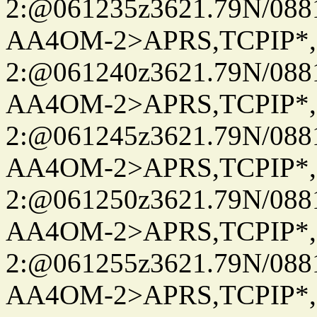
2:@061235z3621.79N/08
AA4OM-2>APRS,TCPIP*
2:@061240z3621.79N/08
AA4OM-2>APRS,TCPIP*
2:@061245z3621.79N/08
AA4OM-2>APRS,TCPIP*
2:@061250z3621.79N/08
AA4OM-2>APRS,TCPIP*
2:@061255z3621.79N/08
AA4OM-2>APRS,TCPIP*