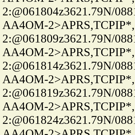
2:@061804z3621.79N/08
AA4OM-2>APRS,TCPIP*
2:@061809z3621.79N/08
AA4OM-2>APRS,TCPIP*
2:@061814z3621.79N/08
AA4OM-2>APRS,TCPIP*
2:@061819z3621.79N/08
AA4OM-2>APRS,TCPIP*
2:@061824z3621.79N/08
AA4OM-2>APRS,TCPIP*