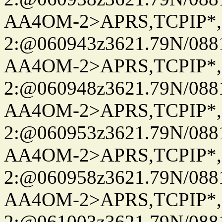
AA4OM-2>APRS,TCPIP*
2:@060943z3621.79N/08
AA4OM-2>APRS,TCPIP*
2:@060948z3621.79N/08
AA4OM-2>APRS,TCPIP*
2:@060953z3621.79N/08
AA4OM-2>APRS,TCPIP*
2:@060958z3621.79N/08
AA4OM-2>APRS,TCPIP*
2:@061003z3621.79N/08