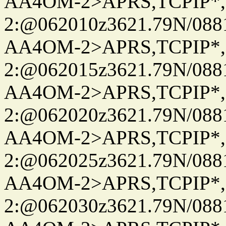
AA4OM-2>APRS,TCPIP*
2:@062010z3621.79N/08
AA4OM-2>APRS,TCPIP*
2:@062015z3621.79N/08
AA4OM-2>APRS,TCPIP*
2:@062020z3621.79N/08
AA4OM-2>APRS,TCPIP*
2:@062025z3621.79N/08
AA4OM-2>APRS,TCPIP*
2:@062030z3621.79N/08