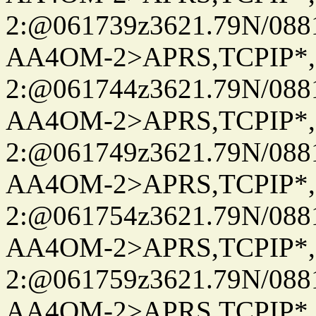
2:@061739z3621.79N/08
AA4OM-2>APRS,TCPIP*
2:@061744z3621.79N/08
AA4OM-2>APRS,TCPIP*
2:@061749z3621.79N/08
AA4OM-2>APRS,TCPIP*
2:@061754z3621.79N/08
AA4OM-2>APRS,TCPIP*
2:@061759z3621.79N/08
AA4OM-2>APRS,TCPIP*