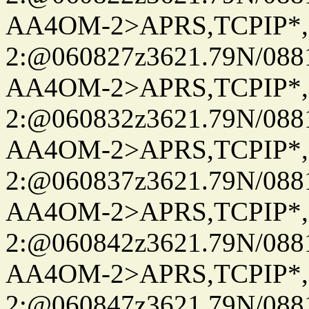
AA4OM-2>APRS,TCPIP*
2:@060827z3621.79N/08
AA4OM-2>APRS,TCPIP*
2:@060832z3621.79N/08
AA4OM-2>APRS,TCPIP*
2:@060837z3621.79N/08
AA4OM-2>APRS,TCPIP*
2:@060842z3621.79N/08
AA4OM-2>APRS,TCPIP*
2:@060847z3621.79N/08