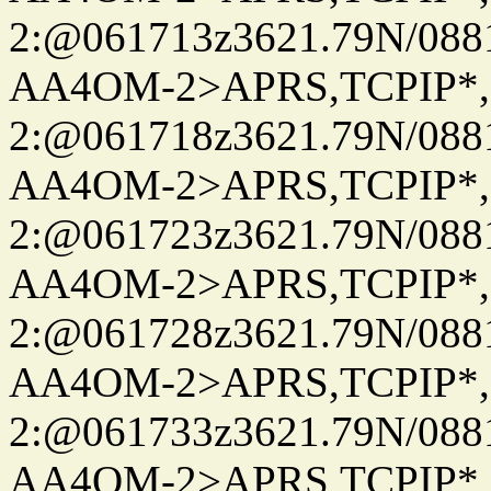
2:@061713z3621.79N/08
AA4OM-2>APRS,TCPIP*
2:@061718z3621.79N/08
AA4OM-2>APRS,TCPIP*
2:@061723z3621.79N/08
AA4OM-2>APRS,TCPIP*
2:@061728z3621.79N/08
AA4OM-2>APRS,TCPIP*
2:@061733z3621.79N/08
AA4OM-2>APRS,TCPIP*