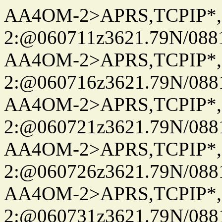
AA4OM-2>APRS,TCPIP*
2:@060711z3621.79N/08
AA4OM-2>APRS,TCPIP*
2:@060716z3621.79N/08
AA4OM-2>APRS,TCPIP*
2:@060721z3621.79N/08
AA4OM-2>APRS,TCPIP*
2:@060726z3621.79N/08
AA4OM-2>APRS,TCPIP*
2:@060731z3621.79N/08