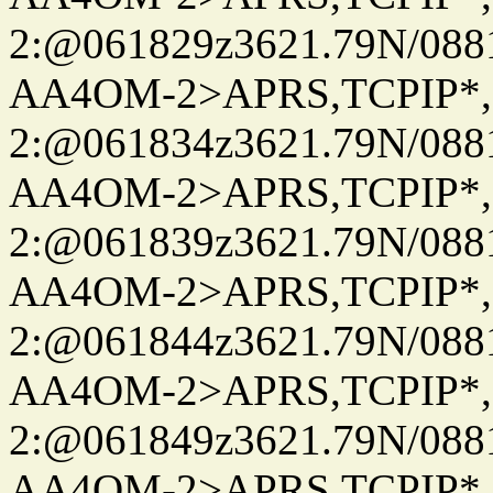
2:@061829z3621.79N/08
AA4OM-2>APRS,TCPIP*
2:@061834z3621.79N/08
AA4OM-2>APRS,TCPIP*
2:@061839z3621.79N/08
AA4OM-2>APRS,TCPIP*
2:@061844z3621.79N/08
AA4OM-2>APRS,TCPIP*
2:@061849z3621.79N/08
AA4OM-2>APRS,TCPIP*