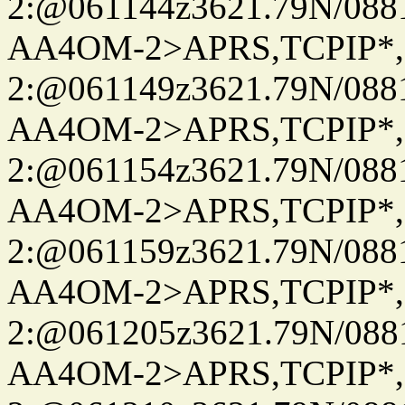
2:@061144z3621.79N/08
AA4OM-2>APRS,TCPIP*
2:@061149z3621.79N/08
AA4OM-2>APRS,TCPIP*
2:@061154z3621.79N/08
AA4OM-2>APRS,TCPIP*
2:@061159z3621.79N/08
AA4OM-2>APRS,TCPIP*
2:@061205z3621.79N/08
AA4OM-2>APRS,TCPIP*