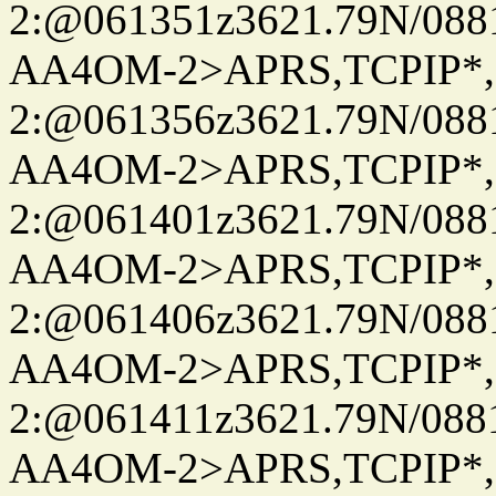
2:@061351z3621.79N/08
AA4OM-2>APRS,TCPIP*
2:@061356z3621.79N/08
AA4OM-2>APRS,TCPIP*
2:@061401z3621.79N/08
AA4OM-2>APRS,TCPIP*
2:@061406z3621.79N/08
AA4OM-2>APRS,TCPIP*
2:@061411z3621.79N/08
AA4OM-2>APRS,TCPIP*