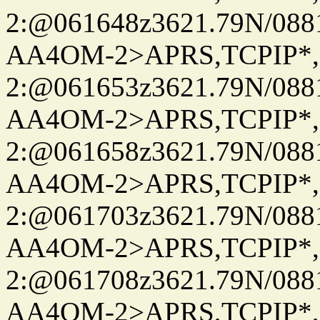
2:@061648z3621.79N/08
AA4OM-2>APRS,TCPIP*
2:@061653z3621.79N/08
AA4OM-2>APRS,TCPIP*
2:@061658z3621.79N/08
AA4OM-2>APRS,TCPIP*
2:@061703z3621.79N/08
AA4OM-2>APRS,TCPIP*
2:@061708z3621.79N/08
AA4OM-2>APRS,TCPIP*