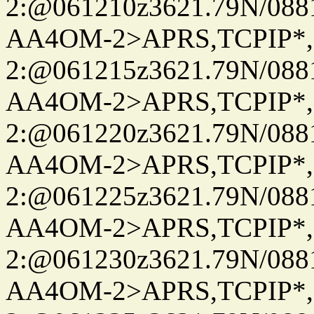
2:@061210z3621.79N/08
AA4OM-2>APRS,TCPIP*
2:@061215z3621.79N/08
AA4OM-2>APRS,TCPIP*
2:@061220z3621.79N/08
AA4OM-2>APRS,TCPIP*
2:@061225z3621.79N/08
AA4OM-2>APRS,TCPIP*
2:@061230z3621.79N/08
AA4OM-2>APRS,TCPIP*