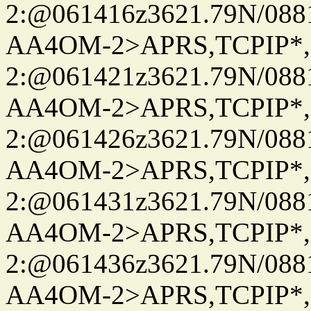
2:@061416z3621.79N/08
AA4OM-2>APRS,TCPIP*
2:@061421z3621.79N/08
AA4OM-2>APRS,TCPIP*
2:@061426z3621.79N/08
AA4OM-2>APRS,TCPIP*
2:@061431z3621.79N/08
AA4OM-2>APRS,TCPIP*
2:@061436z3621.79N/08
AA4OM-2>APRS,TCPIP*