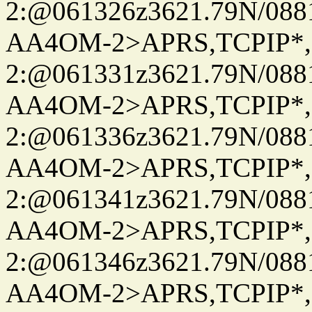
2:@061326z3621.79N/08
AA4OM-2>APRS,TCPIP*
2:@061331z3621.79N/08
AA4OM-2>APRS,TCPIP*
2:@061336z3621.79N/08
AA4OM-2>APRS,TCPIP*
2:@061341z3621.79N/08
AA4OM-2>APRS,TCPIP*
2:@061346z3621.79N/08
AA4OM-2>APRS,TCPIP*