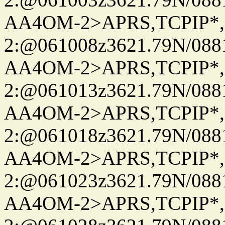
AA4OM-2>APRS,TCPIP*
2:@061008z3621.79N/08
AA4OM-2>APRS,TCPIP*
2:@061013z3621.79N/08
AA4OM-2>APRS,TCPIP*
2:@061018z3621.79N/08
AA4OM-2>APRS,TCPIP*
2:@061023z3621.79N/08
AA4OM-2>APRS,TCPIP*