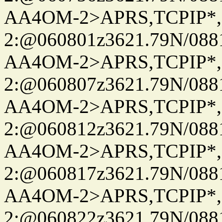
AA4OM-2>APRS,TCPIP*
2:@060801z3621.79N/08
AA4OM-2>APRS,TCPIP*
2:@060807z3621.79N/08
AA4OM-2>APRS,TCPIP*
2:@060812z3621.79N/08
AA4OM-2>APRS,TCPIP*
2:@060817z3621.79N/08
AA4OM-2>APRS,TCPIP*
2:@060822z3621.79N/08