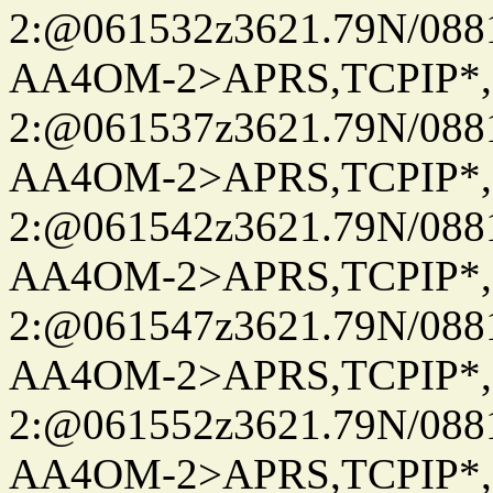
2:@061532z3621.79N/08
AA4OM-2>APRS,TCPIP*
2:@061537z3621.79N/08
AA4OM-2>APRS,TCPIP*
2:@061542z3621.79N/08
AA4OM-2>APRS,TCPIP*
2:@061547z3621.79N/08
AA4OM-2>APRS,TCPIP*
2:@061552z3621.79N/08
AA4OM-2>APRS,TCPIP*