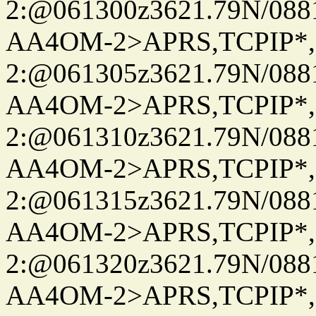
2:@061300z3621.79N/08
AA4OM-2>APRS,TCPIP*
2:@061305z3621.79N/08
AA4OM-2>APRS,TCPIP*
2:@061310z3621.79N/08
AA4OM-2>APRS,TCPIP*
2:@061315z3621.79N/08
AA4OM-2>APRS,TCPIP*
2:@061320z3621.79N/08
AA4OM-2>APRS,TCPIP*