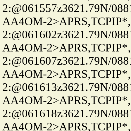
2:@061557z3621.79N/08
AA4OM-2>APRS,TCPIP*
2:@061602z3621.79N/08
AA4OM-2>APRS,TCPIP*
2:@061607z3621.79N/08
AA4OM-2>APRS,TCPIP*
2:@061613z3621.79N/08
AA4OM-2>APRS,TCPIP*
2:@061618z3621.79N/08
AA4OM-2>APRS,TCPIP*