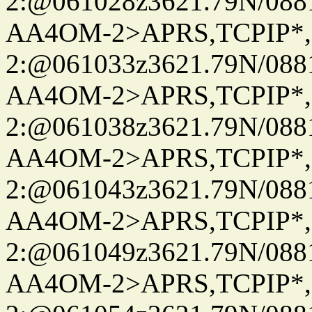
2:@061028z3621.79N/08
AA4OM-2>APRS,TCPIP*
2:@061033z3621.79N/08
AA4OM-2>APRS,TCPIP*
2:@061038z3621.79N/08
AA4OM-2>APRS,TCPIP*
2:@061043z3621.79N/08
AA4OM-2>APRS,TCPIP*
2:@061049z3621.79N/08
AA4OM-2>APRS,TCPIP*