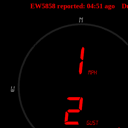
EW5858 reported:
04
:
51
ago D