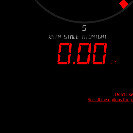
Don't lik
See all the options for p