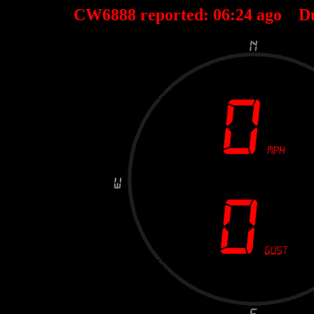
CW6888 reported:
06
:
24
ago D