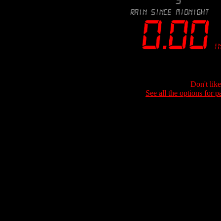
Don't lik
See all the options for p