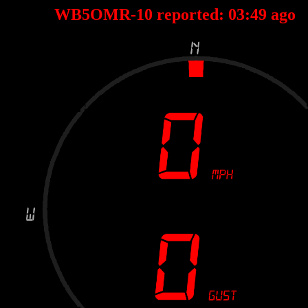
WB5OMR-10 reported:
03
:
49
ago 