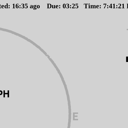
ted:
16
:
35
ago Due:
03
:
25
Time:
7:41:21