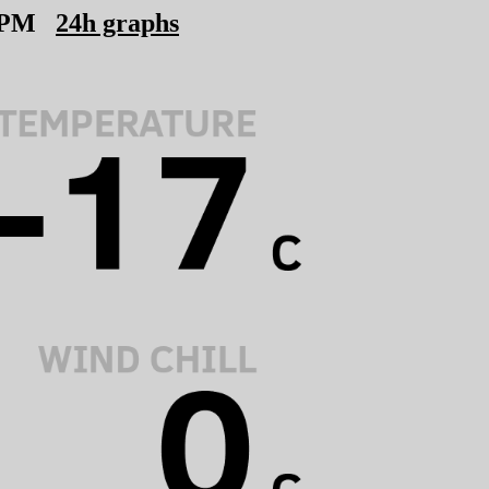
 PM
24h graphs