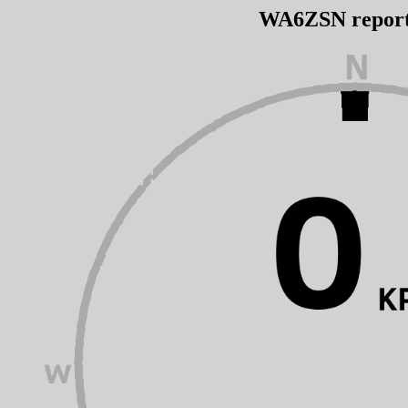
WA6ZSN repor